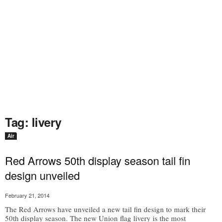
Tag: livery
Air
Red Arrows 50th display season tail fin
design unveiled
February 21, 2014
The Red Arrows have unveiled a new tail fin design to mark their
50th display season. The new Union flag livery is the most