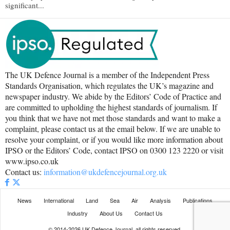
significant...
The UK Defence Journal is a member of the Independent Press
Standards Organisation, which regulates the UK’s magazine and
newspaper industry. We abide by the Editors’ Code of Practice and
are committed to upholding the highest standards of journalism. If
you think that we have not met those standards and want to make a
complaint, please contact us at the email below. If we are unable to
resolve your complaint, or if you would like more information about
IPSO or the Editors’ Code, contact IPSO on 0300 123 2220 or visit
www.ipso.co.uk
Contact us:
information@ukdefencejournal.org.uk
News
International
Land
Sea
Air
Analysis
Publications
Industry
About Us
Contact Us
© 2014-2026 UK Defence Journal, all rights reserved.