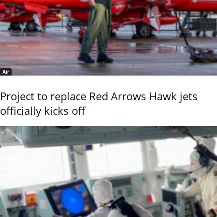
Air
Project to replace Red Arrows Hawk jets
officially kicks off