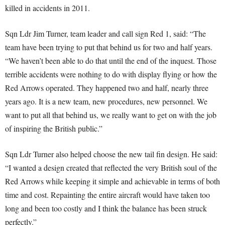
killed in accidents in 2011.
Sqn Ldr Jim Turner, team leader and call sign Red 1, said: “The
team have been trying to put that behind us for two and half years.
“We haven’t been able to do that until the end of the inquest. Those
terrible accidents were nothing to do with display flying or how the
Red Arrows operated. They happened two and half, nearly three
years ago. It is a new team, new procedures, new personnel. We
want to put all that behind us, we really want to get on with the job
of inspiring the British public.”
Sqn Ldr Turner also helped choose the new tail fin design. He said:
“I wanted a design created that reflected the very British soul of the
Red Arrows while keeping it simple and achievable in terms of both
time and cost. Repainting the entire aircraft would have taken too
long and been too costly and I think the balance has been struck
perfectly.”