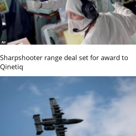
Air
Sharpshooter range deal set for award to
Qinetiq