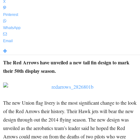
X
Pinterest
WhatsApp
Email
The Red Arrows have unveiled a new tail fin design to mark
their 50th display season.
The new Union flag livery is the most significant change to the look
of the Red Arrows their history. Their Hawk jets will bear the new
design through out the 2014 flying season. The new design was
unveiled as the aerobatics team’s leader said he hoped the Red
Arrows could move on from the deaths of two pilots who were