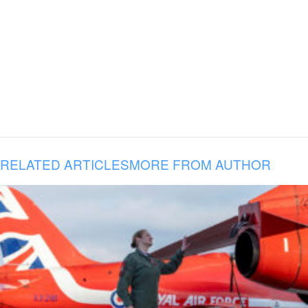
RELATED ARTICLES
MORE FROM AUTHOR