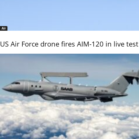
Air
US Air Force drone fires AIM-120 in live test