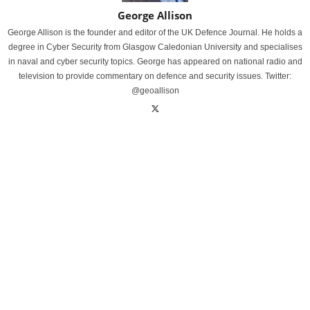
George Allison
George Allison is the founder and editor of the UK Defence Journal. He holds a
degree in Cyber Security from Glasgow Caledonian University and specialises
in naval and cyber security topics. George has appeared on national radio and
television to provide commentary on defence and security issues. Twitter:
@geoallison