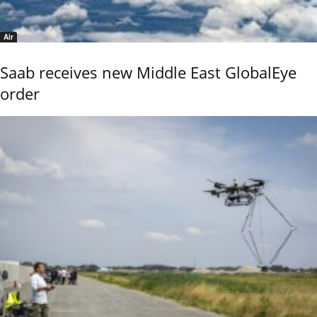
Air
Saab receives new Middle East GlobalEye
order