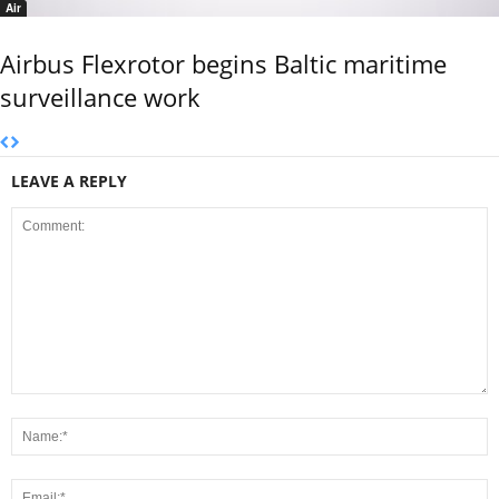
Air
Airbus Flexrotor begins Baltic maritime
surveillance work
LEAVE A REPLY