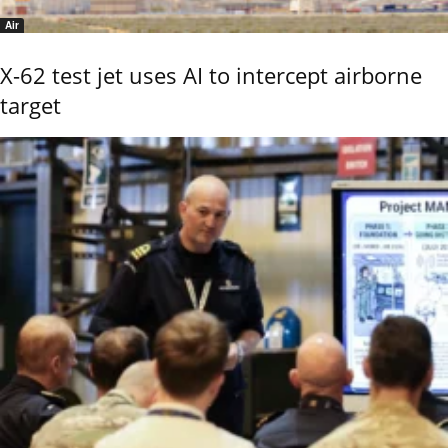
Air
X-62 test jet uses AI to intercept airborne
target