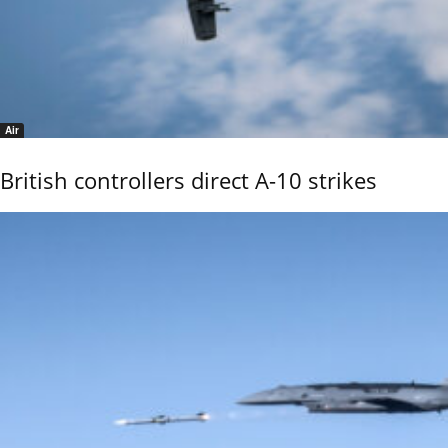
Air
British controllers direct A-10 strikes