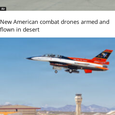
Air
New American combat drones armed and
flown in desert