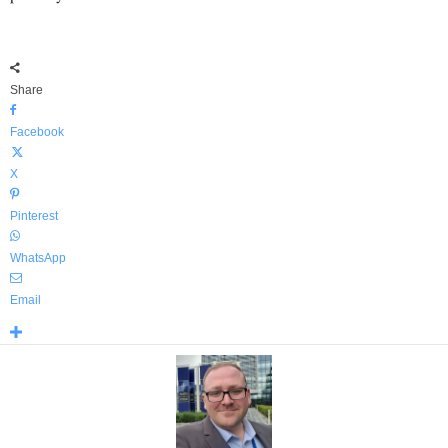
Share
Facebook
X
Pinterest
WhatsApp
Email