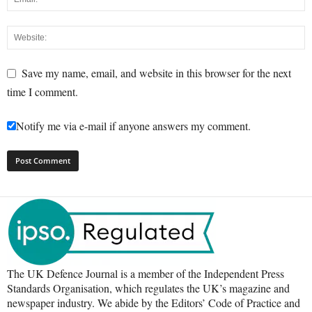
Save my name, email, and website in this browser for the next
time I comment.
Notify me via e-mail if anyone answers my comment.
The UK Defence Journal is a member of the Independent Press
Standards Organisation, which regulates the UK’s magazine and
newspaper industry. We abide by the Editors’ Code of Practice and