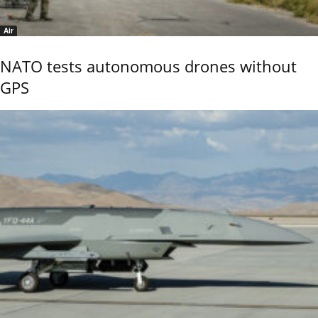
Air
NATO tests autonomous drones without
GPS