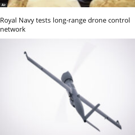
Air
Royal Navy tests long-range drone control
network