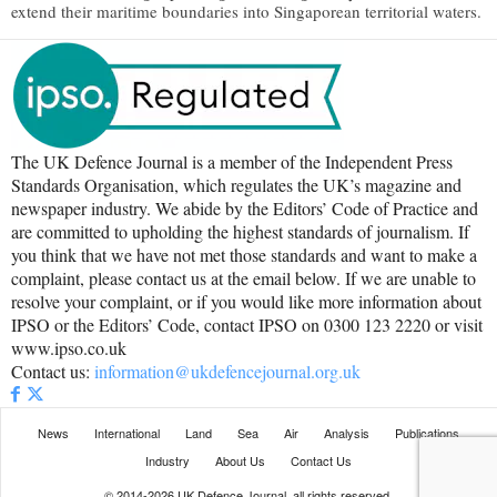
extend their maritime boundaries into Singaporean territorial waters.
The UK Defence Journal is a member of the Independent Press
Standards Organisation, which regulates the UK’s magazine and
newspaper industry. We abide by the Editors’ Code of Practice and
are committed to upholding the highest standards of journalism. If
you think that we have not met those standards and want to make a
complaint, please contact us at the email below. If we are unable to
resolve your complaint, or if you would like more information about
IPSO or the Editors’ Code, contact IPSO on 0300 123 2220 or visit
www.ipso.co.uk
Contact us:
information@ukdefencejournal.org.uk
News
International
Land
Sea
Air
Analysis
Publications
Industry
About Us
Contact Us
© 2014-2026 UK Defence Journal, all rights reserved.