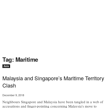
Tag: Maritime
Asia
Malaysia and Singapore’s Maritime Territory
Clash
December 9, 2018
Neighbours Singapore and Malaysia have been tangled in a web of
accusations and finger-pointing concerning Malaysia’s move to