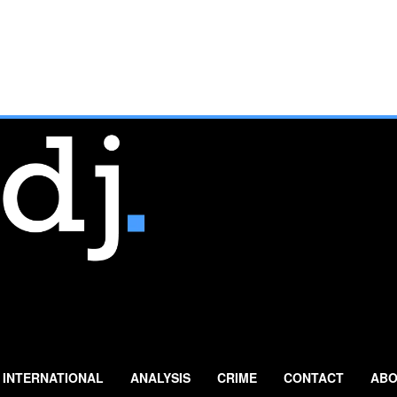
INTERNATIONAL
ANALYSIS
CRIME
CONTACT
ABO