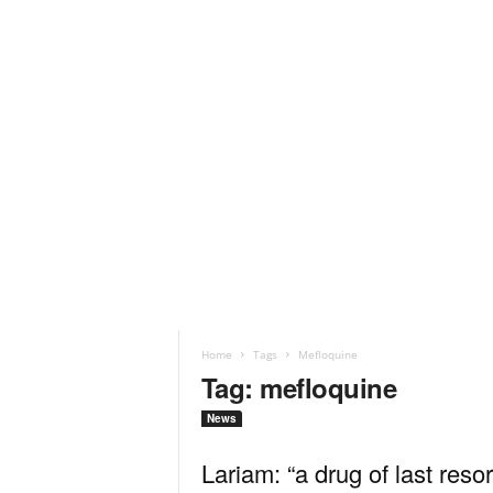
Home
Tags
Mefloquine
Tag: mefloquine
News
Lariam: “a drug of last resor