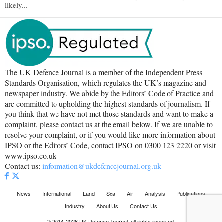
likely...
The UK Defence Journal is a member of the Independent Press
Standards Organisation, which regulates the UK’s magazine and
newspaper industry. We abide by the Editors’ Code of Practice and
are committed to upholding the highest standards of journalism. If
you think that we have not met those standards and want to make a
complaint, please contact us at the email below. If we are unable to
resolve your complaint, or if you would like more information about
IPSO or the Editors’ Code, contact IPSO on 0300 123 2220 or visit
www.ipso.co.uk
Contact us:
information@ukdefencejournal.org.uk
News
International
Land
Sea
Air
Analysis
Publications
Industry
About Us
Contact Us
© 2014-2026 UK Defence Journal, all rights reserved.