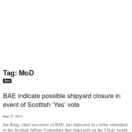
Tag: MoD
Sea
BAE indicate possible shipyard closure in
event of Scottish ‘Yes’ vote
May 27, 2014
Ian King, chief executive of BAE, has indicated in a letter submitted
to the Scottish Affairs Committee that shipyards on the Clyde would