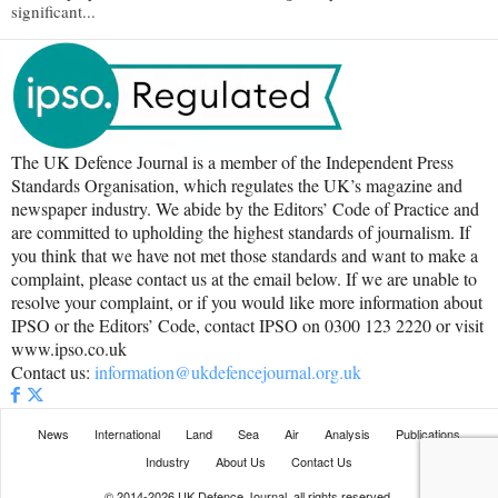
significant...
The UK Defence Journal is a member of the Independent Press
Standards Organisation, which regulates the UK’s magazine and
newspaper industry. We abide by the Editors’ Code of Practice and
are committed to upholding the highest standards of journalism. If
you think that we have not met those standards and want to make a
complaint, please contact us at the email below. If we are unable to
resolve your complaint, or if you would like more information about
IPSO or the Editors’ Code, contact IPSO on 0300 123 2220 or visit
www.ipso.co.uk
Contact us:
information@ukdefencejournal.org.uk
News
International
Land
Sea
Air
Analysis
Publications
Industry
About Us
Contact Us
© 2014-2026 UK Defence Journal, all rights reserved.