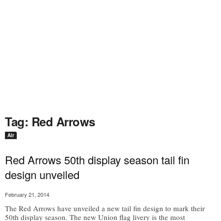
Tag: Red Arrows
Air
Red Arrows 50th display season tail fin
design unveiled
February 21, 2014
The Red Arrows have unveiled a new tail fin design to mark their
50th display season. The new Union flag livery is the most