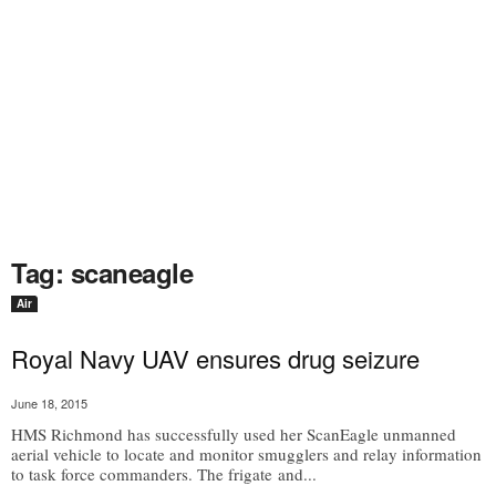
Tag: scaneagle
Air
Royal Navy UAV ensures drug seizure
June 18, 2015
HMS Richmond has successfully used her ScanEagle unmanned
aerial vehicle to locate and monitor smugglers and relay information
to task force commanders. The frigate and...