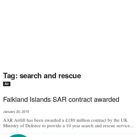
Tag: search and rescue
Air
Falkland Islands SAR contract awarded
January 20, 2015
AAR Airlift has been awarded a £180 million contract by the UK
Ministry of Defence to provide a 10 year search and rescue service...