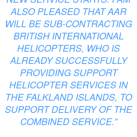
ALSO PLEASED THAT AAR
WILL BE SUB-CONTRACTING
BRITISH INTERNATIONAL
HELICOPTERS, WHO IS
ALREADY SUCCESSFULLY
PROVIDING SUPPORT
HELICOPTER SERVICES IN
THE FALKLAND ISLANDS, TO
SUPPORT DELIVERY OF THE
COMBINED SERVICE.”