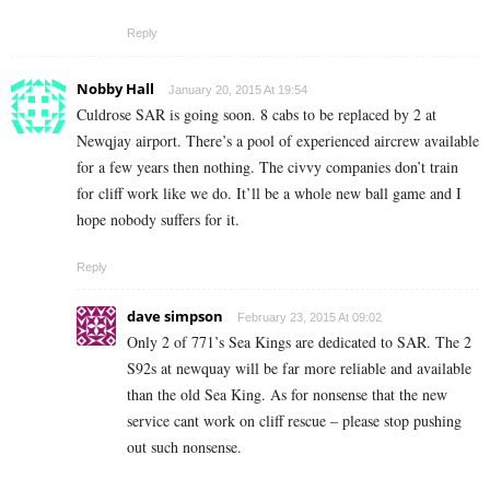
Reply
Nobby Hall
January 20, 2015 At 19:54
Culdrose SAR is going soon. 8 cabs to be replaced by 2 at
Newqjay airport. There’s a pool of experienced aircrew available
for a few years then nothing. The civvy companies don’t train
for cliff work like we do. It’ll be a whole new ball game and I
hope nobody suffers for it.
Reply
dave simpson
February 23, 2015 At 09:02
Only 2 of 771’s Sea Kings are dedicated to SAR. The 2
S92s at newquay will be far more reliable and available
than the old Sea King. As for nonsense that the new
service cant work on cliff rescue – please stop pushing
out such nonsense.