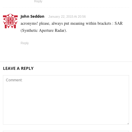
Reply
John Seddon
January 22, 2015 At 20:56
acronyms! please, always put meaning within brackets : SAR
(Synthetic Aperture Radar).
Reply
LEAVE A REPLY