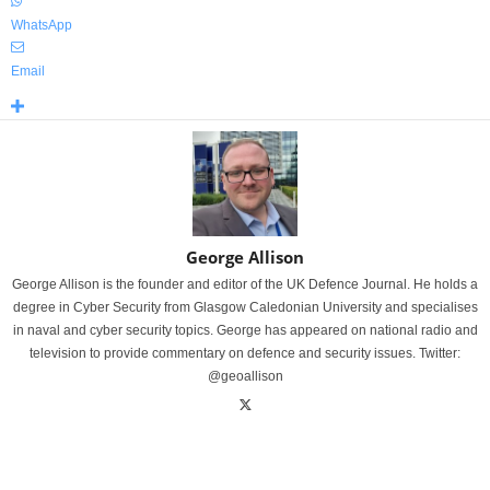
WhatsApp
Email
George Allison
George Allison is the founder and editor of the UK Defence Journal. He holds a
degree in Cyber Security from Glasgow Caledonian University and specialises
in naval and cyber security topics. George has appeared on national radio and
television to provide commentary on defence and security issues. Twitter:
@geoallison