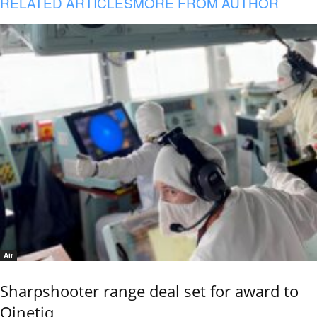
RELATED ARTICLES
MORE FROM AUTHOR
Air
Sharpshooter range deal set for award to
Qinetiq