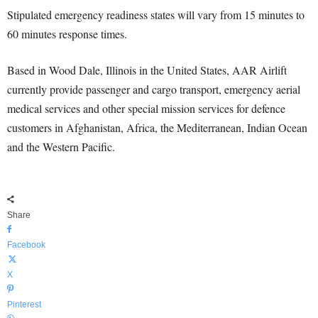
Stipulated emergency readiness states will vary from 15 minutes to
60 minutes response times.
Based in Wood Dale, Illinois in the United States, AAR Airlift
currently provide passenger and cargo transport, emergency aerial
medical services and other special mission services for defence
customers in Afghanistan, Africa, the Mediterranean, Indian Ocean
and the Western Pacific.
Share
Facebook
X
Pinterest