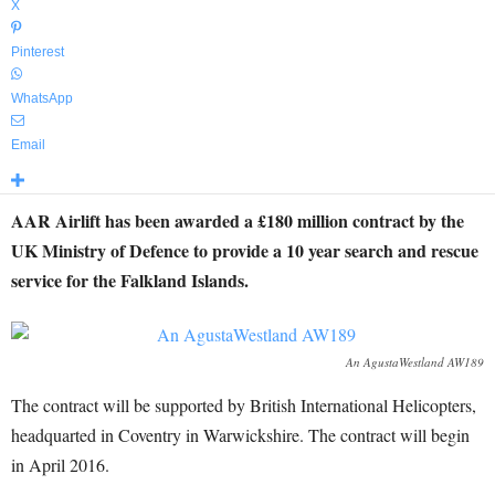
X
Pinterest
WhatsApp
Email
AAR Airlift has been awarded a £180 million contract by the
UK Ministry of Defence to provide a 10 year search and rescue
service for the Falkland Islands.
An AgustaWestland AW189
The contract will be supported by British International Helicopters,
headquarted in Coventry in Warwickshire. The contract will begin
in April 2016.