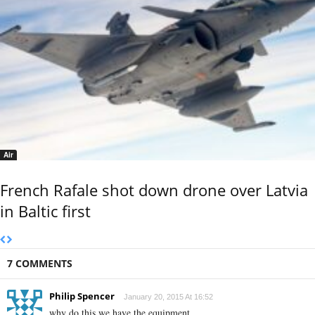
Air
French Rafale shot down drone over Latvia
in Baltic first
7 COMMENTS
Philip Spencer
January 20, 2015 At 16:52
why do this we have the equipment