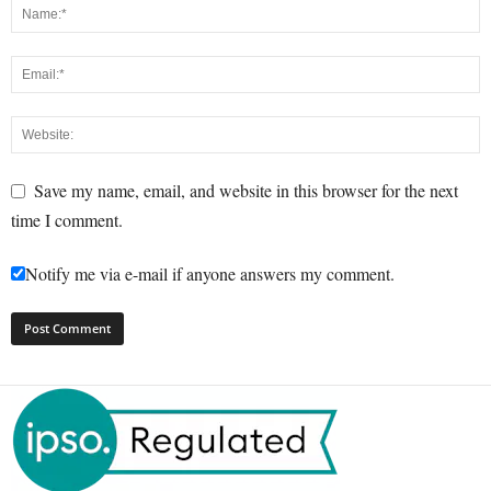
Save my name, email, and website in this browser for the next
time I comment.
Notify me via e-mail if anyone answers my comment.