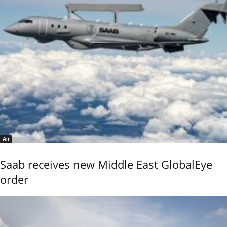
Air
Saab receives new Middle East GlobalEye
order