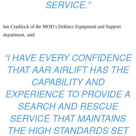
SERVICE.”
Ian Craddock of the MOD’s Defence Equipment and Support
department, said:
“I HAVE EVERY CONFIDENCE
THAT AAR AIRLIFT HAS THE
CAPABILITY AND
EXPERIENCE TO PROVIDE A
SEARCH AND RESCUE
SERVICE THAT MAINTAINS
THE HIGH STANDARDS SET