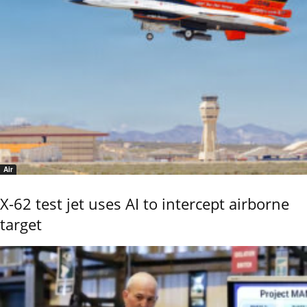
Air
X-62 test jet uses AI to intercept airborne
target