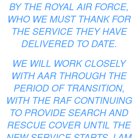
BY THE ROYAL AIR FORCE,
WHO WE MUST THANK FOR
THE SERVICE THEY HAVE
DELIVERED TO DATE.
WE WILL WORK CLOSELY
WITH AAR THROUGH THE
PERIOD OF TRANSITION,
WITH THE RAF CONTINUING
TO PROVIDE SEARCH AND
RESCUE COVER UNTIL THE
NEW SERVICE STARTS. I AM