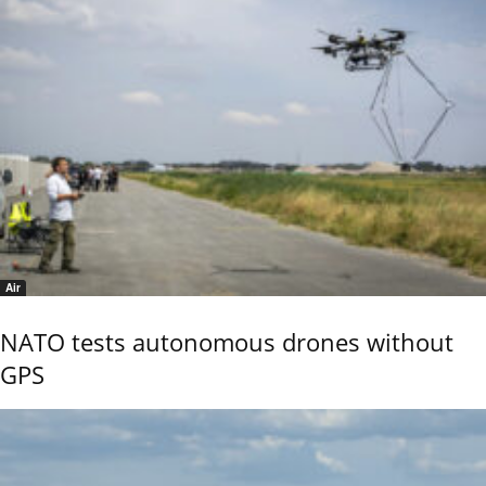
Air
NATO tests autonomous drones without
GPS