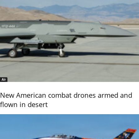
Air
New American combat drones armed and
flown in desert