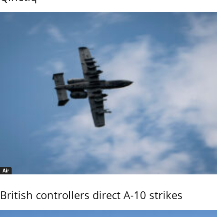
Air
British controllers direct A-10 strikes