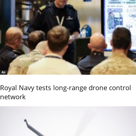
Air
Royal Navy tests long-range drone control
network