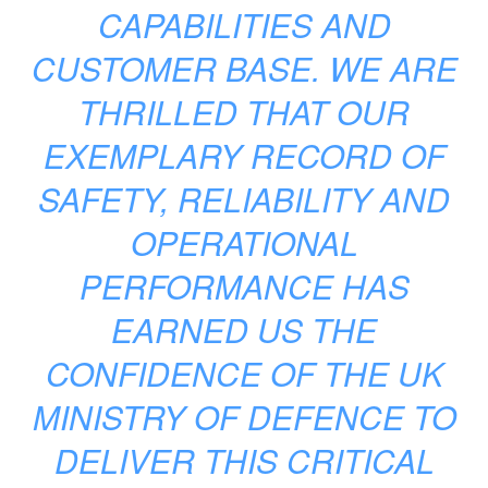
CAPABILITIES AND
CUSTOMER BASE. WE ARE
THRILLED THAT OUR
EXEMPLARY RECORD OF
SAFETY, RELIABILITY AND
OPERATIONAL
PERFORMANCE HAS
EARNED US THE
CONFIDENCE OF THE UK
MINISTRY OF DEFENCE TO
DELIVER THIS CRITICAL