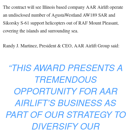
The contract will see Illinois based company AAR Airlift operate
an undisclosed number of AgustaWestland AW189 SAR and
Sikorsky S-61 support helicopters out of RAF Mount Pleasant,
covering the islands and surrounding sea.
Randy J. Martinez, President & CEO, AAR Airlift Group said:
“THIS AWARD PRESENTS A
TREMENDOUS
OPPORTUNITY FOR AAR
AIRLIFT’S BUSINESS AS
PART OF OUR STRATEGY TO
DIVERSIFY OUR