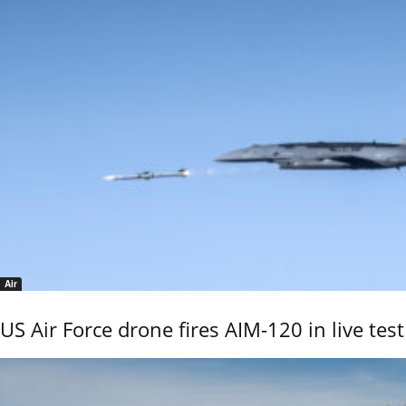
Air
US Air Force drone fires AIM-120 in live test