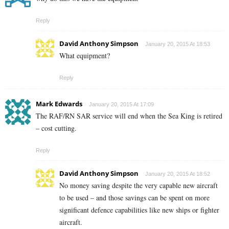
Reply
David Anthony Simpson
January 20, 2015 At 18:53
What equipment?
Reply
Mark Edwards
January 20, 2015 At 17:09
The RAF/RN SAR service will end when the Sea King is retired
– cost cutting.
Reply
David Anthony Simpson
January 20, 2015 At 18:52
No money saving despite the very capable new aircraft
to be used – and those savings can be spent on more
significant defence capabilities like new ships or fighter
aircraft.