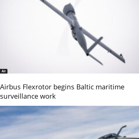
Air
Airbus Flexrotor begins Baltic maritime
surveillance work