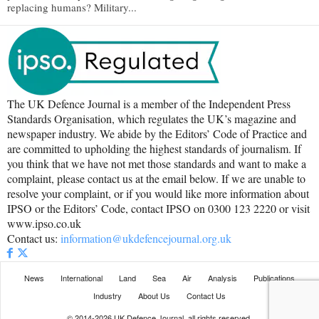
replacing humans? Military...
The UK Defence Journal is a member of the Independent Press
Standards Organisation, which regulates the UK’s magazine and
newspaper industry. We abide by the Editors’ Code of Practice and
are committed to upholding the highest standards of journalism. If
you think that we have not met those standards and want to make a
complaint, please contact us at the email below. If we are unable to
resolve your complaint, or if you would like more information about
IPSO or the Editors’ Code, contact IPSO on 0300 123 2220 or visit
www.ipso.co.uk
Contact us:
information@ukdefencejournal.org.uk
News
International
Land
Sea
Air
Analysis
Publications
Industry
About Us
Contact Us
© 2014-2026 UK Defence Journal, all rights reserved.