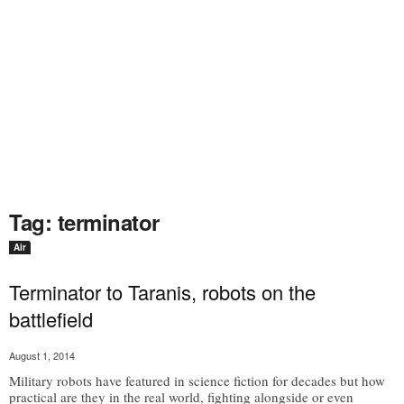
Tag: terminator
Air
Terminator to Taranis, robots on the
battlefield
August 1, 2014
Military robots have featured in science fiction for decades but how
practical are they in the real world, fighting alongside or even