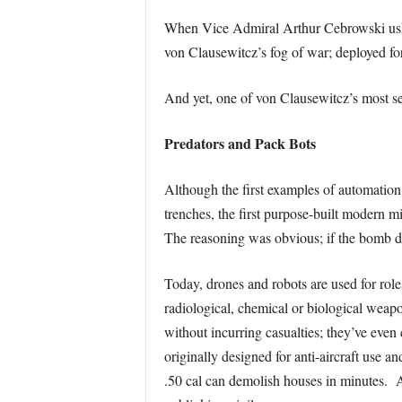
When Vice Admiral Arthur Cebrowski ushere
von Clausewitcz’s fog of war; deployed for
And yet, one of von Clausewitcz’s most se
Predators and Pack Bots
Although the first examples of automation 
trenches, the first purpose-built modern 
The reasoning was obvious; if the bomb de
Today, drones and robots are used for roles
radiological, chemical or biological weap
without incurring casualties; they’ve even
originally designed for anti-aircraft us
.50 cal can demolish houses in minutes. A