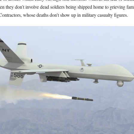
en they don’t involve dead soldiers being shipped home to grieving famili
 Contractors, whose deaths don’t show up in military casualty figures.