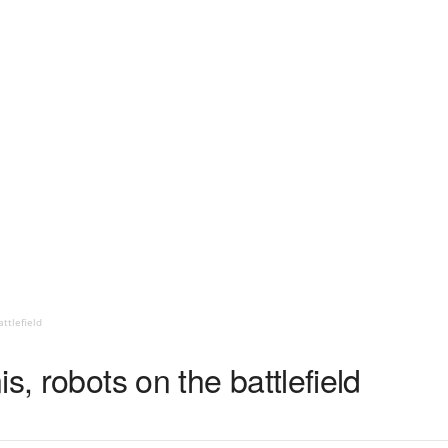
ttlefield
s, robots on the battlefield