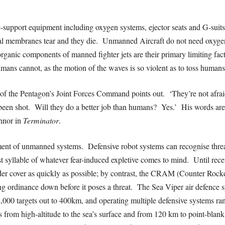
e-support equipment including oxygen systems, ejector seats and G-suits 
rnal membranes tear and they die. Unmanned Aircraft do not need oxyge
ganic components of manned fighter jets are their primary limiting factor
umans cannot, as the motion of the waves is so violent as to toss human
of the Pentagon’s Joint Forces Command points out. ‘They’re not afrai
st been shot. Will they do a better job than humans? Yes.’ His words ar
nnor in
Terminator
.
yment of unmanned systems.
Defensive robot systems can recognise threa
st syllable of whatever fear-induced expletive comes to mind. Until rec
r cover as quickly as possible; by contrast, the CRAM (Counter Rocket 
ing ordinance down before it poses a threat. The Sea Viper air defence
2,000 targets out to 400km, and operating multiple defensive systems ra
 from high-altitude to the sea’s surface and from 120 km to point-blank