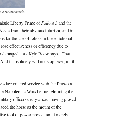
a Hellfire missile.
nistic Liberty Prime of
Fallout 3
and the
 Aside from their obvious futurism, and in
s for the use of robots in these fictional
lose effectiveness or efficiency due to
en damaged. As Kyle Reese says, ‘That
 And it absolutely will not stop, ever, until
sewitcz entered service with the Prussian
the Napoleonic Wars before reforming the
ilitary officers everywhere, having proved
aced the horse as the mount of the
ive tool of power projection, it merely