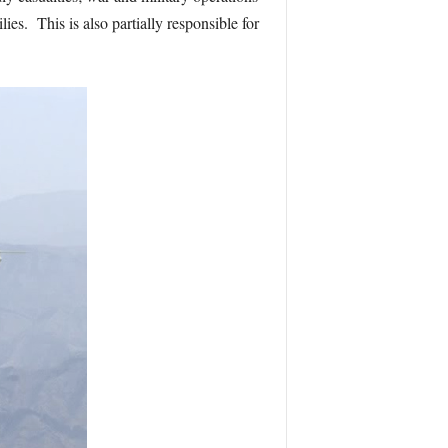
es. This is also partially responsible for