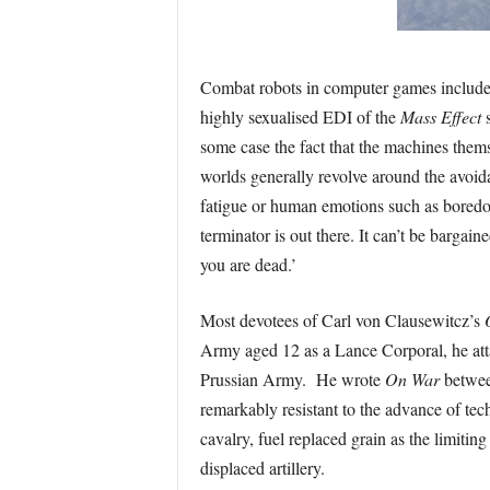
Combat robots in computer games include
highly sexualised EDI of the
Mass Effect
s
some case the fact that the machines themse
worlds generally revolve around the avoida
fatigue or human emotions such as bored
terminator is out there. It can’t be bargaine
you are dead.’
Most devotees of Carl von Clausewitcz’s
Army aged 12 as a Lance Corporal, he att
Prussian Army. He wrote
On War
betwee
remarkably resistant to the advance of te
cavalry, fuel replaced grain as the limitin
displaced artillery.