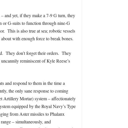
– and yet, if they make a 7-9 G turn, they
n or G-suits to function through nine-G
. This is also true at sea; robotic vessels
s about with enough force to break bones.
d. They don’t forget their orders. They
e uncannily reminiscent of Kyle Reese’s
ts and respond to them in the time a
ently, the only sane response to coming
Artillery Mortar) system – affectionately
 system equipped by the Royal Navy’s Type
nging from Aster missiles to Phalanx
 range – simultaneously, and