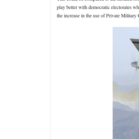
play better with democratic electorates wh
the increase in the use of Private Military