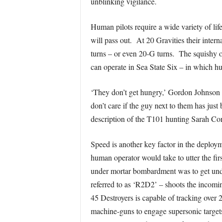
unblinking vigilance.
Human pilots require a wide variety of lif
will pass out. At 20 Gravities their inte
turns – or even 20-G turns. The squishy or
can operate in Sea State Six – in which h
‘They don’t get hungry,’ Gordon Johnson 
don’t care if the guy next to them has ju
description of the T101 hunting Sarah Co
Speed is another key factor in the deplo
human operator would take to utter the fir
under mortar bombardment was to get unde
referred to as ‘R2D2’ – shoots the incom
45 Destroyers is capable of tracking over 
machine-guns to engage supersonic targets