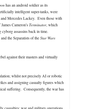
pon
has an android soldier as its
rtificially intelligent super-tanks, were
er and Mercedes Lackey. Even those with
e of James Cameron’s
Terminator
, which
ng cyborg assassins back in time.
 and the Separatists of the
Star Wars
bel against their masters and virtually
lation; whilst not precisely AI or robotic
rikes and assigning casualty figures which
ysical suffering. Consequently, the war has
ly casualties; war and military operations