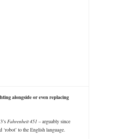
ghting alongside or even replacing
53’s
Fahrenheit 451 –
arguably since
 ‘robot’ to the English language.