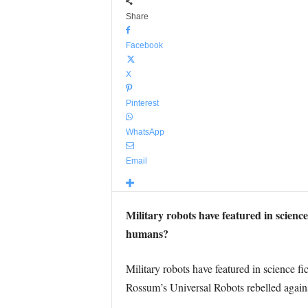
Share
Facebook
X
Pinterest
WhatsApp
Email
Military robots have featured in science
humans?
Military robots have featured in science f
Rossum’s Universal Robots rebelled agains