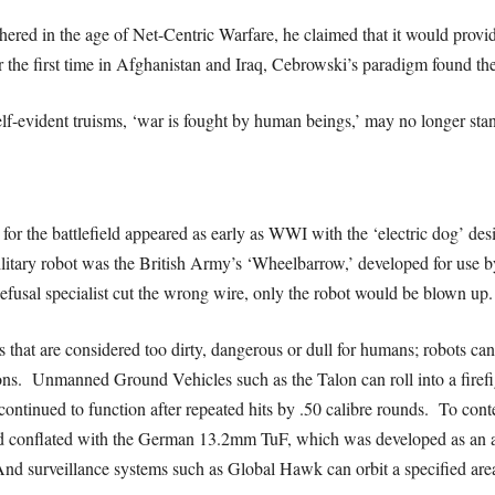
d in the age of Net-Centric Warfare, he claimed that it would provide
 the first time in Afghanistan and Iraq, Cebrowski’s paradigm found the 
lf-evident truisms, ‘war is fought by human beings,’ may no longer stan
for the battlefield appeared as early as WWI with the ‘electric dog’ des
military robot was the British Army’s ‘Wheelbarrow,’ developed for use
fusal specialist cut the wrong wire, only the robot would be blown up.
 that are considered too dirty, dangerous or dull for humans; robots can 
ons. Unmanned Ground Vehicles such as the Talon can roll into a firefi
 continued to function after repeated hits by .50 calibre rounds. To con
e and conflated with the German 13.2mm TuF, which was developed as an 
nd surveillance systems such as Global Hawk can orbit a specified area 