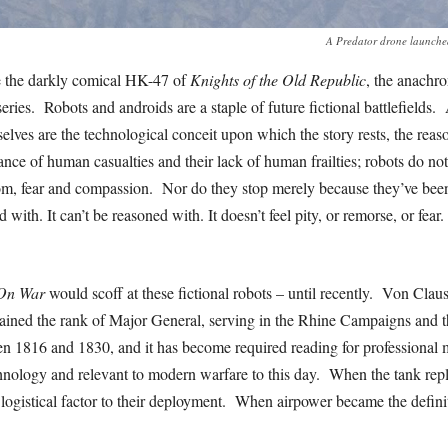
A Predator drone launched 
 the darkly comical HK-47 of
Knights of the Old Republic
, the anachro
eries. Robots and androids are a staple of future fictional battlefields.
lves are the technological conceit upon which the story rests, the reason
nce of human casualties and their lack of human frailties; robots do not 
om, fear and compassion. Nor do they stop merely because they’ve be
d with. It can’t be reasoned with. It doesn’t feel pity, or remorse, or fear.
On War
would scoff at these fictional robots – until recently. Von Clau
ained the rank of Major General, serving in the Rhine Campaigns and 
n 1816 and 1830, and it has become required reading for professional m
chnology and relevant to modern warfare to this day. When the tank repl
g logistical factor to their deployment. When airpower became the definit