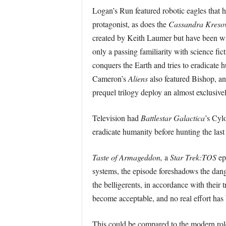
Logan’s Run featured robotic eagles that h
protagonist, as does the
Cassandra Kreso
created by Keith Laumer but have been wr
only a passing familiarity with science fi
conquers the Earth and tries to eradicate 
Cameron’s
Aliens
also featured Bishop, an
prequel trilogy deploy an almost exclusive
Television had
Battlestar Galactica
’s Cyl
eradicate humanity before hunting the last
Taste of Armageddon,
a
Star Trek:TOS
ep
systems, the episode foreshadows the dang
the belligerents, in accordance with their
become acceptable, and no real effort has 
This could be compared to the modern role 