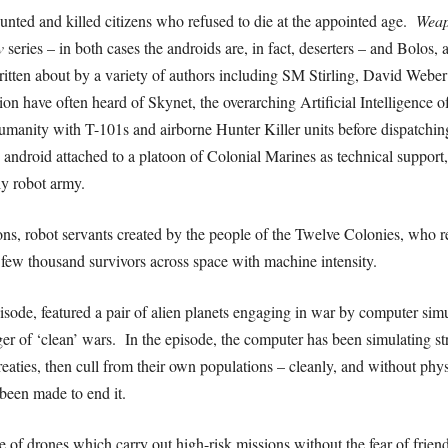
unted and killed citizens who refused to die at the appointed age.
Wea
v
series – in both cases the androids are, in fact, deserters – and Bolos, a
itten about by a variety of authors including SM Stirling, David Web
ction have often heard of Skynet, the overarching Artificial Intelligenc
humanity with T-101s and airborne Hunter Killer units before dispatchi
 android attached to a platoon of Colonial Marines as technical support,
ly robot army.
ons, robot servants created by the people of the Twelve Colonies, who re
 few thousand survivors across space with machine intensity.
isode, featured a pair of alien planets engaging in war by computer simu
er of ‘clean’ wars. In the episode, the computer has been simulating st
 treaties, then cull from their own populations – cleanly, and without ph
been made to end it.
of drones which carry out high-risk missions without the fear of friend