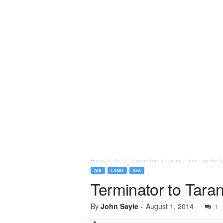
Home
Air
Terminator to Taranis, robots on the ba
AIR
LAND
SEA
Terminator to Tarani
By
John Sayle
-
August 1, 2014
1