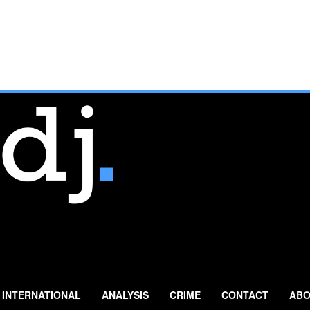
INTERNATIONAL
ANALYSIS
CRIME
CONTACT
ABO