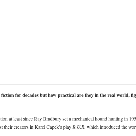
 fiction for decades but how practical are they in the real world, fi
iction at least since Ray Bradbury set a mechanical hound hunting in 19
t their creators in Karel Capek’s play
R.U.R,
which introduced the word