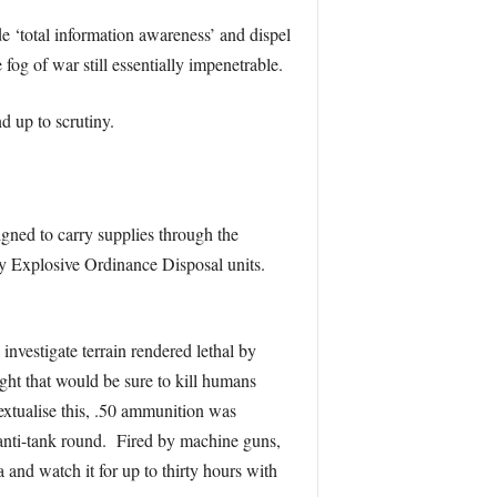
 ‘total information awareness’ and dispel
fog of war still essentially impenetrable.
d up to scrutiny.
igned to carry supplies through the
 by Explosive Ordinance Disposal units.
investigate terrain rendered lethal by
ght that would be sure to kill humans
textualise this, .50 ammunition was
anti-tank round. Fired by machine guns,
and watch it for up to thirty hours with