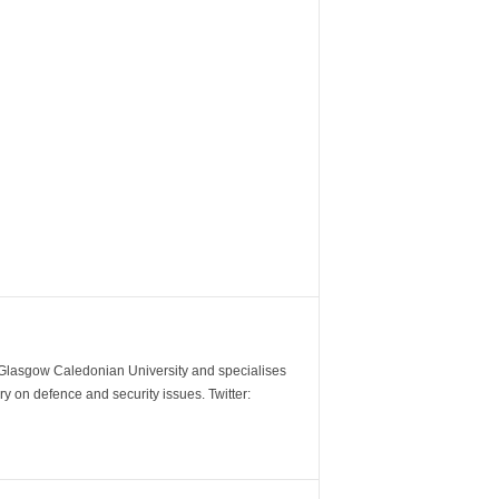
m Glasgow Caledonian University and specialises
y on defence and security issues. Twitter: