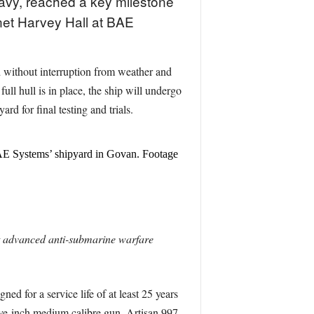
 Navy, reached a key milestone
net Harvey Hall at BAE
ed without interruption from weather and
ll hull is in place, the ship will undergo
rd for final testing and trials.
 BAE Systems’ shipyard in Govan. Footage
t advanced anti-submarine warfare
d for a service life of at least 25 years
five-inch medium calibre gun, Artisan 997