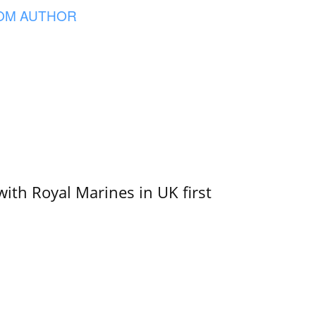
OM AUTHOR
with Royal Marines in UK first