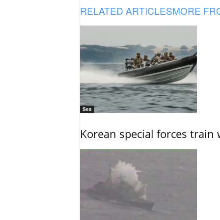
RELATED ARTICLES
MORE FR
Sea
Korean special forces train 