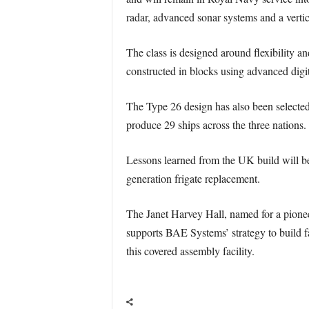
radar, advanced sonar systems and a vertic
The class is designed around flexibility an
constructed in blocks using advanced digit
The Type 26 design has also been selected
produce 29 ships across the three nations.
Lessons learned from the UK build will be 
generation frigate replacement.
The Janet Harvey Hall, named for a pionee
supports BAE Systems’ strategy to build fa
this covered assembly facility.