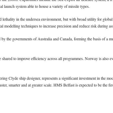
al launch system able to house a variety of missile types.
d lethality in the undersea environment, but with broad utility for globa
al modelling techniques to increase precision and reduce risk during a
 by the governments of Australia and Canada, forming the basis of a m
shared to improve efficiency across all programmes. Norway is also eval
ring Clyde ship designer, represents a significant investment in the m
ster, smarter and at greater scale. HMS Belfast is expected to be the fi