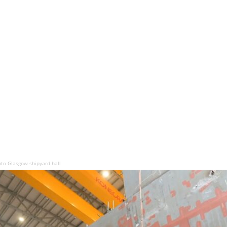
to Glasgow shipyard hall