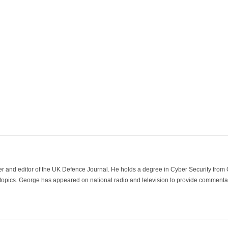
der and editor of the UK Defence Journal. He holds a degree in Cyber Security fro
 topics. George has appeared on national radio and television to provide commentar