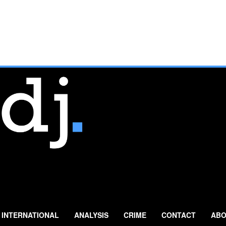
INTERNATIONAL
ANALYSIS
CRIME
CONTACT
ABO