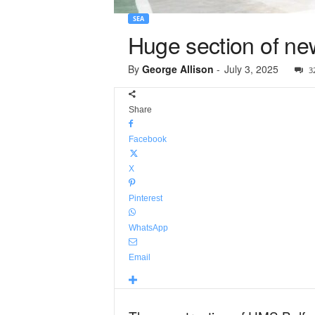
SEA
Huge section of ne
By
George Allison
-
July 3, 2025
3
Share
Facebook
X
Pinterest
WhatsApp
Email