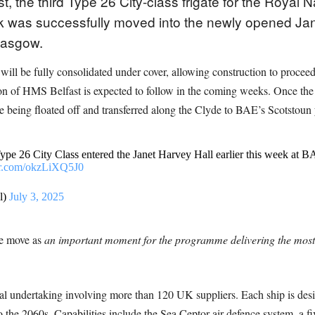
, the third Type 26 City-class frigate for the Royal
ock was successfully moved into the newly opened Ja
lasgow.
e will be fully consolidated under cover, allowing construction to proce
n of HMS Belfast is expected to follow in the coming weeks. Once the fu
re being floated off and transferred along the Clyde to BAE’s Scotstoun ya
Type 26 City Class entered the Janet Harvey Hall earlier this week at
ter.com/okzLiXQ5J0
l)
July 3, 2025
he move as
an important moment for the programme delivering the mos
undertaking involving more than 120 UK suppliers. Each ship is designe
 the 2060s. Capabilities include the Sea Ceptor air defence system, a 