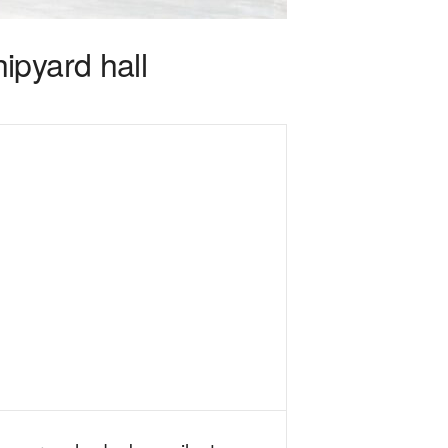
ipyard hall