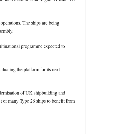
l operations. The ships are being
ssembly.
ultinational programme expected to
uating the platform for its next-
odernisation of UK shipbuilding and
rst of many Type 26 ships to benefit from