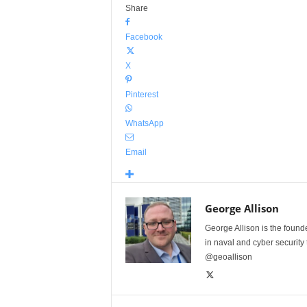
Share
Facebook
X
Pinterest
WhatsApp
Email
George Allison
George Allison is the foun
in naval and cyber security
@geoallison