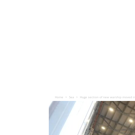
Home
Sea
Huge section of new warship moved in