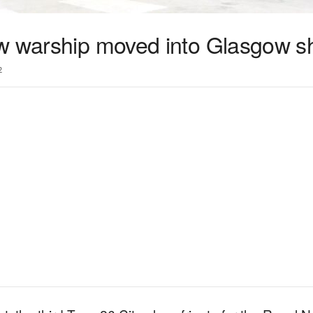
w warship moved into Glasgow sh
2