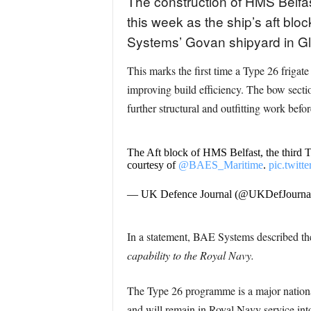
The construction of HMS Belfast
this week as the ship’s aft bl
Systems’ Govan shipyard in G
This marks the first time a Type 26 frigat
improving build efficiency. The bow sectio
further structural and outfitting work befo
The Aft block of HMS Belfast, the third 
courtesy of
@BAES_Maritime
.
pic.twit
— UK Defence Journal (@UKDefJourna
In a statement, BAE Systems described t
capability to the Royal Navy.
The Type 26 programme is a major national 
and will remain in Royal Navy service into