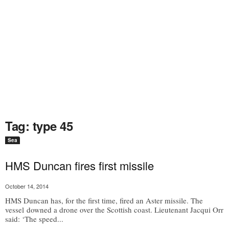
Tag: type 45
Sea
HMS Duncan fires first missile
October 14, 2014
HMS Duncan has, for the first time, fired an Aster missile. The
vessel downed a drone over the Scottish coast. Lieutenant Jacqui Orr
said: ‘The speed...