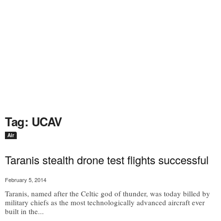
Tag: UCAV
Air
Taranis stealth drone test flights successful
February 5, 2014
Taranis, named after the Celtic god of thunder, was today billed by
military chiefs as the most technologically advanced aircraft ever
built in the...