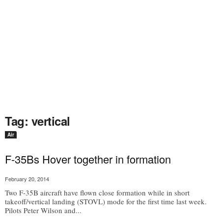
Tag: vertical
Air
F-35Bs Hover together in formation
February 20, 2014
Two F-35B aircraft have flown close formation while in short
takeoff/vertical landing (STOVL) mode for the first time last week.
Pilots Peter Wilson and...