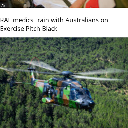
Air
RAF medics train with Australians on
Exercise Pitch Black