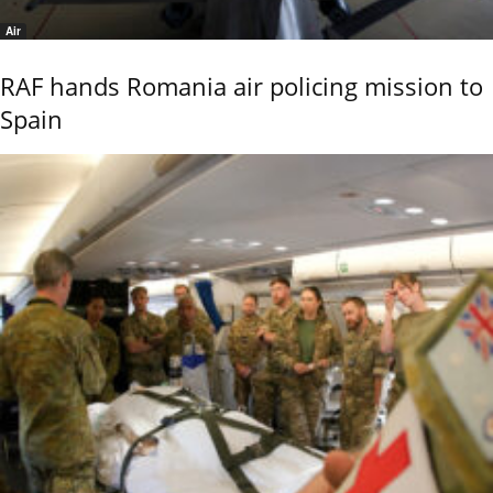
Air
RAF hands Romania air policing mission to
Spain