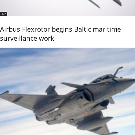
Air
Airbus Flexrotor begins Baltic maritime
surveillance work