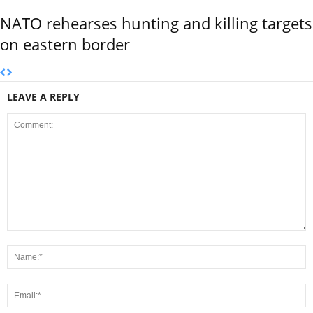
NATO rehearses hunting and killing targets
on eastern border
LEAVE A REPLY