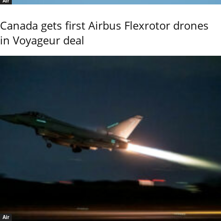
Air
Canada gets first Airbus Flexrotor drones
in Voyageur deal
Air