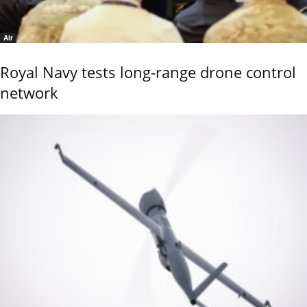
Air
Royal Navy tests long-range drone control
network