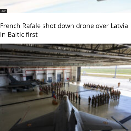
Air
French Rafale shot down drone over Latvia
in Baltic first