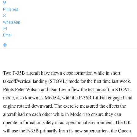
Pinterest
WhatsApp
Email
Two F-35B aircraft have flown close formation while in short
takeoff/vertical landing (STOVL) mode for the first time last week.
Pilots Peter Wilson and Dan Levin flew the test aircraft in STOVL
mode, also known as Mode 4, with the F-35B LiftFan engaged and
engine rotated downward. The exercise measured the effects the
aircraft had on each other while in Mode 4 to ensure they can
operate in formation safely in an operational environment. The UK
will use the F-35B primarily from its new supercarriers, the Queen