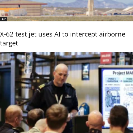
Air
X-62 test jet uses AI to intercept airborne
target