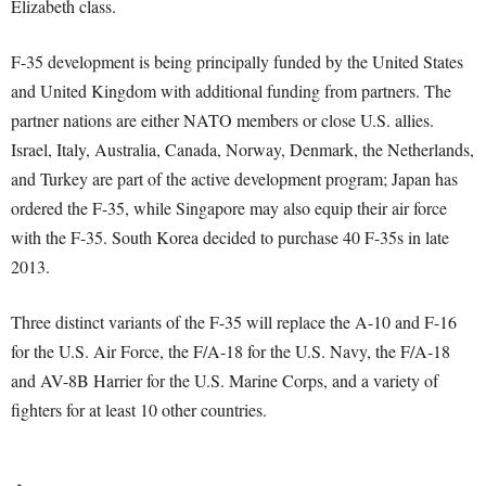
Elizabeth class.
F-35 development is being principally funded by the United States
and United Kingdom with additional funding from partners. The
partner nations are either NATO members or close U.S. allies.
Israel, Italy, Australia, Canada, Norway, Denmark, the Netherlands,
and Turkey are part of the active development program; Japan has
ordered the F-35, while Singapore may also equip their air force
with the F-35. South Korea decided to purchase 40 F-35s in late
2013.
Three distinct variants of the F-35 will replace the A-10 and F-16
for the U.S. Air Force, the F/A-18 for the U.S. Navy, the F/A-18
and AV-8B Harrier for the U.S. Marine Corps, and a variety of
fighters for at least 10 other countries.