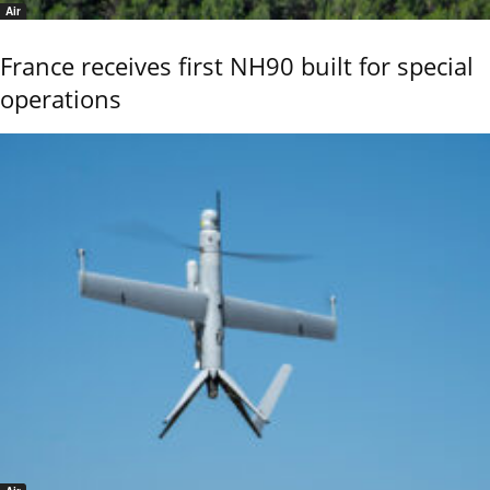
Air
France receives first NH90 built for special
operations