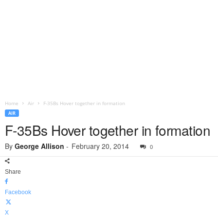
Home
Air
F-35Bs Hover together in formation
AIR
F-35Bs Hover together in formation
By
George Allison
-
February 20, 2014
0
Share
Facebook
X