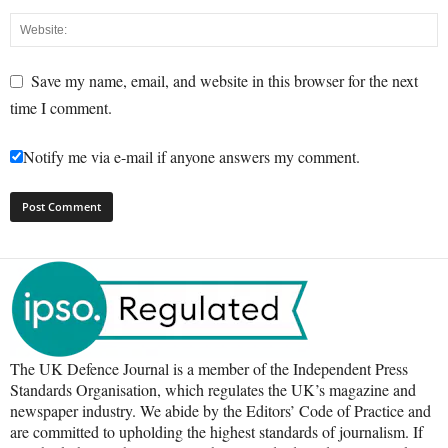
Save my name, email, and website in this browser for the next
time I comment.
Notify me via e-mail if anyone answers my comment.
The UK Defence Journal is a member of the Independent Press
Standards Organisation, which regulates the UK’s magazine and
newspaper industry. We abide by the Editors’ Code of Practice and
are committed to upholding the highest standards of journalism. If