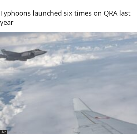
Typhoons launched six times on QRA last
year
Air