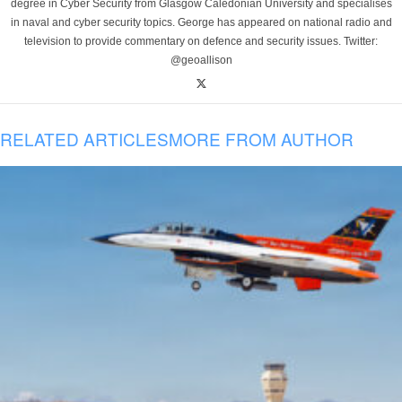
degree in Cyber Security from Glasgow Caledonian University and specialises
in naval and cyber security topics. George has appeared on national radio and
television to provide commentary on defence and security issues. Twitter:
@geoallison
RELATED ARTICLES
MORE FROM AUTHOR