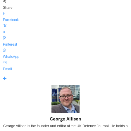
Share
Facebook
X
Pinterest
WhatsApp
Email
George Allison
George Allison is the founder and editor of the UK Defence Journal. He holds a