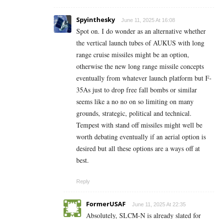
Spyinthesky
June 11, 2025 At 16:08
Spot on. I do wonder as an alternative whether
the vertical launch tubes of AUKUS with long
range cruise missiles might be an option,
otherwise the new long range missile concepts
eventually from whatever launch platform but F-
35As just to drop free fall bombs or similar
seems like a no no on so limiting on many
grounds, strategic, political and technical.
Tempest with stand off missiles might well be
worth debating eventually if an aerial option is
desired but all these options are a ways off at
best.
Reply
FormerUSAF
June 11, 2025 At 22:35
Absolutely, SLCM-N is already slated for