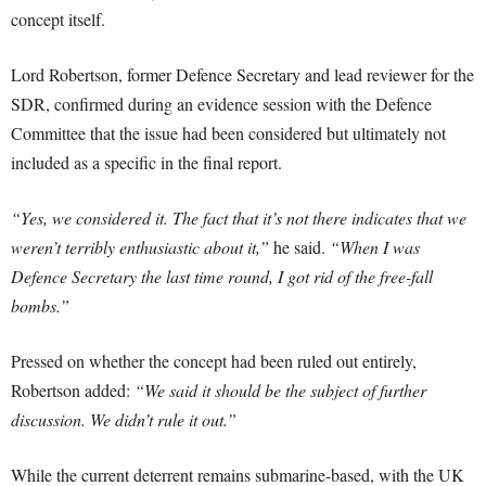
concept itself.
Lord Robertson, former Defence Secretary and lead reviewer for the
SDR, confirmed during an evidence session with the Defence
Committee that the issue had been considered but ultimately not
included as a specific in the final report.
“Yes, we considered it. The fact that it’s not there indicates that we
weren’t terribly enthusiastic about it,”
he said.
“When I was
Defence Secretary the last time round, I got rid of the free-fall
bombs.”
Pressed on whether the concept had been ruled out entirely,
Robertson added:
“We said it should be the subject of further
discussion. We didn’t rule it out.”
While the current deterrent remains submarine-based, with the UK