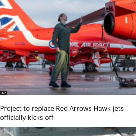
Air
Project to replace Red Arrows Hawk jets
officially kicks off