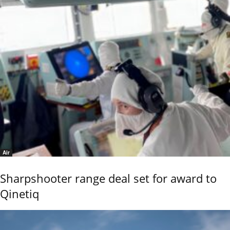
Air
Sharpshooter range deal set for award to
Qinetiq