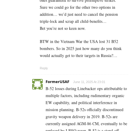
ones guaranteed to survive preemptive strikes.
Sure we could go for the other two options in
addition… we’d just need to cancel the pension
triple-lock and scrap all child-benefits…
Bet you’re not so keen now.
BTW in the Vietnam War the USA lost 31 B52
bombers. So in 2025 just how many do you think
would actually get to their targets in Russia?…
Reply
FormerUSAF
June 11, 2025 At 23:01
B-52 losses during Linebacker ops attributable to
multiple factors, including rudimentary organic
EW capability, and political interference in
mission planning. B-52s officially discontinued
gravity weapon delivery in 2019. B-52s are
currently assigned AGM-86 CM, eventually to be
replaced by LRSO weap. B-52 is a stand-off