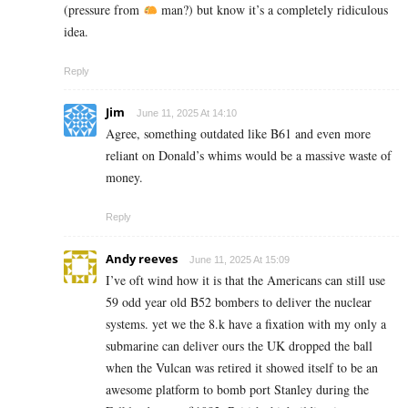
(pressure from
man?) but know it’s a completely ridiculous
idea.
Reply
Jim
June 11, 2025 At 14:10
Agree, something outdated like B61 and even more
reliant on Donald’s whims would be a massive waste of
money.
Reply
Andy reeves
June 11, 2025 At 15:09
I’ve oft wind how it is that the Americans can still use
59 odd year old B52 bombers to deliver the nuclear
systems. yet we the 8.k have a fixation with my only a
submarine can deliver ours the UK dropped the ball
when the Vulcan was retired it showed itself to be an
awesome platform to bomb port Stanley during the