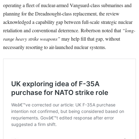
operating a fleet of nuclear-armed Vanguard-class submarines and
planning for the Dreadnought-class replacement, the review
acknowledged a capability gap between full-scale strategic nuclear
retaliation and conventional deterrence. Robertson noted that
“long-
range heavy strike weapons”
may help fill that gap, without
necessarily resorting to air-launched nuclear systems.