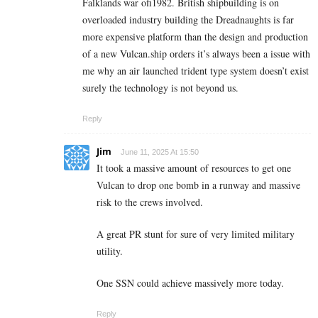
Falklands war ofi1982. British shipbuilding is on
overloaded industry building the Dreadnaughts is far
more expensive platform than the design and production
of a new Vulcan.ship orders it’s always been a issue with
me why an air launched trident type system doesn’t exist
surely the technology is not beyond us.
Reply
Jim
June 11, 2025 At 15:50
It took a massive amount of resources to get one
Vulcan to drop one bomb in a runway and massive
risk to the crews involved.
A great PR stunt for sure of very limited military
utility.
One SSN could achieve massively more today.
Reply