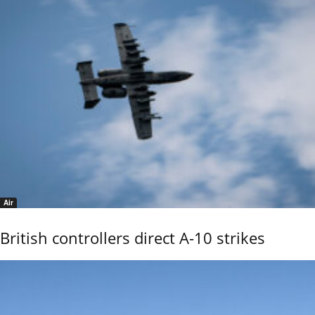
Air
British controllers direct A-10 strikes