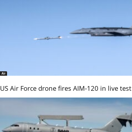
Air
US Air Force drone fires AIM-120 in live test