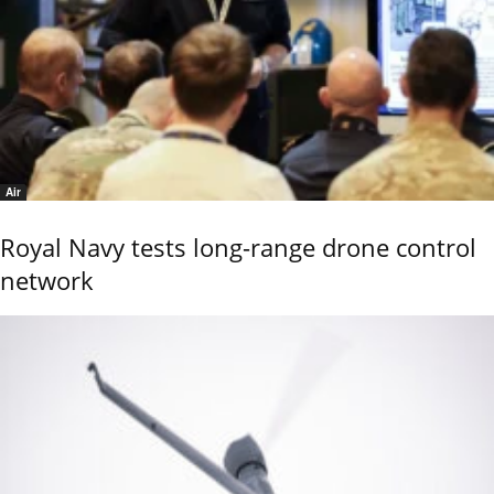
Air
Royal Navy tests long-range drone control
network