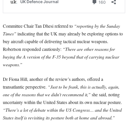
Committee Chair Tan Dhesi referred to
“reporting by the Sunday
Times”
indicating that the UK may already be exploring options to
buy aircraft capable of delivering tactical nuclear weapons.
Robertson responded cautiously:
“There are other reasons for
buying the A version of the F-35 beyond that of carrying nuclear
weapons.”
Dr Fiona Hill, another of the review’s authors, offered a
transatlantic perspective.
“Just to be frank, this is actually, again,
one of the reasons that we didn’t recommend it,”
she said, noting
uncertainty within the United States about its own nuclear posture.
“There’s a lot of debate within the US Congress… and the United
States itself is revisiting its posture both at home and abroad.”