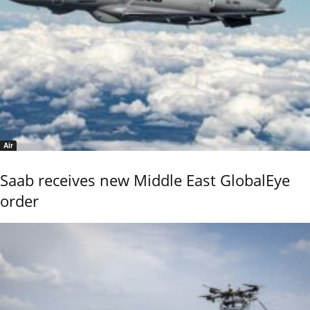
Air
Saab receives new Middle East GlobalEye
order