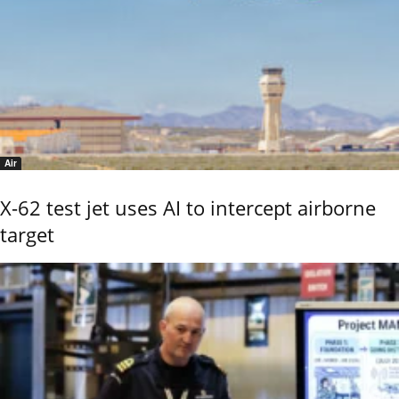
Air
X-62 test jet uses AI to intercept airborne
target