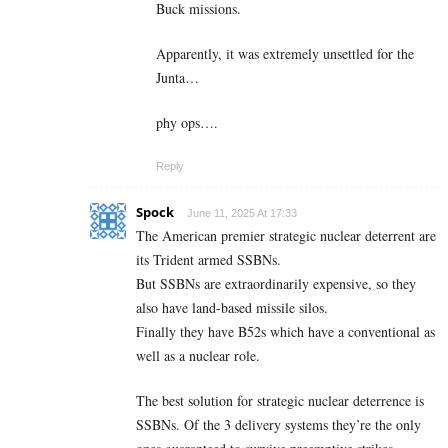
Buck missions.
Apparently, it was extremely unsettled for the
Junta…
phy ops….
Reply
Spock
June 11, 2025 At 17:33
The American premier strategic nuclear deterrent are
its Trident armed SSBNs.
But SSBNs are extraordinarily expensive, so they
also have land-based missile silos.
Finally they have B52s which have a conventional as
well as a nuclear role.
The best solution for strategic nuclear deterrence is
SSBNs. Of the 3 delivery systems they’re the only