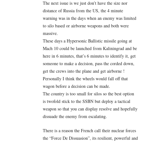
The next issue is we just don’t have the size nor
distance of Russia from the US, the 4 minute
warning was in the days when an enemy was limited
to silo based or airborne weapons and both were
massive.
These days a Hypersonic Ballistic missile going at
Mach 10 could be launched from Kaliningrad and be
here in 6 minutes, that’s 6 minutes to identify it, get
someone to make a decision, pass the corded down,
get the crews into the plane and get airborne !
Personally I think the wheels would fall off that
wagon before a decision can be made.
The country is too small for silos so the best option
is twofold stick to the SSBN but deploy a tactical
weapon so that you can display resolve and hopefully
dissuade the enemy from escalating.
There is a reason the French call their nuclear forces
the “Force De Dissuasion”, its resilient, powerful and