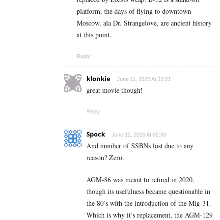
platform, the days of flying to downtown
Moscow, ala Dr. Strangelove, are ancient history
at this point.
Reply
klonkie
June 11, 2025 At 23:21
great movie though!
Reply
Spock
June 12, 2025 At 02:33
And number of SSBNs lost due to any
reason? Zero.
AGM-86 was meant to retired in 2020,
though its usefulness became questionable in
the 80’s with the introduction of the Mig-31.
Which is why it’s replacement, the AGM-129