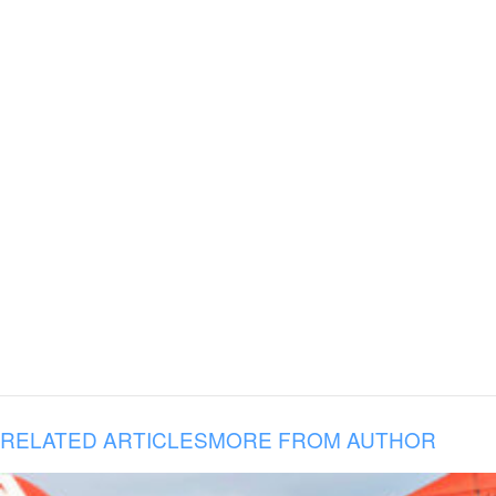
RELATED ARTICLES
MORE FROM AUTHOR