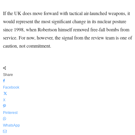
If the UK does move forward with tactical air-launched weapons, it
would represent the most significant change in its nuclear posture
since 1998, when Robertson himself removed free-fall bombs from
service. For now, however, the signal from the review team is one of
caution, not commitment.
Share
Facebook
X
Pinterest
WhatsApp