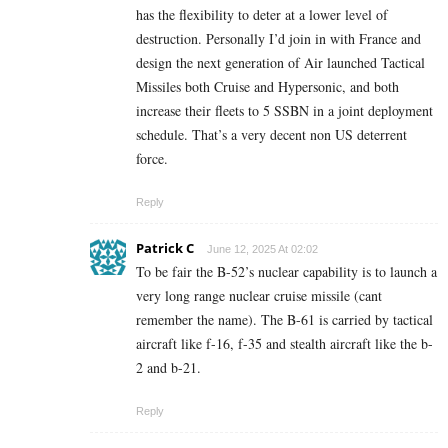
has the flexibility to deter at a lower level of
destruction. Personally I’d join in with France and
design the next generation of Air launched Tactical
Missiles both Cruise and Hypersonic, and both
increase their fleets to 5 SSBN in a joint deployment
schedule. That’s a very decent non US deterrent
force.
Reply
Patrick C
June 12, 2025 At 02:02
To be fair the B-52’s nuclear capability is to launch a
very long range nuclear cruise missile (cant
remember the name). The B-61 is carried by tactical
aircraft like f-16, f-35 and stealth aircraft like the b-
2 and b-21.
Reply