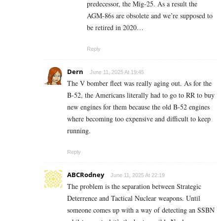
predecessor, the Mig-25. As a result the
AGM-86s are obsolete and we’re supposed to
be retired in 2020…
Reply
Dern
June 11, 2025 At 19:45
The V bomber fleet was really aging out. As for the
B-52, the Americans literally had to go to RR to buy
new engines for them because the old B-52 engines
where becoming too expensive and difficult to keep
running.
Reply
ABCRodney
June 11, 2025 At 22:19
The problem is the separation between Strategic
Deterrence and Tactical Nuclear weapons. Until
someone comes up with a way of detecting an SSBN