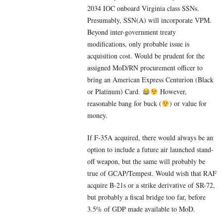
2034 IOC onboard Virginia class SSNs.
Presumably, SSN(A) will incorporate VPM.
Beyond inter-government treaty
modifications, only probable issue is
acquisition cost. Would be prudent for the
assigned MoD/RN procurement officer to
bring an American Express Centurion (Black
or Platinum) Card.
However,
reasonable bang for buck (
) or value for
money.
If F-35A acquired, there would always be an
option to include a future air launched stand-
off weapon, but the same will probably be
true of GCAP/Tempest. Would wish that RAF
acquire B-21s or a strike derivative of SR-72,
but probably a fiscal bridge too far, before
3.5% of GDP made available to MoD.