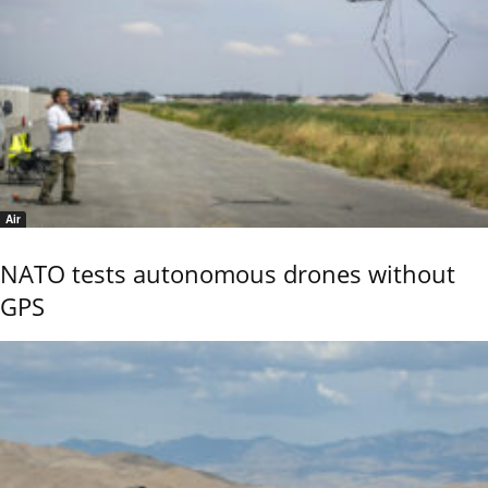
Air
NATO tests autonomous drones without
GPS