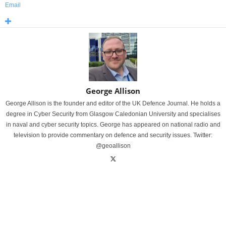
Email
George Allison
George Allison is the founder and editor of the UK Defence Journal. He holds a
degree in Cyber Security from Glasgow Caledonian University and specialises
in naval and cyber security topics. George has appeared on national radio and
television to provide commentary on defence and security issues. Twitter:
@geoallison