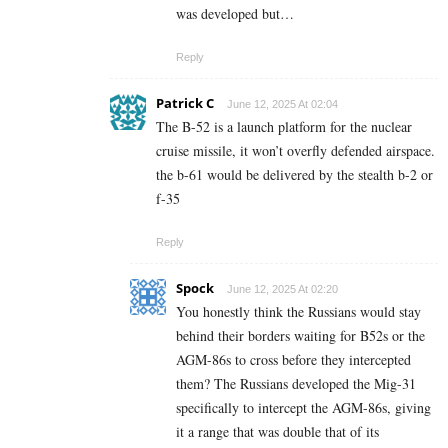
was developed but…
Reply
Patrick C
June 12, 2025 At 02:04
The B-52 is a launch platform for the nuclear
cruise missile, it won’t overfly defended airspace.
the b-61 would be delivered by the stealth b-2 or
f-35
Reply
Spock
June 12, 2025 At 02:20
You honestly think the Russians would stay
behind their borders waiting for B52s or the
AGM-86s to cross before they intercepted
them? The Russians developed the Mig-31
specifically to intercept the AGM-86s, giving
it a range that was double that of its