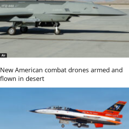
Air
New American combat drones armed and
flown in desert