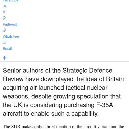
Facebook
X
Pinterest
WhatsApp
Email
Senior authors of the Strategic Defence
Review have downplayed the idea of Britain
acquiring air-launched tactical nuclear
weapons, despite growing speculation that
the UK is considering purchasing F-35A
aircraft to enable such a capability.
The SDR makes only a brief mention of the aircraft variant and the