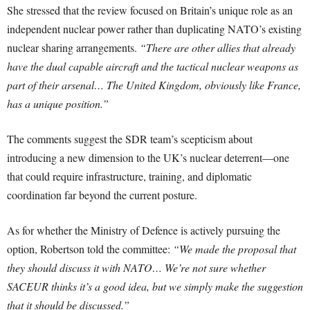
She stressed that the review focused on Britain’s unique role as an
independent nuclear power rather than duplicating NATO’s existing
nuclear sharing arrangements.
“There are other allies that already
have the dual capable aircraft and the tactical nuclear weapons as
part of their arsenal… The United Kingdom, obviously like France,
has a unique position.”
The comments suggest the SDR team’s scepticism about
introducing a new dimension to the UK’s nuclear deterrent—one
that could require infrastructure, training, and diplomatic
coordination far beyond the current posture.
As for whether the Ministry of Defence is actively pursuing the
option, Robertson told the committee:
“We made the proposal that
they should discuss it with NATO… We’re not sure whether
SACEUR thinks it’s a good idea, but we simply make the suggestion
that it should be discussed.”