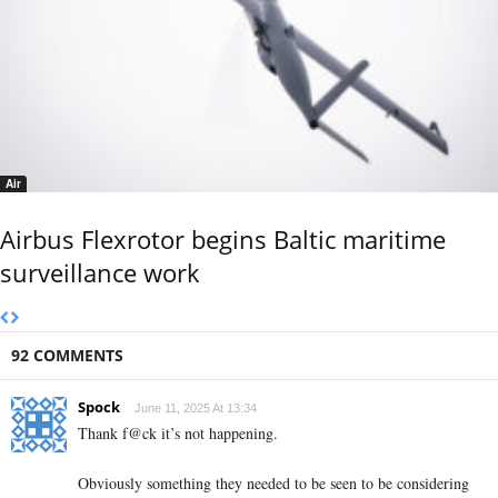
Air
Airbus Flexrotor begins Baltic maritime
surveillance work
92 COMMENTS
Spock
June 11, 2025 At 13:34
Thank f@ck it’s not happening.
Obviously something they needed to be seen to be considering