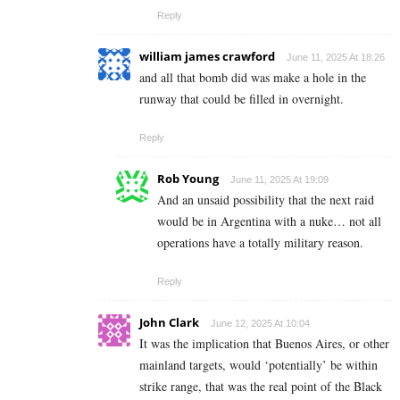
Reply
william james crawford
June 11, 2025 At 18:26
and all that bomb did was make a hole in the
runway that could be filled in overnight.
Reply
Rob Young
June 11, 2025 At 19:09
And an unsaid possibility that the next raid
would be in Argentina with a nuke… not all
operations have a totally military reason.
Reply
John Clark
June 12, 2025 At 10:04
It was the implication that Buenos Aires, or other
mainland targets, would ‘potentially’ be within
strike range, that was the real point of the Black