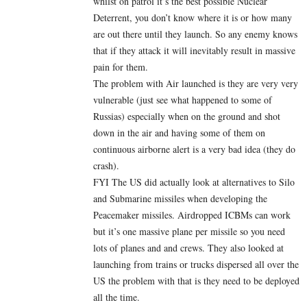
whilst on patrol it’s the best possible Nuclear
Deterrent, you don’t know where it is or how many
are out there until they launch. So any enemy knows
that if they attack it will inevitably result in massive
pain for them.
The problem with Air launched is they are very very
vulnerable (just see what happened to some of
Russias) especially when on the ground and shot
down in the air and having some of them on
continuous airborne alert is a very bad idea (they do
crash).
FYI The US did actually look at alternatives to Silo
and Submarine missiles when developing the
Peacemaker missiles. Airdropped ICBMs can work
but it’s one massive plane per missile so you need
lots of planes and and crews. They also looked at
launching from trains or trucks dispersed all over the
US the problem with that is they need to be deployed
all the time.