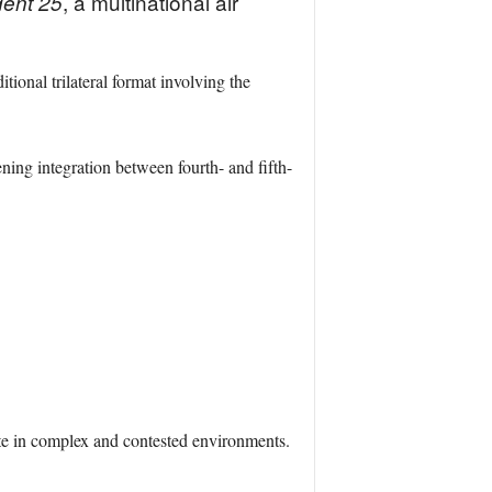
, a multinational air
ident 25
tional trilateral format involving the
ng integration between fourth- and fifth-
te in complex and contested environments.