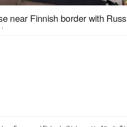
se near Finnish border with Russ
1