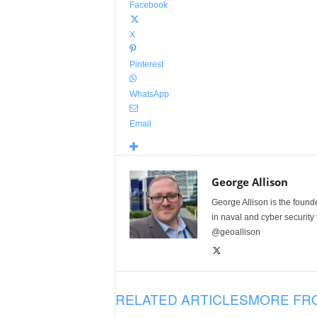
Facebook
X
Pinterest
WhatsApp
Email
George Allison
George Allison is the foun
in naval and cyber security
@geoallison
RELATED ARTICLES
MORE FR