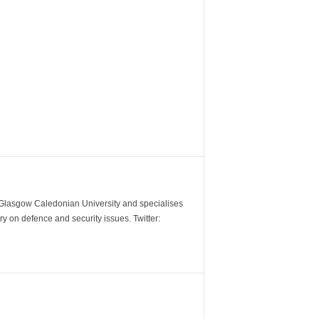
m Glasgow Caledonian University and specialises
y on defence and security issues. Twitter: