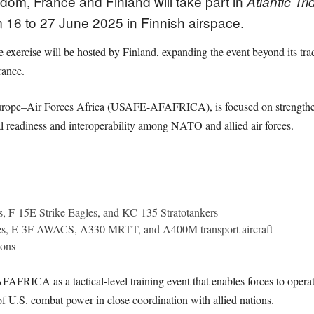
dom, France and Finland will take part in
Atlantic Tr
m 16 to 27 June 2025 in Finnish airspace.
he exercise will be hosted by Finland, expanding the event beyond its tradi
rance.
Europe–Air Forces Africa (USAFE-AFAFRICA), is focused on strengtheni
al readiness and interoperability among NATO and allied air forces.
s, F-15E Strike Eagles, and KC-135 Stratotankers
les, E-3F AWACS, A330 MRTT, and A400M transport aircraft
oons
AFRICA as a tactical-level training event that enables forces to opera
of U.S. combat power in close coordination with allied nations.