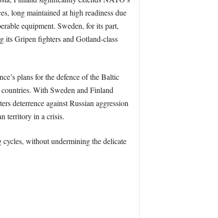
rces, long maintained at high readiness due
operable equipment. Sweden, for its part,
g its Gripen fighters and Gotland-class
ce’s plans for the defence of the Baltic
c countries. With Sweden and Finland
ters deterrence against Russian aggression
territory in a crisis.
 cycles, without undermining the delicate