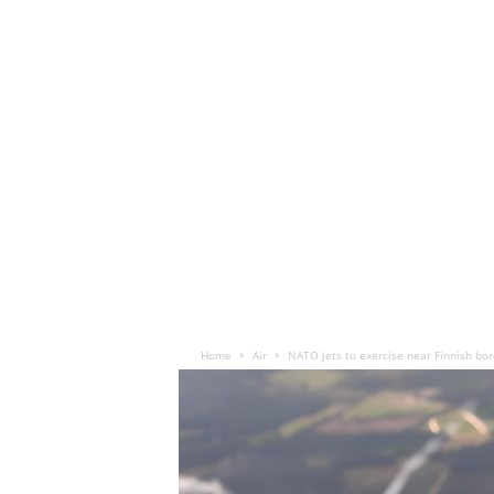
Home
Air
NATO jets to exercise near Finnish bor