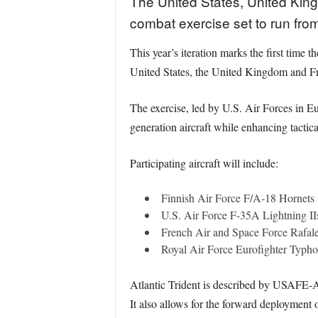
The United States, United King
combat exercise set to run fro
This year’s iteration marks the first time t
United States, the United Kingdom and F
The exercise, led by U.S. Air Forces in 
generation aircraft while enhancing tactic
Participating aircraft will include:
Finnish Air Force F/A-18 Hornets
U.S. Air Force F-35A Lightning II
French Air and Space Force Rafa
Royal Air Force Eurofighter Typh
Atlantic Trident is described by USAFE-AF
It also allows for the forward deployment 