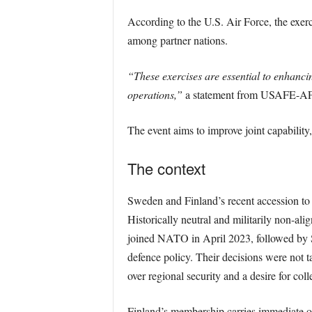
According to the U.S. Air Force, the exercis
among partner nations.
“These exercises are essential to enhancing
operations,”
a statement from USAFE-AFA
The event aims to improve joint capability, 
The context
Sweden and Finland’s recent accession to 
Historically neutral and militarily non-ali
joined NATO in April 2023, followed by 
defence policy. Their decisions were not t
over regional security and a desire for col
Finland’s membership carries immediate o