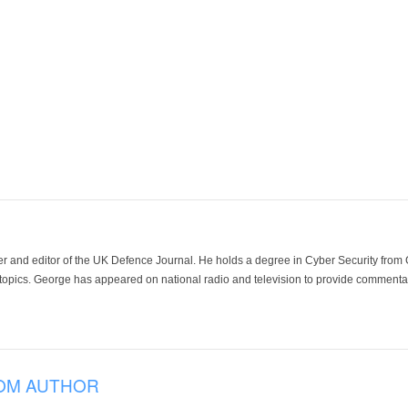
der and editor of the UK Defence Journal. He holds a degree in Cyber Security fro
 topics. George has appeared on national radio and television to provide commentar
OM AUTHOR