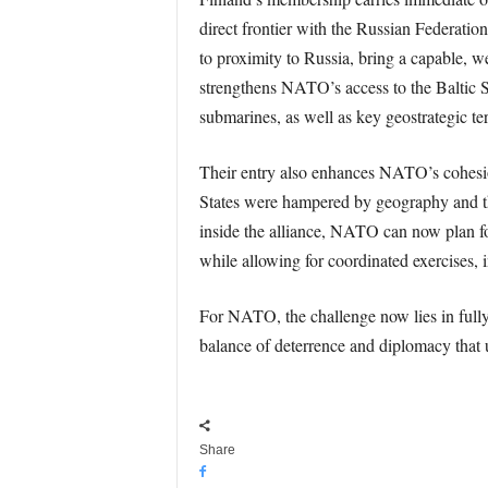
direct frontier with the Russian Federation
to proximity to Russia, bring a capable, we
strengthens NATO’s access to the Baltic Se
submarines, as well as key geostrategic ter
Their entry also enhances NATO’s cohesion 
States were hampered by geography and th
inside the alliance, NATO can now plan fo
while allowing for coordinated exercises, i
For NATO, the challenge now lies in full
balance of deterrence and diplomacy that 
Share