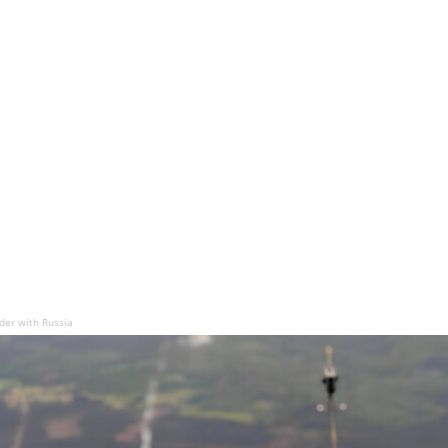
der with Russia