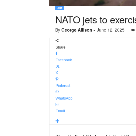
AIR
NATO jets to exerci
By
George Allison
-
June 12, 2025
Share
Facebook
X
Pinterest
WhatsApp
Email