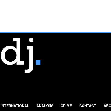
INTERNATIONAL
ANALYSIS
CRIME
CONTACT
ABO