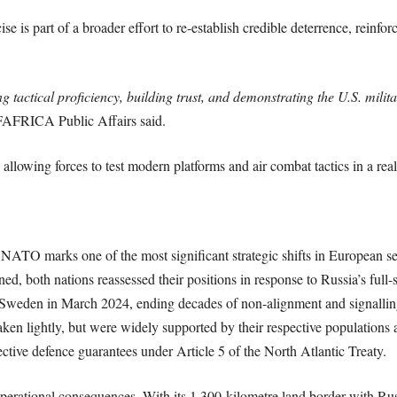
e is part of a broader effort to re-establish credible deterrence, reinfor
 tactical proficiency, building trust, and demonstrating the U.S. militar
FRICA Public Affairs said.
allowing forces to test modern platforms and air combat tactics in a reali
NATO marks one of the most significant strategic shifts in European se
gned, both nations reassessed their positions in response to Russia’s ful
Sweden in March 2024, ending decades of non-alignment and signalling
aken lightly, but were widely supported by their respective populations a
lective defence guarantees under Article 5 of the North Atlantic Treaty.
perational consequences. With its 1,300-kilometre land border with Ru