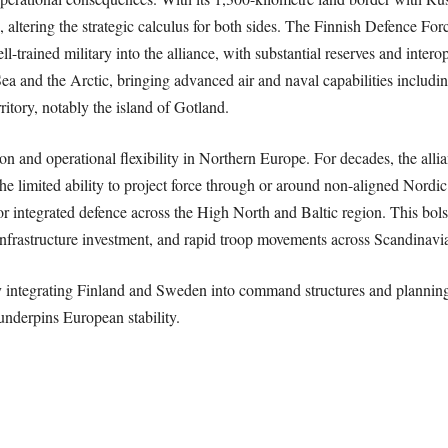
, altering the strategic calculus for both sides. The Finnish Defence Fo
ll-trained military into the alliance, with substantial reserves and inter
a and the Arctic, bringing advanced air and naval capabilities includin
ritory, notably the island of Gotland.
and operational flexibility in Northern Europe. For decades, the allian
e limited ability to project force through or around non-aligned Nordi
r integrated defence across the High North and Baltic region. This bols
nfrastructure investment, and rapid troop movements across Scandinavian 
y integrating Finland and Sweden into command structures and planning
underpins European stability.