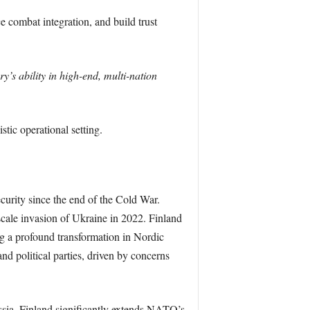
ce combat integration, and build trust
y’s ability in high-end, multi-nation
stic operational setting.
curity since the end of the Cold War.
l-scale invasion of Ukraine in 2022. Finland
 a profound transformation in Nordic
nd political parties, driven by concerns
ssia, Finland significantly extends NATO’s