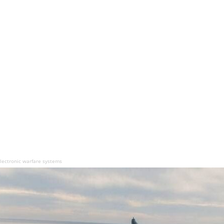
electronic warfare systems