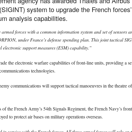
ment agency has awarded Thales and Airbus a 
e (SIGINT) system to upgrade the French forces’ 
um analysis capabilities.
ee armed forces with a common information system and set of sensors a
ON, under France’s defense spending plan. This joint tactical SIG
 electronic support measures (ESM) capability.”
 the electronic warfare capabilities of front-line units, providing a se
 communications technologies.
emy communications will support tactical manoeuvres in the theatre of 
les of the French Army’s 54th Signals Regiment, the French Navy’s front
oyed to protect air bases on military operations overseas.
d in service with the French forces. All three armed forces will rely on t