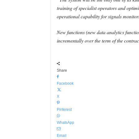
training of specialist operators and optimi
operational capability for signals monitor
New functions (new data analytics function
incrementally over the term of the contrac
Share
Facebook
X
Pinterest
WhatsApp
Email