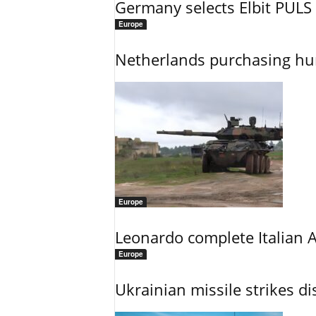
Germany selects Elbit PULS r
Europe
Netherlands purchasing h
Europe
Leonardo complete Italian 
Europe
Ukrainian missile strikes di