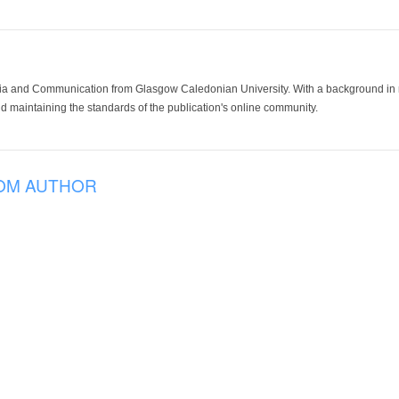
ia and Communication from Glasgow Caledonian University. With a background in med
 maintaining the standards of the publication's online community.
OM AUTHOR