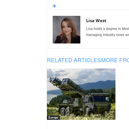
Lisa West
Lisa holds a degree in Med
managing industry news and
RELATED ARTICLES
MORE FR
Europe