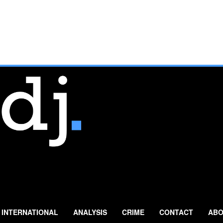
INTERNATIONAL
ANALYSIS
CRIME
CONTACT
ABO