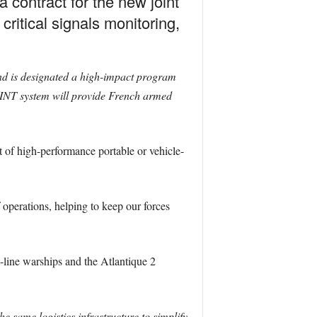
contract for the new joint
critical signals monitoring,
nd is designated a high-impact program
INT system will provide French armed
t of high-performance portable or vehicle-
operations, helping to keep our forces
-line warships and the Atlantique 2
he same logistics infrastructure to simplify