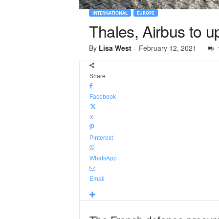
INTERNATIONAL
EUROPE
Thales, Airbus to 
By
Lisa West
-
February 12, 2021
Share
Facebook
X
Pinterest
WhatsApp
Email