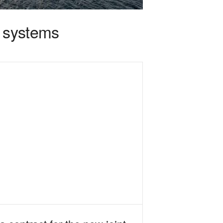
e systems