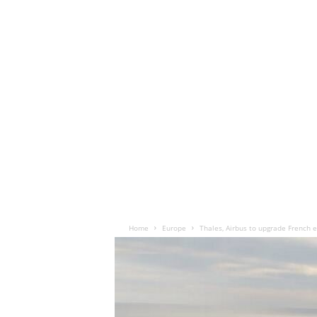
Home
Europe
Thales, Airbus to upgrade French 