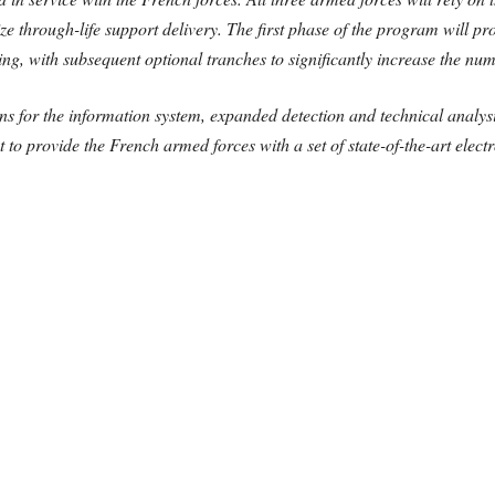
ze through-life support delivery. The first phase of the program will pr
ing, with subsequent optional tranches to significantly increase the numb
s for the information system, expanded detection and technical analysis
t to provide the French armed forces with a set of state-of-the-art elect