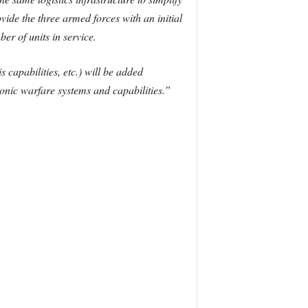
ovide the three armed forces with an initial
er of units in service.
 capabilities, etc.) will be added
ronic warfare systems and capabilities.”