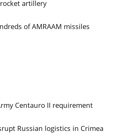
ocket artillery
undreds of AMRAAM missiles
Army Centauro II requirement
srupt Russian logistics in Crimea