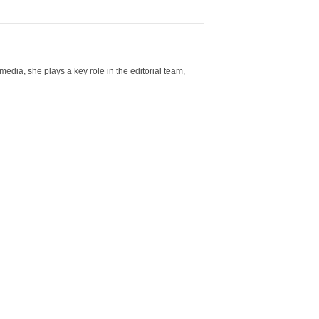
ia, she plays a key role in the editorial team,