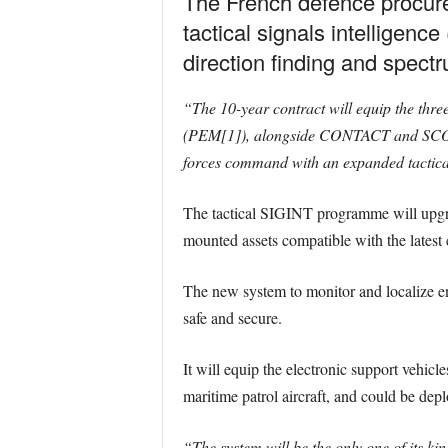
The French defence procure
tactical signals intelligenc
direction finding and spectr
“The 10-year contract will equip the thr
(PEM[1]), alongside CONTACT and SCORPI
forces command with an expanded tactical
The tactical SIGINT programme will upgrade
mounted assets compatible with the latest
The new system to monitor and localize en
safe and secure.
It will equip the electronic support vehic
maritime patrol aircraft, and could be depl
“The system will be the only one of its kin