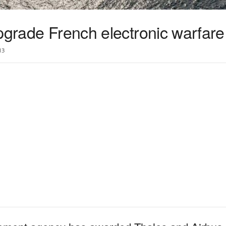
upgrade French electronic warfar
13