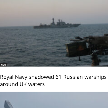
Sea
Royal Navy shadowed 61 Russian warships
around UK waters