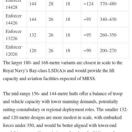
144
28
18
~124
370–480
14428
Enforcer
144
26
18
~95
340–430
14426
Enforcer
132
26
18
~95
260–350
13226
Enforcer
120
26
18
~90
200–270
12026
The larger 180- and 168-metre variants are closest in scale to the
Royal Navy’s Bay-class LSD(A)s and would provide the lift
capacity and aviation facilities expected of MRSS.
The mid-range 156- and 144-metre hulls offer a balance of troop
and vehicle capacity with lower manning demands, potentially
suiting constabulary or regional deployment roles. The smaller 132-
and 120-metre designs are more modest in scale, with embarked
forces under 350, and would be better aligned with lower-end