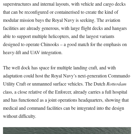
superstructures and internal layouts, with vehicle and cargo decks
that can be reconfigured or containerised to create the kind of
modular mission bays the Royal Navy is seeking. The aviation
facilities are already generous, with large flight decks and hangars
able to support multiple helicopters, and the largest variants
designed to operate Chinooks – a good match for the emphasis on
heavy-lift and UAV integration.
The well dock has space for multiple landing craft, and with
adaptation could host the Royal Navy’s next-generation Commando
Utility Craft or unmanned surface vehicles. The Dutch
Rotterdam
class, a close relative of the Enforcer, already carries a full hospital
and has functioned as a joint operations headquarters, showing that
medical and command facilities can be integrated into the design
without difficulty.