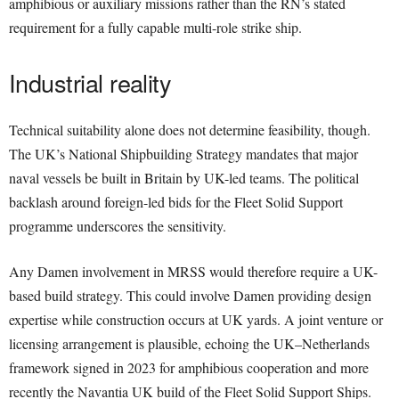
amphibious or auxiliary missions rather than the RN’s stated
requirement for a fully capable multi-role strike ship.
Industrial reality
Technical suitability alone does not determine feasibility, though.
The UK’s National Shipbuilding Strategy mandates that major
naval vessels be built in Britain by UK-led teams. The political
backlash around foreign-led bids for the Fleet Solid Support
programme underscores the sensitivity.
Any Damen involvement in MRSS would therefore require a UK-
based build strategy. This could involve Damen providing design
expertise while construction occurs at UK yards. A joint venture or
licensing arrangement is plausible, echoing the UK–Netherlands
framework signed in 2023 for amphibious cooperation and more
recently the Navantia UK build of the Fleet Solid Support Ships.