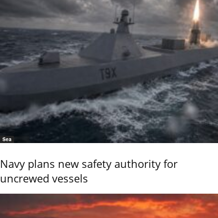
Sea
Navy plans new safety authority for
uncrewed vessels