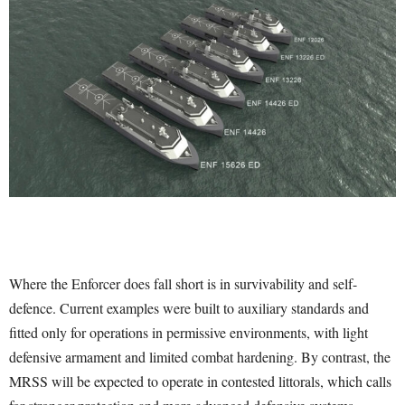
Where the Enforcer does fall short is in survivability and self-
defence. Current examples were built to auxiliary standards and
fitted only for operations in permissive environments, with light
defensive armament and limited combat hardening. By contrast, the
MRSS will be expected to operate in contested littorals, which calls