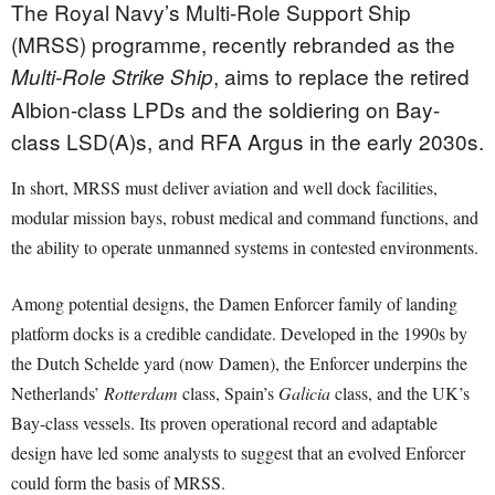
The Royal Navy’s Multi-Role Support Ship
(MRSS) programme, recently rebranded as the
, aims to replace the retired
Multi-Role Strike Ship
Albion-class LPDs and the soldiering on Bay-
class LSD(A)s, and RFA Argus in the early 2030s.
In short, MRSS must deliver aviation and well dock facilities,
modular mission bays, robust medical and command functions, and
the ability to operate unmanned systems in contested environments.
Among potential designs, the Damen Enforcer family of landing
platform docks is a credible candidate. Developed in the 1990s by
the Dutch Schelde yard (now Damen), the Enforcer underpins the
Netherlands’
Rotterdam
class, Spain’s
Galicia
class, and the UK’s
Bay-class vessels. Its proven operational record and adaptable
design have led some analysts to suggest that an evolved Enforcer
could form the basis of MRSS.