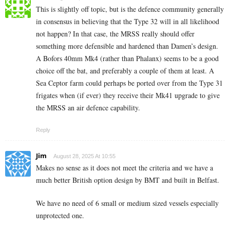
This is slightly off topic, but is the defence community generally
in consensus in believing that the Type 32 will in all likelihood
not happen? In that case, the MRSS really should offer
something more defensible and hardened than Damen’s design.
A Bofors 40mm Mk4 (rather than Phalanx) seems to be a good
choice off the bat, and preferably a couple of them at least. A
Sea Ceptor farm could perhaps be ported over from the Type 31
frigates when (if ever) they receive their Mk41 upgrade to give
the MRSS an air defence capability.
Reply
Jim
August 28, 2025 At 10:55
Makes no sense as it does not meet the criteria and we have a
much better British option design by BMT and built in Belfast.
We have no need of 6 small or medium sized vessels especially
unprotected one.