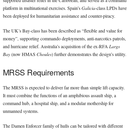
supported disaster relief in the Caribbean, and served as a command
platform in multinational exercises. Spain’s
Galicia
-class LPDs have
been deployed for humanitarian assistance and counter-piracy.
The UK’s Bay-class has been described as “flexible and value for
money”, supporting commando deployments, anti-narcotics patrols,
and hurricane relief. Australia’s acquisition of the ex-RFA
Largs
Bay
(now HMAS
Choules
) further demonstrates the design’s utility.
MRSS Requirements
The MRSS is expected to deliver far more than simple lift capacity.
It must combine the functions of an amphibious assault ship, a
command hub, a hospital ship, and a modular mothership for
unmanned systems.
The Damen Enforcer family of hulls can be tailored with different