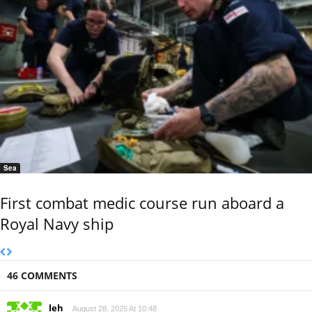
Sea
First combat medic course run aboard a
Royal Navy ship
46 COMMENTS
leh
August 28, 2025 At 10:48