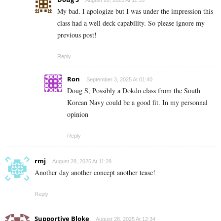
August 28, 2025 At 11:33
My bad. I apologize but I was under the impression this
class had a well deck capability. So please ignore my
previous post!
Reply
Ron
September 3, 2025 At 01:40
Doug S, Possibly a Dokdo class from the South
Korean Navy could be a good fit. In my personnal
opinion
Reply
rmj
August 28, 2025 At 11:28
Another day another concept another tease!
Reply
Supportive Bloke
August 28, 2025 At 12:34