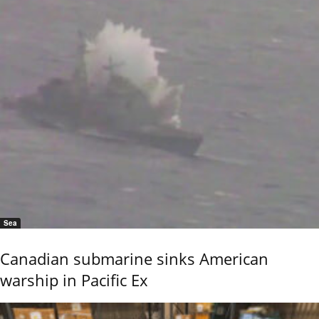
Sea
Canadian submarine sinks American
warship in Pacific Ex