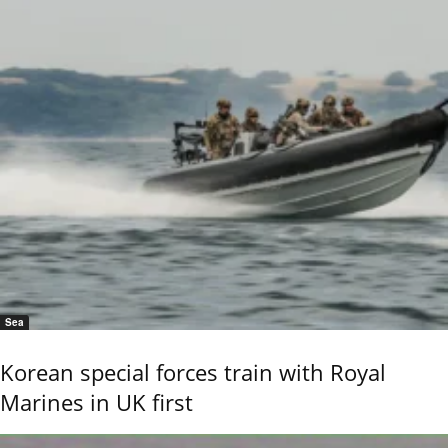
Sea
Korean special forces train with Royal
Marines in UK first