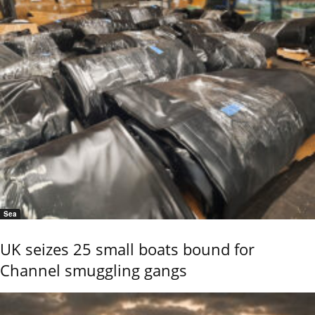
Sea
UK seizes 25 small boats bound for
Channel smuggling gangs