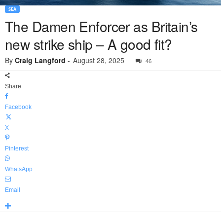
SEA
The Damen Enforcer as Britain’s
new strike ship – A good fit?
By
Craig Langford
-
August 28, 2025
46
Share
Facebook
X
Pinterest
WhatsApp
Email