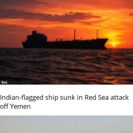
Sea
Indian-flagged ship sunk in Red Sea attack
off Yemen