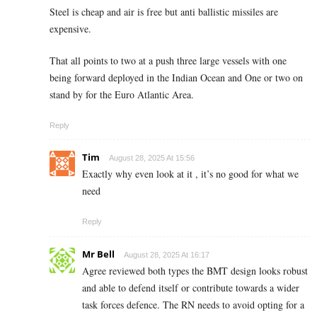
Steel is cheap and air is free but anti ballistic missiles are
expensive.
That all points to two at a push three large vessels with one
being forward deployed in the Indian Ocean and One or two on
stand by for the Euro Atlantic Area.
Reply
Tim
August 28, 2025 At 15:56
Exactly why even look at it , it’s no good for what we
need
Reply
Mr Bell
August 28, 2025 At 16:17
Agree reviewed both types the BMT design looks robust
and able to defend itself or contribute towards a wider
task forces defence. The RN needs to avoid opting for a