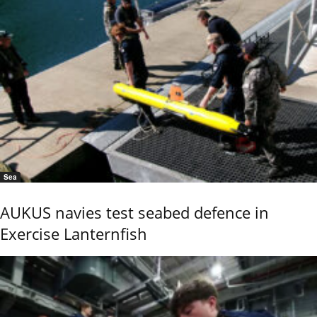
Sea
AUKUS navies test seabed defence in
Exercise Lanternfish