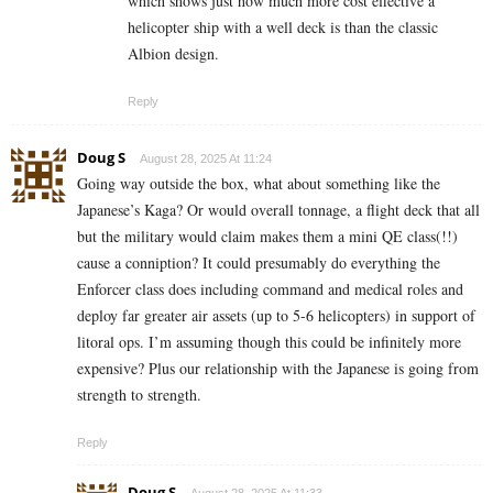
which shows just how much more cost effective a
helicopter ship with a well deck is than the classic
Albion design.
Reply
Doug S
August 28, 2025 At 11:24
Going way outside the box, what about something like the
Japanese’s Kaga? Or would overall tonnage, a flight deck that all
but the military would claim makes them a mini QE class(!!)
cause a conniption? It could presumably do everything the
Enforcer class does including command and medical roles and
deploy far greater air assets (up to 5-6 helicopters) in support of
litoral ops. I’m assuming though this could be infinitely more
expensive? Plus our relationship with the Japanese is going from
strength to strength.
Reply
Doug S