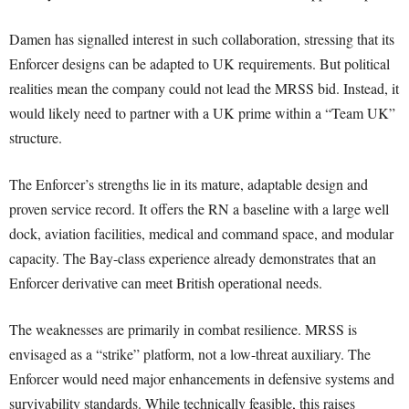
Damen has signalled interest in such collaboration, stressing that its
Enforcer designs can be adapted to UK requirements. But political
realities mean the company could not lead the MRSS bid. Instead, it
would likely need to partner with a UK prime within a “Team UK”
structure.
The Enforcer’s strengths lie in its mature, adaptable design and
proven service record. It offers the RN a baseline with a large well
dock, aviation facilities, medical and command space, and modular
capacity. The Bay-class experience already demonstrates that an
Enforcer derivative can meet British operational needs.
The weaknesses are primarily in combat resilience. MRSS is
envisaged as a “strike” platform, not a low-threat auxiliary. The
Enforcer would need major enhancements in defensive systems and
survivability standards. While technically feasible, this raises