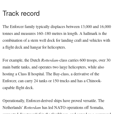
Track record
The Enforcer family typically displaces between 13,000 and 16,000
tonnes and measures 160–180 metres in length. A hallmark is the
combination of a stern well dock for landing craft and vehicles with
a flight deck and hangar for helicopters.
For example, the Dutch
Rotterdam
-class carries 600 troops, over 30
main battle tanks, and operates two large helicopters, while also
hosting a Class II hospital. The Bay-class, a derivative of the
Enforcer, can carry 24 tanks or 150 trucks and has a Chinook-
capable flight deck.
Operationally, Enforcer-derived ships have proved versatile. The
Netherlands’
Rotterdam
has led NATO operations off Somalia,