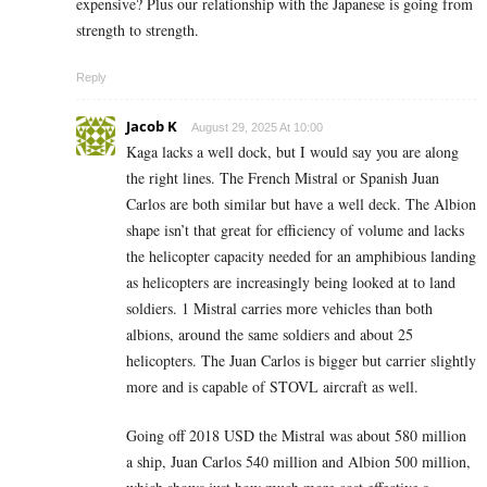
expensive? Plus our relationship with the Japanese is going from
strength to strength.
Reply
Jacob K
August 29, 2025 At 10:00
Kaga lacks a well dock, but I would say you are along
the right lines. The French Mistral or Spanish Juan
Carlos are both similar but have a well deck. The Albion
shape isn’t that great for efficiency of volume and lacks
the helicopter capacity needed for an amphibious landing
as helicopters are increasingly being looked at to land
soldiers. 1 Mistral carries more vehicles than both
albions, around the same soldiers and about 25
helicopters. The Juan Carlos is bigger but carrier slightly
more and is capable of STOVL aircraft as well.
Going off 2018 USD the Mistral was about 580 million
a ship, Juan Carlos 540 million and Albion 500 million,