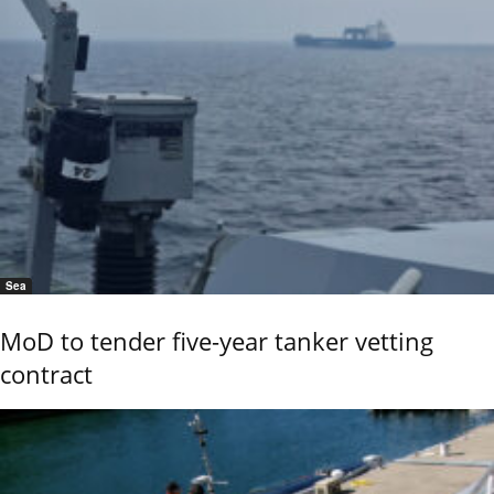
Sea
MoD to tender five-year tanker vetting
contract