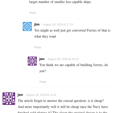
larger number of smaller less capable ships.
Reply
Jim
August 28, 2025 At 17:21
Yes might as well just get converted Ferries of that is
what they want
Reply
Jon
August 28, 2025 At 18:18
You think we are capable of building ferries, do
you?
Reply
Jon
August 28, 2025 At 11:01
The article forget to answer the crucial question: is it cheap?
And more importantly will it still be cheap once the Navy have
finished gold plating it? The closer the original design is to the