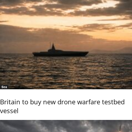
Sea
Britain to buy new drone warfare testbed
vessel