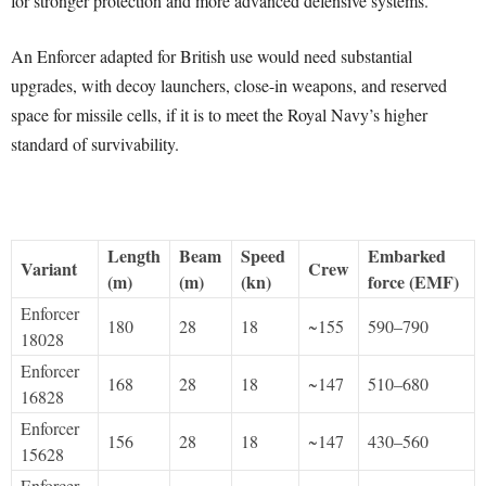
for stronger protection and more advanced defensive systems.
An Enforcer adapted for British use would need substantial
upgrades, with decoy launchers, close-in weapons, and reserved
space for missile cells, if it is to meet the Royal Navy’s higher
standard of survivability.
Length
Beam
Speed
Embarked
Variant
Crew
(m)
(m)
(kn)
force (EMF)
Enforcer
180
28
18
~155
590–790
18028
Enforcer
168
28
18
~147
510–680
16828
Enforcer
156
28
18
~147
430–560
15628
Enforcer