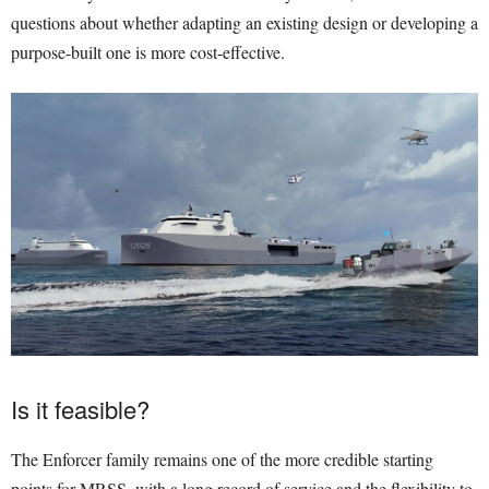
questions about whether adapting an existing design or developing a
purpose-built one is more cost-effective.
Is it feasible?
The Enforcer family remains one of the more credible starting
points for MRSS, with a long record of service and the flexibility to