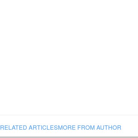
RELATED ARTICLES
MORE FROM AUTHOR