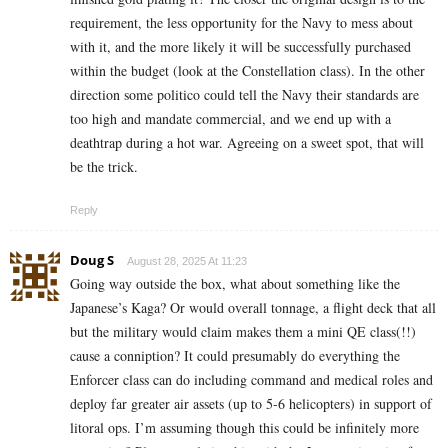
requirement, the less opportunity for the Navy to mess about
with it, and the more likely it will be successfully purchased
within the budget (look at the Constellation class). In the other
direction some politico could tell the Navy their standards are
too high and mandate commercial, and we end up with a
deathtrap during a hot war. Agreeing on a sweet spot, that will
be the trick.
Reply
Doug S
August 28, 2025 At 11:23
Going way outside the box, what about something like the
Japanese’s Kaga? Or would overall tonnage, a flight deck that all
but the military would claim makes them a mini QE class(!!)
cause a conniption? It could presumably do everything the
Enforcer class can do including command and medical roles and
deploy far greater air assets (up to 5-6 helicopters) in support of
litoral ops. I’m assuming though this could be infinitely more