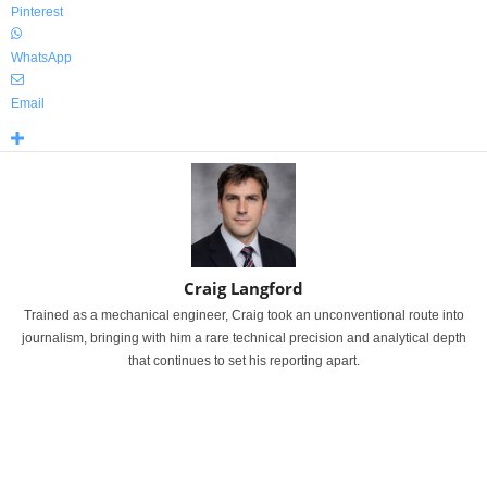
Pinterest
WhatsApp
Email
Craig Langford
Trained as a mechanical engineer, Craig took an unconventional route into
journalism, bringing with him a rare technical precision and analytical depth
that continues to set his reporting apart.