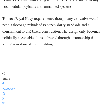
host modular payloads and unmanned systems.
To meet Royal Navy requirements, though, any derivative would
need a thorough rethink of its survivability standards and a
commitment to UK-based construction. The design only becomes
politically acceptable if it is delivered through a partnership that
strengthens domestic shipbuilding.
Share
Facebook
X