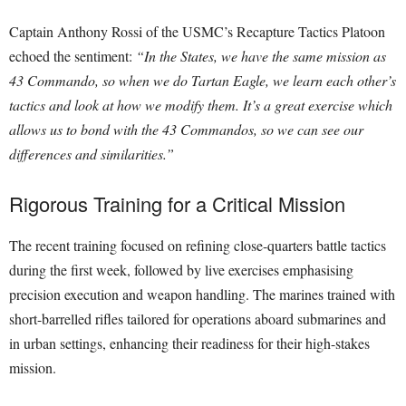
Captain Anthony Rossi of the USMC’s Recapture Tactics Platoon
echoed the sentiment:
“In the States, we have the same mission as
43 Commando, so when we do Tartan Eagle, we learn each other’s
tactics and look at how we modify them. It’s a great exercise which
allows us to bond with the 43 Commandos, so we can see our
differences and similarities.”
Rigorous Training for a Critical Mission
The recent training focused on refining close-quarters battle tactics
during the first week, followed by live exercises emphasising
precision execution and weapon handling. The marines trained with
short-barrelled rifles tailored for operations aboard submarines and
in urban settings, enhancing their readiness for their high-stakes
mission.