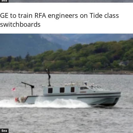
Sea
GE to train RFA engineers on Tide class
switchboards
Sea