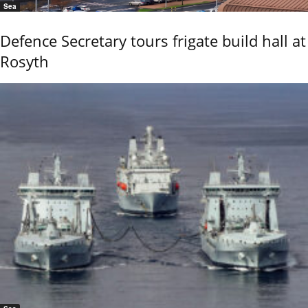
Sea
Defence Secretary tours frigate build hall at
Rosyth