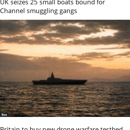
UK seizes 25 small boats bound for
Channel smuggling gangs
Sea
Britain to buy new drone warfare testbed