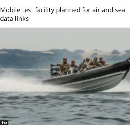
Mobile test facility planned for air and sea
data links
Sea