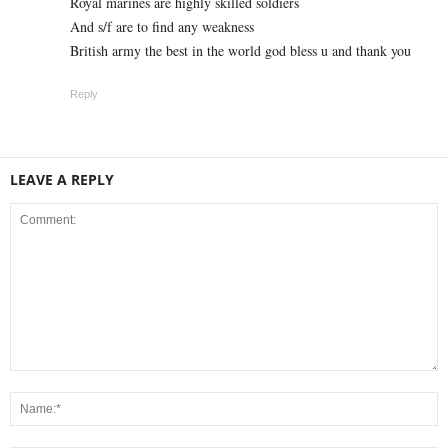
Royal marines are highly skilled soldiers
And s/f are to find any weakness
British army the best in the world god bless u and thank you
Reply
LEAVE A REPLY