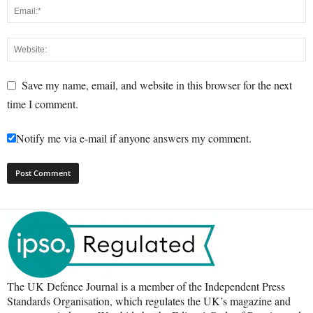
Save my name, email, and website in this browser for the next
time I comment.
Notify me via e-mail if anyone answers my comment.
The UK Defence Journal is a member of the Independent Press
Standards Organisation, which regulates the UK’s magazine and