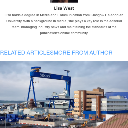
Lisa West
Lisa holds a degree in Media and Communication from Glasgow Caledonian
University. With a background in media, she plays a key role in the editorial
team, managing industry news and maintaining the standards of the
publication's online community.
RELATED ARTICLES
MORE FROM AUTHOR