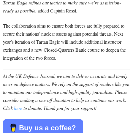
Tartan Eagle refines our tactics to make sure we’re as mission-
ready as possible,
added Captain Rossi.
The collaboration aims to ensure both forces are fully prepared to
secure their nations’ nuclear assets against potential threats. Next
year’s iteration of Tartan Eagle will include additional instructor
exchanges and a new Closed-Quarters Battle course to deepen the
integration of the two forces.
At the UK Defence Journal, we aim to deliver accurate and timely
news on defence matters. We rely on the support of readers like you
to maintain our independence and high-quality journalism. Please
consider making a one-off donation to help us continue our work.
Click
here
to donate. Thank you for your support!
Buy us a coffee?