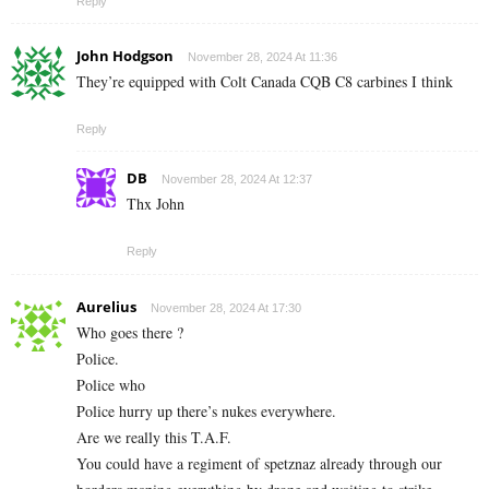
Reply
John Hodgson
November 28, 2024 At 11:36
They’re equipped with Colt Canada CQB C8 carbines I think
Reply
DB
November 28, 2024 At 12:37
Thx John
Reply
Aurelius
November 28, 2024 At 17:30
Who goes there ?
Police.
Police who
Police hurry up there’s nukes everywhere.
Are we really this T.A.F.
You could have a regiment of spetznaz already through our