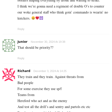
borders maping everything by drone and waiting to strike.
I think we’re gonna need a regiment of double O’s to counter
our woke general staff who think goin’ commando is wearin’ no
knickers.
Reply
Junior
November 30, 2024 At 19:38
That should be priority??
Reply
Richard
December 3, 2024 At 14:25
They train and they train. Against threats from
Bad people
For some exercise they use sp/f
Teams from
Hereford who act and as the enemy
And test all the drill’s and sentry and partols etc etc