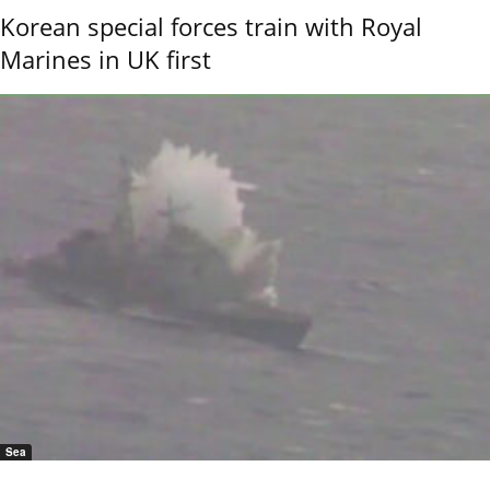
Korean special forces train with Royal
Marines in UK first
Sea