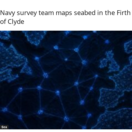
Navy survey team maps seabed in the Firth
of Clyde
Sea