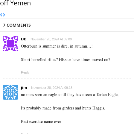
off Yemen
7 COMMENTS
DB
November 28, 2024 At 09:09
Otterburn is summer is dire, in autumn…!
Short barrelled rifles? HKs or have times moved on?
Reply
jim
November 28, 2024 At 09:13
no ones seen an eagle until they have seen a Tartan Eagle,
Its probably made from girders and hunts Haggis.
Best exercise name ever