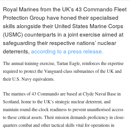
Royal Marines from the UK’s 43 Commando Fleet
Protection Group have honed their specialised
skills alongside their United States Marine Corps
(USMC) counterparts in a joint exercise aimed at
safeguarding their respective nations’ nuclear
deterrents,
according to a press release.
The annual training exercise, Tartan Eagle, reinforces the expertise
required to protect the Vanguard-class submarines of the UK and
their U.S. Navy equivalents.
The marines of 43 Commando are based at Clyde Naval Base in
Scotland, home to the UK’s strategic nuclear deterrent, and
maintain round-the-clock readiness to prevent unauthorised access
to these critical assets. Their mission demands proficiency in close-
quarters combat and other tactical skills vital for operations in