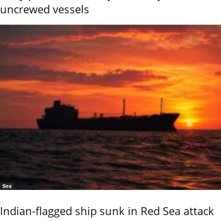
uncrewed vessels
Sea
Indian-flagged ship sunk in Red Sea attack