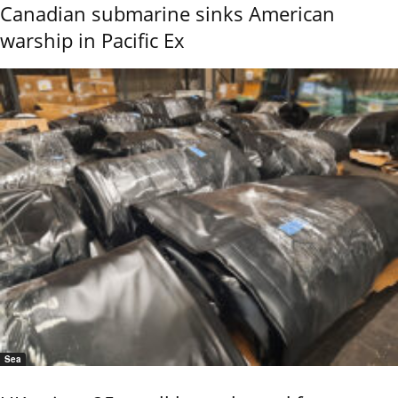
Canadian submarine sinks American
warship in Pacific Ex
Sea