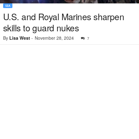
SEA
U.S. and Royal Marines sharpen
skills to guard nukes
By
Lisa West
-
November 28, 2024
7