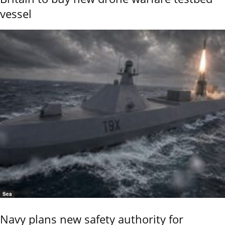
vessel
Sea
Navy plans new safety authority for