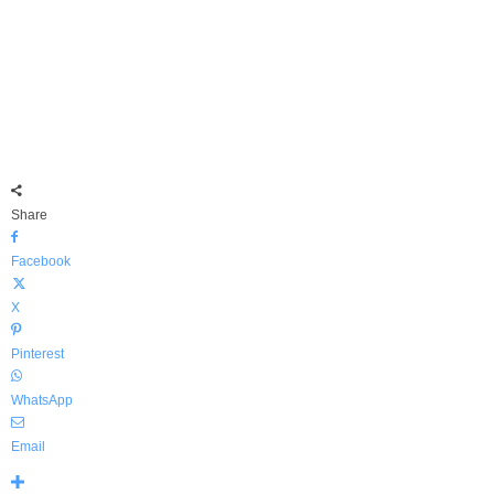
Share
Facebook
X
Pinterest
WhatsApp
Email