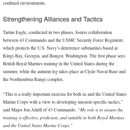
confined environments.
Strengthening Alliances and Tactics
Tartan Eagle, conducted in two phases, fosters collaboration
between 43 Commando and the USMC Security Force Regiment,
which protects the U.S. Navy’s deterrence submarines based at
Kings Bay, Georgia, and Bangor, Washington. The first phase sees
British Royal Marines training in the United States during the
summer, while the autumn leg takes place at Clyde Naval Base and
the Northumbria Range complex.
“This is a really important exercise for both us and the United States
Marine Corps with a view to developing mission-specific tactics,”
said Major Jon Attrill of 43 Commando.
“My role is to ensure the
training is effective, proficient, and suitable to both Royal Marines
and the United States Marine Corps.”