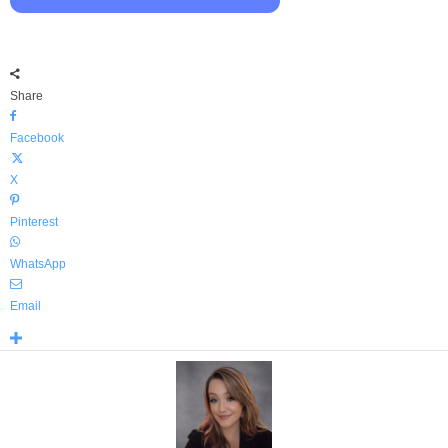
Share
Facebook
X
Pinterest
WhatsApp
Email