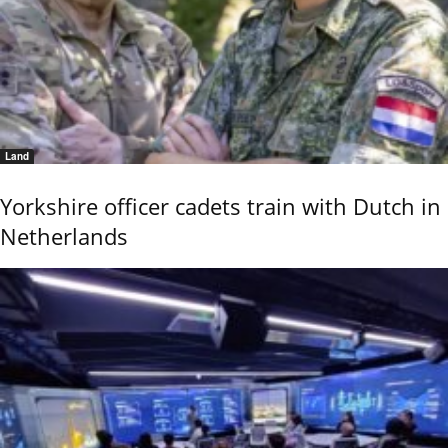
Land
Yorkshire officer cadets train with Dutch in
Netherlands