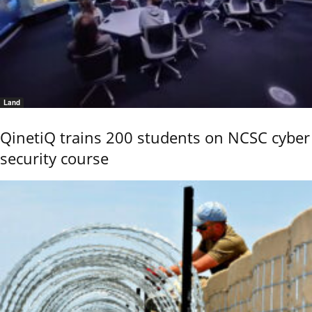
Land
QinetiQ trains 200 students on NCSC cyber
security course