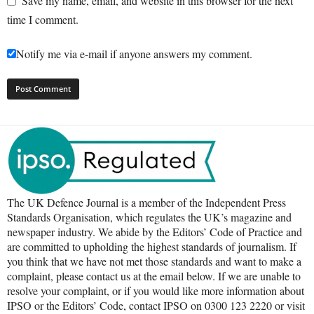
Save my name, email, and website in this browser for the next
time I comment.
Notify me via e-mail if anyone answers my comment.
The UK Defence Journal is a member of the Independent Press
Standards Organisation, which regulates the UK’s magazine and
newspaper industry. We abide by the Editors’ Code of Practice and
are committed to upholding the highest standards of journalism. If
you think that we have not met those standards and want to make a
complaint, please contact us at the email below. If we are unable to
resolve your complaint, or if you would like more information about
IPSO or the Editors’ Code, contact IPSO on 0300 123 2220 or visit