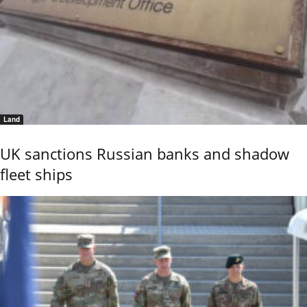
Land
UK sanctions Russian banks and shadow
fleet ships