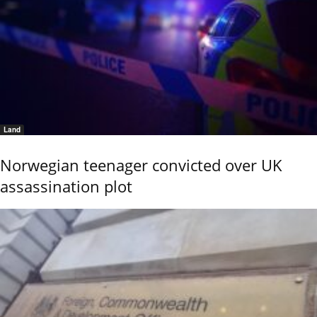
Land
Norwegian teenager convicted over UK
assassination plot