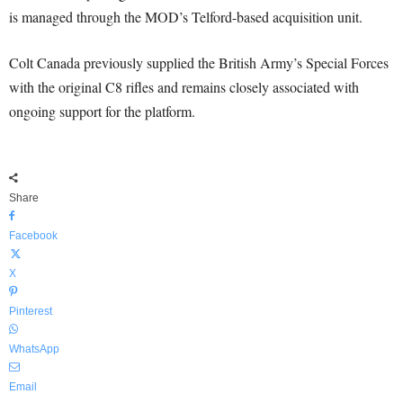
is managed through the MOD’s Telford-based acquisition unit.
Colt Canada previously supplied the British Army’s Special Forces
with the original C8 rifles and remains closely associated with
ongoing support for the platform.
Share
Facebook
X
Pinterest
WhatsApp
Email