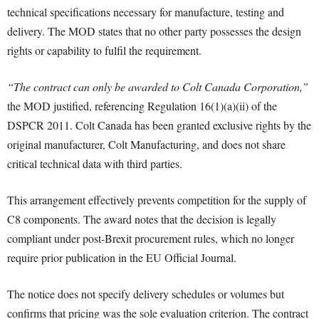
technical specifications necessary for manufacture, testing and
delivery. The MOD states that no other party possesses the design
rights or capability to fulfil the requirement.
“The contract can only be awarded to Colt Canada Corporation,”
the MOD justified, referencing Regulation 16(1)(a)(ii) of the
DSPCR 2011. Colt Canada has been granted exclusive rights by the
original manufacturer, Colt Manufacturing, and does not share
critical technical data with third parties.
This arrangement effectively prevents competition for the supply of
C8 components. The award notes that the decision is legally
compliant under post-Brexit procurement rules, which no longer
require prior publication in the EU Official Journal.
The notice does not specify delivery schedules or volumes but
confirms that pricing was the sole evaluation criterion. The contract