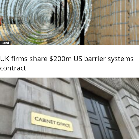
Land
UK firms share $200m US barrier systems
contract