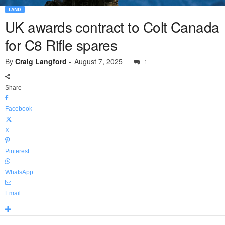
LAND
UK awards contract to Colt Canada
for C8 Rifle spares
By
Craig Langford
-
August 7, 2025
1
Share
Facebook
X
Pinterest
WhatsApp
Email