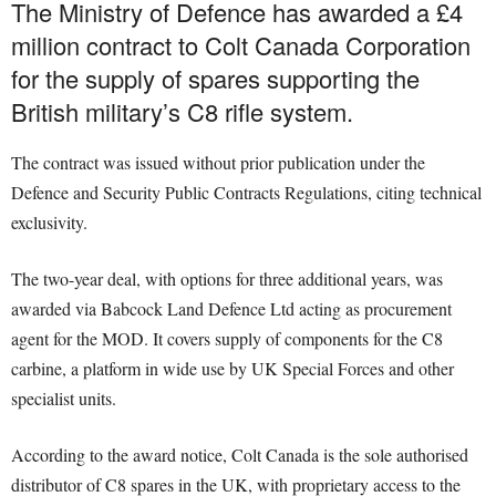
The Ministry of Defence has awarded a £4
million contract to Colt Canada Corporation
for the supply of spares supporting the
British military’s C8 rifle system.
The contract was issued without prior publication under the
Defence and Security Public Contracts Regulations, citing technical
exclusivity.
The two-year deal, with options for three additional years, was
awarded via Babcock Land Defence Ltd acting as procurement
agent for the MOD. It covers supply of components for the C8
carbine, a platform in wide use by UK Special Forces and other
specialist units.
According to the award notice, Colt Canada is the sole authorised
distributor of C8 spares in the UK, with proprietary access to the