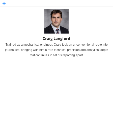
Craig Langford
Trained as a mechanical engineer, Craig took an unconventional route into
journalism, bringing with him a rare technical precision and analytical depth
that continues to set his reporting apart.