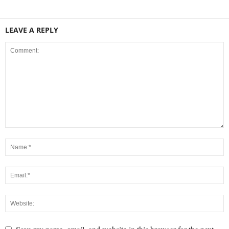
LEAVE A REPLY