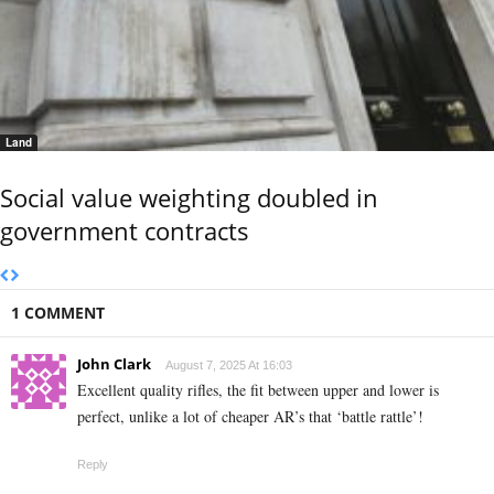
Land
Social value weighting doubled in
government contracts
1 COMMENT
John Clark
August 7, 2025 At 16:03
Excellent quality rifles, the fit between upper and lower is
perfect, unlike a lot of cheaper AR’s that ‘battle rattle’!
Reply