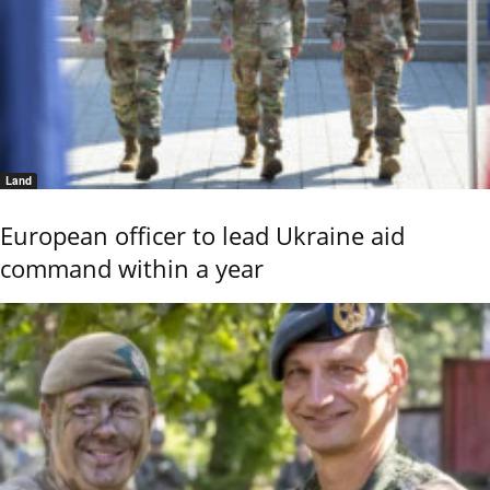
Land
European officer to lead Ukraine aid
command within a year