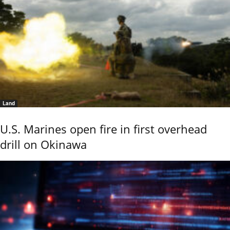
Land
U.S. Marines open fire in first overhead
drill on Okinawa