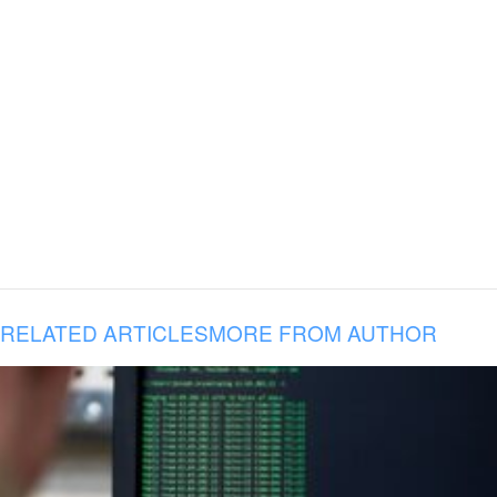
RELATED ARTICLES
MORE FROM AUTHOR