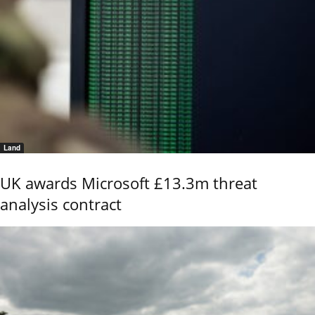
Land
UK awards Microsoft £13.3m threat
analysis contract