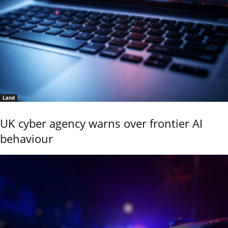
Land
UK cyber agency warns over frontier AI
behaviour