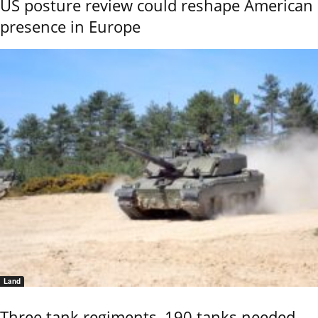
US posture review could reshape American
presence in Europe
Land
Three tank regiments, 190 tanks needed,