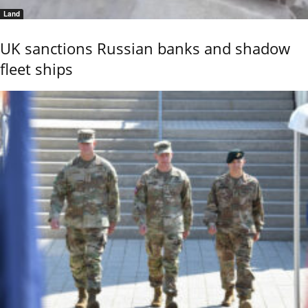
Land
UK sanctions Russian banks and shadow
fleet ships