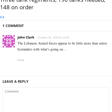
148 on order
1 COMMENT
John Clark
October 25, 2024 At 13:44
The Lebanese Armed forces appear to be little more than usless
bystanders with what’s going on…
Reply
LEAVE A REPLY