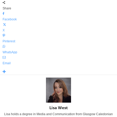
Share
Facebook
X
Pinterest
WhatsApp
Email
Lisa West
Lisa holds a degree in Media and Communication from Glasgow Caledonian