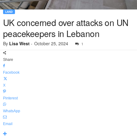
LAND
UK concerned over attacks on UN
peacekeepers in Lebanon
By
Lisa West
-
October 25, 2024
1
Share
Facebook
X
Pinterest
WhatsApp
Email