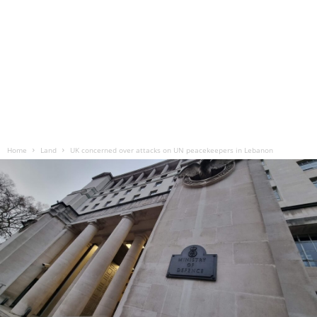
Home
Land
UK concerned over attacks on UN peacekeepers in Lebanon