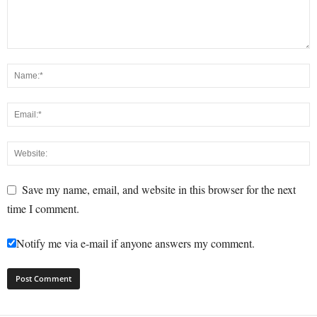
Save my name, email, and website in this browser for the next
time I comment.
Notify me via e-mail if anyone answers my comment.