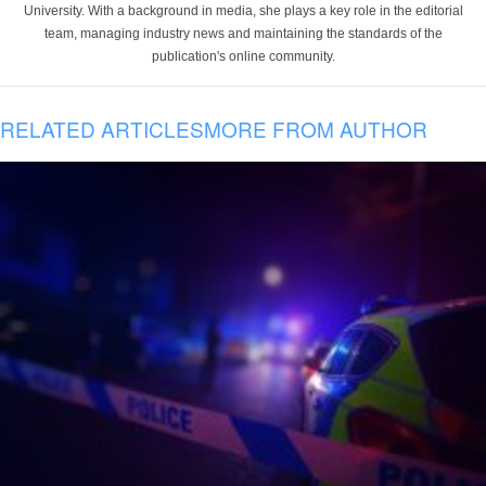
University. With a background in media, she plays a key role in the editorial
team, managing industry news and maintaining the standards of the
publication's online community.
RELATED ARTICLES
MORE FROM AUTHOR