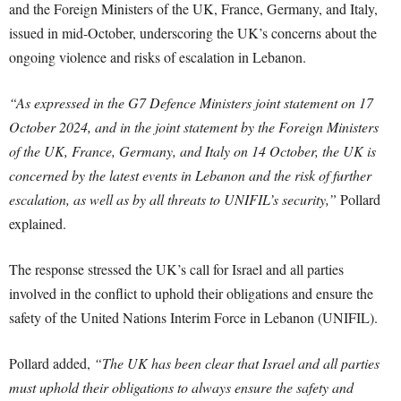
and the Foreign Ministers of the UK, France, Germany, and Italy,
issued in mid-October, underscoring the UK’s concerns about the
ongoing violence and risks of escalation in Lebanon.
“As expressed in the G7 Defence Ministers joint statement on 17
October 2024, and in the joint statement by the Foreign Ministers
of the UK, France, Germany, and Italy on 14 October, the UK is
concerned by the latest events in Lebanon and the risk of further
escalation, as well as by all threats to UNIFIL’s security,”
Pollard
explained.
The response stressed the UK’s call for Israel and all parties
involved in the conflict to uphold their obligations and ensure the
safety of the United Nations Interim Force in Lebanon (UNIFIL).
Pollard added,
“The UK has been clear that Israel and all parties
must uphold their obligations to always ensure the safety and