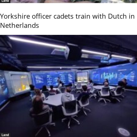
Land
Yorkshire officer cadets train with Dutch in
Netherlands
Land