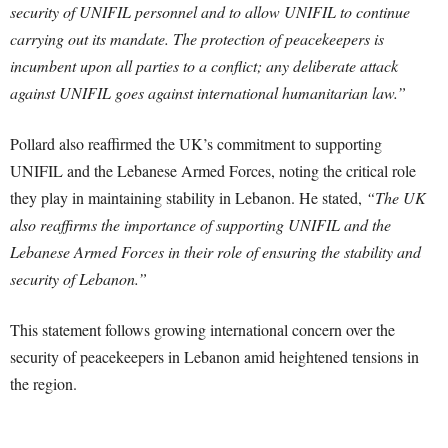
security of UNIFIL personnel and to allow UNIFIL to continue
carrying out its mandate. The protection of peacekeepers is
incumbent upon all parties to a conflict; any deliberate attack
against UNIFIL goes against international humanitarian law.”
Pollard also reaffirmed the UK’s commitment to supporting
UNIFIL and the Lebanese Armed Forces, noting the critical role
they play in maintaining stability in Lebanon. He stated,
“The UK
also reaffirms the importance of supporting UNIFIL and the
Lebanese Armed Forces in their role of ensuring the stability and
security of Lebanon.”
This statement follows growing international concern over the
security of peacekeepers in Lebanon amid heightened tensions in
the region.