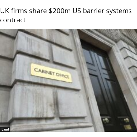
UK firms share $200m US barrier systems
contract
Land