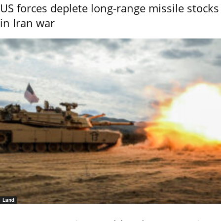
US forces deplete long-range missile stocks
in Iran war
Land