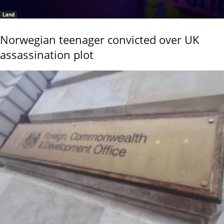
Land
Norwegian teenager convicted over UK
assassination plot