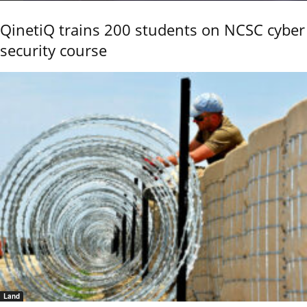
QinetiQ trains 200 students on NCSC cyber
security course
Land