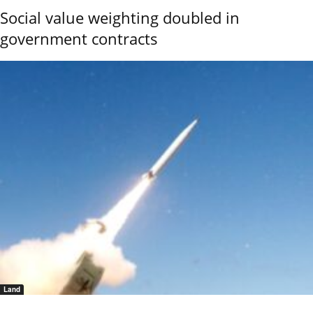
Social value weighting doubled in
government contracts
Land