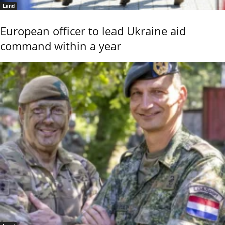
Land
European officer to lead Ukraine aid
command within a year