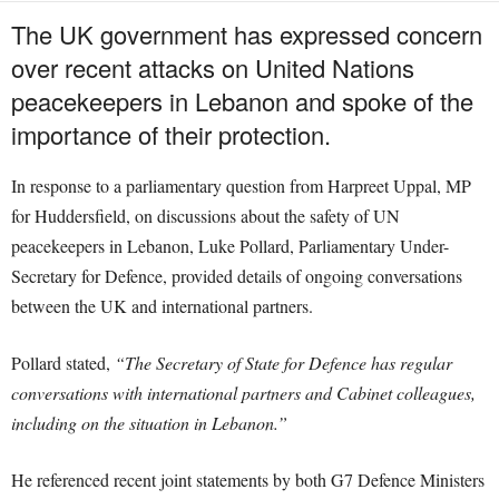
The UK government has expressed concern
over recent attacks on United Nations
peacekeepers in Lebanon and spoke of the
importance of their protection.
In response to a parliamentary question from Harpreet Uppal, MP
for Huddersfield, on discussions about the safety of UN
peacekeepers in Lebanon, Luke Pollard, Parliamentary Under-
Secretary for Defence, provided details of ongoing conversations
between the UK and international partners.
Pollard stated,
“The Secretary of State for Defence has regular
conversations with international partners and Cabinet colleagues,
including on the situation in Lebanon.”
He referenced recent joint statements by both G7 Defence Ministers