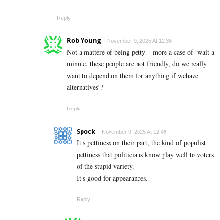
Reply
Rob Young
November 9, 2025 At 12:36
Not a mattere of being petty – more a case of ‘wait a
minute, these people are not friendly, do we really
want to depend on them for anything if wehave
alternatives’?
Reply
Spock
November 9, 2025 At 12:49
It’s pettiness on their part, the kind of populist
pettiness that politicians know play well to voters
of the stupid variety.
It’s good for appearances.
Reply