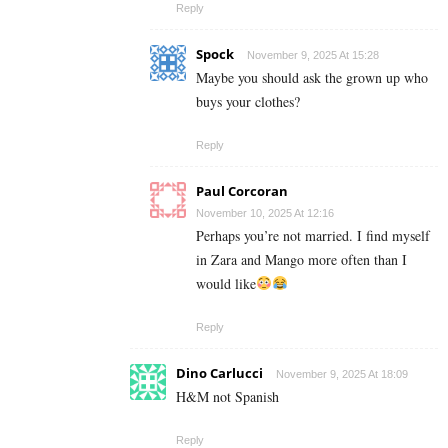
Reply
Spock
November 9, 2025 At 15:28
Maybe you should ask the grown up who
buys your clothes?
Reply
Paul Corcoran
November 10, 2025 At 12:16
Perhaps you’re not married. I find myself
in Zara and Mango more often than I
would like
Reply
Dino Carlucci
November 9, 2025 At 18:09
H&M not Spanish
Reply