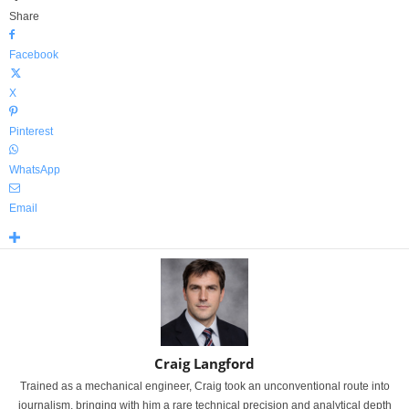
Share
Facebook
X
Pinterest
WhatsApp
Email
Craig Langford
Trained as a mechanical engineer, Craig took an unconventional route into
journalism, bringing with him a rare technical precision and analytical depth