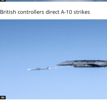
British controllers direct A-10 strikes
Air