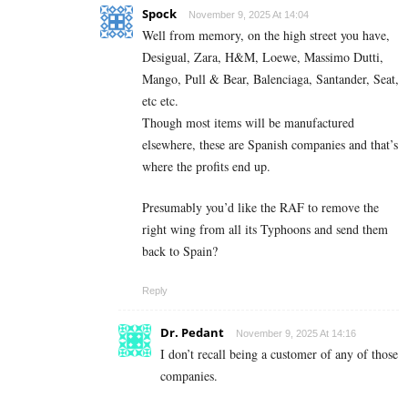
Spock
November 9, 2025 At 14:04
Well from memory, on the high street you have,
Desigual, Zara, H&M, Loewe, Massimo Dutti,
Mango, Pull & Bear, Balenciaga, Santander, Seat,
etc etc.
Though most items will be manufactured
elsewhere, these are Spanish companies and that’s
where the profits end up.
Presumably you’d like the RAF to remove the
right wing from all its Typhoons and send them
back to Spain?
Reply
Dr. Pedant
November 9, 2025 At 14:16
I don’t recall being a customer of any of those
companies.