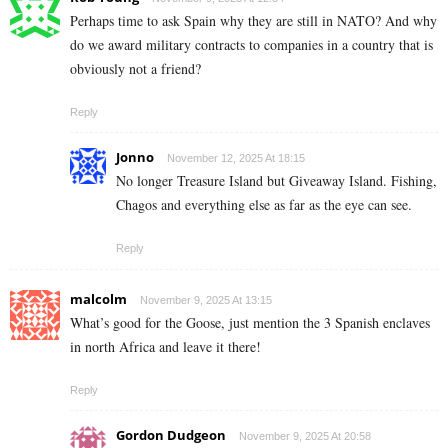
Perhaps time to ask Spain why they are still in NATO? And why
do we award military contracts to companies in a country that is
obviously not a friend?
Reply
Jonno
November 12, 2025 At 18:15
No longer Treasure Island but Giveaway Island. Fishing,
Chagos and everything else as far as the eye can see.
Reply
malcolm
November 9, 2025 At 13:15
What’s good for the Goose, just mention the 3 Spanish enclaves
in north Africa and leave it there!
Reply
Gordon Dudgeon
November 9, 2025 At 20:58