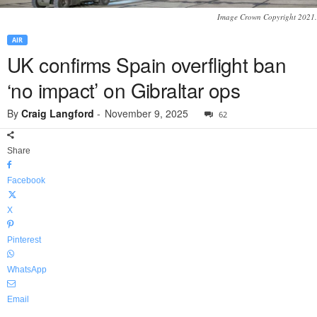
Image Crown Copyright 2021.
AIR
UK confirms Spain overflight ban
‘no impact’ on Gibraltar ops
By
Craig Langford
-
November 9, 2025
62
Share
Facebook
X
Pinterest
WhatsApp
Email