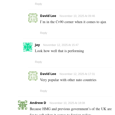
Reply
David Lee
November 10, 2025 At 09:46
I’m in the Cv90 corner when it comes to ajax
Reply
Jay
November 12, 2025 At 15:47
Look how well that is performing
Reply
David Lee
November 12, 2025 At 17:31
Very popular with other nato countries
Reply
Andrew D
November 10, 2025 At 18:08
Because HMG and previous government’s of the UK are
far to soft when it comes to foreign policy.