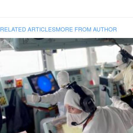
RELATED ARTICLES
MORE FROM AUTHOR