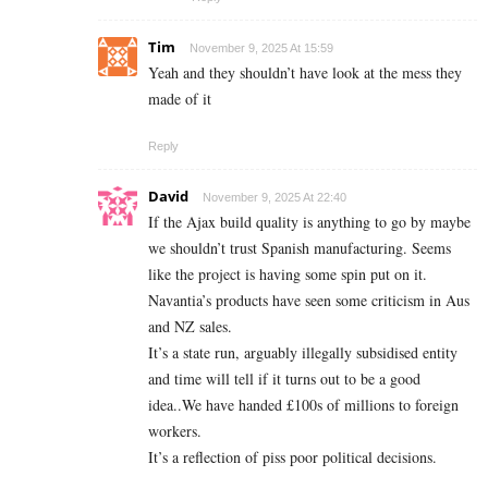
Tim
November 9, 2025 At 15:59
Yeah and they shouldn’t have look at the mess they
made of it
Reply
David
November 9, 2025 At 22:40
If the Ajax build quality is anything to go by maybe
we shouldn’t trust Spanish manufacturing. Seems
like the project is having some spin put on it.
Navantia’s products have seen some criticism in Aus
and NZ sales.
It’s a state run, arguably illegally subsidised entity
and time will tell if it turns out to be a good
idea..We have handed £100s of millions to foreign
workers.
It’s a reflection of piss poor political decisions.