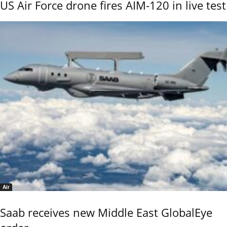
US Air Force drone fires AIM-120 in live test
Air
Saab receives new Middle East GlobalEye