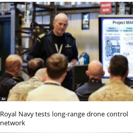
Air
Royal Navy tests long-range drone control
network