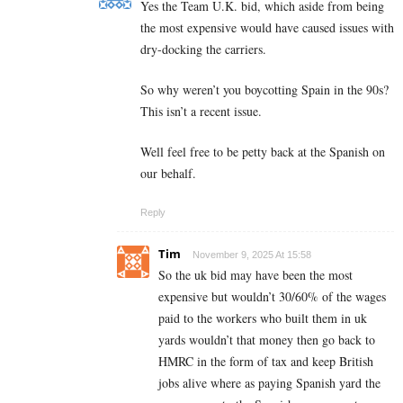
Yes the Team U.K. bid, which aside from being
the most expensive would have caused issues with
dry-docking the carriers.
So why weren’t you boycotting Spain in the 90s?
This isn’t a recent issue.
Well feel free to be petty back at the Spanish on
our behalf.
Reply
Tim
November 9, 2025 At 15:58
So the uk bid may have been the most
expensive but wouldn’t 30/60% of the wages
paid to the workers who built them in uk
yards wouldn’t that money then go back to
HMRC in the form of tax and keep British
jobs alive where as paying Spanish yard the