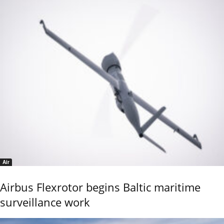
Air
Airbus Flexrotor begins Baltic maritime
surveillance work