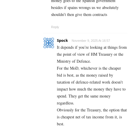
money goes to the Spanish government
besides if spains wrongs us we absolutely
shouldn’t then give them contracts
Reply
Spock
November 9, 2025 At 16:57
It depends if you’re looking at things from
the point of view of HM Treasury or the
Ministry of Defence.
For the MoD, whichever is the cheaper
bid is best, as the money raised by
taxation of defence-related work doesn’t
impact how much the money they have to
spend. They get the same money
regardless.
Obviously for the Treasury, the option that
is cheapest net of tax income from it, is
best.