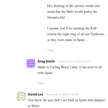
Dry docking of the carriers would also
mean that the MoD would prefer the
Navantia bid.
I assume you’ll be insisting the RAF
returns the right-ring of all our Typhoons,
as they were made in Spain…
Reply
Greg Smith
November 9, 2025 At 23:23
Madri is Carling Black Label, it has nowt to do
with Spain.
Reply
David Lee
November 9, 2025 At 15:24
You know the ajax hull’s are built in Spain then shipped
to Wales