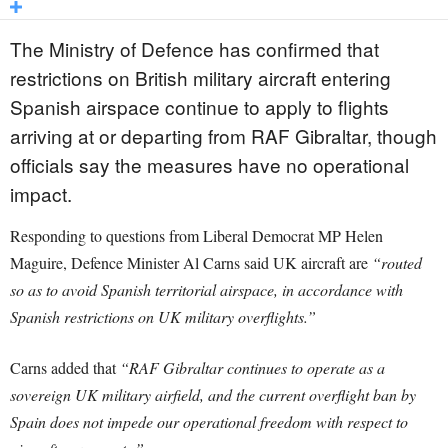
The Ministry of Defence has confirmed that
restrictions on British military aircraft entering
Spanish airspace continue to apply to flights
arriving at or departing from RAF Gibraltar, though
officials say the measures have no operational
impact.
Responding to questions from Liberal Democrat MP Helen
Maguire, Defence Minister Al Carns said UK aircraft are
“routed
so as to avoid Spanish territorial airspace, in accordance with
Spanish restrictions on UK military overflights.”
Carns added that
“RAF Gibraltar continues to operate as a
sovereign UK military airfield, and the current overflight ban by
Spain does not impede our operational freedom with respect to