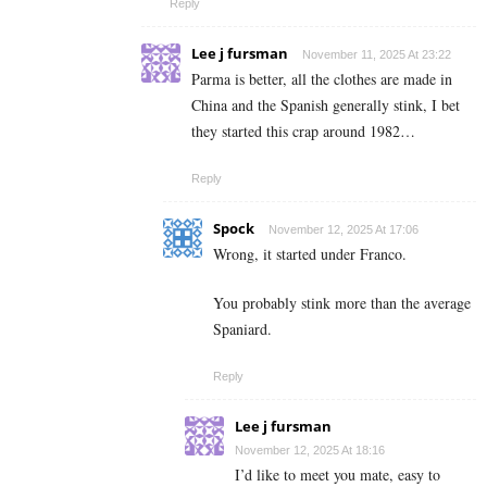
Reply
Lee j fursman
November 11, 2025 At 23:22
Parma is better, all the clothes are made in
China and the Spanish generally stink, I bet
they started this crap around 1982…
Reply
Spock
November 12, 2025 At 17:06
Wrong, it started under Franco.
You probably stink more than the average
Spaniard.
Reply
Lee j fursman
November 12, 2025 At 18:16
I’d like to meet you mate, easy to