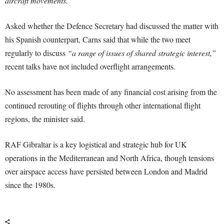
aircraft movements.”
Asked whether the Defence Secretary had discussed the matter with
his Spanish counterpart, Carns said that while the two meet
regularly to discuss
“a range of issues of shared strategic interest,”
recent talks have not included overflight arrangements.
No assessment has been made of any financial cost arising from the
continued rerouting of flights through other international flight
regions, the minister said.
RAF Gibraltar is a key logistical and strategic hub for UK
operations in the Mediterranean and North Africa, though tensions
over airspace access have persisted between London and Madrid
since the 1980s.