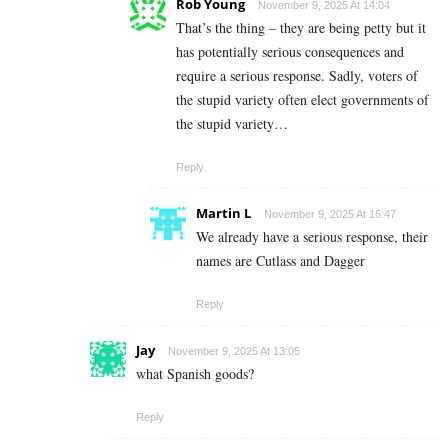
Rob Young
November 9, 2025 At 14:04
That’s the thing – they are being petty but it
has potentially serious consequences and
require a serious response. Sadly, voters of
the stupid variety often elect governments of
the stupid variety…
Reply
Martin L
November 9, 2025 At 16:47
We already have a serious response, their
names are Cutlass and Dagger
Reply
Jay
November 9, 2025 At 13:05
what Spanish goods?
Reply