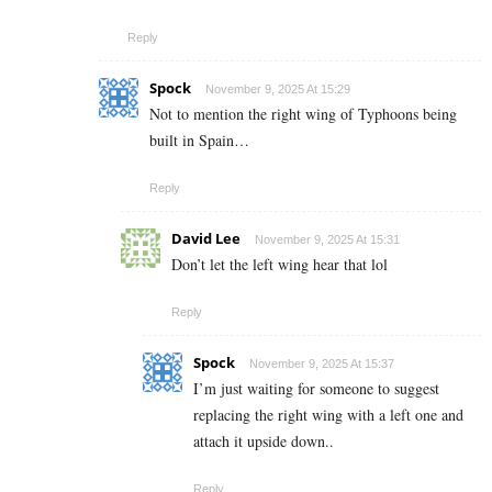
Reply
Spock
November 9, 2025 At 15:29
Not to mention the right wing of Typhoons being
built in Spain…
Reply
David Lee
November 9, 2025 At 15:31
Don’t let the left wing hear that lol
Reply
Spock
November 9, 2025 At 15:37
I’m just waiting for someone to suggest
replacing the right wing with a left one and
attach it upside down..
Reply