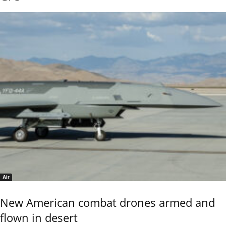
Air
New American combat drones armed and
flown in desert