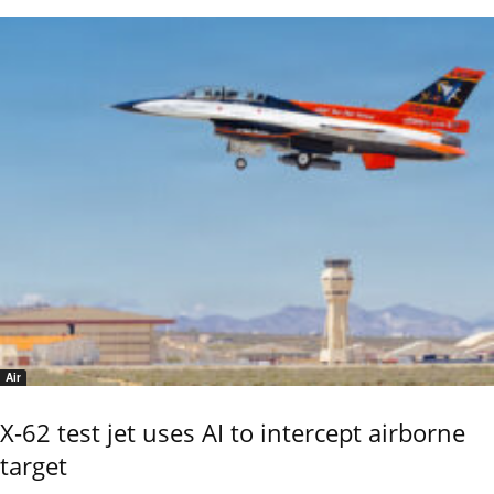
Air
X-62 test jet uses AI to intercept airborne
target