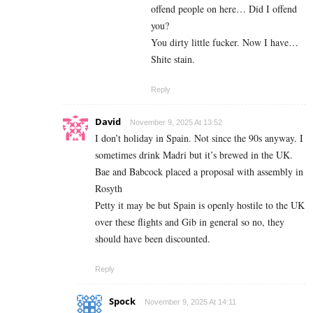
offend people on here… Did I offend
you?
You dirty little fucker. Now I have…
Shite stain.
Reply
David
November 9, 2025 At 13:52
I don’t holiday in Spain. Not since the 90s anyway. I
sometimes drink Madri but it’s brewed in the UK.
Bae and Babcock placed a proposal with assembly in
Rosyth
Petty it may be but Spain is openly hostile to the UK
over these flights and Gib in general so no, they
should have been discounted.
Reply
Spock
November 9, 2025 At 14:11