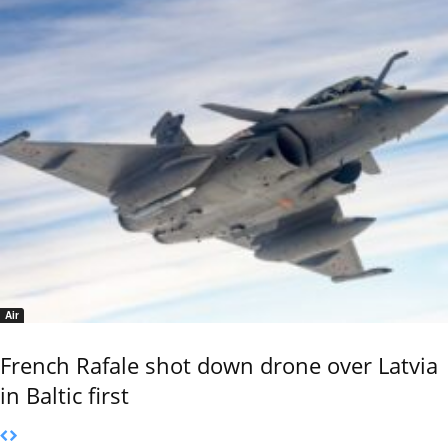
Air
French Rafale shot down drone over Latvia
in Baltic first