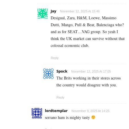
Jay
November 12, 2025 At 15:46
Desigual, Zara, H&M, Loewe, Massimo
Dutti, Mango, Pull & Bear, Balenciaga who?
and as for SEAT…VAG group. So yeah I
think the UK market can survive without that
colossal economic club.
Reply
Spock
November 12, 2025 At 17:05
The Brits working in their stores across
the country would disagree with you.
Reply
lordtemplar
November 9, 2025 At 14:25
serrano ham is mighty tasty