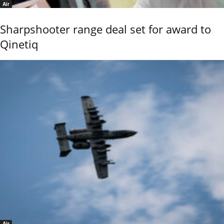
Air
Sharpshooter range deal set for award to
Qinetiq
Air