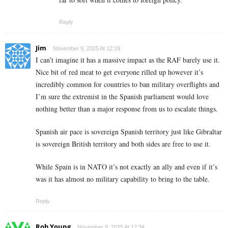
Reply
Jim
November 9, 2025 At 12:19
I can’t imagine it has a massive impact as the RAF barely use it.
Nice bit of red meat to get everyone rilled up however it’s
incredibly common for countries to ban military overflights and
I’m sure the extremist in the Spanish parliament would love
nothing better than a major response from us to escalate things.
Spanish air pace is sovereign Spanish territory just like Gibraltar
is sovereign British territory and both sides are free to use it.
While Spain is in NATO it’s not exactly an ally and even if it’s
was it has almost no military capability to bring to the table.
Reply
Rob Young
November 9, 2025 At 12:34