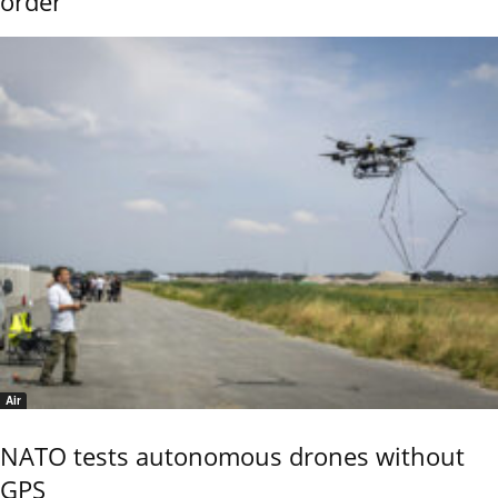
order
Air
NATO tests autonomous drones without
GPS