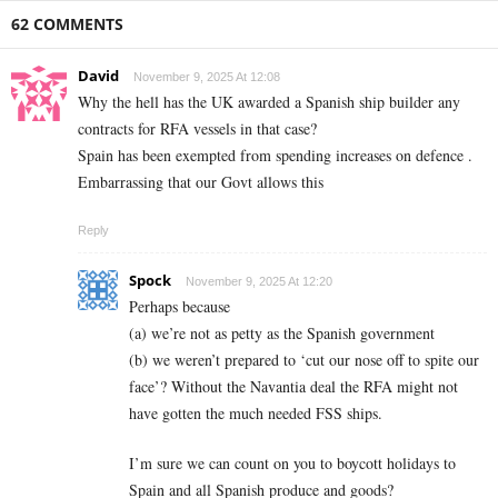
62 COMMENTS
David
November 9, 2025 At 12:08
Why the hell has the UK awarded a Spanish ship builder any
contracts for RFA vessels in that case?
Spain has been exempted from spending increases on defence .
Embarrassing that our Govt allows this
Reply
Spock
November 9, 2025 At 12:20
Perhaps because
(a) we’re not as petty as the Spanish government
(b) we weren’t prepared to ‘cut our nose off to spite our
face’? Without the Navantia deal the RFA might not
have gotten the much needed FSS ships.
I’m sure we can count on you to boycott holidays to
Spain and all Spanish produce and goods?