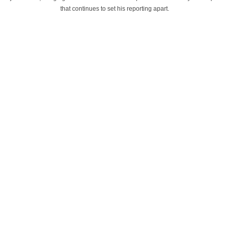
that continues to set his reporting apart.