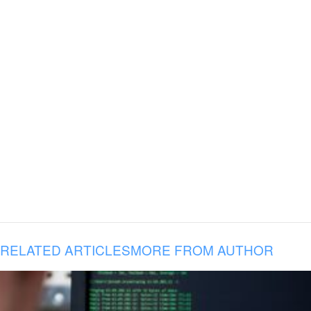
RELATED ARTICLES
MORE FROM AUTHOR