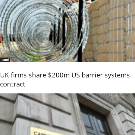
Land
UK firms share $200m US barrier systems
contract