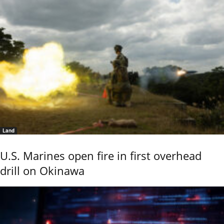
Land
U.S. Marines open fire in first overhead
drill on Okinawa