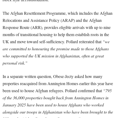
The Afghan Resettlement Programme, which includes the Afghan
Relocations and Assistance Policy (ARAP) and the Afghan
Response Route (ARR), provides eligible arrivals with up to nine
months of transitional housing to help them establish roots in the
UK and move toward self-sufficiency. Pollard reiterated that
“we
are committed to honouring the promise made to those Afghans
who supported the UK mission in Afghanistan, often at great
personal risk.”
In a separate written question, Obese-Jecty asked how many
properties reacquired from Annington Homes earlier this year have
been used to house Afghan refugees. Pollard confirmed that
“795
of the 36,000 properties bought back from Annington Homes in
January 2025 have been used to house Afghans who worked
alongside our troops in Afghanistan who have been brought to the