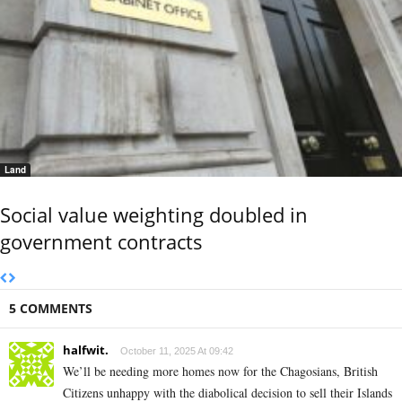
Land
Social value weighting doubled in
government contracts
5 COMMENTS
halfwit.
October 11, 2025 At 09:42
We’ll be needing more homes now for the Chagosians, British
Citizens unhappy with the diabolical decision to sell their Islands