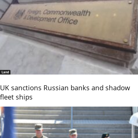
Land
UK sanctions Russian banks and shadow
fleet ships