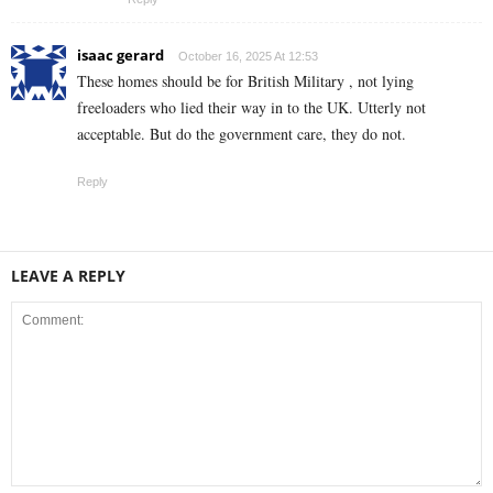
isaac gerard
October 16, 2025 At 12:53
These homes should be for British Military , not lying
freeloaders who lied their way in to the UK. Utterly not
acceptable. But do the government care, they do not.
Reply
LEAVE A REPLY