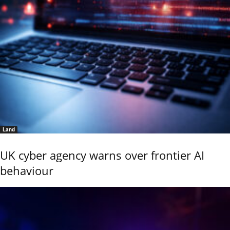
Land
UK cyber agency warns over frontier AI
behaviour