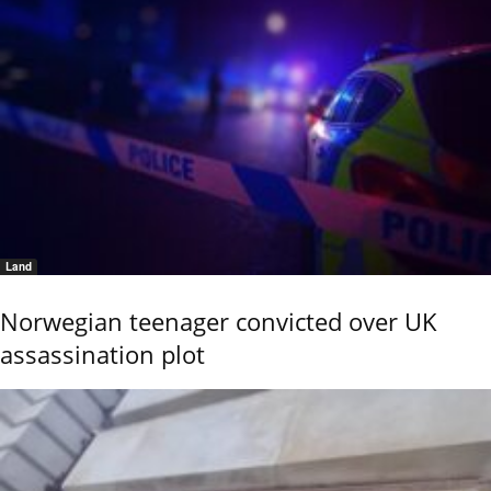
Land
Norwegian teenager convicted over UK
assassination plot