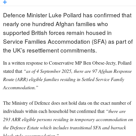
Defence Minister Luke Pollard has confirmed that
nearly one hundred Afghan families who
supported British forces remain housed in
Service Families Accommodation (SFA) as part of
the UK’s resettlement commitments.
In a written response to Conservative MP Ben Obese-Jecty, Pollard
stated that
“as of 4 September 2025, there are 97 Afghan Response
Route (ARR) eligible families residing in Settled Service Family
Accommodation.”
The Ministry of Defence does not hold data on the exact number of
individuals within each household but confirmed that
“there are
293 ARR eligible persons residing in temporary accommodation on
the Defence Estate which includes transitional SFA and barrack
block style accommodation.”