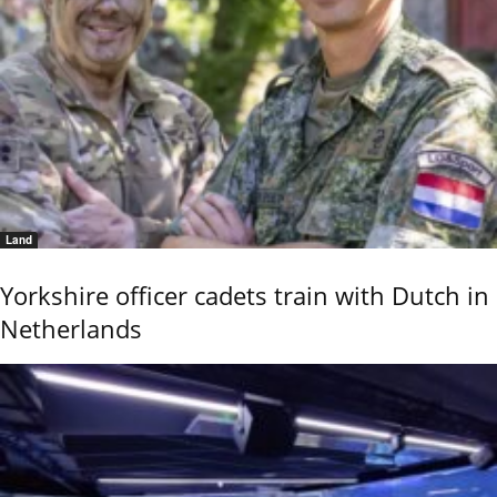
Land
Yorkshire officer cadets train with Dutch in
Netherlands