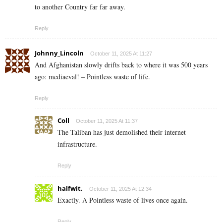
to another Country far far away.
Reply
Johnny_Lincoln
October 11, 2025 At 11:27
And Afghanistan slowly drifts back to where it was 500 years
ago: mediaeval! – Pointless waste of life.
Reply
Coll
October 11, 2025 At 11:37
The Taliban has just demolished their internet
infrastructure.
Reply
halfwit.
October 11, 2025 At 12:34
Exactly. A Pointless waste of lives once again.
Reply