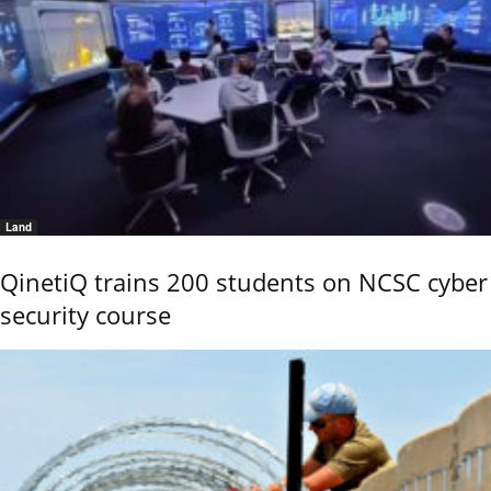
Land
QinetiQ trains 200 students on NCSC cyber
security course