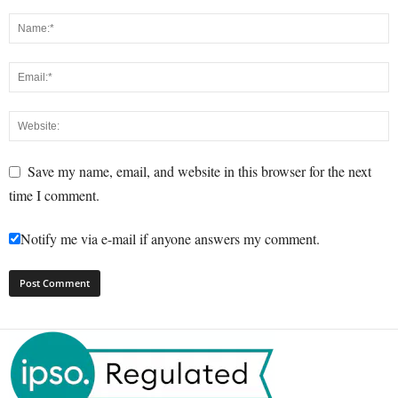
Save my name, email, and website in this browser for the next
time I comment.
Notify me via e-mail if anyone answers my comment.