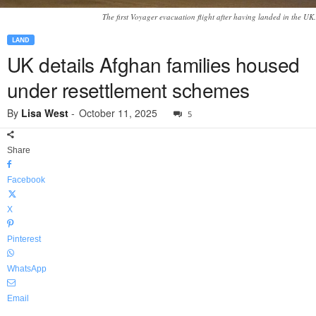
The first Voyager evacuation flight after having landed in the UK.
LAND
UK details Afghan families housed
under resettlement schemes
By
Lisa West
-
October 11, 2025
5
Share
Facebook
X
Pinterest
WhatsApp
Email