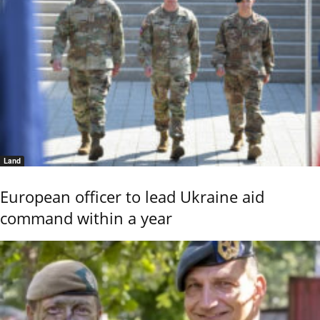
Land
European officer to lead Ukraine aid
command within a year