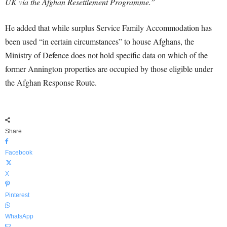
UK via the Afghan Resettlement Programme.”
He added that while surplus Service Family Accommodation has
been used “in certain circumstances” to house Afghans, the
Ministry of Defence does not hold specific data on which of the
former Annington properties are occupied by those eligible under
the Afghan Response Route.
Share
Facebook
X
Pinterest
WhatsApp