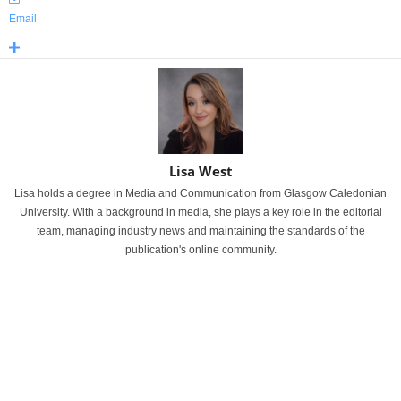
Email
Lisa West
Lisa holds a degree in Media and Communication from Glasgow Caledonian
University. With a background in media, she plays a key role in the editorial
team, managing industry news and maintaining the standards of the
publication's online community.