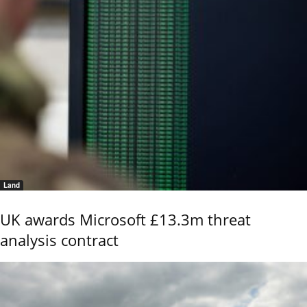
Land
UK awards Microsoft £13.3m threat
analysis contract