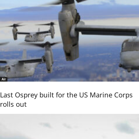
Air
Last Osprey built for the US Marine Corps
rolls out