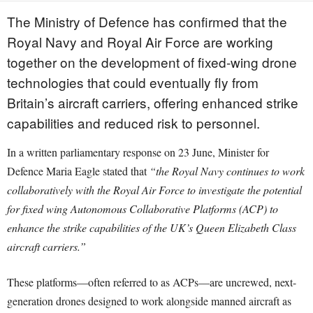
The Ministry of Defence has confirmed that the
Royal Navy and Royal Air Force are working
together on the development of fixed-wing drone
technologies that could eventually fly from
Britain’s aircraft carriers, offering enhanced strike
capabilities and reduced risk to personnel.
In a written parliamentary response on 23 June, Minister for
Defence Maria Eagle stated that
“the Royal Navy continues to work
collaboratively with the Royal Air Force to investigate the potential
for fixed wing Autonomous Collaborative Platforms (ACP) to
enhance the strike capabilities of the UK’s Queen Elizabeth Class
aircraft carriers.”
These platforms—often referred to as ACPs—are uncrewed, next-
generation drones designed to work alongside manned aircraft as