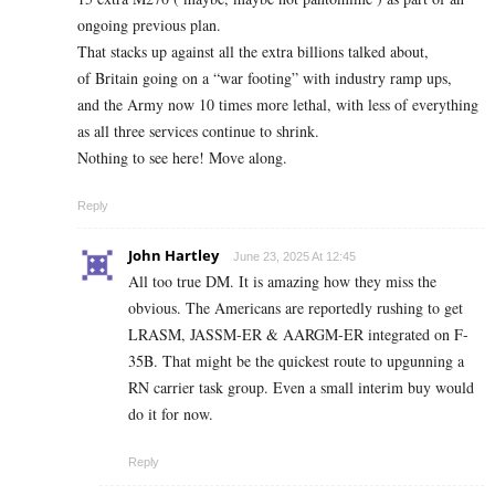
ongoing previous plan.
That stacks up against all the extra billions talked about,
of Britain going on a “war footing” with industry ramp ups,
and the Army now 10 times more lethal, with less of everything
as all three services continue to shrink.
Nothing to see here! Move along.
Reply
John Hartley
June 23, 2025 At 12:45
All too true DM. It is amazing how they miss the
obvious. The Americans are reportedly rushing to get
LRASM, JASSM-ER & AARGM-ER integrated on F-
35B. That might be the quickest route to upgunning a
RN carrier task group. Even a small interim buy would
do it for now.
Reply