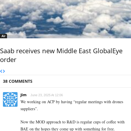
Air
Saab receives new Middle East GlobalEye
order
38 COMMENTS
Jim
June 23, 2025 At 12:06
We working on ACP by having “regular meetings with drones
suppliers”.
Now the MOD approach to R&D is regular cups of coffee with
BAE on the hopes they come up with something for free.