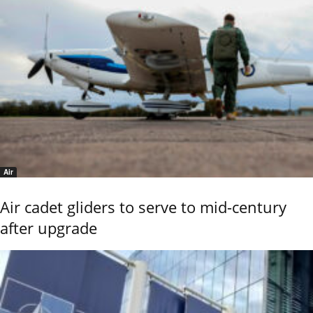
Air
Air cadet gliders to serve to mid-century
after upgrade