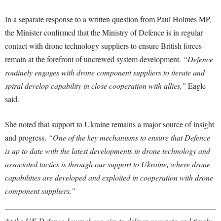
In a separate response to a written question from Paul Holmes MP,
the Minister confirmed that the Ministry of Defence is in regular
contact with drone technology suppliers to ensure British forces
remain at the forefront of uncrewed system development.
“Defence
routinely engages with drone component suppliers to iterate and
spiral develop capability in close cooperation with allies,”
Eagle
said.
She noted that support to Ukraine remains a major source of insight
and progress.
“One of the key mechanisms to ensure that Defence
is up to date with the latest developments in drone technology and
associated tactics is through our support to Ukraine, where drone
capabilities are developed and exploited in cooperation with drone
component suppliers.”
At the UK Defence Journal, we aim to deliver accurate and timely