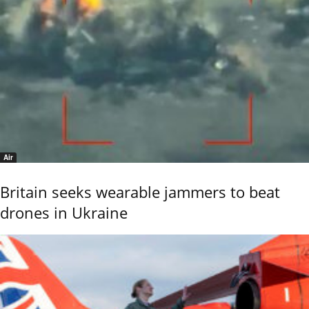
Air
Britain seeks wearable jammers to beat
drones in Ukraine