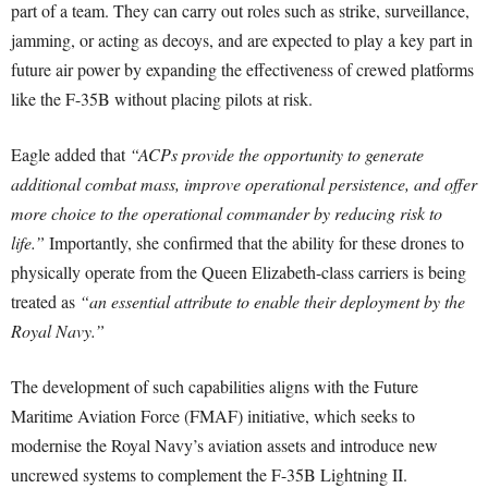
part of a team. They can carry out roles such as strike, surveillance,
jamming, or acting as decoys, and are expected to play a key part in
future air power by expanding the effectiveness of crewed platforms
like the F-35B without placing pilots at risk.
Eagle added that
“ACPs provide the opportunity to generate
additional combat mass, improve operational persistence, and offer
more choice to the operational commander by reducing risk to
life.”
Importantly, she confirmed that the ability for these drones to
physically operate from the Queen Elizabeth-class carriers is being
treated as
“an essential attribute to enable their deployment by the
Royal Navy.”
The development of such capabilities aligns with the Future
Maritime Aviation Force (FMAF) initiative, which seeks to
modernise the Royal Navy’s aviation assets and introduce new
uncrewed systems to complement the F-35B Lightning II.