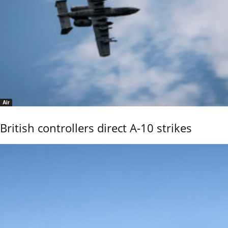
Air
British controllers direct A-10 strikes