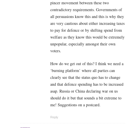
pincer movement between these two
contradictory requirements. Governments of
all persuasions know this and this is why they
are very cautious about either increasing taxes
to pay for defence or by shifting spend from
welfare as they know this would be extremely
unpopular, especially amongst their own
voters.
How do we get out of this? I think we need a
‘burning platform’ where all parties can
clearly see that the status quo has to change
and that defence spending has to be increased
asap. Russia or China declaring war on us
should do it but that sounds a bit extreme to
me! Suggestions on a postcard.
Reply