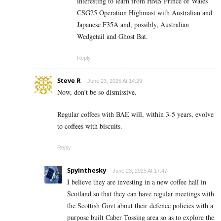
interesting to learn from HMS Prince of Wales
CSG25 Operation Highmast with Australian and
Japanese F35A and, possibly, Australian
Wedgetail and Ghost Bat.
Reply
Steve R
June 23, 2025 At 14:29
Now, don’t be so dismissive.
Regular coffees with BAE will, within 3-5 years, evolve
to coffees with biscuits.
Reply
Spyinthesky
June 23, 2025 At 17:47
I believe they are investing in a new coffee hall in
Scotland so that they can have regular meetings with
the Scottish Govt about their defence policies with a
purpose built Caber Tossing area so as to explore the