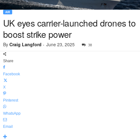
AIR
UK eyes carrier-launched drones to
boost strike power
By
Craig Langford
-
June 23, 2025
38
Share
Facebook
X
Pinterest
WhatsApp
Email