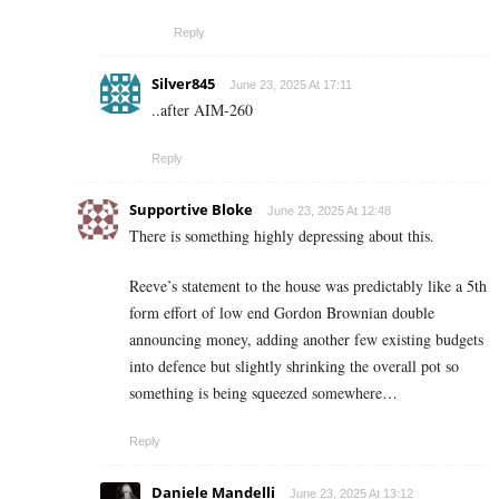
Reply
Silver845
June 23, 2025 At 17:11
..after AIM-260
Reply
Supportive Bloke
June 23, 2025 At 12:48
There is something highly depressing about this.
Reeve’s statement to the house was predictably like a 5th
form effort of low end Gordon Brownian double
announcing money, adding another few existing budgets
into defence but slightly shrinking the overall pot so
something is being squeezed somewhere…
Reply
Daniele Mandelli
June 23, 2025 At 13:12