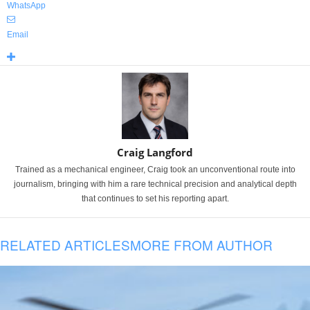
WhatsApp
Email
Craig Langford
Trained as a mechanical engineer, Craig took an unconventional route into
journalism, bringing with him a rare technical precision and analytical depth
that continues to set his reporting apart.
RELATED ARTICLES
MORE FROM AUTHOR