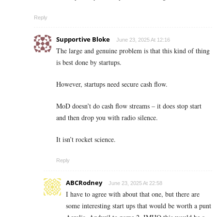
Reply
Supportive Bloke
June 23, 2025 At 12:16
The large and genuine problem is that this kind of thing
is best done by startups.
However, startups need secure cash flow.
MoD doesn’t do cash flow streams – it does stop start
and then drop you with radio silence.
It isn’t rocket science.
Reply
ABCRodney
June 23, 2025 At 22:58
I have to agree with about that one, but there are
some interesting start ups that would be worth a punt