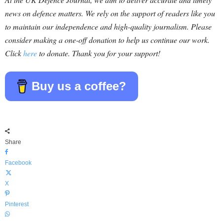
news on defence matters. We rely on the support of readers like you
to maintain our independence and high-quality journalism. Please
consider making a one-off donation to help us continue our work.
Click
here
to donate. Thank you for your support!
Buy us a coffee?
Share
Facebook
X
Pinterest