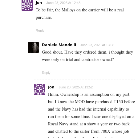
Jon
June 23, 2025 At 12:48
To be fair, the Malloys on the carrier will be a real
purchase.
Reply
Daniele Mandelli
June 23, 2025 At 13:08
Good shout. Have they ordered them, i thought they
were only on trial and contractor owned?
Reply
Jon
June 23, 2025 At 13:52
Hmm. Ownership is an assumption on my part,
but I know the MOD have purchased T150 before
and the Navy has had the internal capability to
run them for some time. I saw one displayed on a
Royal Navy stand at a show a year or two back
and chatted to the sailor from 700X whose job