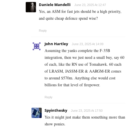
Daniele Mandelli
June 23, 2025 At 12:47
Yes, an ASM for fast jets should be a high priority,
and quite cheap defence spend wise?
Reply
John Hartley
June 23, 2025 At 14:09
Assuming the yanks complete the F-35B
integration, then we just need a small buy, say 60
of each, like the RN use of Tomahawk. 60 each
of LRASM, JASSM-ER & AARGM-ER comes
to around $570m. Anything else would cost
billions for that level of firepower.
Reply
Spyinthesky
June 23, 2025 At 17:50
Yes it might just make them something more than
show ponies.