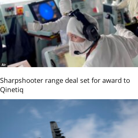
Air
Sharpshooter range deal set for award to
Qinetiq