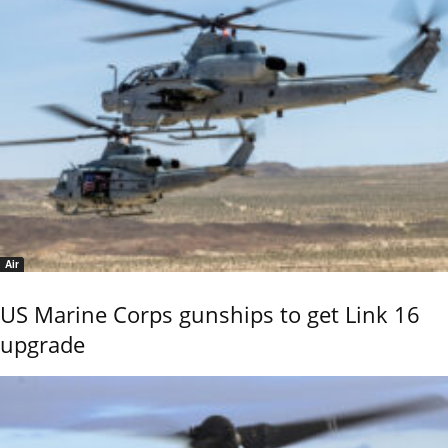
Air
US Marine Corps gunships to get Link 16
upgrade