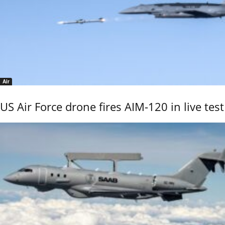
Air
US Air Force drone fires AIM-120 in live test