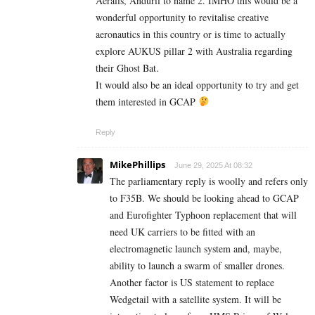
Aeralis, Anduril to name 2. IMHO this would be a
wonderful opportunity to revitalise creative
aeronautics in this country or is time to actually
explore AUKUS pillar 2 with Australia regarding
their Ghost Bat.
It would also be an ideal opportunity to try and get
them interested in GCAP
Reply
MikePhillips
June 29, 2025 At 08:32
The parliamentary reply is woolly and refers only
to F35B. We should be looking ahead to GCAP
and Eurofighter Typhoon replacement that will
need UK carriers to be fitted with an
electromagnetic launch system and, maybe,
ability to launch a swarm of smaller drones.
Another factor is US statement to replace
Wedgetail with a satellite system. It will be