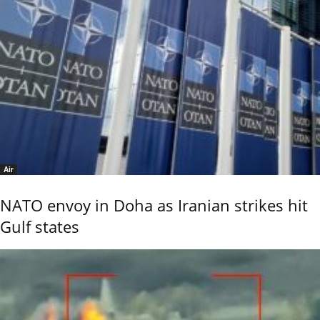
Air
NATO envoy in Doha as Iranian strikes hit
Gulf states