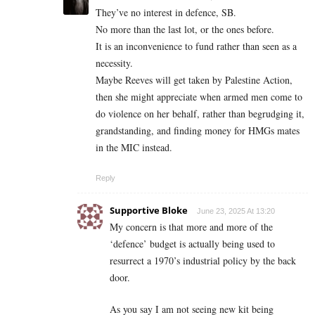
They’ve no interest in defence, SB.
No more than the last lot, or the ones before.
It is an inconvenience to fund rather than seen as a
necessity.
Maybe Reeves will get taken by Palestine Action,
then she might appreciate when armed men come to
do violence on her behalf, rather than begrudging it,
grandstanding, and finding money for HMGs mates
in the MIC instead.
Reply
Supportive Bloke
June 23, 2025 At 13:20
My concern is that more and more of the
‘defence’ budget is actually being used to
resurrect a 1970’s industrial policy by the back
door.
As you say I am not seeing new kit being