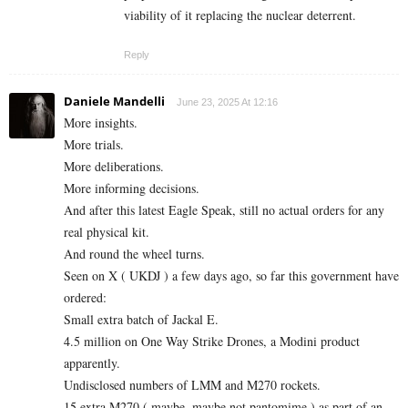
viability of it replacing the nuclear deterrent.
Reply
Daniele Mandelli
June 23, 2025 At 12:16
More insights.
More trials.
More deliberations.
More informing decisions.
And after this latest Eagle Speak, still no actual orders for any
real physical kit.
And round the wheel turns.
Seen on X ( UKDJ ) a few days ago, so far this government have
ordered:
Small extra batch of Jackal E.
4.5 million on One Way Strike Drones, a Modini product
apparently.
Undisclosed numbers of LMM and M270 rockets.
15 extra M270 ( maybe, maybe not pantomime ) as part of an