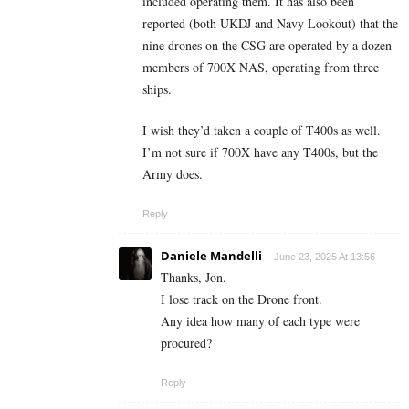
included operating them. It has also been
reported (both UKDJ and Navy Lookout) that the
nine drones on the CSG are operated by a dozen
members of 700X NAS, operating from three
ships.
I wish they’d taken a couple of T400s as well.
I’m not sure if 700X have any T400s, but the
Army does.
Reply
Daniele Mandelli
June 23, 2025 At 13:56
Thanks, Jon.
I lose track on the Drone front.
Any idea how many of each type were
procured?
Reply