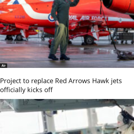
Air
Project to replace Red Arrows Hawk jets
officially kicks off