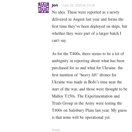
Jon
June 23, 2025 At 14:18
No idea. These were reported as a newly
delivered in August last year and forms the
first time they’ve been deployed on ships, but
whether they were part of a larger batch I
can’t say.
As for the T400s, there seems to be a lot of
ambiguity in reporting about what has been
purchased for us and what for Ukraine. the
first mention of “heavy lift” drones for
Ukraine was made in BoJo’s time near the
start of the war, and those were thought to be
Malloy T150s. The Experimentation and
Trials Group in the Army were testing the
T400s on Salisbury Plain last year. My guess
is that none will be operational yet.
Reply