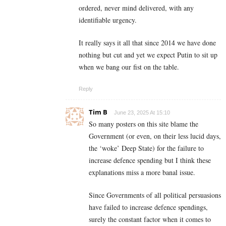
ordered, never mind delivered, with any
identifiable urgency.
It really says it all that since 2014 we have done
nothing but cut and yet we expect Putin to sit up
when we bang our fist on the table.
Reply
Tim B
June 23, 2025 At 15:10
So many posters on this site blame the
Government (or even, on their less lucid days,
the ‘woke’ Deep State) for the failure to
increase defence spending but I think these
explanations miss a more banal issue.
Since Governments of all political persuasions
have failed to increase defence spendings,
surely the constant factor when it comes to