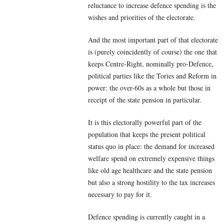
reluctance to increase defence spending is the
wishes and priorities of the electorate.
And the most important part of that electorate
is (purely coincidently of course) the one that
keeps Centre-Right, nominally pro-Defence,
political parties like the Tories and Reform in
power: the over-60s as a whole but those in
receipt of the state pension in particular.
It is this electorally powerful part of the
population that keeps the present political
status quo in place: the demand for increased
welfare spend on extremely expensive things
like old age healthcare and the state pension
but also a strong hostility to the tax increases
necessary to pay for it.
Defence spending is currently caught in a