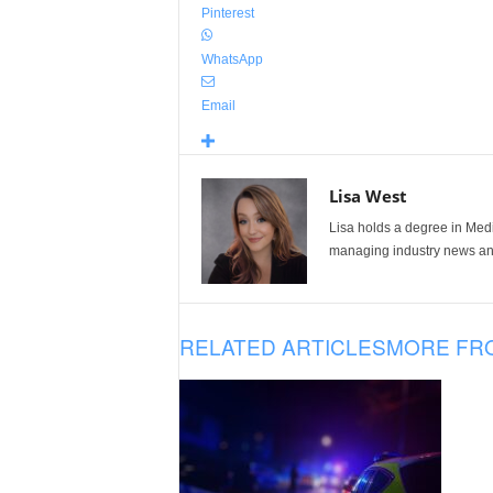
Pinterest
WhatsApp
Email
Lisa West
Lisa holds a degree in Med
managing industry news and
RELATED ARTICLES
MORE FR