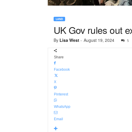
LAND
UK Gov rules out ex
By
Lisa West
-
August 19, 2024
5
Share
Facebook
X
Pinterest
WhatsApp
Email