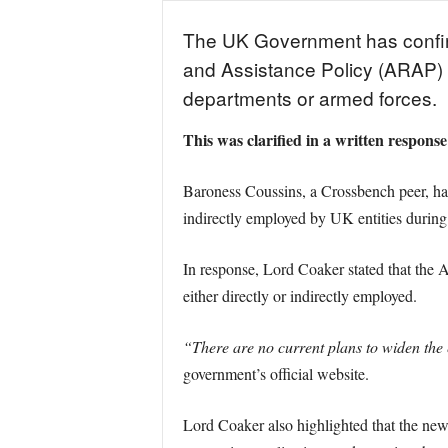
The UK Government has confirmed
and Assistance Policy (ARAP)
departments or armed forces.
This was clarified in a written respons
Baroness Coussins, a Crossbench peer, ha
indirectly employed by UK entities during
In response, Lord Coaker stated that the 
either directly or indirectly employed.
“There are no current plans to widen the el
government’s official website.
Lord Coaker also highlighted that the new