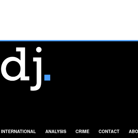
INTERNATIONAL
ANALYSIS
CRIME
CONTACT
ABO