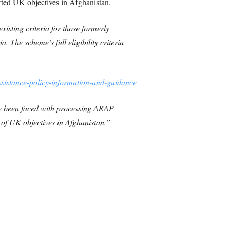
rted UK objectives in Afghanistan.
isting criteria for those formerly
a. The scheme’s full eligibility criteria
ssistance-policy-information-and-guidance
ve been faced with processing ARAP
of UK objectives in Afghanistan.”