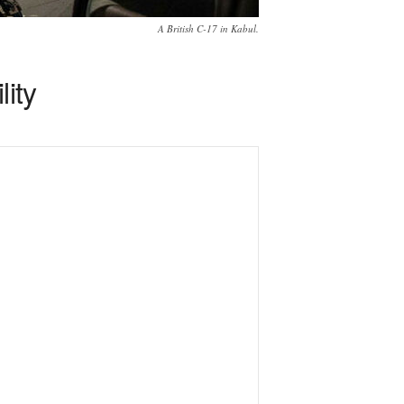
A British C-17 in Kabul.
lity