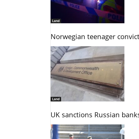
Land
Norwegian teenager convict
Land
UK sanctions Russian banks