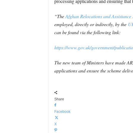
processing applications and ensuring tha
“The
Afghan Relocations and Assistance 
employed, directly or indirectly, by the
UK
can be found via the following link:
https://www.gov.uk/government/publicatio
The new team of Ministers have made ARA
applications and ensure the scheme deliv
Share
Facebook
X