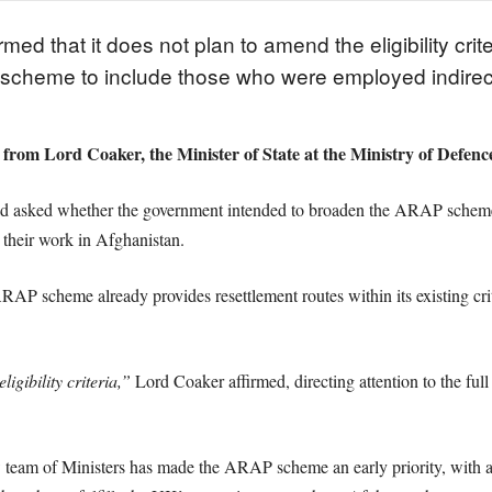
 that it does not plan to amend the eligibility crit
 scheme to include those who were employed indire
e from Lord Coaker, the Minister of State at the Ministry of Defen
d asked whether the government intended to broaden the ARAP scheme 
 their work in Afghanistan.
ARAP scheme already provides resettlement routes within its existing c
igibility criteria,”
Lord Coaker affirmed, directing attention to the full e
 team of Ministers has made the ARAP scheme an early priority, with a 