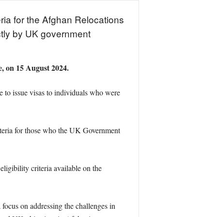
eria for the Afghan Relocations
ctly by UK government
ce, on 15 August 2024.
to issue visas to individuals who were
riteria for those who the UK Government
ligibility criteria available on the
focus on addressing the challenges in