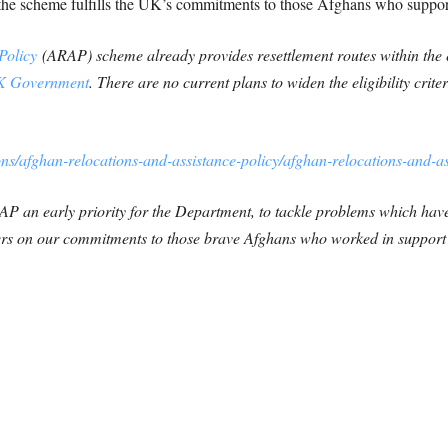
t the scheme fulfills the UK’s commitments to those Afghans who suppo
Policy
(ARAP) scheme already provides resettlement routes within the ex
 Government
. There are no current plans to widen the eligibility criteri
ns/afghan-relocations-and-assistance-policy/afghan-relocations-and-a
P an early priority for the Department, to tackle problems which ha
ers on our commitments to those brave Afghans who worked in support 