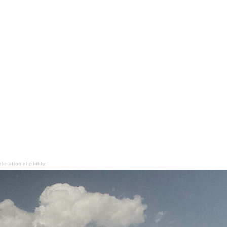
ocation eligibility