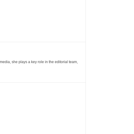
ia, she plays a key role in the editorial team,