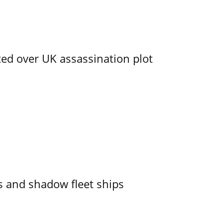
ed over UK assassination plot
 and shadow fleet ships