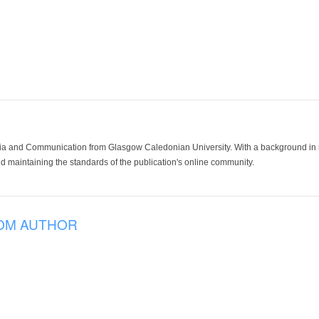
ia and Communication from Glasgow Caledonian University. With a background in med
 maintaining the standards of the publication's online community.
OM AUTHOR