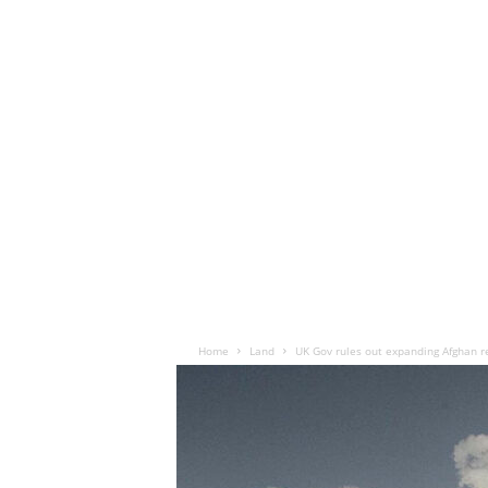
Home
Land
UK Gov rules out expanding Afghan rel