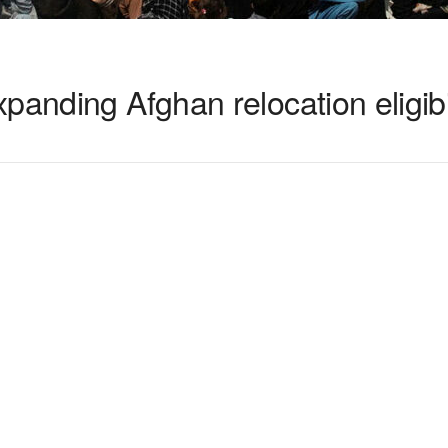
panding Afghan relocation eligibi