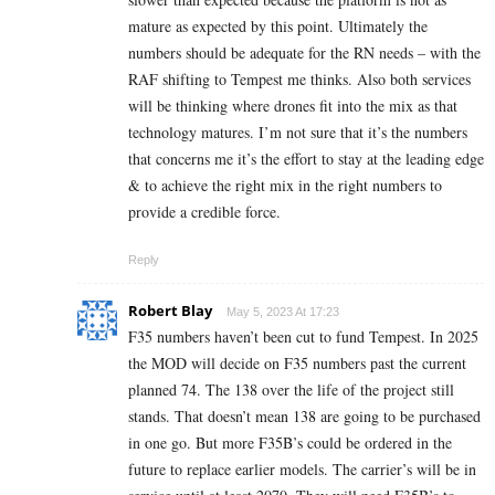
mature as expected by this point. Ultimately the
numbers should be adequate for the RN needs – with the
RAF shifting to Tempest me thinks. Also both services
will be thinking where drones fit into the mix as that
technology matures. I’m not sure that it’s the numbers
that concerns me it’s the effort to stay at the leading edge
& to achieve the right mix in the right numbers to
provide a credible force.
Reply
Robert Blay
May 5, 2023 At 17:23
F35 numbers haven’t been cut to fund Tempest. In 2025
the MOD will decide on F35 numbers past the current
planned 74. The 138 over the life of the project still
stands. That doesn’t mean 138 are going to be purchased
in one go. But more F35B’s could be ordered in the
future to replace earlier models. The carrier’s will be in