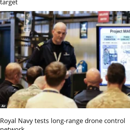
target
Air
Royal Navy tests long-range drone control
network