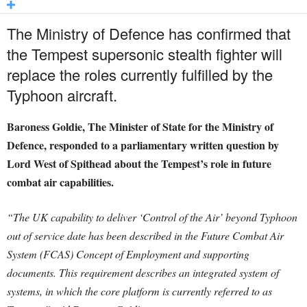
The Ministry of Defence has confirmed that
the Tempest supersonic stealth fighter will
replace the roles currently fulfilled by the
Typhoon aircraft.
Baroness Goldie, The Minister of State for the Ministry of
Defence, responded to a parliamentary written question by
Lord West of Spithead about the Tempest’s role in future
combat air capabilities.
“The UK capability to deliver ‘Control of the Air’ beyond Typhoon
out of service date has been described in the Future Combat Air
System (FCAS) Concept of Employment and supporting
documents. This requirement describes an integrated system of
systems, in which the core platform is currently referred to as