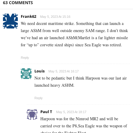
63 COMMENTS
Frank62
May 5, 2023 At 15:16
We need decent maritime strike. Something that can launch a
large AShM from well outside enemy SAM range. I don’t think
we’ve had an air launched AShM(Martlet is a far lighter missile
for “up to” corvette sized ships) since Sea Eagle was retired.
Reply
Louis
May 5, 2023 At 16:17
Not to be pedantic but I think Harpoon was our last air
launched heavy ASHM.
Reply
Paul T
May 5, 2023 At 18:17
Harpoon was for the Nimrod MR2 and will be
carried over to the P8,Sea Eagle was the weapon of
choice for the Fighter Fleet.