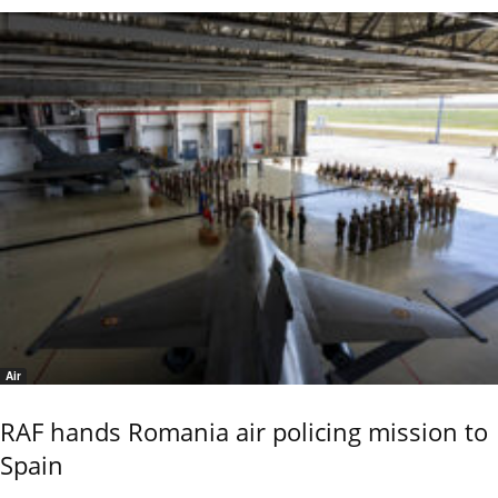
Air
RAF hands Romania air policing mission to
Spain