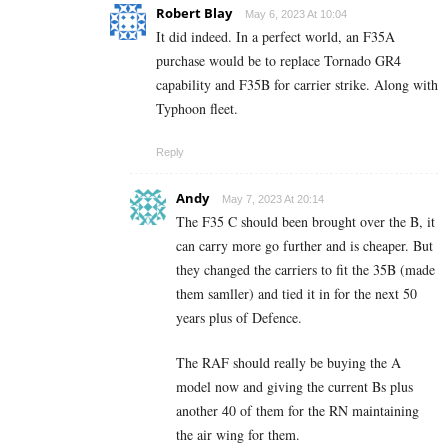
Robert Blay
May 6, 2023 At 10:04
It did indeed. In a perfect world, an F35A
purchase would be to replace Tornado GR4
capability and F35B for carrier strike. Along with
Typhoon fleet.
Reply
Andy
May 7, 2023 At 20:14
The F35 C should been brought over the B, it
can carry more go further and is cheaper. But
they changed the carriers to fit the 35B (made
them samller) and tied it in for the next 50
years plus of Defence.
The RAF should really be buying the A
model now and giving the current Bs plus
another 40 of them for the RN maintaining
the air wing for them.