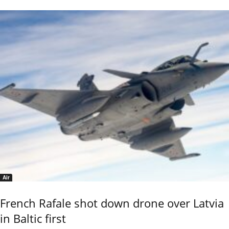
Air
French Rafale shot down drone over Latvia
in Baltic first