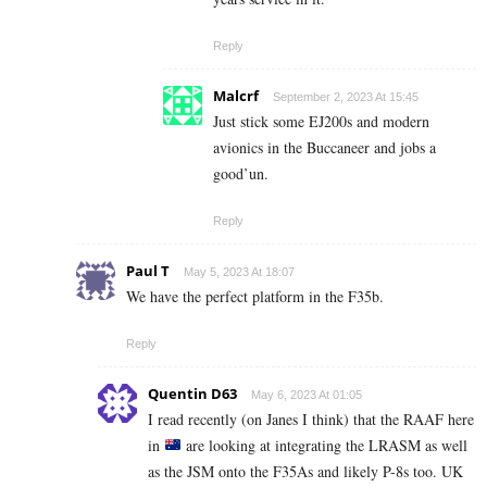
Reply
Malcrf
September 2, 2023 At 15:45
Just stick some EJ200s and modern
avionics in the Buccaneer and jobs a
good’un.
Reply
Paul T
May 5, 2023 At 18:07
We have the perfect platform in the F35b.
Reply
Quentin D63
May 6, 2023 At 01:05
I read recently (on Janes I think) that the RAAF here
in
are looking at integrating the LRASM as well
as the JSM onto the F35As and likely P-8s too. UK