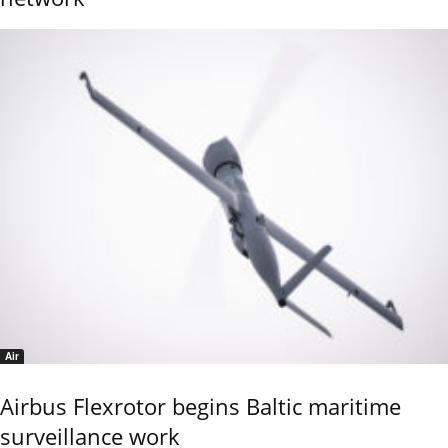
Air
Airbus Flexrotor begins Baltic maritime
surveillance work