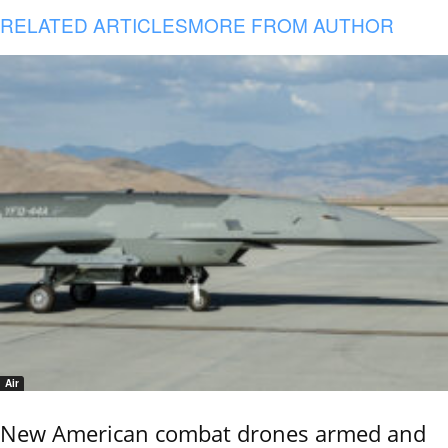
RELATED ARTICLES
MORE FROM AUTHOR
Air
New American combat drones armed and