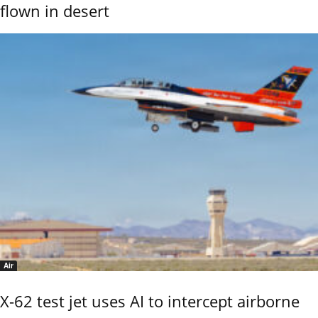
flown in desert
Air
X-62 test jet uses AI to intercept airborne