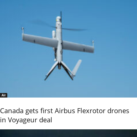
Air
Canada gets first Airbus Flexrotor drones
in Voyageur deal