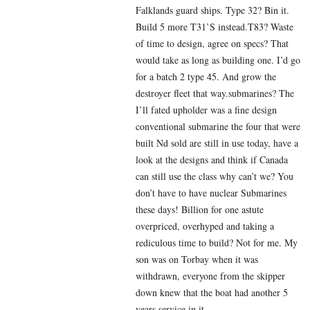
Falklands guard ships. Type 32? Bin it.
Build 5 more T31’S instead.T83? Waste
of time to design, agree on specs? That
would take as long as building one. I’d go
for a batch 2 type 45. And grow the
destroyer fleet that way.submarines? The
I’ll fated upholder was a fine design
conventional submarine the four that were
built Nd sold are still in use today, have a
look at the designs and think if Canada
can still use the class why can’t we? You
don’t have to have nuclear Submarines
these days! Billion for one astute
overpriced, overhyped and taking a
rediculous time to build? Not for me. My
son was on Torbay when it was
withdrawn, everyone from the skipper
down knew that the boat had another 5
years service in it.