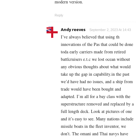
modern version.
Reply
Andy reeves
September 2, 2023 At 14:43
I’ve always believed that using th
innovations of the Pas that could be done
toda early carriers made from retired
battlcruisers e.t.c we lost ocean without
any obvious thoughts about what would
take up the gap in capability.in the past
we’d have had no issues, and a ship from
trade would have been bought and
adapted. I’m all for a bay class with the
superstructure removed and replaced by a
full length deck. Look at pictures of one
and it’s easy to see. Many nations include
missile boats in the fleet inventor, we
don’t. The omani and Thai navys have