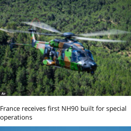
Air
France receives first NH90 built for special
operations