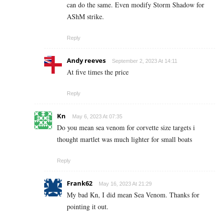
can do the same. Even modify Storm Shadow for
AShM strike.
Reply
Andy reeves
September 2, 2023 At 14:11
At five times the price
Reply
Kn
May 6, 2023 At 07:35
Do you mean sea venom for corvette size targets i
thought martlet was much lighter for small boats
Reply
Frank62
May 16, 2023 At 21:29
My bad Kn, I did mean Sea Venom. Thanks for
pointing it out.