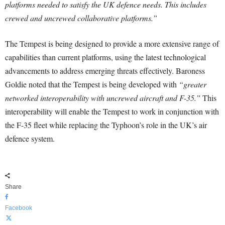
platforms needed to satisfy the UK defence needs. This includes
crewed and uncrewed collaborative platforms.”
The Tempest is being designed to provide a more extensive range of
capabilities than current platforms, using the latest technological
advancements to address emerging threats effectively. Baroness
Goldie noted that the Tempest is being developed with
“greater
networked interoperability with uncrewed aircraft and F-35.”
This
interoperability will enable the Tempest to work in conjunction with
the F-35 fleet while replacing the Typhoon’s role in the UK’s air
defence system.
Share
Facebook