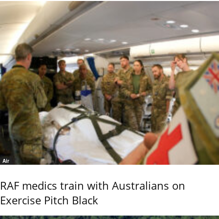
Air
RAF medics train with Australians on
Exercise Pitch Black