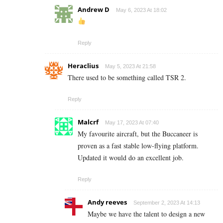
Andrew D
May 6, 2023 At 18:02
Reply
Heraclius
May 5, 2023 At 21:58
There used to be something called TSR 2.
Reply
Malcrf
May 17, 2023 At 07:40
My favourite aircraft, but the Buccaneer is
proven as a fast stable low-flying platform.
Updated it would do an excellent job.
Reply
Andy reeves
September 2, 2023 At 14:13
Maybe we have the talent to design a new