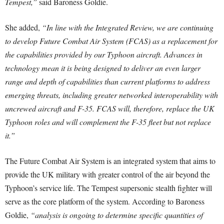
Tempest,”
said Baroness Goldie.
She added,
“In line with the Integrated Review, we are continuing
to develop Future Combat Air System (FCAS) as a replacement for
the capabilities provided by our Typhoon aircraft. Advances in
technology mean it is being designed to deliver an even larger
range and depth of capabilities than current platforms to address
emerging threats, including greater networked interoperability with
uncrewed aircraft and F-35. FCAS will, therefore, replace the UK
Typhoon roles and will complement the F-35 fleet but not replace
it.”
The Future Combat Air System is an integrated system that aims to
provide the UK military with greater control of the air beyond the
Typhoon’s service life. The Tempest supersonic stealth fighter will
serve as the core platform of the system. According to Baroness
Goldie,
“analysis is ongoing to determine specific quantities of