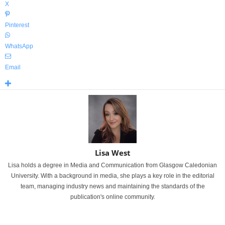
X
Pinterest
WhatsApp
Email
Lisa West
Lisa holds a degree in Media and Communication from Glasgow Caledonian
University. With a background in media, she plays a key role in the editorial
team, managing industry news and maintaining the standards of the
publication's online community.