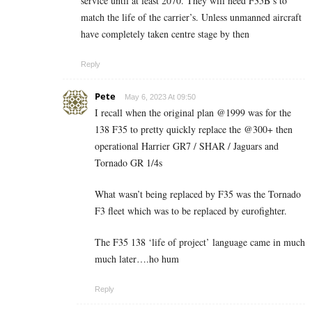
service until at least 2070. They will need F35B’s to
match the life of the carrier’s. Unless unmanned aircraft
have completely taken centre stage by then
Reply
Pete
May 6, 2023 At 09:50
I recall when the original plan @1999 was for the
138 F35 to pretty quickly replace the @300+ then
operational Harrier GR7 / SHAR / Jaguars and
Tornado GR 1/4s
What wasn’t being replaced by F35 was the Tornado
F3 fleet which was to be replaced by eurofighter.
The F35 138 ‘life of project’ language came in much
much later….ho hum
Reply