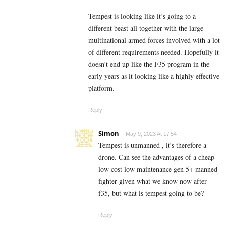
Tempest is looking like it’s going to a
different beast all together with the large
multinational armed forces involved with a lot
of different requirements needed. Hopefully it
doesn’t end up like the F35 program in the
early years as it looking like a highly effective
platform.
Reply
Simon
May 9, 2023 At 17:54
Tempest is unmanned , it’s therefore a
drone. Can see the advantages of a cheap
low cost low maintenance gen 5+ manned
fighter given what we know now after
f35, but what is tempest going to be?
Reply