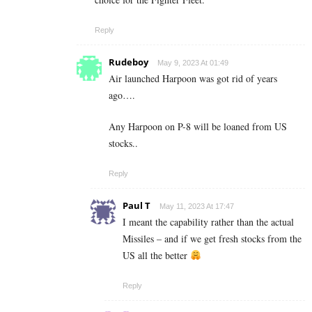
Reply
Rudeboy
May 9, 2023 At 01:49
Air launched Harpoon was got rid of years
ago….
Any Harpoon on P-8 will be loaned from US
stocks..
Reply
Paul T
May 11, 2023 At 17:47
I meant the capability rather than the actual
Missiles – and if we get fresh stocks from the
US all the better
Reply