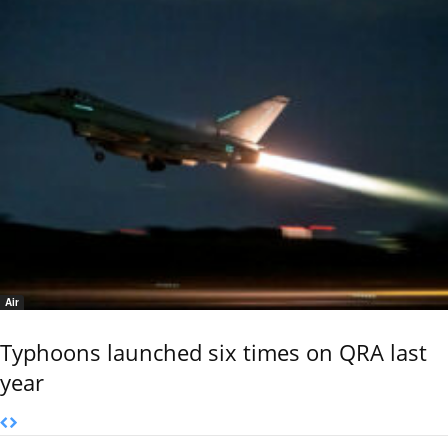
Air
Typhoons launched six times on QRA last
year