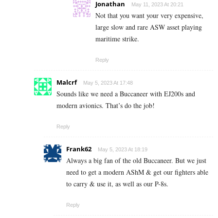
Jonathan
May 11, 2023 At 20:21
Not that you want your very expensive,
large slow and rare ASW asset playing
maritime strike.
Reply
Malcrf
May 5, 2023 At 17:48
Sounds like we need a Buccaneer with EJ200s and
modern avionics. That’s do the job!
Reply
Frank62
May 5, 2023 At 18:19
Always a big fan of the old Buccaneer. But we just
need to get a modern AShM & get our fighters able
to carry & use it, as well as our P-8s.
Reply