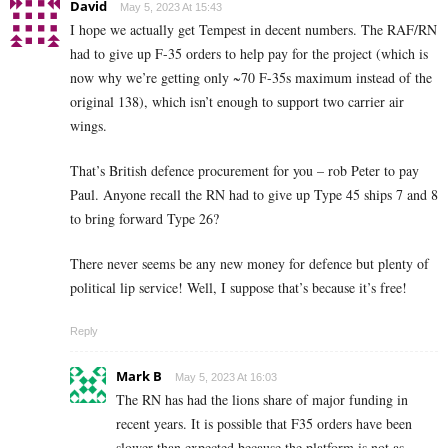
David
May 5, 2023 At 15:43
I hope we actually get Tempest in decent numbers. The RAF/RN
had to give up F-35 orders to help pay for the project (which is
now why we’re getting only ~70 F-35s maximum instead of the
original 138), which isn’t enough to support two carrier air
wings.
That’s British defence procurement for you – rob Peter to pay
Paul. Anyone recall the RN had to give up Type 45 ships 7 and 8
to bring forward Type 26?
There never seems be any new money for defence but plenty of
political lip service! Well, I suppose that’s because it’s free!
Reply
Mark B
May 5, 2023 At 16:03
The RN has had the lions share of major funding in
recent years. It is possible that F35 orders have been
slower than expected because the platform is not as