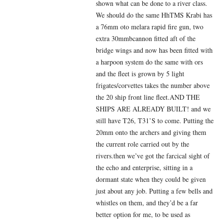
shown what can be done to a river class.
We should do the same HhTMS Krabi has
a 76mm oto melara rapid fire gun, two
extra 30mmbcannon fitted aft of the
bridge wings and now has been fitted with
a harpoon system do the same with ors
and the fleet is grown by 5 light
frigates/corvettes takes the number above
the 20 ship front line fleet.AND THE
SHIPS ARE ALREADY BUILT! and we
still have T26, T31’S to come. Putting the
20mm onto the archers and giving them
the current role carried out by the
rivers.then we’ve got the farcical sight of
the echo and enterprise, sitting in a
dormant state when they could be given
just about any job. Putting a few bells and
whistles on them, and they’d be a far
better option for me, to be used as