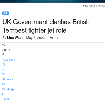
Image BAE Systems.
AIR
UK Government clarifies British
Tempest fighter jet role
By
Lisa West
-
May 5, 2023
63
Share
Facebook
X
Pinterest
WhatsApp
Email