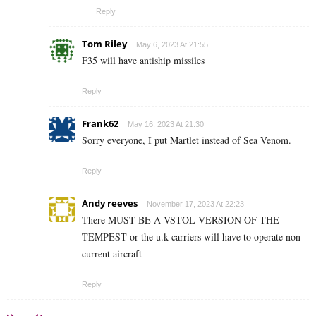
Reply
Tom Riley
May 6, 2023 At 21:55
F35 will have antiship missiles
Reply
Frank62
May 16, 2023 At 21:30
Sorry everyone, I put Martlet instead of Sea Venom.
Reply
Andy reeves
November 17, 2023 At 22:23
There MUST BE A VSTOL VERSION OF THE
TEMPEST or the u.k carriers will have to operate non
current aircraft
Reply