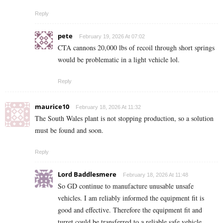
Reply
pete
February 19, 2026 At 07:02
CTA cannons 20,000 lbs of recoil through short springs
would be problematic in a light vehicle lol.
Reply
maurice10
February 18, 2026 At 11:32
The South Wales plant is not stopping production, so a solution
must be found and soon.
Reply
Lord Baddlesmere
February 18, 2026 At 11:48
So GD continue to manufacture unusable unsafe
vehicles. I am reliably informed the equipment fit is
good and effective. Therefore the equipment fit and
turret could be transferred to a reliable safe vehicle.