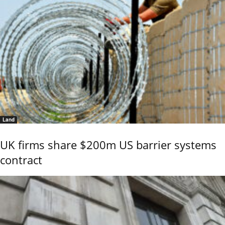
Land
UK firms share $200m US barrier systems
contract