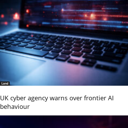
Land
UK cyber agency warns over frontier AI
behaviour