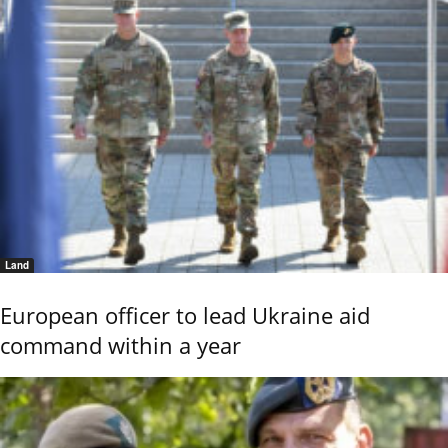
Land
European officer to lead Ukraine aid
command within a year