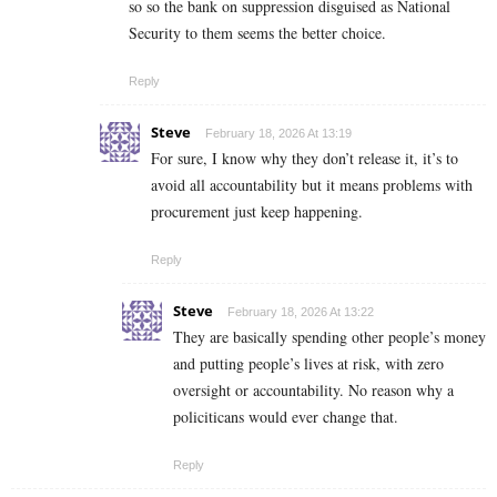
so so the bank on suppression disguised as National
Security to them seems the better choice.
Reply
Steve
February 18, 2026 At 13:19
For sure, I know why they don’t release it, it’s to
avoid all accountability but it means problems with
procurement just keep happening.
Reply
Steve
February 18, 2026 At 13:22
They are basically spending other people’s money
and putting people’s lives at risk, with zero
oversight or accountability. No reason why a
policiticans would ever change that.
Reply