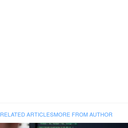
RELATED ARTICLES
MORE FROM AUTHOR