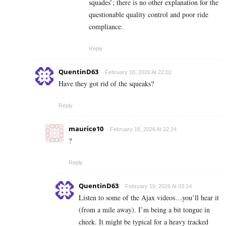
squades’; there is no other explanation for the
questionable quality control and poor ride
compliance.
Reply
QuentinD63
February 18, 2026 At 22:02
Have they got rid of the squeaks?
Reply
maurice10
February 18, 2026 At 22:24
?
Reply
QuentinD63
February 19, 2026 At 03:14
Listen to some of the Ajax videos…you’ll hear it
(from a mile away). I’m being a bit tongue in
cheek. It might be typical for a heavy tracked