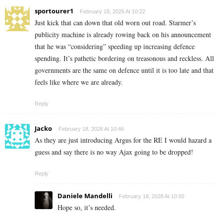
sportourer1
February 18, 2026 At 10:22
Just kick that can down that old worn out road. Starmer’s
publicity machine is already rowing back on his announcement
that he was “considering” speeding up increasing defence
spending. It’s pathetic bordering on treasonous and reckless. All
governments are the same on defence until it is too late and that
feels like where we are already.
Reply
Jacko
February 18, 2026 At 10:46
As they are just introducing Argus for the RE I would hazard a
guess and say there is no way Ajax going to be dropped!
Reply
Daniele Mandelli
February 18, 2026 At 10:55
Hope so, it’s needed.