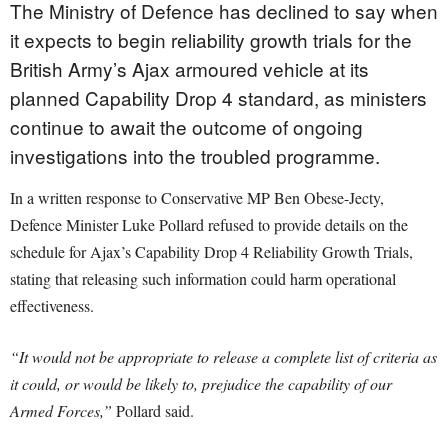
The Ministry of Defence has declined to say when
it expects to begin reliability growth trials for the
British Army’s Ajax armoured vehicle at its
planned Capability Drop 4 standard, as ministers
continue to await the outcome of ongoing
investigations into the troubled programme.
In a written response to Conservative MP Ben Obese-Jecty,
Defence Minister Luke Pollard refused to provide details on the
schedule for Ajax’s Capability Drop 4 Reliability Growth Trials,
stating that releasing such information could harm operational
effectiveness.
“It would not be appropriate to release a complete list of criteria as
it could, or would be likely to, prejudice the capability of our
Armed Forces,”
Pollard said.