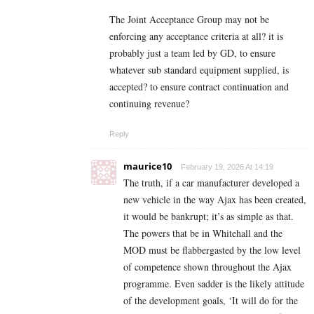
The Joint Acceptance Group may not be
enforcing any acceptance criteria at all? it is
probably just a team led by GD, to ensure
whatever sub standard equipment supplied, is
accepted? to ensure contract continuation and
continuing revenue?
Reply
maurice10
February 19, 2026 At 14:19
The truth, if a car manufacturer developed a
new vehicle in the way Ajax has been created,
it would be bankrupt; it’s as simple as that.
The powers that be in Whitehall and the
MOD must be flabbergasted by the low level
of competence shown throughout the Ajax
programme. Even sadder is the likely attitude
of the development goals, ‘It will do for the