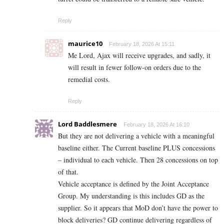
Reply
maurice10
February 18, 2026 At 15:11
Me Lord, Ajax will receive upgrades, and sadly, it
will result in fewer follow-on orders due to the
remedial costs.
Reply
Lord Baddlesmere
February 18, 2026 At 16:10
But they are not delivering a vehicle with a meaningful
baseline either. The Current baseline PLUS concessions
– individual to each vehicle. Then 28 concessions on top
of that.
Vehicle acceptance is defined by the Joint Acceptance
Group. My understanding is this includes GD as the
supplier. So it appears that MoD don’t have the power to
block deliveries? GD continue delivering regardless of