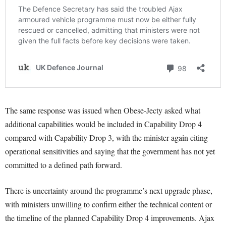
The same response was issued when Obese-Jecty asked what
additional capabilities would be included in Capability Drop 4
compared with Capability Drop 3, with the minister again citing
operational sensitivities and saying that the government has not yet
committed to a defined path forward.
There is uncertainty around the programme’s next upgrade phase,
with ministers unwilling to confirm either the technical content or
the timeline of the planned Capability Drop 4 improvements. Ajax