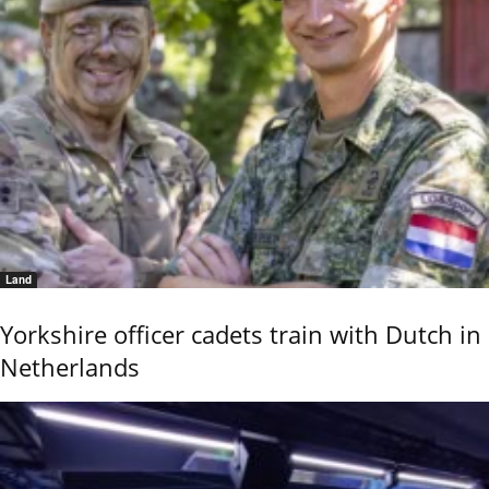
Land
Yorkshire officer cadets train with Dutch in
Netherlands