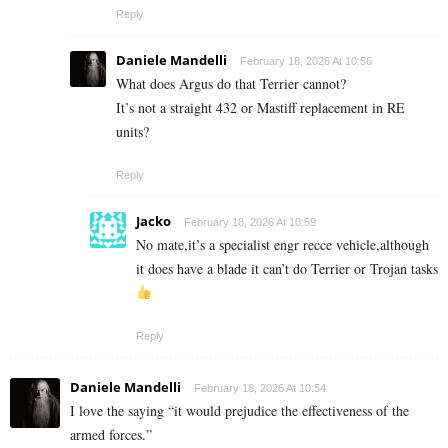
Reply
Daniele Mandelli
February 18, 2026 At 10:56
What does Argus do that Terrier cannot?
It’s not a straight 432 or Mastiff replacement in RE
units?
Reply
Jacko
February 18, 2026 At 10:59
No mate,it’s a specialist engr recce vehicle,although
it does have a blade it can’t do Terrier or Trojan tasks
Reply
Daniele Mandelli
February 18, 2026 At 10:54
I love the saying “it would prejudice the effectiveness of the
armed forces.”