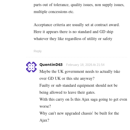
parts out of tolerance, quality issues, non supply issues,
multiple concessions etc.
Acceptance criteria are usually set at contract award.
Here it appears there is no standard and GD ship
whatever they like regardless of utility or safety
Reply
QuentinD63
February 18, 2026 At 21:54
Maybe the UK government needs to actually tske
over GD UK or this site anyway?
Faulty or sub standard equipment should not be
being allowed to leave their gates.
With this carry on Is this Ajax saga going to get even
worse?
Why can’t new upgraded chassis’ be built for the
Ajax?