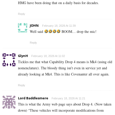
HMG have been doing that on a daily basis for decades.
Reply
JOHN
February 18, 2026 At 11:39
Well said
BOOM… drop the mic!
Reply
GlynH
February 18, 2026 At 11:02
Tickles me that what Capability Drop 4 means is Mk4 (using old
nomenclature). The bloody thing isn’t even in service yet and
already looking at Mk4. This is like Covenanter all over again.
Reply
Lord Baddlesmere
February 18, 2026 At 11:21
This is what the Army web page says about Drop 4. (Now taken
down) “These vehicles will incorporate modifications from