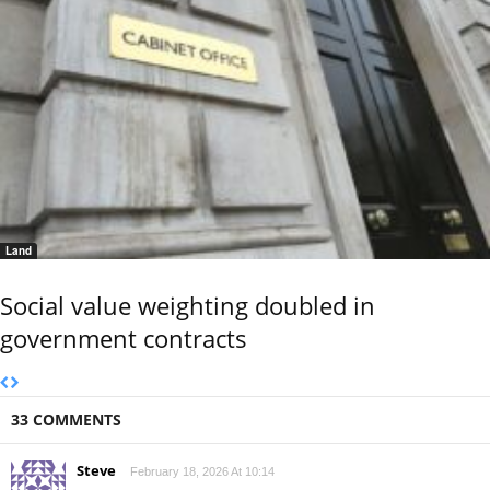
Land
Social value weighting doubled in
government contracts
33 COMMENTS
Steve
February 18, 2026 At 10:14