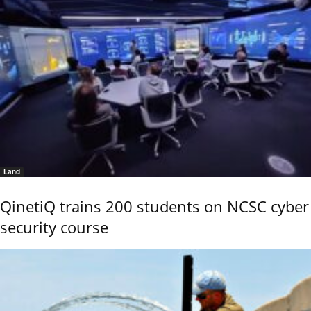
Land
QinetiQ trains 200 students on NCSC cyber
security course