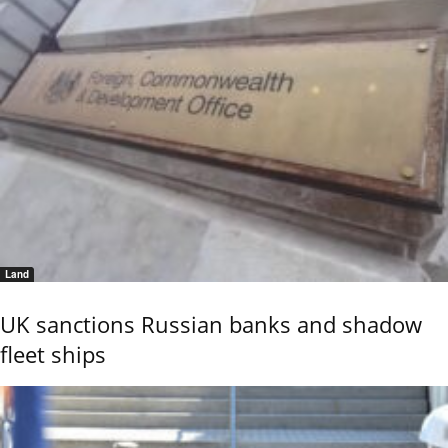
Land
UK sanctions Russian banks and shadow
fleet ships