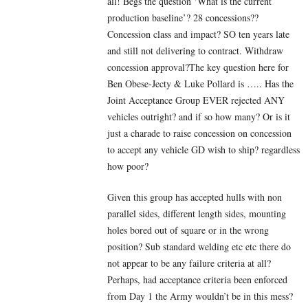
all! Begs the question ‘What is the current
production baseline’? 28 concessions??
Concession class and impact? SO ten years late
and still not delivering to contract. Withdraw
concession approval?The key question here for
Ben Obese-Jecty & Luke Pollard is ….. Has the
Joint Acceptance Group EVER rejected ANY
vehicles outright? and if so how many? Or is it
just a charade to raise concession on concession
to accept any vehicle GD wish to ship? regardless
how poor?
Given this group has accepted hulls with non
parallel sides, different length sides, mounting
holes bored out of square or in the wrong
position? Sub standard welding etc etc there do
not appear to be any failure criteria at all?
Perhaps, had acceptance criteria been enforced
from Day 1 the Army wouldn’t be in this mess?