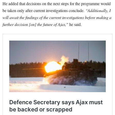
He added that decisions on the next steps for the programme would
be taken only after current investigations conclude.
“Additionally, I
will await the findings of the current investigations before making a
further decision [on] the future of Ajax,”
he said.