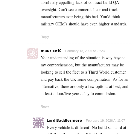
absolutely appalling lack of contract build QA
oversight. Can’t see commercial car and truck
manufacturers ever being this bad. You’d think
military OEM’s should have even higher standards.
Reply
maurice10
February 18, 2026 At 22:23
Your understanding of the situation is way beyond
my comprehension, but the manufacturer may be
looking to sell the fleet to a Third World customer
and pay back the UK some compensation. As for an
alternative, there are only a few options at best, and
at least a four/five year delay to commission.
Reply
Lord Baddlesmere
February 19, 2026 At 11:07
Every vehicle is different! No build standard at