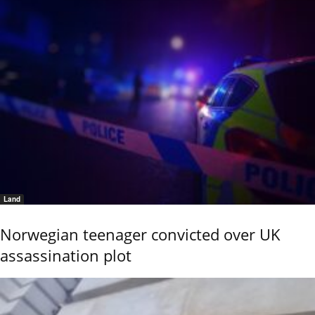
Land
Norwegian teenager convicted over UK
assassination plot