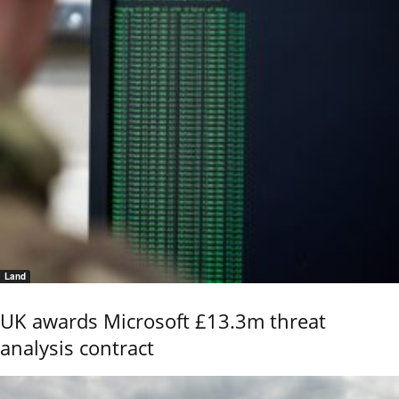
Land
UK awards Microsoft £13.3m threat
analysis contract