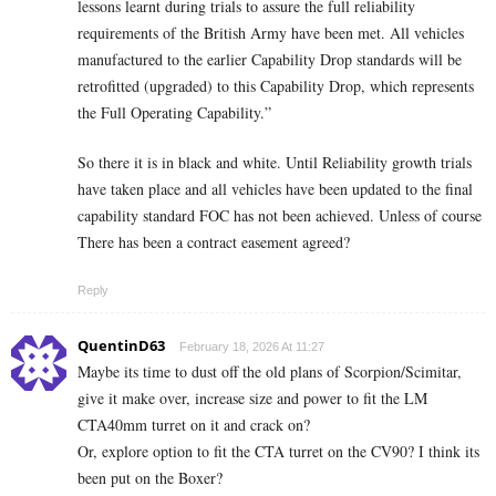
lessons learnt during trials to assure the full reliability
requirements of the British Army have been met. All vehicles
manufactured to the earlier Capability Drop standards will be
retrofitted (upgraded) to this Capability Drop, which represents
the Full Operating Capability.”
So there it is in black and white. Until Reliability growth trials
have taken place and all vehicles have been updated to the final
capability standard FOC has not been achieved. Unless of course
There has been a contract easement agreed?
Reply
QuentinD63
February 18, 2026 At 11:27
Maybe its time to dust off the old plans of Scorpion/Scimitar,
give it make over, increase size and power to fit the LM
CTA40mm turret on it and crack on?
Or, explore option to fit the CTA turret on the CV90? I think its
been put on the Boxer?