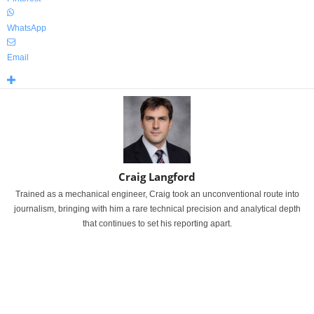
WhatsApp
Email
Craig Langford
Trained as a mechanical engineer, Craig took an unconventional route into
journalism, bringing with him a rare technical precision and analytical depth
that continues to set his reporting apart.