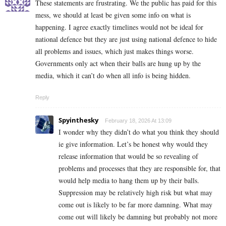
These statements are frustrating. We the public has paid for this
mess, we should at least be given some info on what is
happening. I agree exactly timelines would not be ideal for
national defence but they are just using national defence to hide
all problems and issues, which just makes things worse.
Governments only act when their balls are hung up by the
media, which it can’t do when all info is being hidden.
Reply
Spyinthesky
February 18, 2026 At 13:09
I wonder why they didn’t do what you think they should
ie give information. Let’s be honest why would they
release information that would be so revealing of
problems and processes that they are responsible for, that
would help media to hang them up by their balls.
Suppression may be relatively high risk but what may
come out is likely to be far more damning. What may
come out will likely be damning but probably not more