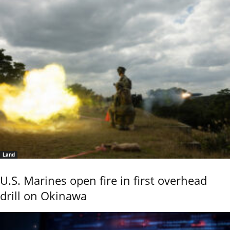
Land
U.S. Marines open fire in first overhead
drill on Okinawa