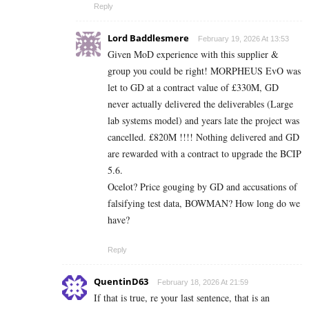
Reply
Lord Baddlesmere
February 19, 2026 At 13:53
Given MoD experience with this supplier &
group you could be right! MORPHEUS EvO was
let to GD at a contract value of £330M, GD
never actually delivered the deliverables (Large
lab systems model) and years late the project was
cancelled. £820M !!!! Nothing delivered and GD
are rewarded with a contract to upgrade the BCIP
5.6.
Ocelot? Price gouging by GD and accusations of
falsifying test data, BOWMAN? How long do we
have?
Reply
QuentinD63
February 18, 2026 At 21:59
If that is true, re your last sentence, that is an