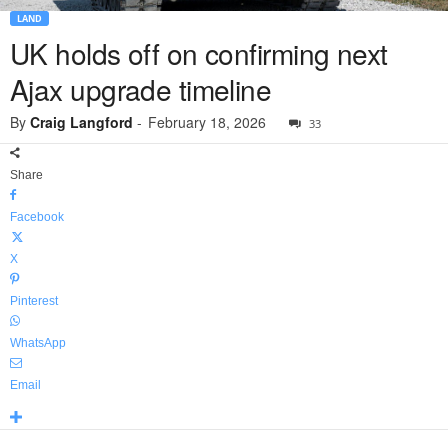
LAND
UK holds off on confirming next
Ajax upgrade timeline
By
Craig Langford
-
February 18, 2026
33
Share
Facebook
X
Pinterest
WhatsApp
Email