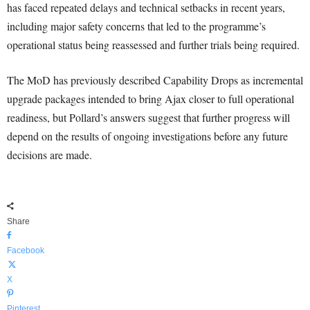
has faced repeated delays and technical setbacks in recent years,
including major safety concerns that led to the programme’s
operational status being reassessed and further trials being required.
The MoD has previously described Capability Drops as incremental
upgrade packages intended to bring Ajax closer to full operational
readiness, but Pollard’s answers suggest that further progress will
depend on the results of ongoing investigations before any future
decisions are made.
Share
Facebook
X
Pinterest