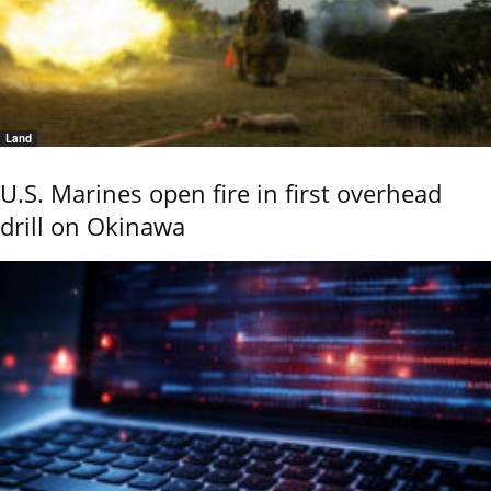
Land
U.S. Marines open fire in first overhead
drill on Okinawa