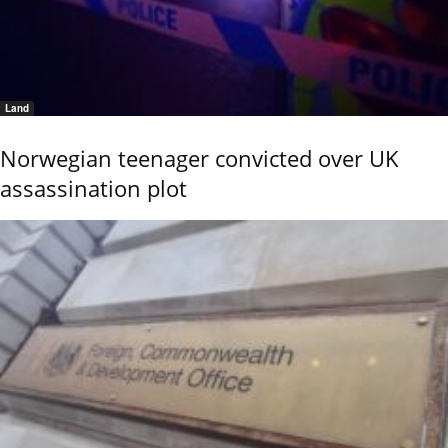
Land
Norwegian teenager convicted over UK
assassination plot