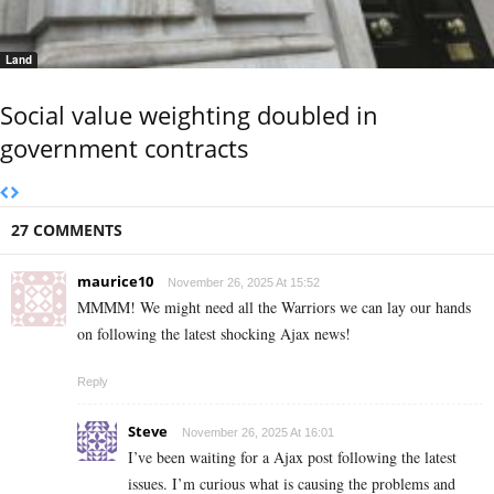
Land
Social value weighting doubled in
government contracts
27 COMMENTS
maurice10
November 26, 2025 At 15:52
MMMM! We might need all the Warriors we can lay our hands
on following the latest shocking Ajax news!
Reply
Steve
November 26, 2025 At 16:01
I’ve been waiting for a Ajax post following the latest
issues. I’m curious what is causing the problems and