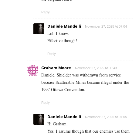
Reply
Daniele Mandelli
November 27, 2025 At 07:04
Lol, I know.
Effective though!
Reply
Graham Moore
November 27, 2025 At 00:43
Daniele, Shielder was withdrawn from service
becuase Scatterable Mines became illegal under the
1997 Ottawa Convention.
Reply
Daniele Mandelli
November 27, 2025 At 07:05
Hi Graham.
Yes, I assume though that our enemies use them