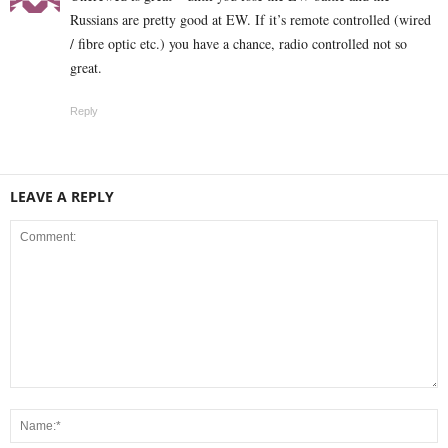
Russians are pretty good at EW. If it’s remote controlled (wired
/ fibre optic etc.) you have a chance, radio controlled not so
great.
Reply
LEAVE A REPLY