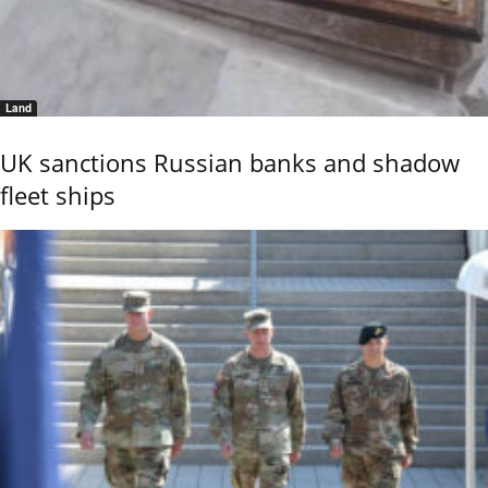
Land
UK sanctions Russian banks and shadow
fleet ships