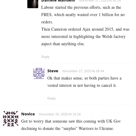
November 27, 2025 At 08:26
Labour started the previous efforts, such as the
FRES, which neatly wasted over 1 billion for no
orders.
Then Cameron ordered Ajax around 2015, and was
more interested in highlighting the Welsh factory
aspect than anything else.
Reply
Steve
November 27, 2025 At 08:44
Ok that makes sense, so both parties have a
vested interest in not having to cancel it.
Reply
Novice
November 26, 2025 At 16:26
Got to worry that someone saw this coming with UK Gov
declining to donate the “surplus” Warriors to Ukraine.