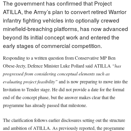
The government has confirmed that Project
ATILLA, the Army’s plan to convert retired Warrior
infantry fighting vehicles into optionally crewed
minefield-breaching platforms, has now advanced
beyond its initial concept work and entered the
early stages of commercial competition.
Responding to a written question from Conservative MP Ben
Obese-Jecty, Defence Minister Luke Pollard said ATILLA
“has
progressed from considering conceptual elements such as
evaluating project feasibility”
and is now preparing to move into the
Invitation to Tender stage. He did not provide a date for the formal
end of the concept phase, but the answer makes clear that the
programme has already passed that milestone.
The clarification follows earlier disclosures setting out the structure
and ambition of ATILLA. As previously reported, the programme