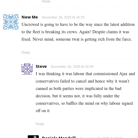
Reply
New Me
November 26, 2025 At 16:26
Uncrewed is going to have to be the way since the latest addition
to the fleet is breaking its crews. Again! Despite claims it was
fixed. Never mind, someone twat is getting rich from the farce.
Reply
Steve
November 26, 2025 At 16:58
I was thinking it was labour that commissioned Ajax and
conservatives failed to cancel and hence why it wasn’t
canned as both parties were implicated in the bad
decision, but it seems not, it was fully under the
conservatives, so baffles the mind on why labour signed
off on it
Reply
Daniele Mandelli