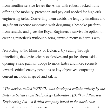
from frontline service leaves the Army with robust tracked hulls
offering the mobility, protection and payload needed for high-risk
engineering tasks. Converting them avoids the lengthy timelines and
significant expense associated with designing a bespoke platform
from scratch, and gives the Royal Engineers a survivable option for
clearing minefields without placing crews directly in harm’s way.
According to the Ministry of Defence, by cutting through
minefields, the device clears explosives and pushes them aside,
opening a safe path for troops to move faster and more securely
towards critical enemy positions or key objectives, outpacing
current methods in speed and safety.
“The device, called WEEVIL, was developed collaboratively by the
Defence Science and Technology Laboratory (Dstl) and Pearson
Engineering Ltd – a British company based in the north-east –
using the latest tech. WEEVIL can clear minefields quicker and