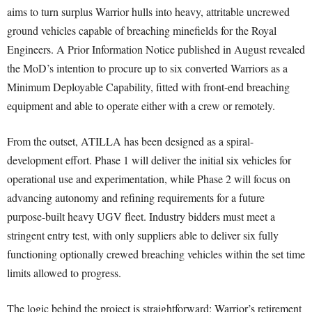
aims to turn surplus Warrior hulls into heavy, attritable uncrewed
ground vehicles capable of breaching minefields for the Royal
Engineers. A Prior Information Notice published in August revealed
the MoD’s intention to procure up to six converted Warriors as a
Minimum Deployable Capability, fitted with front-end breaching
equipment and able to operate either with a crew or remotely.
From the outset, ATILLA has been designed as a spiral-
development effort. Phase 1 will deliver the initial six vehicles for
operational use and experimentation, while Phase 2 will focus on
advancing autonomy and refining requirements for a future
purpose-built heavy UGV fleet. Industry bidders must meet a
stringent entry test, with only suppliers able to deliver six fully
functioning optionally crewed breaching vehicles within the set time
limits allowed to progress.
The logic behind the project is straightforward: Warrior’s retirement