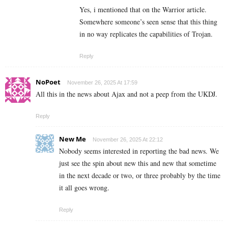
Yes, i mentioned that on the Warrior article.
Somewhere someone’s seen sense that this thing
in no way replicates the capabilities of Trojan.
Reply
NoPoet
November 26, 2025 At 17:59
All this in the news about Ajax and not a peep from the UKDJ.
Reply
New Me
November 26, 2025 At 22:12
Nobody seems interested in reporting the bad news. We
just see the spin about new this and new that sometime
in the next decade or two, or three probably by the time
it all goes wrong.
Reply