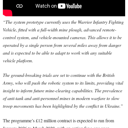
“The system prototype currently uses the Warrior Infantry Fighting
Vehicle, fitted with a full-width mine plough, advanced remote-
control system, and vehicle-mounted cameras. This allows it to be
operated by a single person from several miles away from danger
and is expected to be able to adapt to work with any suitable
vehicle platform.
The ground-breaking trials are set to continue with the British
Army, who will push the robotic system to its limits, providing vital
insight to inform future mine-clearing capabilities. The prevalence
of anti-tank and anti-personnel mines in modern warfare to slow
troop movements has been highlighted by the conflict in Ukraine.”
The programme’s £12 million contract is expected to run from