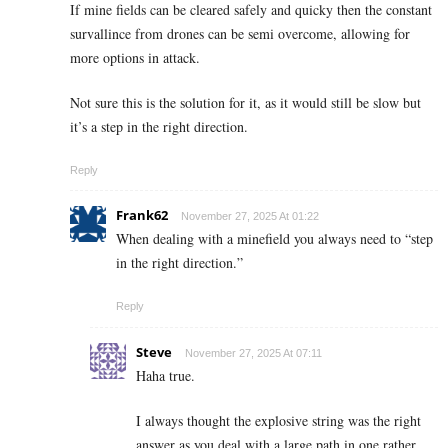
If mine fields can be cleared safely and quicky then the constant
survallince from drones can be semi overcome, allowing for
more options in attack.
Not sure this is the solution for it, as it would still be slow but
it’s a step in the right direction.
Reply
Frank62
November 27, 2025 At 01:22
When dealing with a minefield you always need to “step
in the right direction.”
Reply
Steve
November 27, 2025 At 07:11
Haha true.
I always thought the explosive string was the right
answer as you deal with a large path in one rather