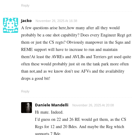
Reply
Jacko
November 26, 2025 At 16:38
A few questions arise here,how many after all they would
probably be a one shot capability? Does every Engineer Regt get
them or just the CS regts? Obviously manpower in the Sqns and
REME support will have to increase to run and maintain
them!At least the AVREs and AVLBs and Terriers get used quite
often these would probably just sit on the tank park more often
than not,and as we know don’t use AFVs and the availability
drops a good bit!
Reply
Daniele Mandelli
November 26, 2025 At 20:08
Hi mate. Indeed.
I’d guess on 22 and 26 RE would get them, as the CS
Regs for 12 and 20 Bdes. And maybe the Reg which
supports 7 Bde.