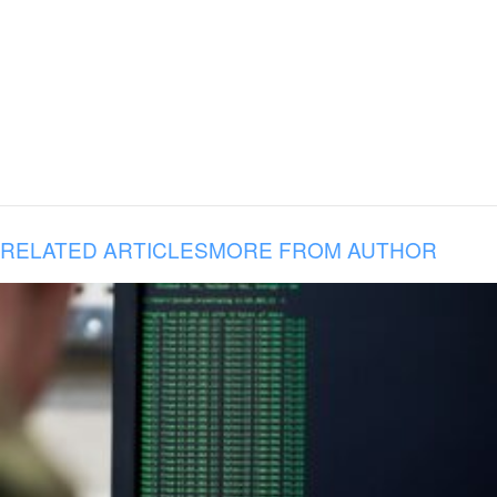
RELATED ARTICLES
MORE FROM AUTHOR