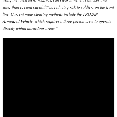
safer than present capabilities, reducing risk to soldiers on the front
line. Current mine-clearing methods include the TROJAN
Armoured Vehicle, which requires a three-person crew to operate
directly within hazardous areas.”