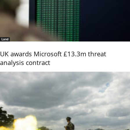
Land
UK awards Microsoft £13.3m threat
analysis contract