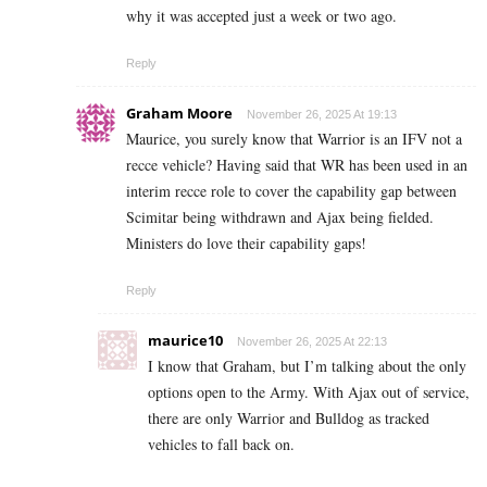
why it was accepted just a week or two ago.
Reply
Graham Moore
November 26, 2025 At 19:13
Maurice, you surely know that Warrior is an IFV not a
recce vehicle? Having said that WR has been used in an
interim recce role to cover the capability gap between
Scimitar being withdrawn and Ajax being fielded.
Ministers do love their capability gaps!
Reply
maurice10
November 26, 2025 At 22:13
I know that Graham, but I’m talking about the only
options open to the Army. With Ajax out of service,
there are only Warrior and Bulldog as tracked
vehicles to fall back on.