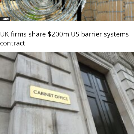
Land
UK firms share $200m US barrier systems
contract