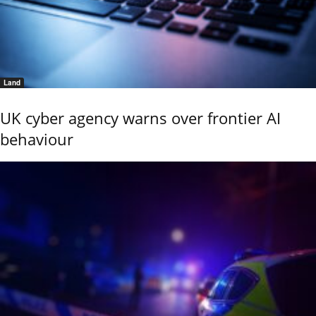
Land
UK cyber agency warns over frontier AI
behaviour