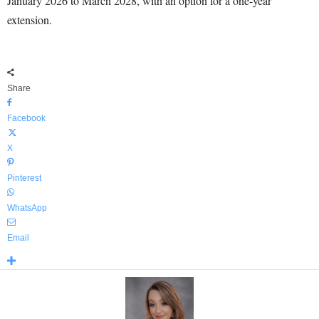
January 2026 to March 2028, with an option for a one-year
extension.
Share
Facebook
X
Pinterest
WhatsApp
Email