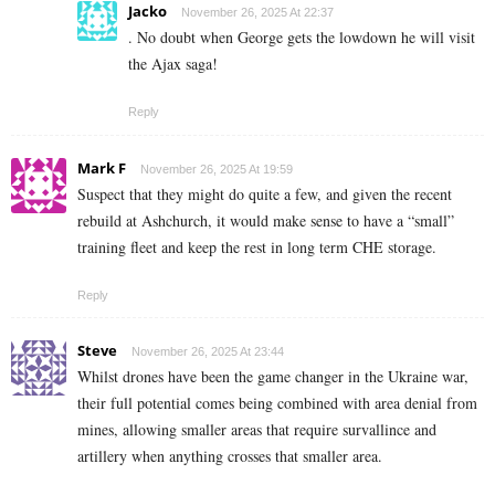
Jacko
November 26, 2025 At 22:37
. No doubt when George gets the lowdown he will visit
the Ajax saga!
Reply
Mark F
November 26, 2025 At 19:59
Suspect that they might do quite a few, and given the recent
rebuild at Ashchurch, it would make sense to have a “small”
training fleet and keep the rest in long term CHE storage.
Reply
Steve
November 26, 2025 At 23:44
Whilst drones have been the game changer in the Ukraine war,
their full potential comes being combined with area denial from
mines, allowing smaller areas that require survallince and
artillery when anything crosses that smaller area.