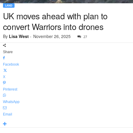
LAND
UK moves ahead with plan to
convert Warriors into drones
By
Lisa West
-
November 26, 2025
27
Share
Facebook
X
Pinterest
WhatsApp
Email