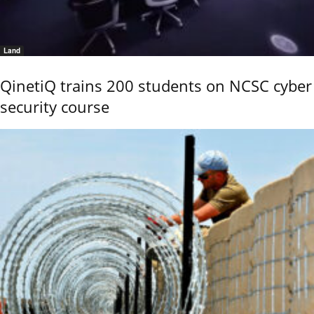
Land
QinetiQ trains 200 students on NCSC cyber
security course