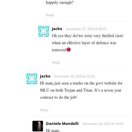
happily enough?
Reply
Jacko
November 27, 2025 At 08:01
Oh yes they do!we were very thrilled (not)
when an effective layer of defence was
removed
Reply
Jacko
December 24, 2025 At 13:25
Hi mate,just seen a tender on the govt website for
MLU on both Trojan and Titan. It’s a seven year
contract to do the job!
Reply
Daniele Mandelli
December 24, 2025 At 14:09
Hi mate.