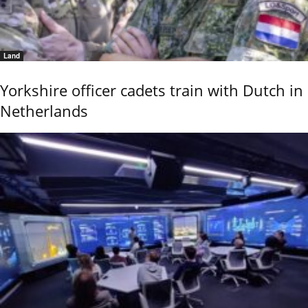
Land
Yorkshire officer cadets train with Dutch in
Netherlands