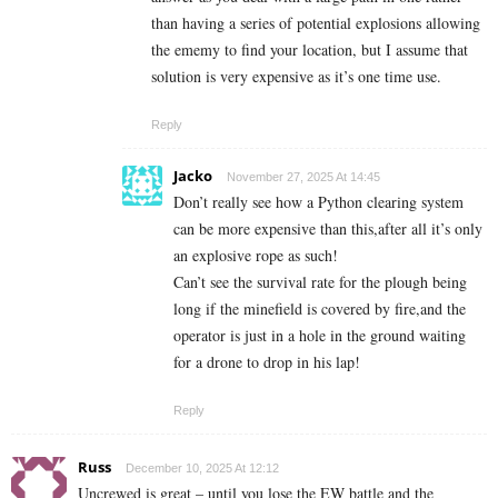
than having a series of potential explosions allowing
the ememy to find your location, but I assume that
solution is very expensive as it’s one time use.
Reply
Jacko
November 27, 2025 At 14:45
Don’t really see how a Python clearing system
can be more expensive than this,after all it’s only
an explosive rope as such!
Can’t see the survival rate for the plough being
long if the minefield is covered by fire,and the
operator is just in a hole in the ground waiting
for a drone to drop in his lap!
Reply
Russ
December 10, 2025 At 12:12
Uncrewed is great – until you lose the EW battle and the