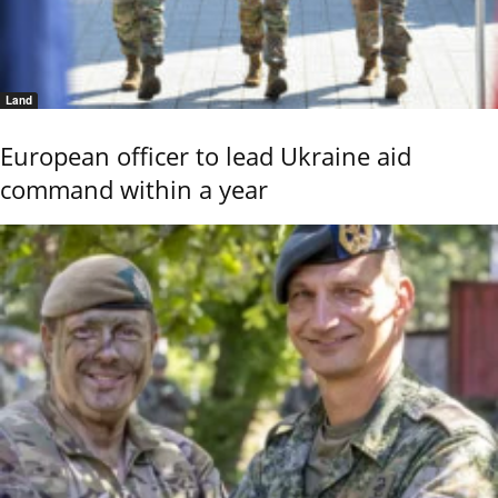
Land
European officer to lead Ukraine aid
command within a year