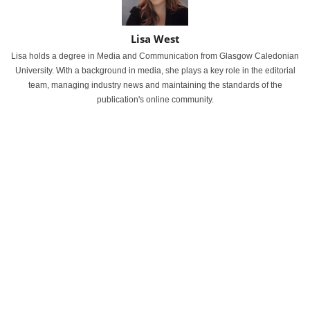
Lisa West
Lisa holds a degree in Media and Communication from Glasgow Caledonian
University. With a background in media, she plays a key role in the editorial
team, managing industry news and maintaining the standards of the
publication's online community.