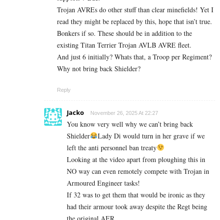
Trojan AVREs do other stuff than clear minefields! Yet I
read they might be replaced by this, hope that isn’t true.
Bonkers if so. These should be in addition to the
existing Titan Terrier Trojan AVLB AVRE fleet.
And just 6 initially? Whats that, a Troop per Regiment?
Why not bring back Shielder?
Reply
Jacko
November 26, 2025 At 22:27
You know very well why we can’t bring back
Shielder
Lady Di would turn in her grave if we
left the anti personnel ban treaty
Looking at the video apart from ploughing this in
NO way can even remotely compete with Trojan in
Armoured Engineer tasks!
If 32 was to get them that would be ironic as they
had their armour took away despite the Regt being
the original AER.