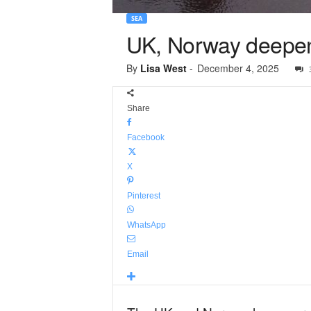
SEA
UK, Norway deepen 
By
Lisa West
-
December 4, 2025
Share
Facebook
X
Pinterest
WhatsApp
Email