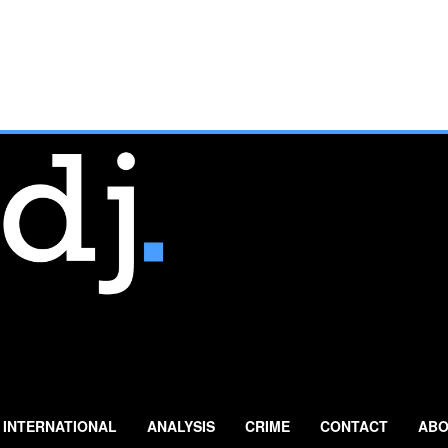
INTERNATIONAL
ANALYSIS
CRIME
CONTACT
ABO