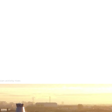
an activity rises