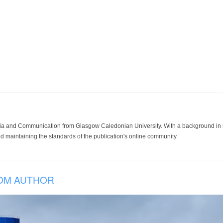
ia and Communication from Glasgow Caledonian University. With a background in med
 maintaining the standards of the publication's online community.
OM AUTHOR