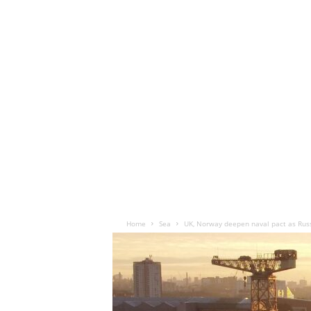
Home
Sea
UK, Norway deepen naval pact as Russi