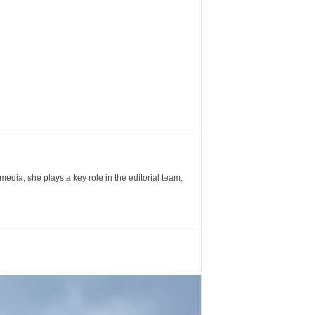
ia, she plays a key role in the editorial team,