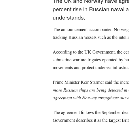
The UK and Norway have agreed 
percent rise in Russian naval 
understands.
The announcement accompanied Norwegian 
tracking Russian vessels such as the intell
According to the UK Government, the cent
submarine warfare frigates operated by bo
movements and protect undersea infrastruct
Prime Minister Keir Starmer said the incre
more Russian ships are being detected in 
agreement with Norway strengthens our abi
The agreement follows the September deal
Government describes it as the largest Bri