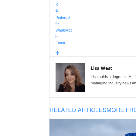
X
Pinterest
WhatsApp
Email
Lisa West
Lisa holds a degree in Med
managing industry news and
RELATED ARTICLES
MORE FR