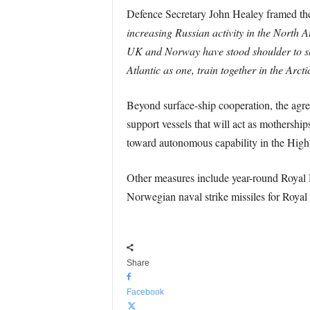
Defence Secretary John Healey framed the e
increasing Russian activity in the North 
UK and Norway have stood shoulder to s
Atlantic as one, train together in the Arct
Beyond surface-ship cooperation, the agr
support vessels that will act as mothersh
toward autonomous capability in the High 
Other measures include year-round Royal 
Norwegian naval strike missiles for Royal 
Share
Facebook