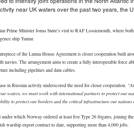
to intensify joint operations in the North Atlantic
activity near UK waters over the past two years, the
Prime Minister Jonas Støre’s visit to RAF Lossiemouth, where both l
igence ship Yantar.
repiece of the Lunna House Agreement is closer cooperation built arou
th navies. The arrangement aims to create a fully interoperable force a
ure including pipelines and data cables.
ase in Russian activity underscored the need for closer cooperation.
“At
our waters, we must work with international partners to protect our nat
lity to protect our borders and the critical infrastructure our nations
 under which Norway ordered at least five Type 26 frigates, joining t
tish warship export contract to date, supporting more than 4,000 jobs.