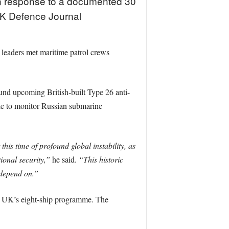
 in response to a documented 30
 UK Defence Journal
eaders met maritime patrol crews
nd upcoming British-built Type 26 anti-
ble to monitor Russian submarine
 this time of profound global instability, as
ional security,”
he said.
“This historic
 depend on.”
he UK’s eight-ship programme. The