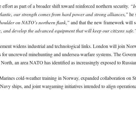
ffort as part of a broader shift toward reinforced northern security.
“In
Atlantic, our strength comes from hard power and strong alliances,”
he 
houlder on NATO’s northern flank,”
and that the new framework will s
ic, and develop the advanced equipment that will keep our citizens safe.
eement widens industrial and technological links. London will join No
ips for uncrewed minehunting and undersea-warfare systems. The Governme
North, an area NATO has identified as increasingly exposed to Russian
Marines cold-weather training in Norway, expanded collaboration on St
Navy ships, and joint wargaming initiatives intended to align operation