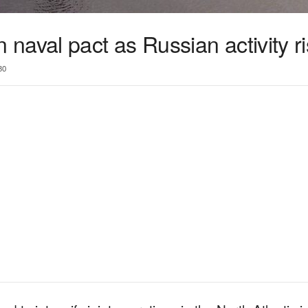
naval pact as Russian activity r
30