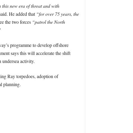
 this new era of threat and with
said. He added that
“for over 75 years, the
ee the two forces
“patrol the North
”
rway’s programme to develop offshore
nt says this will accelerate the shift
 undersea activity.
ing Ray torpedoes, adoption of
al planning.