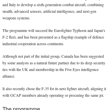
and Italy to develop a sixth-generation combat aircraft, combining
stealth, advanced sensors, artificial intelligence, and next-gen
weapons systems.
The programme will succeed the Eurofighter Typhoon and Japan’s
F-2 fleet, and has been presented as a flagship example of defence
industrial cooperation across continents.
Although not part of the initial group, Canada has been suggested
by some analysts as a natural future partner due to its deep security
ties with the UK and membership in the Five Eyes intelligence
alliance.
It also recently chose the F-35 for its next fighter aircraft, aligning it
with GCAP members already operating or procuring the same jet.
The programme