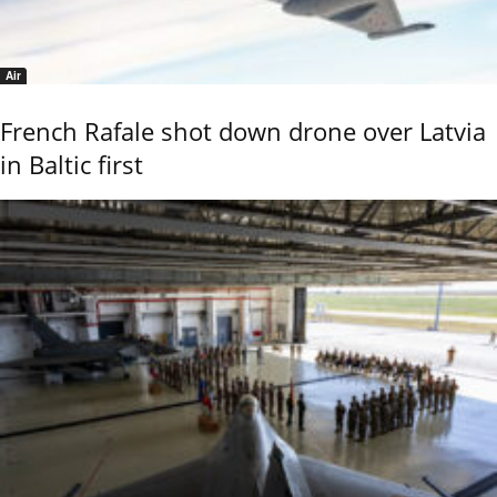
Air
French Rafale shot down drone over Latvia
in Baltic first