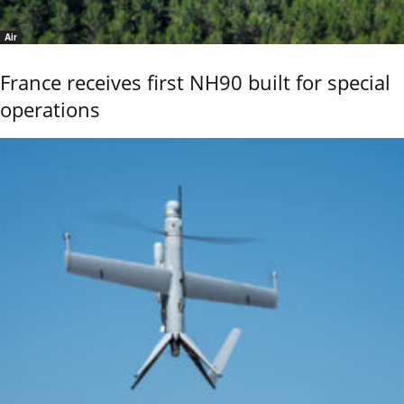
Air
France receives first NH90 built for special
operations