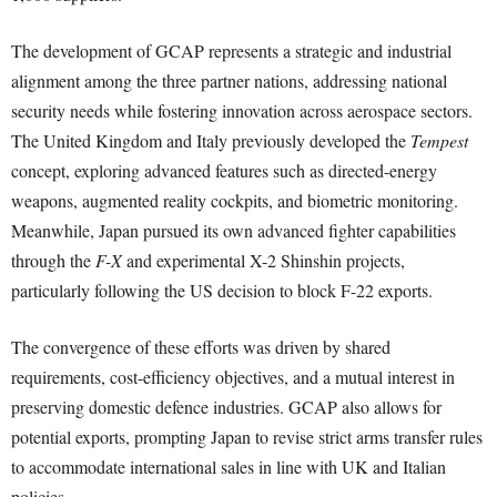
The development of GCAP represents a strategic and industrial
alignment among the three partner nations, addressing national
security needs while fostering innovation across aerospace sectors.
The United Kingdom and Italy previously developed the
Tempest
concept, exploring advanced features such as directed-energy
weapons, augmented reality cockpits, and biometric monitoring.
Meanwhile, Japan pursued its own advanced fighter capabilities
through the
F-X
and experimental X-2 Shinshin projects,
particularly following the US decision to block F-22 exports.
The convergence of these efforts was driven by shared
requirements, cost-efficiency objectives, and a mutual interest in
preserving domestic defence industries. GCAP also allows for
potential exports, prompting Japan to revise strict arms transfer rules
to accommodate international sales in line with UK and Italian
policies.