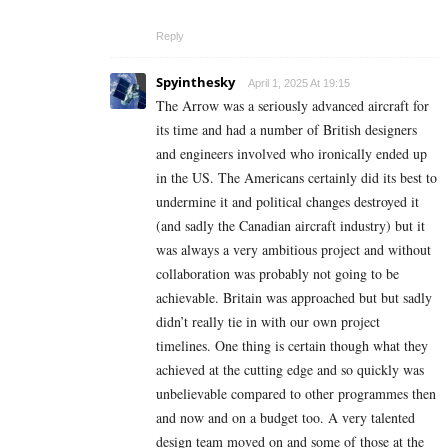
Reply
Spyinthesky
April 1, 2025 At 19:15
The Arrow was a seriously advanced aircraft for
its time and had a number of British designers
and engineers involved who ironically ended up
in the US. The Americans certainly did its best to
undermine it and political changes destroyed it
(and sadly the Canadian aircraft industry) but it
was always a very ambitious project and without
collaboration was probably not going to be
achievable. Britain was approached but but sadly
didn’t really tie in with our own project
timelines. One thing is certain though what they
achieved at the cutting edge and so quickly was
unbelievable compared to other programmes then
and now and on a budget too. A very talented
design team moved on and some of those at the