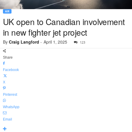
AIR
UK open to Canadian involvement
in new fighter jet project
By
Craig Langford
-
April 1, 2025
123
Share
Facebook
X
Pinterest
WhatsApp
Email