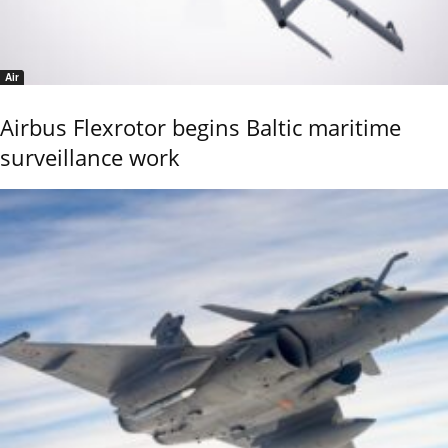
Air
Airbus Flexrotor begins Baltic maritime
surveillance work