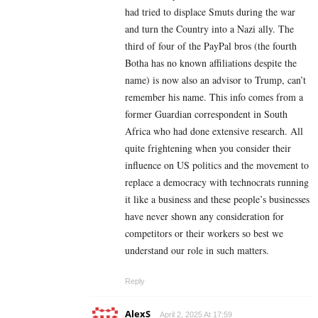
had tried to displace Smuts during the war
and turn the Country into a Nazi ally. The
third of four of the PayPal bros (the fourth
Botha has no known affiliations despite the
name) is now also an advisor to Trump, can’t
remember his name. This info comes from a
former Guardian correspondent in South
Africa who had done extensive research. All
quite frightening when you consider their
influence on US politics and the movement to
replace a democracy with technocrats running
it like a business and these people’s businesses
have never shown any consideration for
competitors or their workers so best we
understand our role in such matters.
Reply
AlexS
April 2, 2025 At 17:59