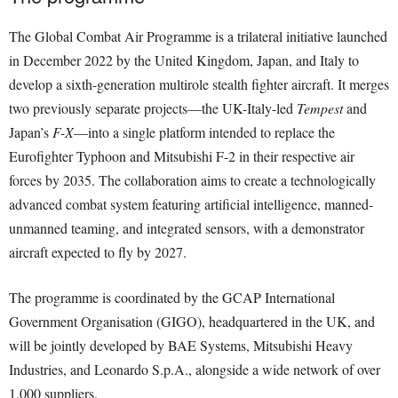
The Global Combat Air Programme is a trilateral initiative launched
in December 2022 by the United Kingdom, Japan, and Italy to
develop a sixth-generation multirole stealth fighter aircraft. It merges
two previously separate projects—the UK-Italy-led
Tempest
and
Japan’s
F-X
—into a single platform intended to replace the
Eurofighter Typhoon and Mitsubishi F-2 in their respective air
forces by 2035. The collaboration aims to create a technologically
advanced combat system featuring artificial intelligence, manned-
unmanned teaming, and integrated sensors, with a demonstrator
aircraft expected to fly by 2027.
The programme is coordinated by the GCAP International
Government Organisation (GIGO), headquartered in the UK, and
will be jointly developed by BAE Systems, Mitsubishi Heavy
Industries, and Leonardo S.p.A., alongside a wide network of over
1,000 suppliers.