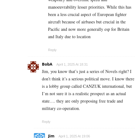
manoeuvrability lesser priorities. While this has
been a less crucial aspect of European fighter
aircraft because of airbases but crucial in the
Pacific and now more generally esp for Britain
and Italy due to location
Reply
BobA
April 1, 2025 At 18:31
Jim, you know that’s just a series of Novels right? I
don’t think it’s a serious political move. I know there
is a lobby group called CANZUK international, but
I’m not sure it is a realistic prospect as an actual
state…. they are only proposing free trade and
military co-operation.
Reply
Jim
April 1, 2025 At 19:06