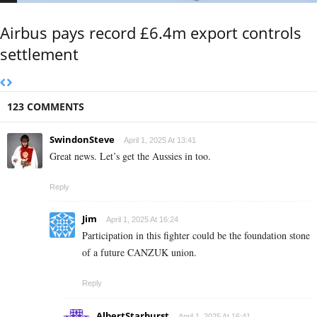
Airbus pays record £6.4m export controls
settlement
123 COMMENTS
SwindonSteve
April 1, 2025 At 13:41
Great news. Let’s get the Aussies in too.
Reply
Jim
April 1, 2025 At 16:24
Participation in this fighter could be the foundation stone
of a future CANZUK union.
Reply
AlbertStarburst
April 1, 2025 At 16:41