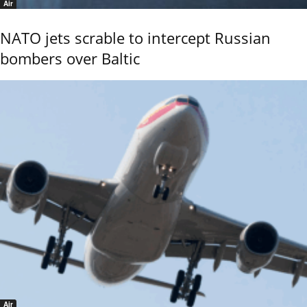
Air
NATO jets scrable to intercept Russian
bombers over Baltic
Air