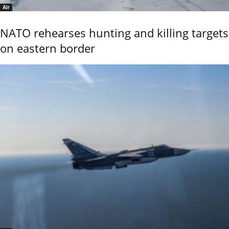
Air
NATO rehearses hunting and killing targets
on eastern border