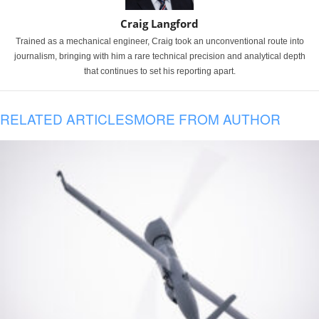
Craig Langford
Trained as a mechanical engineer, Craig took an unconventional route into
journalism, bringing with him a rare technical precision and analytical depth
that continues to set his reporting apart.
RELATED ARTICLES
MORE FROM AUTHOR