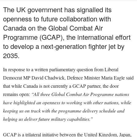
The UK government has signalled its
openness to future collaboration with
Canada on the Global Combat Air
Programme (GCAP), the international effort
to develop a next-generation fighter jet by
2035.
In response to a written parliamentary question from Liberal
Democrat MP David Chadwick, Defence Minister Maria Eagle said
that while Canada is not currently a GCAP partner, the door
remains open:
“All three Global Combat Air Programme nations
have highlighted an openness to working with other nations, while
keeping us on track with the programme delivery schedule and
helping us deliver future military capabilities.”
GCAP is a trilateral initiative between the United Kingdom, Japan,