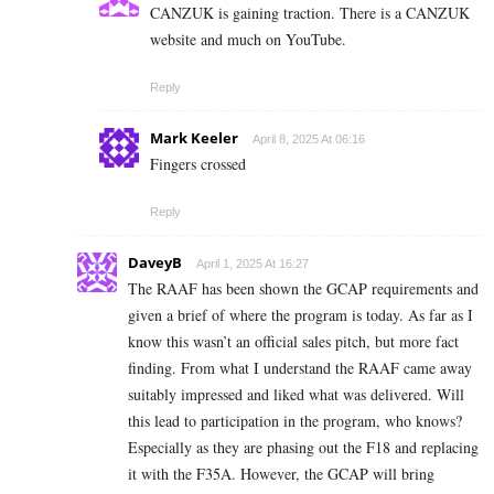
CANZUK is gaining traction. There is a CANZUK
website and much on YouTube.
Reply
Mark Keeler
April 8, 2025 At 06:16
Fingers crossed
Reply
DaveyB
April 1, 2025 At 16:27
The RAAF has been shown the GCAP requirements and
given a brief of where the program is today. As far as I
know this wasn’t an official sales pitch, but more fact
finding. From what I understand the RAAF came away
suitably impressed and liked what was delivered. Will
this lead to participation in the program, who knows?
Especially as they are phasing out the F18 and replacing
it with the F35A. However, the GCAP will bring