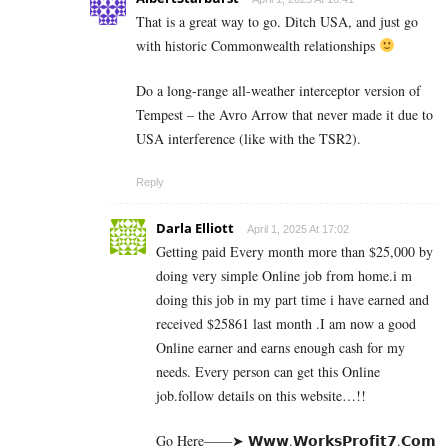
That is a great way to go. Ditch USA, and just go
with historic Commonwealth relationships
Do a long-range all-weather interceptor version of
Tempest – the Avro Arrow that never made it due to
USA interference (like with the TSR2).
Reply
Darla Elliott
April 1, 2025 At 17:02
Getting paid Every month more than $25,000 by
doing very simple Online job from home.i m
doing this job in my part time i have earned and
received $25861 last month .I am now a good
Online earner and earns enough cash for my
needs. Every person can get this Online
job.follow details on this website…!!
Go Here——➤ 𝗪­𝘄­𝘄­.­𝗪­𝗼­𝗿­­𝗸­𝘀­𝗣­𝗿­𝗼­𝗳­𝗶­𝘁­𝟳­.­­𝗖­𝗼­𝗺