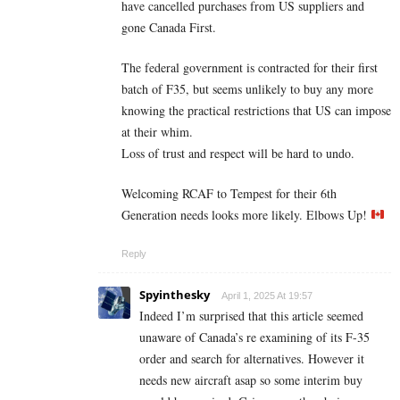
have cancelled purchases from US suppliers and
gone Canada First.
The federal government is contracted for their first
batch of F35, but seems unlikely to buy any more
knowing the practical restrictions that US can impose
at their whim.
Loss of trust and respect will be hard to undo.
Welcoming RCAF to Tempest for their 6th
Generation needs looks more likely. Elbows Up!
Reply
Spyinthesky
April 1, 2025 At 19:57
Indeed I’m surprised that this article seemed
unaware of Canada’s re examining of its F-35
order and search for alternatives. However it
needs new aircraft asap so some interim buy