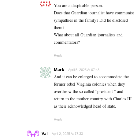
You are a despicable person.
Does that Guardian journalist have communist
sympathies in the family? Did he disclosed
them?
What about all Guardian journalists and
commentators?
Reply
Mark
April 5, 2025 At 07:43
And it can be enlarged to accommodate the
former rebel Virginia colonies when they
overthrow the so called “president ” and
return to the mother country with Charles III
as their acknowledged head of state.
Reply
Val
April 2, 2025 At 17:33