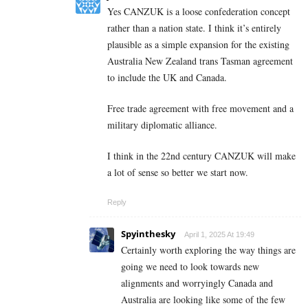
Yes CANZUK is a loose confederation concept
rather than a nation state. I think it’s entirely
plausible as a simple expansion for the existing
Australia New Zealand trans Tasman agreement
to include the UK and Canada.
Free trade agreement with free movement and a
military diplomatic alliance.
I think in the 22nd century CANZUK will make
a lot of sense so better we start now.
Reply
Spyinthesky
April 1, 2025 At 19:49
Certainly worth exploring the way things are
going we need to look towards new
alignments and worryingly Canada and
Australia are looking like some of the few