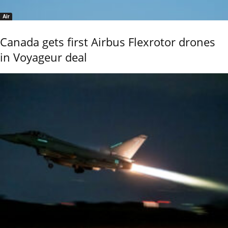
Air
Canada gets first Airbus Flexrotor drones
in Voyageur deal