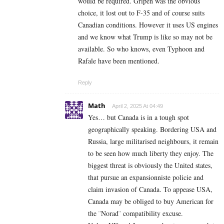
would be required. Gripen was the obvious
choice, it lost out to F-35 and of course suits
Canadian conditions. However it uses US engines
and we know what Trump is like so may not be
available. So who knows, even Typhoon and
Rafale have been mentioned.
Reply
Math
April 2, 2025 At 04:49
Yes… but Canada is in a tough spot
geographically speaking. Bordering USA and
Russia, large militarised neighbours, it remain
to be seen how much liberty they enjoy. The
biggest threat is obviously the United states,
that pursue an expansionniste policie and
claim invasion of Canada. To appease USA,
Canada may be obliged to buy American for
the ¨Norad¨ compatibility excuse.