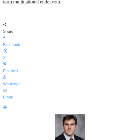
term multinational endeavour.
Share
Facebook
X
Pinterest
WhatsApp
Email