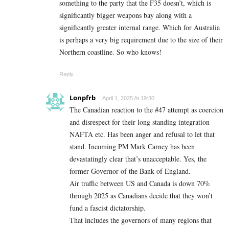
something to the party that the F35 doesn’t, which is
significantly bigger weapons bay along with a
significantly greater internal range. Which for Australia
is perhaps a very big requirement due to the size of their
Northern coastline. So who knows!
Reply
Lonpfrb
April 1, 2025 At 19:30
The Canadian reaction to the #47 attempt as coercion
and disrespect for their long standing integration
NAFTA etc. Has been anger and refusal to let that
stand. Incoming PM Mark Carney has been
devastatingly clear that’s unacceptable. Yes, the
former Governor of the Bank of England.
Air traffic between US and Canada is down 70%
through 2025 as Canadians decide that they won’t
fund a fascist dictatorship.
That includes the governors of many regions that