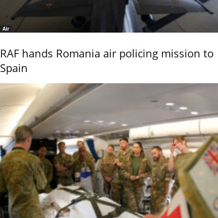
Air
RAF hands Romania air policing mission to
Spain