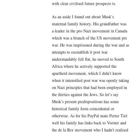
with clear civilised future prospects ts.
As an aside I found out about Musk’s
maternal family history. His grandfather was
a leader in the pro Nazi movement in Canada
which was a branch of the US movement pre
war. He was imprisoned during the war and as
attempts to reestablish it post war
understandably fell flat, he moved to South
Africa where he actively supported the
apartheid movement, which I didn’t know
when it intensified post war was openly taking
on Nazi principles that had been employed in
the thirties against the Jews. So let’s say
Musk’s present predispositions has some
historical family form coincidental or
otherwise. As for his PayPal mate Perter Tiel
well his family has links back to Vorster and
the de la Rey movement who I hadn’t realised