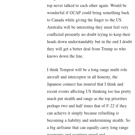
top never talked to each other again. Would be
wonderful if GCAP could bring something back
to Canada while giving the finger to the US.
Australia will be interesting they must feel very
conflicted presently no doubt trying to keep their
heads down understandably but in the end I doubt
they will get a better deal from Trump so who
knows down the line.
I think Tempest will be a long range multi role
aircraft and interceptor in all honesty, the
Japanese connect has insured that I think and
recent events affecting US thinking too has pretty
much put stealth and range as the top priorities
perhaps two and half times that of F-22 if they
can achieve it simply because refuelling is
becoming a liability and undermining stealth. So
a big airframe that can equally carry long range
weaponry and overtime speed and