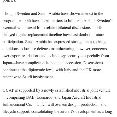
Though Sweden and Saudi Arabia have shown interest in the
programme, both have faced barriers to full membership. Sweden’s
eventual withdrawal from related trilateral discussions and its
delayed fighter replacement timeline have cast doubt on future
participation. Saudi Arabia has expressed strong interest, citing
ambitions to localise defence manufacturing; however, concerns
over export restrictions and technology security—especially from
Japan—have complicated its potential accession. Discussions
continue at the diplomatic level, with Italy and the UK more
receptive to Saudi involvement.
GCAP is supported by a newly established industrial joint venture
—comprising BAE, Leonardo, and Japan Aircraft Industrial
Enhancement Co.—which will oversee design, production, and
lifecycle support, consolidating the aircraft’s development as a long-