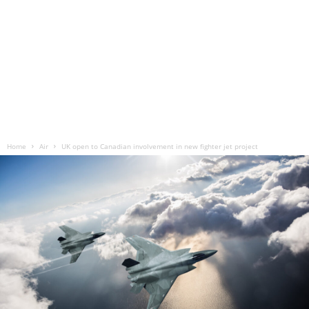
Home
Air
UK open to Canadian involvement in new fighter jet project