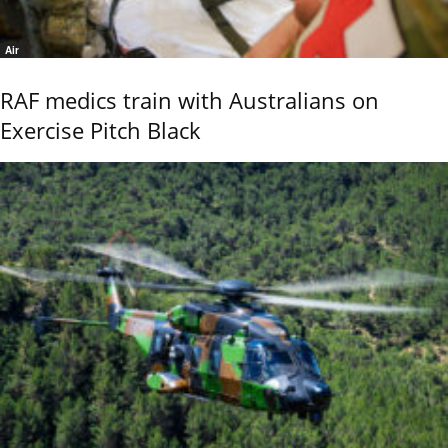
Air
RAF medics train with Australians on
Exercise Pitch Black