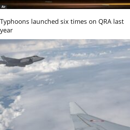
Air
Typhoons launched six times on QRA last
year