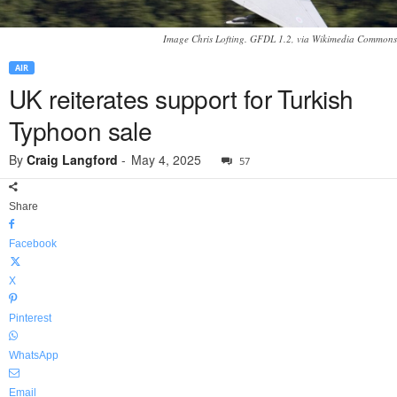
Image Chris Lofting. GFDL 1.2, via Wikimedia Commons
AIR
UK reiterates support for Turkish
Typhoon sale
By
Craig Langford
-
May 4, 2025
57
Share
Facebook
X
Pinterest
WhatsApp
Email