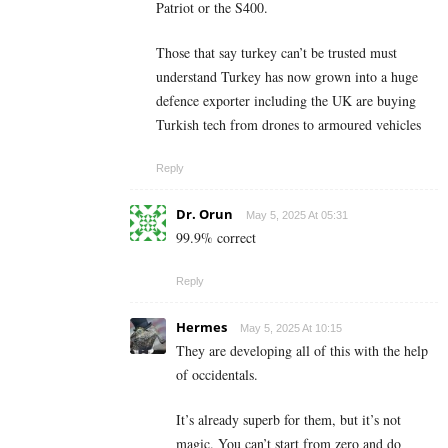
Patriot or the S400.
Those that say turkey can’t be trusted must
understand Turkey has now grown into a huge
defence exporter including the UK are buying
Turkish tech from drones to armoured vehicles
Reply
Dr. Orun
May 5, 2025 At 05:31
99.9% correct
Reply
Hermes
May 5, 2025 At 10:15
They are developing all of this with the help
of occidentals.
It’s already superb for them, but it’s not
magic. You can’t start from zero and do