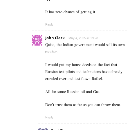
It has zero chance of getting it.
Reply
John Clark
May 4, 2025 At 19:28
Quite, the Indian government would sell its own
mother.
I would put my house deeds on the fact that
Russian test pilots and technicians have already
crawled over and test flown Rafael.
All for some Russian oil and Gas.
Don’t trust them as far as you can throw them.
Reply