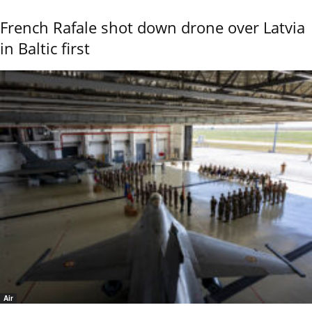
French Rafale shot down drone over Latvia
in Baltic first
Air