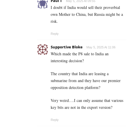
Paul T
May 5, 2025 At 09:55
I doubt if India would sell their proverbial
own Mother to China, but Russia might be a
risk.
Reply
Supportive Bloke
May 5, 2025 At 11:06
Which made the P8 sale to India an
interesting decision?
The country that India are leasing a
submarine from and they have our premier
opposition detection platform?
Very weird….I can only assume that various
key bits are not in the export version?
Reply