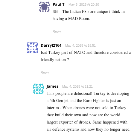
Paul T
May 5, 2025 At 20:20
SB – The Indian P8’s are unique i think in
having a MAD Boom.
Reply
Darryl2164
May 4, 2025 At 18:51
Isnt Turkey part of NATO and therefore considered a
friendly nation ?
Reply
James
May 4, 2025 At 21:21
This people are delusional! Turkey is developing
a 5th Gen jet and the Euro Fighter is just an
interim . When drones were not sold to Turkey
they build their own and now are the world
largest exporter of drones. Same happened with
air defence systems and now they no longer need