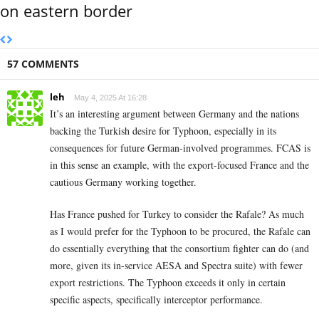
on eastern border
57 COMMENTS
leh
May 4, 2025 At 16:28
It’s an interesting argument between Germany and the nations
backing the Turkish desire for Typhoon, especially in its
consequences for future German-involved programmes. FCAS is
in this sense an example, with the export-focused France and the
cautious Germany working together.
Has France pushed for Turkey to consider the Rafale? As much
as I would prefer for the Typhoon to be procured, the Rafale can
do essentially everything that the consortium fighter can do (and
more, given its in-service AESA and Spectra suite) with fewer
export restrictions. The Typhoon exceeds it only in certain
specific aspects, specifically interceptor performance.