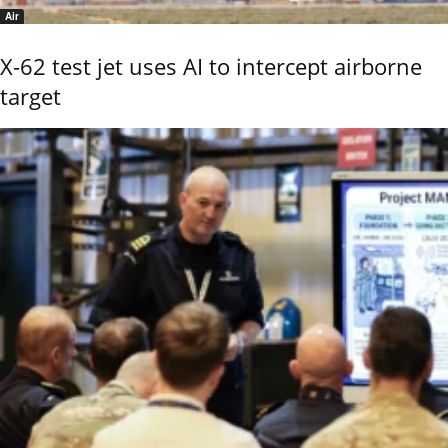
Air
X-62 test jet uses AI to intercept airborne
target