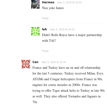
Hermes
May 6, 2025 At 10:03
Nice joke James
Reply
leh
May 6, 2025 At 20:33
Didn’t Rolls Royce have a major partnership
with TAI?
Reply
Can
May 4, 2025 At 19:35
France and Turkey have an on and off relationship
for the last 5 centuries. Turkey received Milan, Eryx
ATGMs and Cougar helicopters from France in 90s,
engines for cruise missiles in 2000s. France was
trying to offer Tiger attack helis to Turkey in late 90s
as well. They also offered Tornados and Jaguars in
70s.