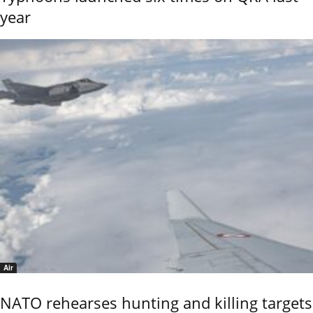
year
Air
NATO rehearses hunting and killing targets