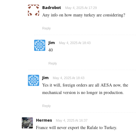
Badrobot
May 4, 2025 At 17:29
Any info on how many turkey are considering?
Reply
Jim
May 4, 2025 At 18:43
40
Reply
Jim
May 4, 2025 At 18:43
Yes it will, foreign orders are all AESA now, the
mechanical version is no longer in production.
Reply
Hermes
May 4, 2025 At 16:37
France will never export the Rafale to Turkey.