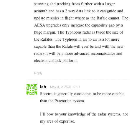
scanning and tracking from further with a larger
azimuth and has a 2 way data link so it can guide and
update missiles in flight where as the Rafale cannot. The
AESA upgrades only increase the capability gap by a
huge margin. The Typhoons radar is twice the size of
the Rafales. The Typhoon in air to air is a lot more
capable than the Rafale will ever be and with the new
radars it will be a more advanced reconnaissance and
electronic attack platform.
Reply
leh
May 4, 2025 At 17:37
Spectra is generally considered to be more capable
than the Praetorian system.
I’ll bow to your knowledge of the radar systems, not
my area of expertise.