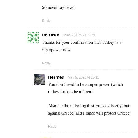
So never say never.
Reply
Dr. Orun
May 5, 2025 At 05:29
Thanks for your confirmation that Turkey is a
superpower now.
Reply
Hermes
May 5, 2025 At 10:11
You don’t need to be a super power (which
turkey isnt) to be a threat.
Also the threat isnt against France directly, but
against Greece, and France will protect Greece.
Reply