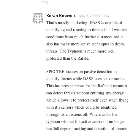
Reply
Keran Knowels
May 6, 2025 At 21:37
That’s mostly marketing. DASS is capable of
identifying and reacting to threats in all weather
conditions from much further distances and it
also has many more active techniques to decoy
threats. The Typhoon is much more well
protected than the Rafale.
SPECTRE focuses on passive detection to
identify threats while DASS uses active means.
This has pros and cons for the Rafale it means it
can detect threats without emitting any energy
which allows it to protect itself even when flying
with it’s sensors which could be identified
through its emissions off. Where as for the
typhoon without it’s active sensors it no longer
has 360 degree tracking and detection of threats.