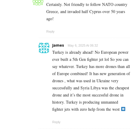
Certainly. Not friendly to follow NATO country
Greece, and invaded half Cyprus over 50 years
ago!
Reply
James
May 6, 2025 At 06:32
Turkey is already ahead! No European power
ever built a 5th Gen fighter jet lol So you can
say whatever. Turkey has more drones than all
of Europe combined! It has new generation of
drones , what was used in Ukraine very
successfully and Syria Libya was the cheapest
drone and it’s the most successful drone in
history. Turkey is producing unmanned
fighter jets with zero help from the west
Reply