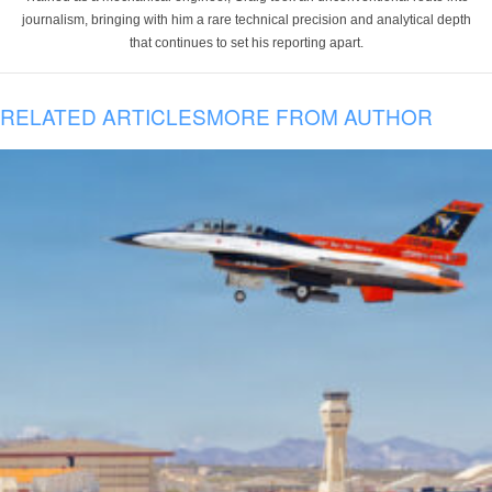
journalism, bringing with him a rare technical precision and analytical depth
that continues to set his reporting apart.
RELATED ARTICLES
MORE FROM AUTHOR