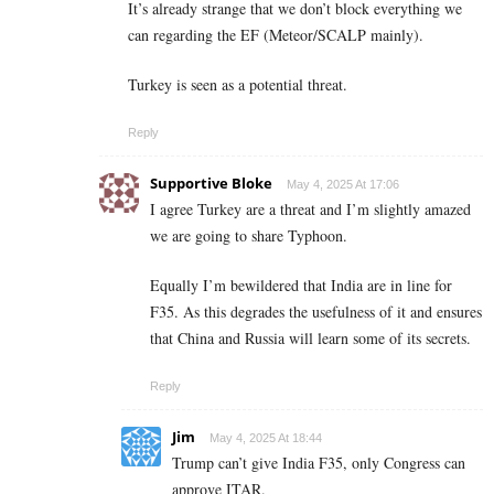
It’s already strange that we don’t block everything we
can regarding the EF (Meteor/SCALP mainly).
Turkey is seen as a potential threat.
Reply
Supportive Bloke
May 4, 2025 At 17:06
I agree Turkey are a threat and I’m slightly amazed
we are going to share Typhoon.
Equally I’m bewildered that India are in line for
F35. As this degrades the usefulness of it and ensures
that China and Russia will learn some of its secrets.
Reply
Jim
May 4, 2025 At 18:44
Trump can’t give India F35, only Congress can
approve ITAR.