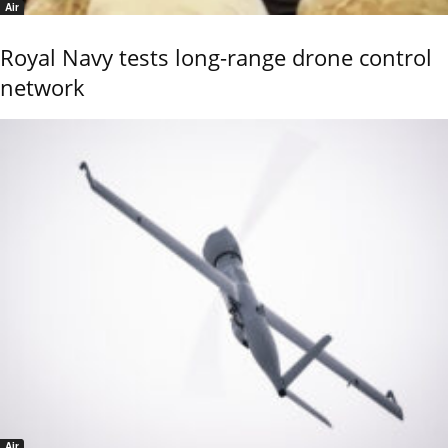
Air
Royal Navy tests long-range drone control
network
Air