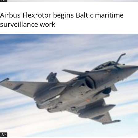
Airbus Flexrotor begins Baltic maritime
surveillance work
Air