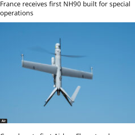
France receives first NH90 built for special
operations
Air