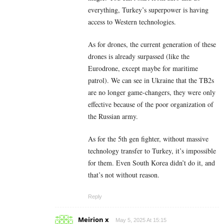
everything, Turkey’s superpower is having
access to Western technologies.
As for drones, the current generation of these
drones is already surpassed (like the
Eurodrone, except maybe for maritime
patrol). We can see in Ukraine that the TB2s
are no longer game-changers, they were only
effective because of the poor organization of
the Russian army.
As for the 5th gen fighter, without massive
technology transfer to Turkey, it’s impossible
for them. Even South Korea didn’t do it, and
that’s not without reason.
Reply
Meirion x
May 5, 2025 At 15:15