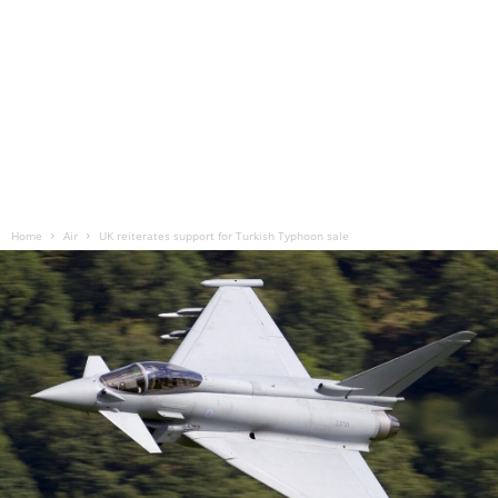
Home
Air
UK reiterates support for Turkish Typhoon sale