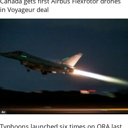
Canada gets first Airbus Flexrotor drones
in Voyageur deal
Air
Typhoons launched six times on QRA last