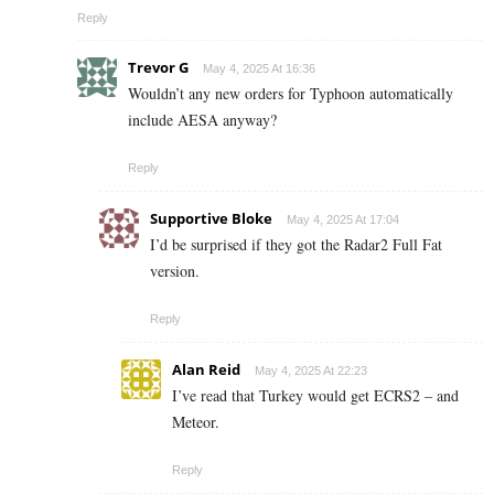
Reply
Trevor G
May 4, 2025 At 16:36
Wouldn’t any new orders for Typhoon automatically
include AESA anyway?
Reply
Supportive Bloke
May 4, 2025 At 17:04
I’d be surprised if they got the Radar2 Full Fat
version.
Reply
Alan Reid
May 4, 2025 At 22:23
I’ve read that Turkey would get ECRS2 – and
Meteor.
Reply