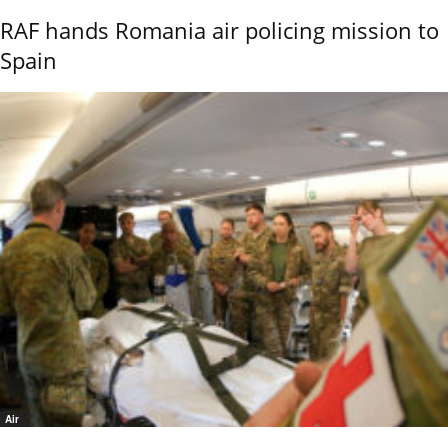
RAF hands Romania air policing mission to
Spain
Air