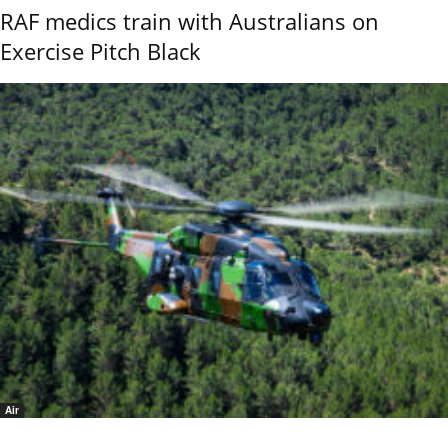
RAF medics train with Australians on
Exercise Pitch Black
Air