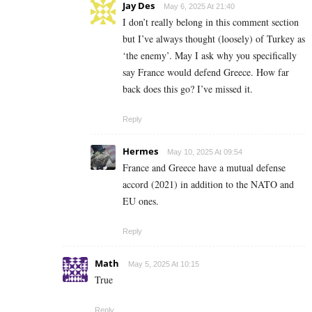
Jay Des
May 6, 2025 At 21:40
I don’t really belong in this comment section
but I’ve always thought (loosely) of Turkey as
‘the enemy’. May I ask why you specifically
say France would defend Greece. How far
back does this go? I’ve missed it.
Reply
Hermes
May 10, 2025 At 09:54
France and Greece have a mutual defense
accord (2021) in addition to the NATO and
EU ones.
Reply
Math
May 5, 2025 At 10:15
True
Reply