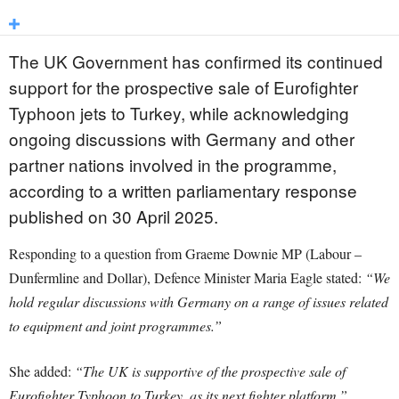
The UK Government has confirmed its continued
support for the prospective sale of Eurofighter
Typhoon jets to Turkey, while acknowledging
ongoing discussions with Germany and other
partner nations involved in the programme,
according to a written parliamentary response
published on 30 April 2025.
Responding to a question from Graeme Downie MP (Labour –
Dunfermline and Dollar), Defence Minister Maria Eagle stated:
“We
hold regular discussions with Germany on a range of issues related
to equipment and joint programmes.”
She added:
“The UK is supportive of the prospective sale of
Eurofighter Typhoon to Turkey, as its next fighter platform.”