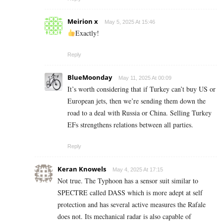
Meirion x
May 5, 2025 At 15:46
Exactly!
Reply
BlueMoonday
May 11, 2025 At 00:09
It’s worth considering that if Turkey can’t buy US or
European jets, then we’re sending them down the
road to a deal with Russia or China. Selling Turkey
EFs strengthens relations between all parties.
Reply
Keran Knowels
May 4, 2025 At 17:15
Not true. The Typhoon has a sensor suit similar to
SPECTRE called DASS which is more adept at self
protection and has several active measures the Rafale
does not. Its mechanical radar is also capable of