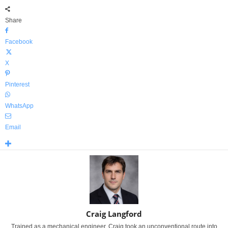
Share
Facebook
X
Pinterest
WhatsApp
Email
Craig Langford
Trained as a mechanical engineer, Craig took an unconventional route into