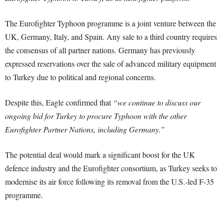
The Eurofighter Typhoon programme is a joint venture between the
UK, Germany, Italy, and Spain. Any sale to a third country requires
the consensus of all partner nations. Germany has previously
expressed reservations over the sale of advanced military equipment
to Turkey due to political and regional concerns.
Despite this, Eagle confirmed that
“we continue to discuss our
ongoing bid for Turkey to procure Typhoon with the other
Eurofighter Partner Nations, including Germany.”
The potential deal would mark a significant boost for the UK
defence industry and the Eurofighter consortium, as Turkey seeks to
modernise its air force following its removal from the U.S.-led F-35
programme.