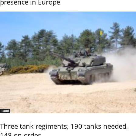
presence in Europe
Land
Three tank regiments, 190 tanks needed,
148 on order