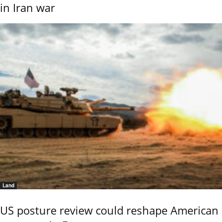
in Iran war
Land
US posture review could reshape American