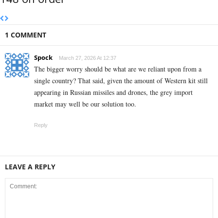
1 COMMENT
Spock
March 27, 2026 At 12:37
The bigger worry should be what are we reliant upon from a
single country? That said, given the amount of Western kit still
appearing in Russian missiles and drones, the grey import
market may well be our solution too.
Reply
LEAVE A REPLY