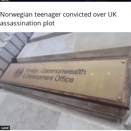
Norwegian teenager convicted over UK
assassination plot
Land