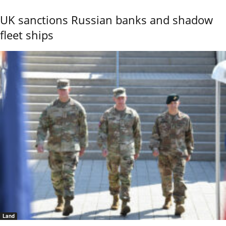
UK sanctions Russian banks and shadow
fleet ships
Land