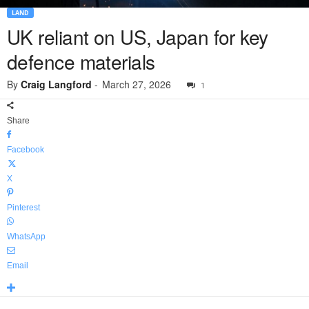
LAND
UK reliant on US, Japan for key
defence materials
By
Craig Langford
-
March 27, 2026
1
Share
Facebook
X
Pinterest
WhatsApp
Email