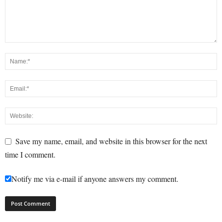
Save my name, email, and website in this browser for the next
time I comment.
Notify me via e-mail if anyone answers my comment.