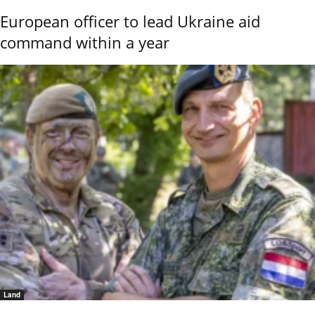
European officer to lead Ukraine aid
command within a year
Land