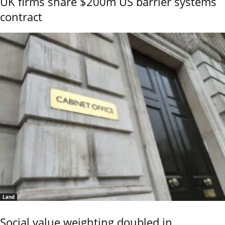
UK firms share $200m US barrier systems
contract
Land
Social value weighting doubled in