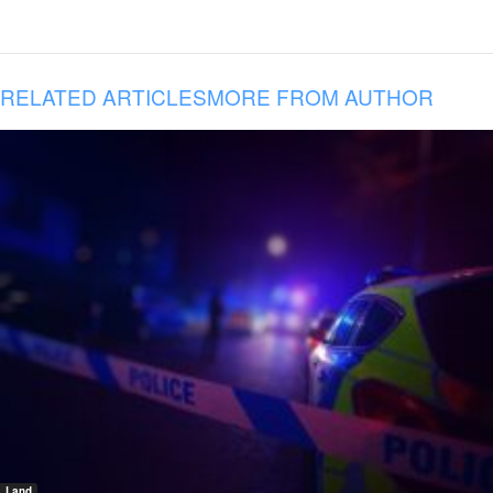
RELATED ARTICLES
MORE FROM AUTHOR
Land