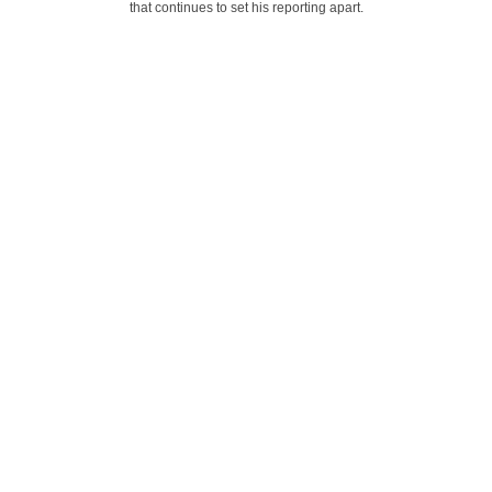
that continues to set his reporting apart.