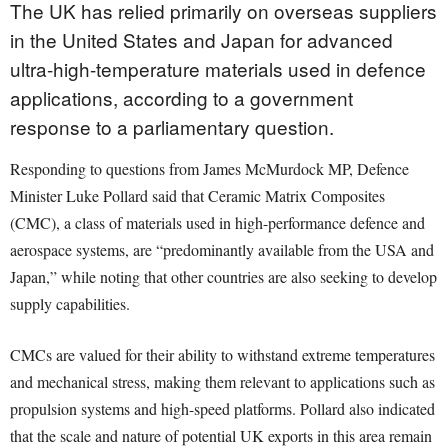
The UK has relied primarily on overseas suppliers
in the United States and Japan for advanced
ultra-high-temperature materials used in defence
applications, according to a government
response to a parliamentary question.
Responding to questions from James McMurdock MP, Defence
Minister Luke Pollard said that Ceramic Matrix Composites
(CMC), a class of materials used in high-performance defence and
aerospace systems, are “predominantly available from the USA and
Japan,” while noting that other countries are also seeking to develop
supply capabilities.
CMCs are valued for their ability to withstand extreme temperatures
and mechanical stress, making them relevant to applications such as
propulsion systems and high-speed platforms. Pollard also indicated
that the scale and nature of potential UK exports in this area remain