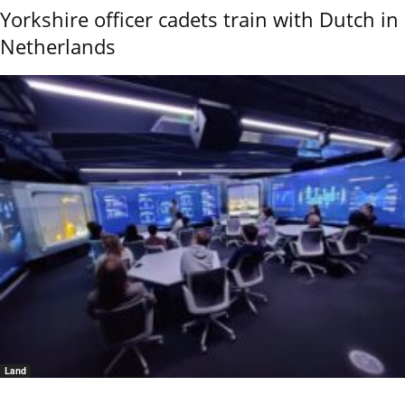
Yorkshire officer cadets train with Dutch in
Netherlands
Land