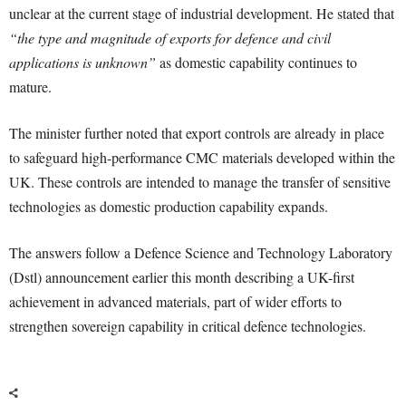
unclear at the current stage of industrial development. He stated that
“the type and magnitude of exports for defence and civil
applications is unknown”
as domestic capability continues to
mature.
The minister further noted that export controls are already in place
to safeguard high-performance CMC materials developed within the
UK. These controls are intended to manage the transfer of sensitive
technologies as domestic production capability expands.
The answers follow a Defence Science and Technology Laboratory
(Dstl) announcement earlier this month describing a UK-first
achievement in advanced materials, part of wider efforts to
strengthen sovereign capability in critical defence technologies.