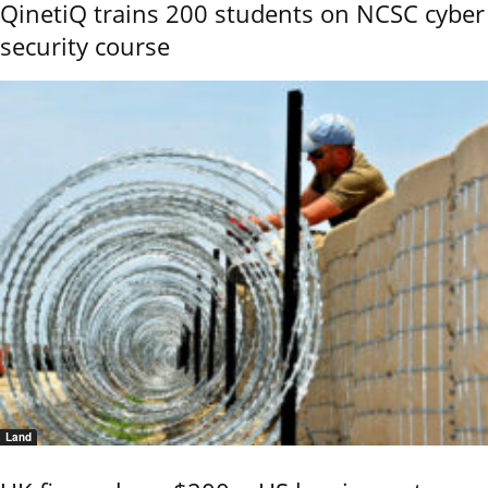
QinetiQ trains 200 students on NCSC cyber
security course
Land