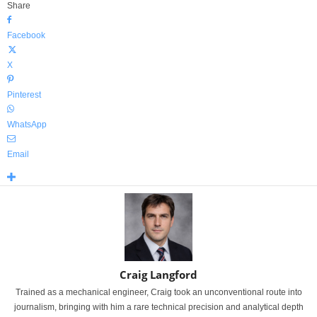
Share
Facebook
X
Pinterest
WhatsApp
Email
Craig Langford
Trained as a mechanical engineer, Craig took an unconventional route into
journalism, bringing with him a rare technical precision and analytical depth