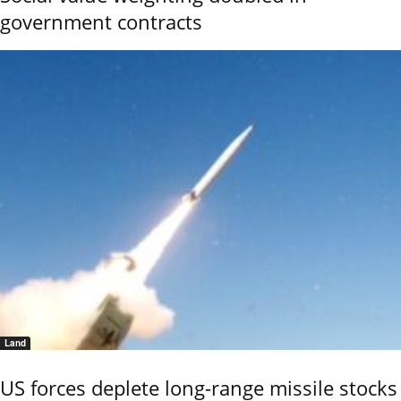
government contracts
Land
US forces deplete long-range missile stocks