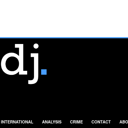
INTERNATIONAL
ANALYSIS
CRIME
CONTACT
ABO