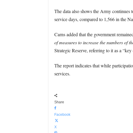
The data also shows the Army continues to
service days, compared to 1,566 in the N
Carns added that the government remaine
of measures to increase the numbers of t
Strategic Reserve, referring to it as a “ke
The report indicates that while participati
services.
Share
Facebook
X