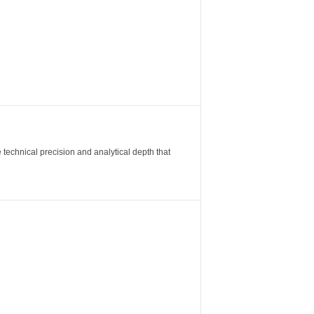
 technical precision and analytical depth that