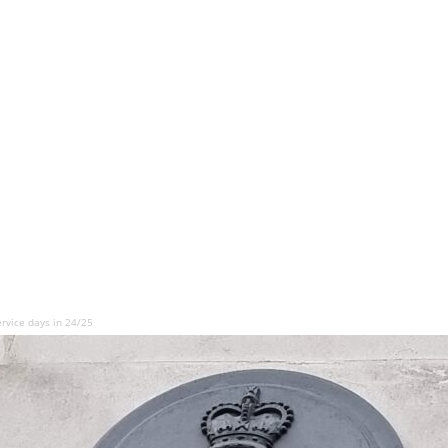
rvice days in 24/25