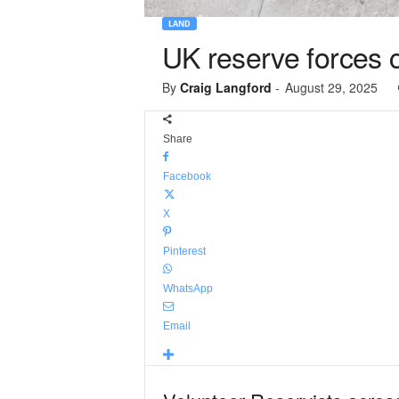
LAND
UK reserve forces 
By
Craig Langford
-
August 29, 2025
Share
Facebook
X
Pinterest
WhatsApp
Email