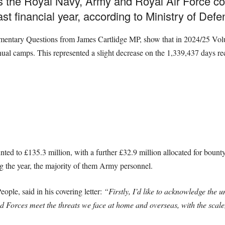
s the Royal Navy, Army and Royal Air Force c
ast financial year, according to Ministry of Def
liamentary Questions from James Cartlidge MP, show that in 2024/25 Vo
nnual camps. This represented a slight decrease on the 1,339,437 days r
ed to £135.3 million, with a further £32.9 million allocated for bounty
ng the year, the majority of them Army personnel.
eople, said in his covering letter:
“Firstly, I’d like to acknowledge the 
orces meet the threats we face at home and overseas, with the scale, s