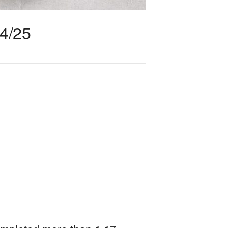
24/25