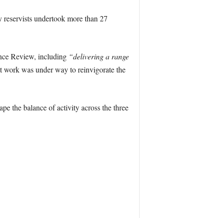
y reservists undertook more than 27
nce Review, including
“delivering a range
t work was under way to reinvigorate the
ape the balance of activity across the three