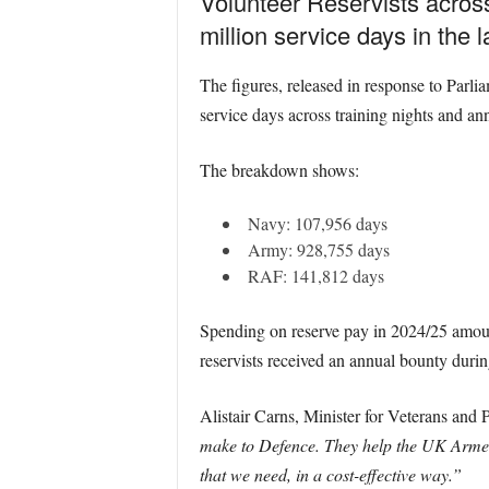
Volunteer Reservists acros
million service days in the l
The figures, released in response to Par
service days across training nights and a
The breakdown shows:
Navy: 107,956 days
Army: 928,755 days
RAF: 141,812 days
Spending on reserve pay in 2024/25 amount
reservists received an annual bounty duri
Alistair Carns, Minister for Veterans and P
make to Defence. They help the UK Armed F
that we need, in a cost-effective way.”