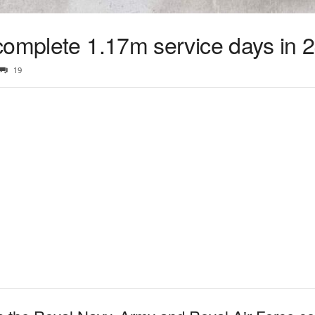
complete 1.17m service days in 
19