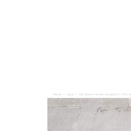
Home
Land
UK reserve forces complete 1.17m se