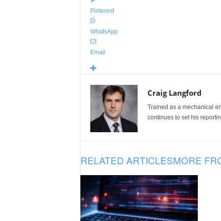
Pinterest
WhatsApp
Email
Craig Langford
Trained as a mechanical eng
continues to set his reportin
RELATED ARTICLES
MORE FR