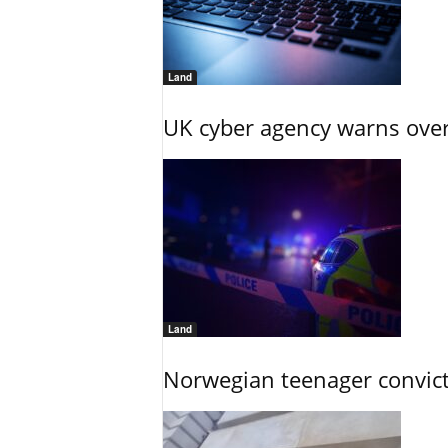
Land
UK cyber agency warns over
Land
Norwegian teenager convict