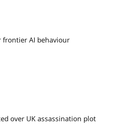
 frontier AI behaviour
ed over UK assassination plot