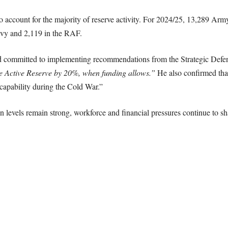
 account for the majority of reserve activity. For 2024/25, 13,289 Arm
avy and 2,119 in the RAF.
d committed to implementing recommendations from the Strategic Defe
he Active Reserve by 20%, when funding allows.”
He also confirmed tha
y capability during the Cold War.”
on levels remain strong, workforce and financial pressures continue to sh