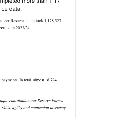
ompleted more than 1.17
ence data.
lunteer Reserves undertook 1,178,523
ecorded in 2023/24.
 payments. In total, almost 18,724
unique contribution our Reserve Forces
kills, agility and connection to society