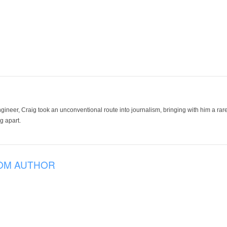
ineer, Craig took an unconventional route into journalism, bringing with him a rare
g apart.
OM AUTHOR