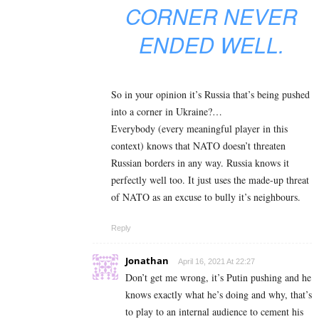
CORNER NEVER
ENDED WELL.
So in your opinion it’s Russia that’s being pushed
into a corner in Ukraine?…
Everybody (every meaningful player in this
context) knows that NATO doesn’t threaten
Russian borders in any way. Russia knows it
perfectly well too. It just uses the made-up threat
of NATO as an excuse to bully it’s neighbours.
Reply
Jonathan
April 16, 2021 At 22:27
Don’t get me wrong, it’s Putin pushing and he
knows exactly what he’s doing and why, that’s
to play to an internal audience to cement his