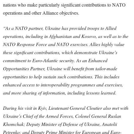
nations who make particularly significant contributions to NATO
operations and other Alliance objectives.
“As a NATO partner, Ukraine has provided troops to Allied
operations, including in Afghanistan and Kosovo, as well as to the
NATO Response Force and NATO exercises. Allies highly value
these significant contributions, which demonstrate Ukraine’s
commitment to Euro-Atlantic security. As an Enhanced
Opportunities Partner, Ukraine will benefit from tailor-made
opportunities to help sustain such contributions. This includes
enhanced access to interoperability programmes and exercises,
and more sharing of information, including lessons learned.
During his visit in Kyiv, Lieutenant General Cloutier also met with
Ukraine’s Chief of the Armed Forces, Colonel General Ruslan
Khomchak; Deputy Minister of Defense of Ukraine, Anatolii
Petrenko; and Deputy Prime Minister for European and Euro-