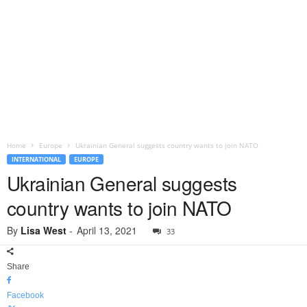
Home
Europe
Ukrainian General suggests country wants to join NATO
INTERNATIONAL
EUROPE
Ukrainian General suggests
country wants to join NATO
By
Lisa West
-
April 13, 2021
33
Share
Facebook