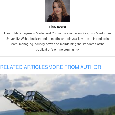
Lisa West
Lisa holds a degree in Media and Communication from Glasgow Caledonian
University. With a background in media, she plays a key role in the editorial
team, managing industry news and maintaining the standards of the
publication's online community.
RELATED ARTICLES
MORE FROM AUTHOR