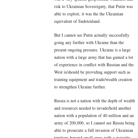
risk to Ukrainian Sovereignty, that Putin was
able to exploit, it was the the Ukrainian
equivalent of Sudetenland.
But I cannot see Putin actually successfully
going any further with Ukraine than the
present ongoing pressure. Ukraine is a large
nation with a large army that has gained a lot
of experience in conflict with Russian and the
West is/should be providing support such as
training equipment and trade/wealth creation
to strengthen Ukraine further.
Russia is not a nation with the depth of wealth
and resources needed to invade/hold another
nation with a population of 40 million and an
army of 200,000, so I cannot see Russia being
able to prosecute a full invasion of Ukrainian
territory beyond small areas with a majority