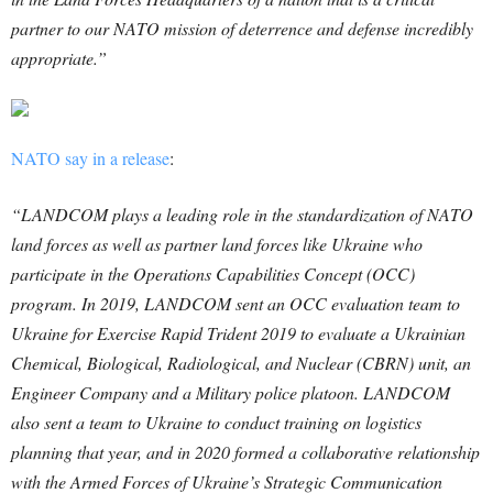
partner to our NATO mission of deterrence and defense incredibly
appropriate.”
NATO say in a release
:
“LANDCOM plays a leading role in the standardization of NATO
land forces as well as partner land forces like Ukraine who
participate in the Operations Capabilities Concept (OCC)
program. In 2019, LANDCOM sent an OCC evaluation team to
Ukraine for Exercise Rapid Trident 2019 to evaluate a Ukrainian
Chemical, Biological, Radiological, and Nuclear (CBRN) unit, an
Engineer Company and a Military police platoon. LANDCOM
also sent a team to Ukraine to conduct training on logistics
planning that year, and in 2020 formed a collaborative relationship
with the Armed Forces of Ukraine’s Strategic Communication