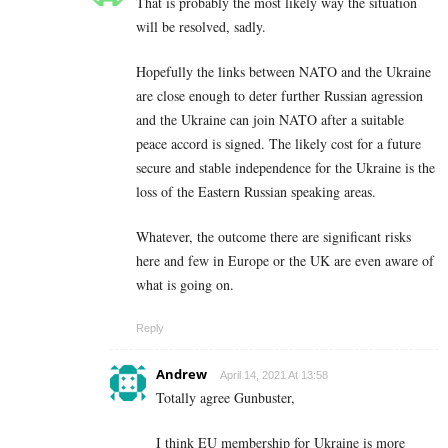
That is probably the most likely way the situation
will be resolved, sadly.
Hopefully the links between NATO and the Ukraine
are close enough to deter further Russian agression
and the Ukraine can join NATO after a suitable
peace accord is signed. The likely cost for a future
secure and stable independence for the Ukraine is the
loss of the Eastern Russian speaking areas.
Whatever, the outcome there are significant risks
here and few in Europe or the UK are even aware of
what is going on.
Reply
Andrew
April 14, 2021 At 13:58
Totally agree Gunbuster,
I think EU membership for Ukraine is more