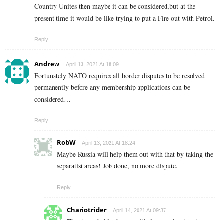
Country Unites then maybe it can be considered,but at the
present time it would be like trying to put a Fire out with Petrol.
Reply
Andrew
April 13, 2021 At 18:09
Fortunately NATO requires all border disputes to be resolved
permanently before any membership applications can be
considered…
Reply
RobW
April 13, 2021 At 18:24
Maybe Russia will help them out with that by taking the
separatist areas! Job done, no more dispute.
Reply
Chariotrider
April 14, 2021 At 09:37