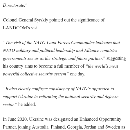
Directorate.”
Colonel General Syrskiy pointed out the significance of
LANDCOM’s visit.
“The visit of the NATO Land Forces Commander indicates that
NATO military and political leadership and Alliance countries
governments see us as the strategic and future partner,”
suggesting
his country aims to become a full member of
“the world’s most
powerful collective security system”
one day.
“It also clearly confirms consistency of NATO’s approach to
support Ukraine in reforming the national security and defense
sector,”
he added.
In June 2020, Ukraine was designated an Enhanced Opportunity
Partner, joining Australia, Finland, Georgia, Jordan and Sweden as