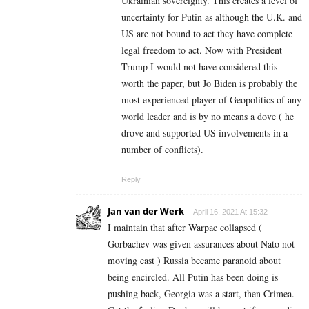
Ukrainian sovereignty. This creates a level of
uncertainty for Putin as although the U.K. and
US are not bound to act they have complete
legal freedom to act. Now with President
Trump I would not have considered this
worth the paper, but Jo Biden is probably the
most experienced player of Geopolitics of any
world leader and is by no means a dove ( he
drove and supported US involvements in a
number of conflicts).
Reply
Jan van der Werk
April 16, 2021 At 15:32
I maintain that after Warpac collapsed (
Gorbachev was given assurances about Nato not
moving east ) Russia became paranoid about
being encircled. All Putin has been doing is
pushing back, Georgia was a start, then Crimea.