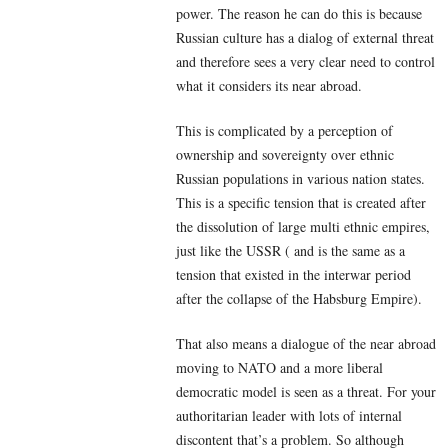
power. The reason he can do this is because
Russian culture has a dialog of external threat
and therefore sees a very clear need to control
what it considers its near abroad.
This is complicated by a perception of
ownership and sovereignty over ethnic
Russian populations in various nation states.
This is a specific tension that is created after
the dissolution of large multi ethnic empires,
just like the USSR ( and is the same as a
tension that existed in the interwar period
after the collapse of the Habsburg Empire).
That also means a dialogue of the near abroad
moving to NATO and a more liberal
democratic model is seen as a threat. For your
authoritarian leader with lots of internal
discontent that’s a problem. So although