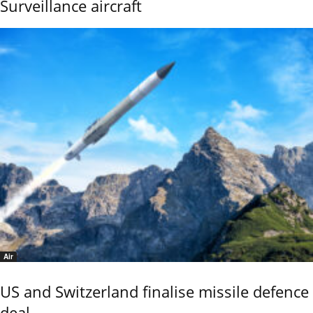
Surveillance aircraft
Air
US and Switzerland finalise missile defence
deal