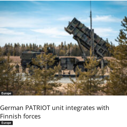
Europe
German PATRIOT unit integrates with
Finnish forces
Europe