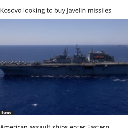
Kosovo looking to buy Javelin missiles
Europe
American assault ships enter Eastern