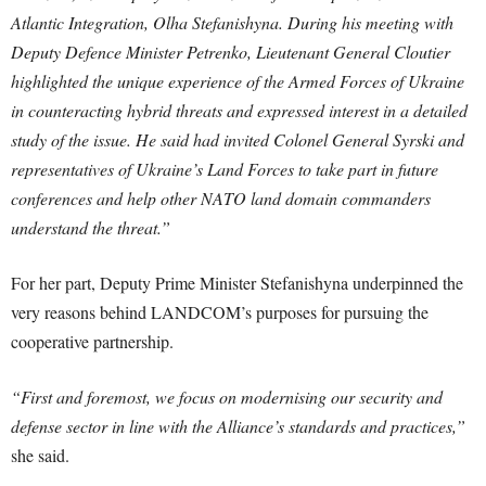
Atlantic Integration, Olha Stefanishyna. During his meeting with
Deputy Defence Minister Petrenko, Lieutenant General Cloutier
highlighted the unique experience of the Armed Forces of Ukraine
in counteracting hybrid threats and expressed interest in a detailed
study of the issue. He said had invited Colonel General Syrski and
representatives of Ukraine’s Land Forces to take part in future
conferences and help other NATO land domain commanders
understand the threat.”
For her part, Deputy Prime Minister Stefanishyna underpinned the
very reasons behind LANDCOM’s purposes for pursuing the
cooperative partnership.
“First and foremost, we focus on modernising our security and
defense sector in line with the Alliance’s standards and practices,”
she said.