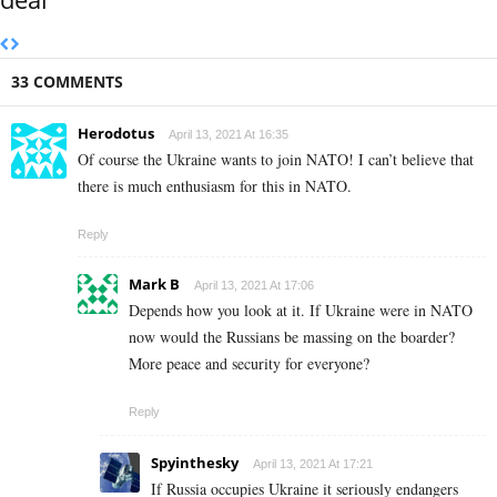
33 COMMENTS
Herodotus
April 13, 2021 At 16:35
Of course the Ukraine wants to join NATO! I can’t believe that
there is much enthusiasm for this in NATO.
Reply
Mark B
April 13, 2021 At 17:06
Depends how you look at it. If Ukraine were in NATO
now would the Russians be massing on the boarder?
More peace and security for everyone?
Reply
Spyinthesky
April 13, 2021 At 17:21
If Russia occupies Ukraine it seriously endangers