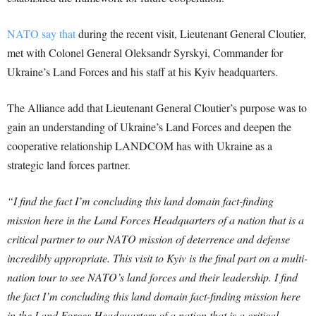
NATO say that
during the recent visit, Lieutenant General Cloutier,
met with Colonel General Oleksandr Syrskyi, Commander for
Ukraine’s Land Forces and his staff at his Kyiv headquarters.
The Alliance add that Lieutenant General Cloutier’s purpose was to
gain an understanding of Ukraine’s Land Forces and deepen the
cooperative relationship LANDCOM has with Ukraine as a
strategic land forces partner.
“I find the fact I’m concluding this land domain fact-finding
mission here in the Land Forces Headquarters of a nation that is a
critical partner to our NATO mission of deterrence and defense
incredibly appropriate. This visit to Kyiv is the final part on a multi-
nation tour to see NATO’s land forces and their leadership. I find
the fact I’m concluding this land domain fact-finding mission here
in the Land Forces Headquarters of a nation that is a critical