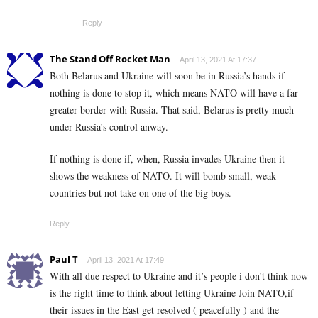
Reply
The Stand Off Rocket Man
April 13, 2021 At 17:37
Both Belarus and Ukraine will soon be in Russia’s hands if
nothing is done to stop it, which means NATO will have a far
greater border with Russia. That said, Belarus is pretty much
under Russia’s control anway.
If nothing is done if, when, Russia invades Ukraine then it
shows the weakness of NATO. It will bomb small, weak
countries but not take on one of the big boys.
Reply
Paul T
April 13, 2021 At 17:49
With all due respect to Ukraine and it’s people i don’t think now
is the right time to think about letting Ukraine Join NATO,if
their issues in the East get resolved ( peacefully ) and the