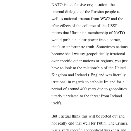
NATO is a defensive organisation, the
internal dialogue of the Russian people as
well as national trauma from WW2 and the
after effects of the collapse of the USSR
means that Ukrainian membership of NATO
would push a nuclear power into a corner,
that’s an unfortunate truth. Sometimes nations
become shall we say geopolitically irrational
over specific other nations or regions, you just
have to look at the relationship of the United
Kingdom and Ireland ( England was literally
irrational in regards to catholic Ireland for a
period of around 400 years due to geopolitics
utterly unrelated to the threat from Ireland
itself).
But I actual think this will be sorted out and
not really end that well for Putin. The Crimea
was a very specific geopolitical weakness and