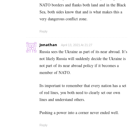
NATO borders and flanks both land and in the Black
Sea, both sides know that and is what makes this a
very dangerous conflict zone.
Reply
Jonathan
April 13, 2021 At 21:27
Russia sees the Ukraine as part of its near abroad. It’s
not likely Russia will suddenly decide the Ukraine is
not part of its near abroad policy if it becomes a
member of NATO.
Its important to remember that every nation has a set
of red lines, you both need to clearly set our own
lines and understand others.
Pushing a power into a corner never ended well.
Reply