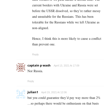
current borders with Ukraine and Russia were set
before the USSR dissolved, so they’re rather messy
and unsuitable for the Russians. This has been
tolerable for the Russians while we left Ukraine as
non-aligned.
Hence, I think this is more likely to cause a conflict
than prevent one.
Reply
captain p wash
April 13, 2021 At 17:09
Nor Russia.
Reply
julian1
April 19, 2021 At 12:06
but you could guarantee they’d pay way more than 2%
…so perhaps there would be enthusiasm on that basis