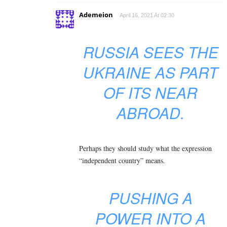
Ademeion
April 16, 2021 At 02:30
RUSSIA SEES THE
UKRAINE AS PART
OF ITS NEAR
ABROAD.
Perhaps they should study what the expression
“independent country” means.
PUSHING A
POWER INTO A