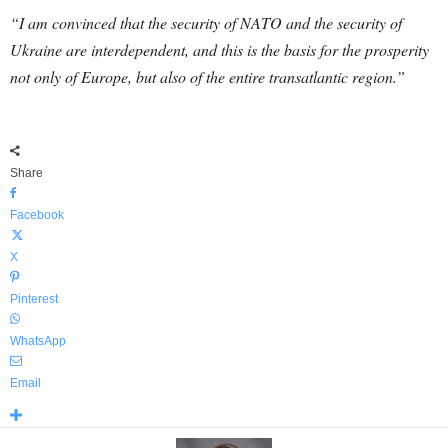
“I am convinced that the security of NATO and the security of
Ukraine are interdependent, and this is the basis for the prosperity
not only of Europe, but also of the entire transatlantic region.”
Share
Facebook
X
Pinterest
WhatsApp
Email