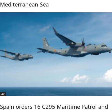
Mediterranean Sea
Air
Spain orders 16 C295 Maritime Patrol and