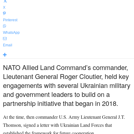
X
Pinterest
WhatsApp
Email
NATO Allied Land Command’s commander,
Lieutenant General Roger Cloutier, held key
engagements with several Ukrainian military
and government leaders to build on a
partnership initiative that began in 2018.
At the time, then commander U.S. Army Lieutenant General J.T.
Thomson, signed a letter with Ukrainian Land Forces that
established the framework for future cooperation.