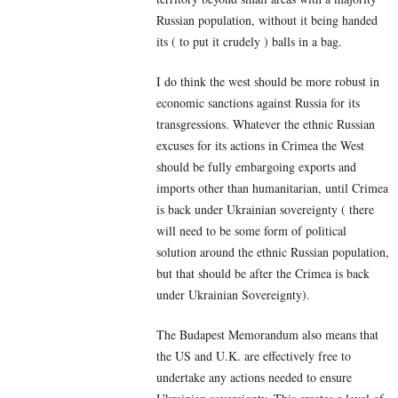
Russian population, without it being handed
its ( to put it crudely ) balls in a bag.
I do think the west should be more robust in
economic sanctions against Russia for its
transgressions. Whatever the ethnic Russian
excuses for its actions in Crimea the West
should be fully embargoing exports and
imports other than humanitarian, until Crimea
is back under Ukrainian sovereignty ( there
will need to be some form of political
solution around the ethnic Russian population,
but that should be after the Crimea is back
under Ukrainian Sovereignty).
The Budapest Memorandum also means that
the US and U.K. are effectively free to
undertake any actions needed to ensure