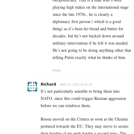
playing high stakes on the international stage
since the late 1970s , he is clearly a
diplomacy first person ( which is a good
thing) as it’s been his bread and butter for
decades, but he’s not backed down around
military intervention if he felt it was needed.
He’s not going to be doing anything other that
telling Putin exactly what he thinks of him.
Reply
Richard
April 14, 2021 At 01:19
It’s not particularly sensible to bring them into
NATO, since this could trigger Russian aggression
before we can reinforce them.
Russia moved on the Crimea as soon as the Ukraine
postured towards the EU. They may move to secure
their borders if we push harder a second time. The