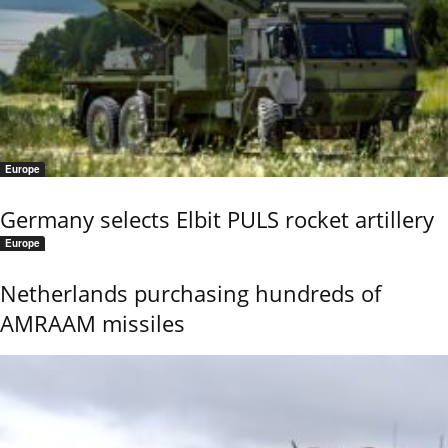
Europe
Germany selects Elbit PULS rocket artillery
Europe
Netherlands purchasing hundreds of
AMRAAM missiles