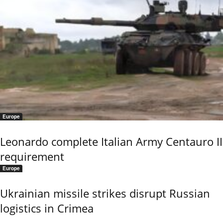
Europe
Leonardo complete Italian Army Centauro II
requirement
Europe
Ukrainian missile strikes disrupt Russian
logistics in Crimea