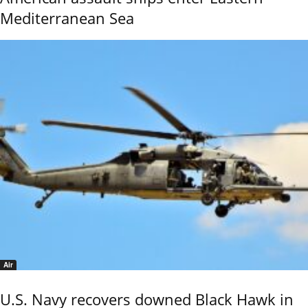
Mediterranean Sea
Air
U.S. Navy recovers downed Black Hawk in