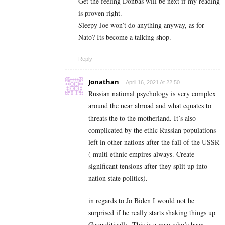
Get the feeling Donbas will be next if my reading
is proven right.
Sleepy Joe won’t do anything anyway, as for
Nato? Its become a talking shop.
Reply
Jonathan
April 16, 2021 At 22:50
Russian national psychology is very complex
around the near abroad and what equates to
threats the to the motherland. It’s also
complicated by the ethic Russian populations
left in other nations after the fall of the USSR
( multi ethnic empires always. Create
significant tensions after they split up into
nation state politics).
in regards to Jo Biden I would not be
surprised if he really starts shaking things up
Geopolitically. This is a man who’s been