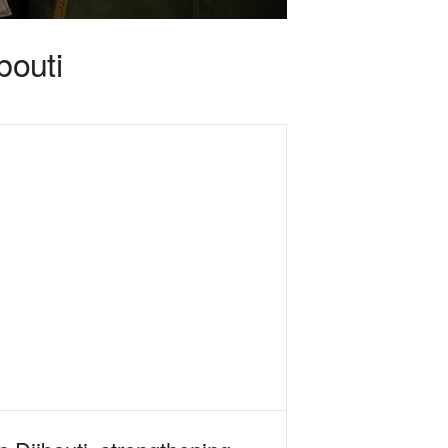
bouti