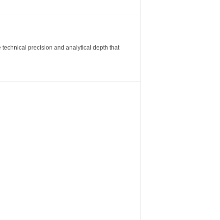
 technical precision and analytical depth that