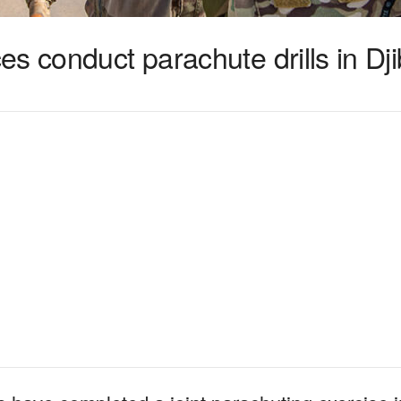
s conduct parachute drills in Dji
1