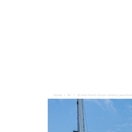
Home
Air
US and French forces conduct parachute 