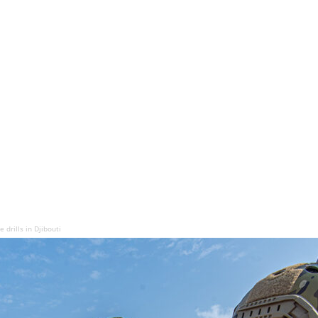
drills in Djibouti