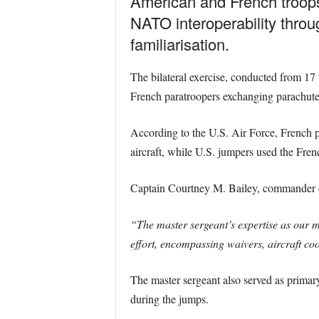
American and French troops 
NATO interoperability thro
familiarisation.
The bilateral exercise, conducted from 1
French paratroopers exchanging parachute 
According to the U.S. Air Force, French
aircraft, while U.S. jumpers used the Fre
Captain Courtney M. Bailey, commander of
“The master sergeant’s expertise as our m
effort, encompassing waivers, aircraft coo
The master sergeant also served as primary
during the jumps.