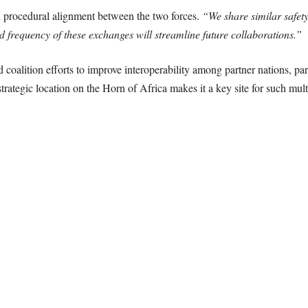
d procedural alignment between the two forces.
“We share similar safety
ed frequency of these exchanges will streamline future collaborations.”
oalition efforts to improve interoperability among partner nations, part
trategic location on the Horn of Africa makes it a key site for such multi