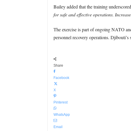
Bailey added that the training underscore
for safe and effective operations. Increas
The exercise is part of ongoing NATO and c
personnel recovery operations. Djibouti’s s
Share
Facebook
X
Pinterest
WhatsApp
Email