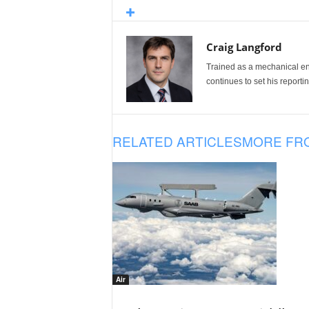
Craig Langford
Trained as a mechanical eng
continues to set his reportin
RELATED ARTICLES
MORE FR
Air