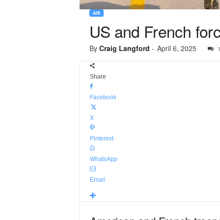
AIR
US and French force
By
Craig Langford
-
April 6, 2025
Share
Facebook
X
Pinterest
WhatsApp
Email