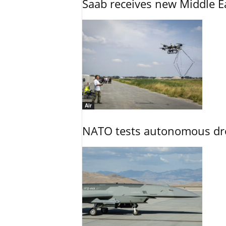
Saab receives new Middle E
Air
NATO tests autonomous dr