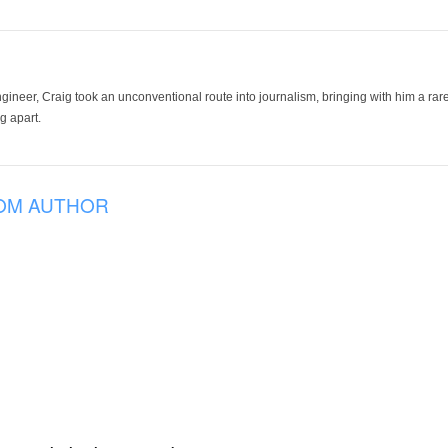
ineer, Craig took an unconventional route into journalism, bringing with him a rare
g apart.
OM AUTHOR