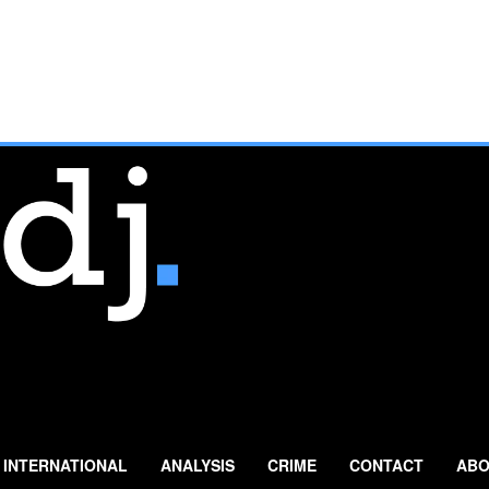
INTERNATIONAL
ANALYSIS
CRIME
CONTACT
ABO