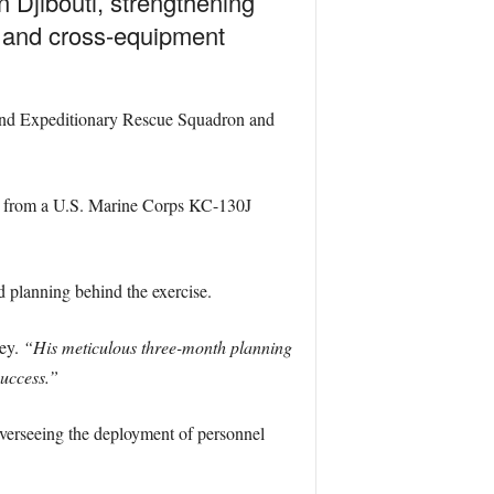
 Djibouti, strengthening
s and cross-equipment
82nd Expeditionary Rescue Squadron and
m from a U.S. Marine Corps KC-130J
 planning behind the exercise.
ley.
“His meticulous three-month planning
success.”
overseeing the deployment of personnel