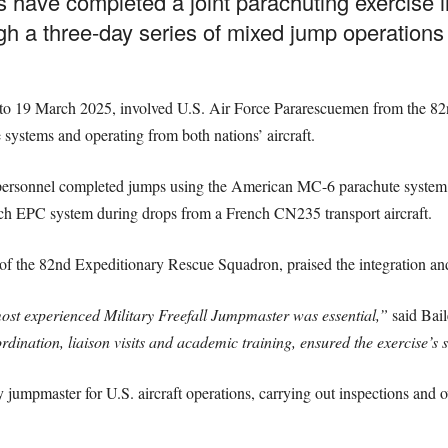
have completed a joint parachuting exercise in
ugh a three-day series of mixed jump operation
7 to 19 March 2025, involved U.S. Air Force Pararescuemen from the 
systems and operating from both nations’ aircraft.
 personnel completed jumps using the American MC-6 parachute syste
nch EPC system during drops from a French CN235 transport aircraft.
 the 82nd Expeditionary Rescue Squadron, praised the integration and
ost experienced Military Freefall Jumpmaster was essential,”
said Bai
rdination, liaison visits and academic training, ensured the exercise’s 
 jumpmaster for U.S. aircraft operations, carrying out inspections and 