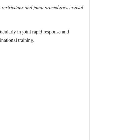
 restrictions and jump procedures, crucial
icularly in joint rapid response and
national training.