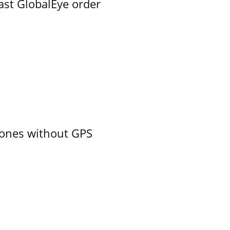
ast GlobalEye order
ones without GPS