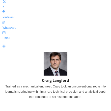
X
Pinterest
WhatsApp
Email
Craig Langford
Trained as a mechanical engineer, Craig took an unconventional route into
journalism, bringing with him a rare technical precision and analytical depth
that continues to set his reporting apart.