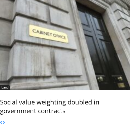
Land
Social value weighting doubled in
government contracts