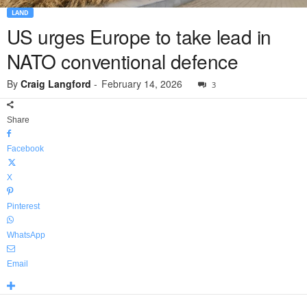
LAND
US urges Europe to take lead in
NATO conventional defence
By
Craig Langford
-
February 14, 2026
3
Share
Facebook
X
Pinterest
WhatsApp
Email