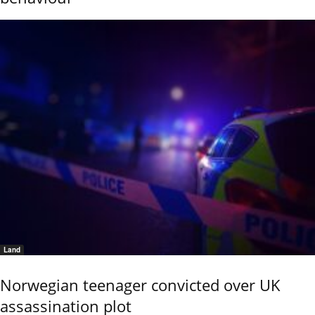
Land
Norwegian teenager convicted over UK
assassination plot