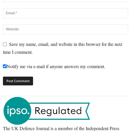
Save my name, email, and website in this browser for the next
time I comment.
Notify me via e-mail if anyone answers my comment.
The UK Defence Journal is a member of the Independent Press