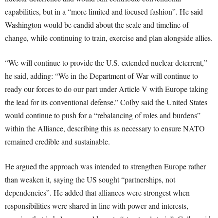
capabilities, but in a “more limited and focused fashion”. He said
Washington would be candid about the scale and timeline of
change, while continuing to train, exercise and plan alongside allies.
“We will continue to provide the U.S. extended nuclear deterrent,”
he said, adding: “We in the Department of War will continue to
ready our forces to do our part under Article V with Europe taking
the lead for its conventional defense.” Colby said the United States
would continue to push for a “rebalancing of roles and burdens”
within the Alliance, describing this as necessary to ensure NATO
remained credible and sustainable.
He argued the approach was intended to strengthen Europe rather
than weaken it, saying the US sought “partnerships, not
dependencies”. He added that alliances were strongest when
responsibilities were shared in line with power and interests,