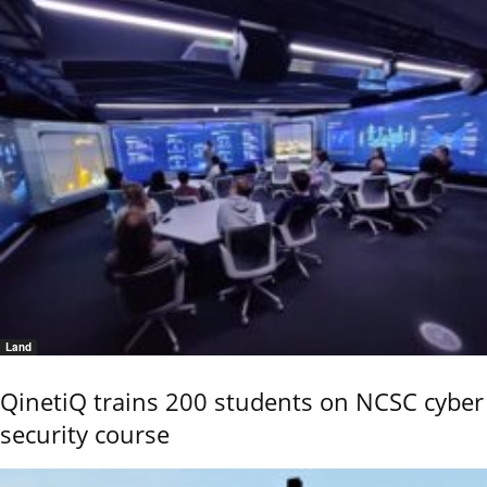
Land
QinetiQ trains 200 students on NCSC cyber
security course