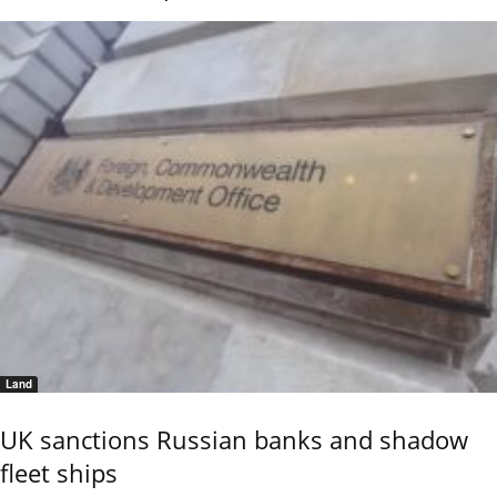
Land
UK sanctions Russian banks and shadow
fleet ships