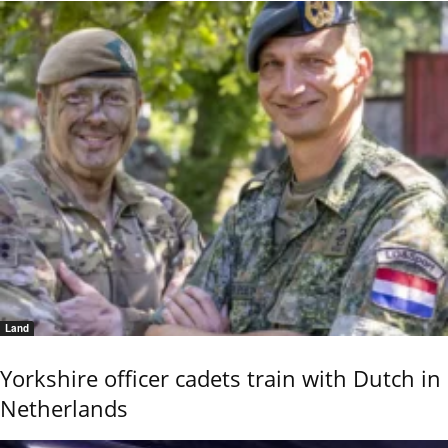
Land
Yorkshire officer cadets train with Dutch in
Netherlands