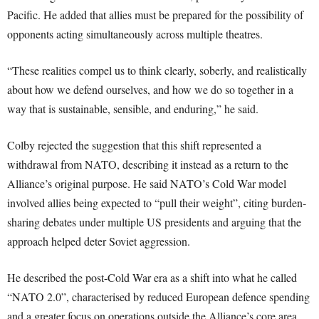
Pacific. He added that allies must be prepared for the possibility of
opponents acting simultaneously across multiple theatres.
“These realities compel us to think clearly, soberly, and realistically
about how we defend ourselves, and how we do so together in a
way that is sustainable, sensible, and enduring,” he said.
Colby rejected the suggestion that this shift represented a
withdrawal from NATO, describing it instead as a return to the
Alliance’s original purpose. He said NATO’s Cold War model
involved allies being expected to “pull their weight”, citing burden-
sharing debates under multiple US presidents and arguing that the
approach helped deter Soviet aggression.
He described the post-Cold War era as a shift into what he called
“NATO 2.0”, characterised by reduced European defence spending
and a greater focus on operations outside the Alliance’s core area.