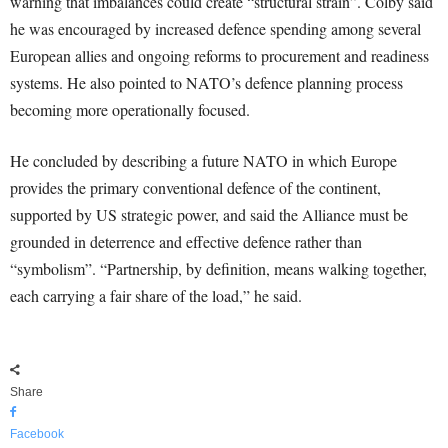
warning that imbalances could create “structural strain”. Colby said
he was encouraged by increased defence spending among several
European allies and ongoing reforms to procurement and readiness
systems. He also pointed to NATO’s defence planning process
becoming more operationally focused.
He concluded by describing a future NATO in which Europe
provides the primary conventional defence of the continent,
supported by US strategic power, and said the Alliance must be
grounded in deterrence and effective defence rather than
“symbolism”. “Partnership, by definition, means walking together,
each carrying a fair share of the load,” he said.
Share
Facebook