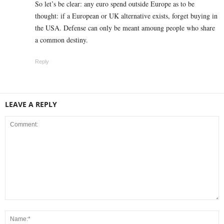
So let’s be clear: any euro spend outside Europe as to be
thought: if a European or UK alternative exists, forget buying in
the USA. Defense can only be meant amoung people who share
a common destiny.
Reply
LEAVE A REPLY