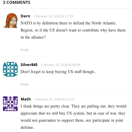
3 COMMENTS
Dern
February 14, 2026 At 17:29
NATO is by definition there to defend the North Atlantic
Region, so if the US doesn’t want to contribute why have them
in the alliance?
Reply
Silver845
February 15, 2026 At 09:08
Don’t forget to keep buying US stuff though..
Reply
Math
February 15, 2026 At 13:14
I think things are pretty clear. They are pulling out, they would
appreciate that we still buy US system, but in case of war, they
would not guarrantee to support them, nor participate in joint
defense.