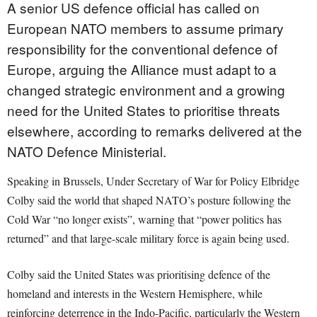
A senior US defence official has called on
European NATO members to assume primary
responsibility for the conventional defence of
Europe, arguing the Alliance must adapt to a
changed strategic environment and a growing
need for the United States to prioritise threats
elsewhere, according to remarks delivered at the
NATO Defence Ministerial.
Speaking in Brussels, Under Secretary of War for Policy Elbridge
Colby said the world that shaped NATO’s posture following the
Cold War “no longer exists”, warning that “power politics has
returned” and that large-scale military force is again being used.
Colby said the United States was prioritising defence of the
homeland and interests in the Western Hemisphere, while
reinforcing deterrence in the Indo-Pacific, particularly the Western