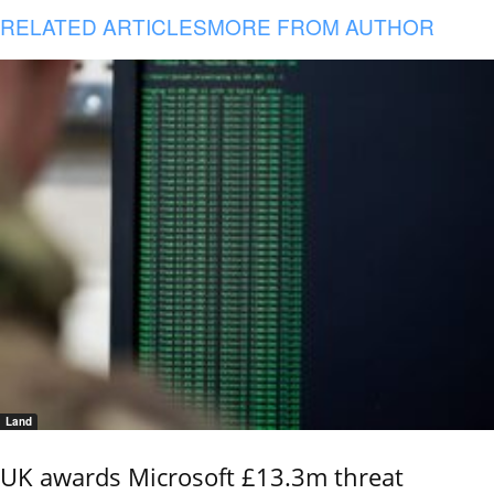
RELATED ARTICLES
MORE FROM AUTHOR
Land
UK awards Microsoft £13.3m threat