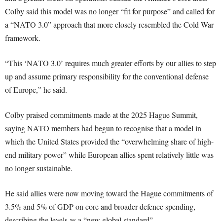
Colby said this model was no longer “fit for purpose” and called for
a “NATO 3.0” approach that more closely resembled the Cold War
framework.
“This ‘NATO 3.0’ requires much greater efforts by our allies to step
up and assume primary responsibility for the conventional defense
of Europe,” he said.
Colby praised commitments made at the 2025 Hague Summit,
saying NATO members had begun to recognise that a model in
which the United States provided the “overwhelming share of high-
end military power” while European allies spent relatively little was
no longer sustainable.
He said allies were now moving toward the Hague commitments of
3.5% and 5% of GDP on core and broader defence spending,
describing the levels as a “new global standard”.