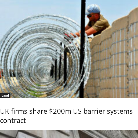
Land
UK firms share $200m US barrier systems
contract