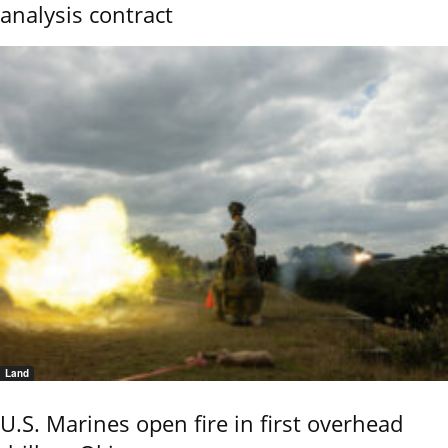
analysis contract
Land
U.S. Marines open fire in first overhead