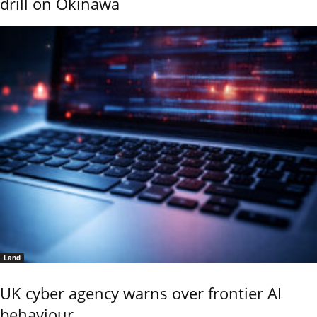
drill on Okinawa
Land
UK cyber agency warns over frontier AI
behaviour