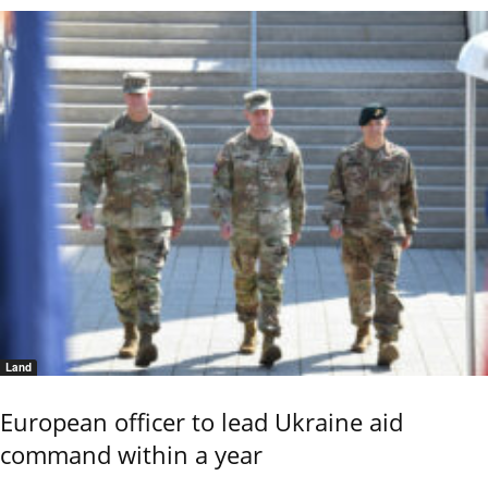
Land
European officer to lead Ukraine aid
command within a year