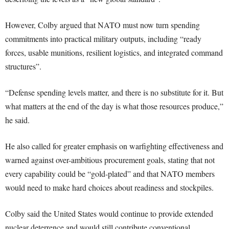
However, Colby argued that NATO must now turn spending
commitments into practical military outputs, including “ready
forces, usable munitions, resilient logistics, and integrated command
structures”.
“Defense spending levels matter, and there is no substitute for it. But
what matters at the end of the day is what those resources produce,”
he said.
He also called for greater emphasis on warfighting effectiveness and
warned against over-ambitious procurement goals, stating that not
every capability could be “gold-plated” and that NATO members
would need to make hard choices about readiness and stockpiles.
Colby said the United States would continue to provide extended
nuclear deterrence and would still contribute conventional