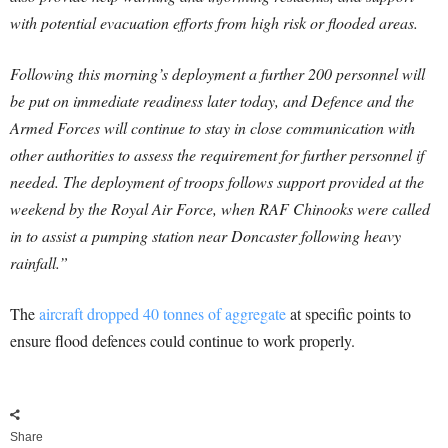
with potential evacuation efforts from high risk or flooded areas.
Following this morning’s deployment a further 200 personnel will
be put on immediate readiness later today, and Defence and the
Armed Forces will continue to stay in close communication with
other authorities to assess the requirement for further personnel if
needed.
The deployment of troops follows support provided at the
weekend by the Royal Air Force, when RAF Chinooks were called
in to assist a pumping station near Doncaster following heavy
rainfall.”
The
aircraft dropped 40 tonnes of aggregate
at specific points to
ensure flood defences could continue to work properly.
Share