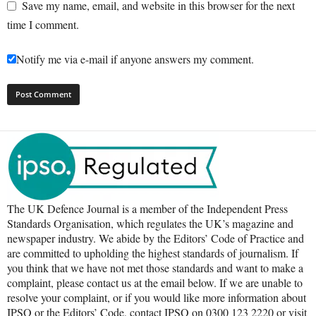
Save my name, email, and website in this browser for the next
time I comment.
Notify me via e-mail if anyone answers my comment.
The UK Defence Journal is a member of the Independent Press
Standards Organisation, which regulates the UK’s magazine and
newspaper industry. We abide by the Editors’ Code of Practice and
are committed to upholding the highest standards of journalism. If
you think that we have not met those standards and want to make a
complaint, please contact us at the email below. If we are unable to
resolve your complaint, or if you would like more information about
IPSO or the Editors’ Code, contact IPSO on 0300 123 2220 or visit