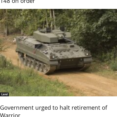
148 on order
Land
Government urged to halt retirement of
Warrior