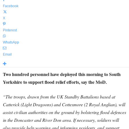
Facebook
X
Pinterest
WhatsApp
Email
Two hundred personnel have deployed this morning to South
Yorkshire to support flood relief efforts, say the MoD.
“The troops, drawn from the UK Standby Battalions based at
Catterick (Light Dragoons) and Cottesmore (2 Royal Anglian), will
assist civilian authorities on the ground by bolstering flood defences
in the Doncaster and River Don area.
If necessary, soldiers will
also provide help warning and informing residents, and support