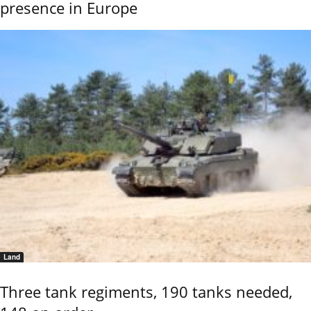
presence in Europe
Land
Three tank regiments, 190 tanks needed,