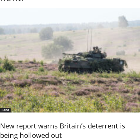
Land
New report warns Britain’s deterrent is
being hollowed out