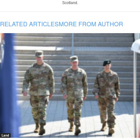
Scotland.
RELATED ARTICLES
MORE FROM AUTHOR
Land