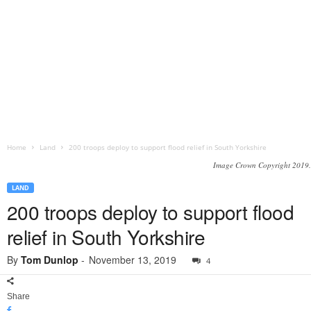
Home
Land
200 troops deploy to support flood relief in South Yorkshire
Image Crown Copyright 2019.
LAND
200 troops deploy to support flood
relief in South Yorkshire
By
Tom Dunlop
-
November 13, 2019
4
Share