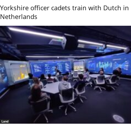
Yorkshire officer cadets train with Dutch in
Netherlands
Land