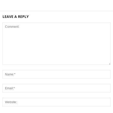
LEAVE A REPLY