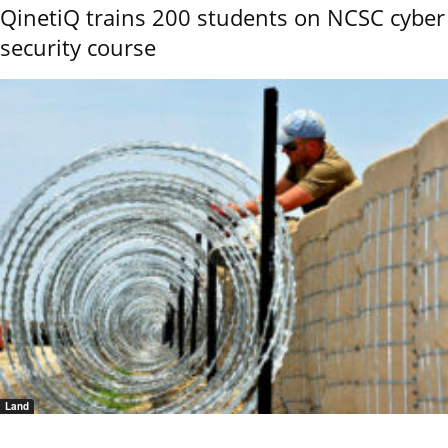
QinetiQ trains 200 students on NCSC cyber
security course
Land