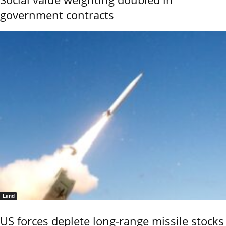
government contracts
Land
US forces deplete long-range missile stocks