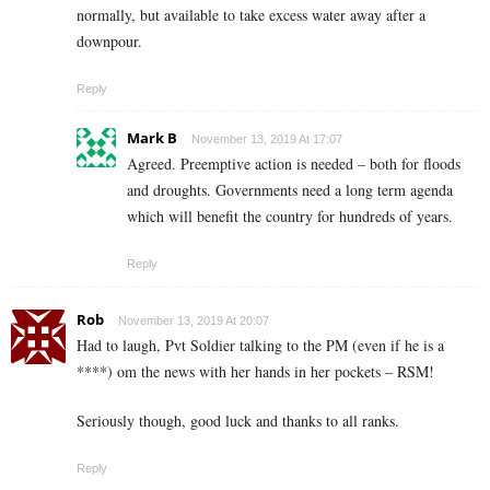
normally, but available to take excess water away after a
downpour.
Reply
Mark B
November 13, 2019 At 17:07
Agreed. Preemptive action is needed – both for floods
and droughts. Governments need a long term agenda
which will benefit the country for hundreds of years.
Reply
Rob
November 13, 2019 At 20:07
Had to laugh, Pvt Soldier talking to the PM (even if he is a
****) om the news with her hands in her pockets – RSM!
Seriously though, good luck and thanks to all ranks.
Reply