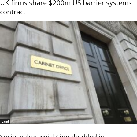
UK firms share $200m US barrier systems
contract
Land
Social value weighting doubled in