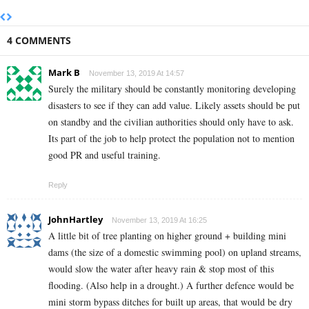
4 COMMENTS
Mark B
November 13, 2019 At 14:57
Surely the military should be constantly monitoring developing
disasters to see if they can add value. Likely assets should be put
on standby and the civilian authorities should only have to ask.
Its part of the job to help protect the population not to mention
good PR and useful training.
Reply
JohnHartley
November 13, 2019 At 16:25
A little bit of tree planting on higher ground + building mini
dams (the size of a domestic swimming pool) on upland streams,
would slow the water after heavy rain & stop most of this
flooding. (Also help in a drought.) A further defence would be
mini storm bypass ditches for built up areas, that would be dry