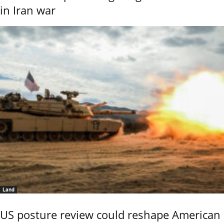
in Iran war
Land
US posture review could reshape American