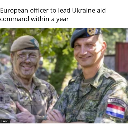
European officer to lead Ukraine aid
command within a year
Land