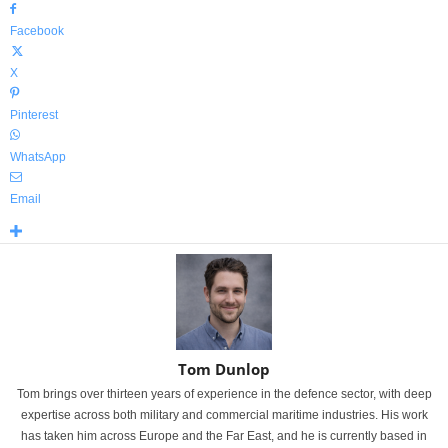
Facebook
X
Pinterest
WhatsApp
Email
Tom Dunlop
Tom brings over thirteen years of experience in the defence sector, with deep
expertise across both military and commercial maritime industries. His work
has taken him across Europe and the Far East, and he is currently based in