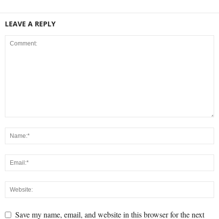
LEAVE A REPLY
Save my name, email, and website in this browser for the next