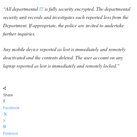
“All departmental
IT
is fully security encrypted. The departmental
security unit records and investigates each reported loss from the
Department. If appropriate, the police are invited to undertake
further inquiries.
Any mobile device reported as lost is immediately and remotely
deactivated and the contents deleted. The user account on any
laptop reported as lost is immediately and remotely locked.”
Share
Facebook
X
Pinterest