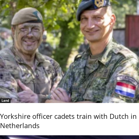
Land
Yorkshire officer cadets train with Dutch in
Netherlands