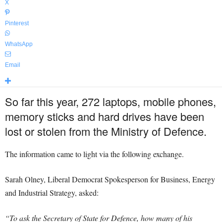
X
Pinterest
WhatsApp
Email
So far this year, 272 laptops, mobile phones,
memory sticks and hard drives have been
lost or stolen from the Ministry of Defence.
The information came to light via the following exchange.
Sarah Olney, Liberal Democrat Spokesperson for Business, Energy
and Industrial Strategy, asked:
“To ask the Secretary of State for Defence, how many of his