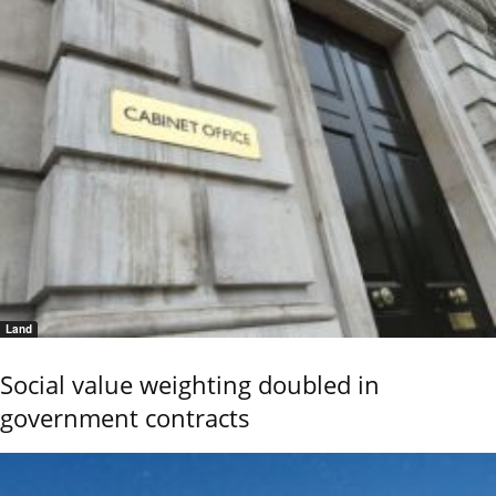
Land
Social value weighting doubled in
government contracts