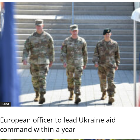
Land
European officer to lead Ukraine aid
command within a year