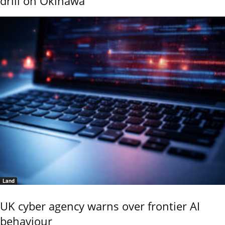
drill on Okinawa
Land
UK cyber agency warns over frontier AI
behaviour