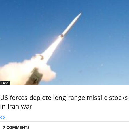
Land
US forces deplete long-range missile stocks
in Iran war
7 COMMENTS