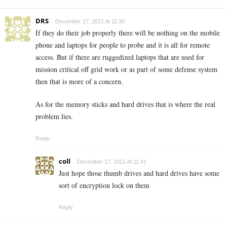
DRS
December 17, 2021 At 11:30
If they do their job properly there will be nothing on the mobile
phone and laptops for people to probe and it is all for remote
access. But if there are ruggedized laptops that are used for
mission critical off grid work or as part of some defense system
then that is more of a concern.
As for the memory sticks and hard drives that is where the real
problem lies.
Reply
coll
December 17, 2021 At 11:41
Just hope those thumb drives and hard drives have some
sort of encryption lock on them
Reply