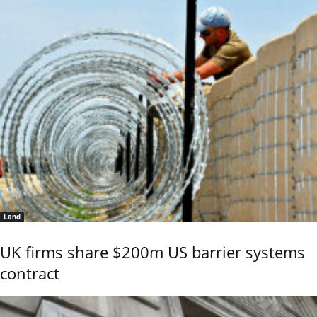
Land
UK firms share $200m US barrier systems
contract