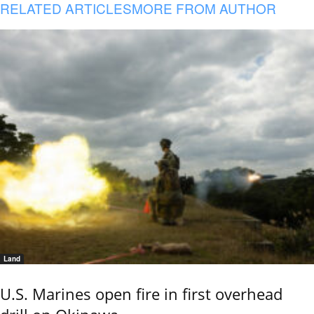
RELATED ARTICLES
MORE FROM AUTHOR
Land
U.S. Marines open fire in first overhead