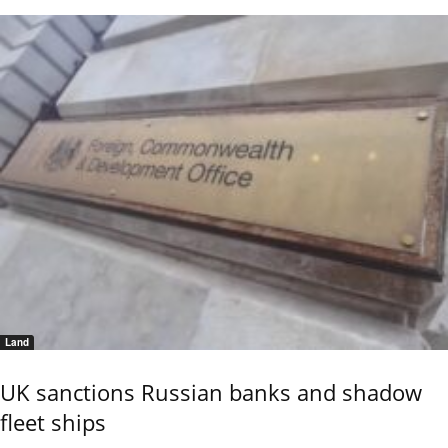
Land
UK sanctions Russian banks and shadow
fleet ships