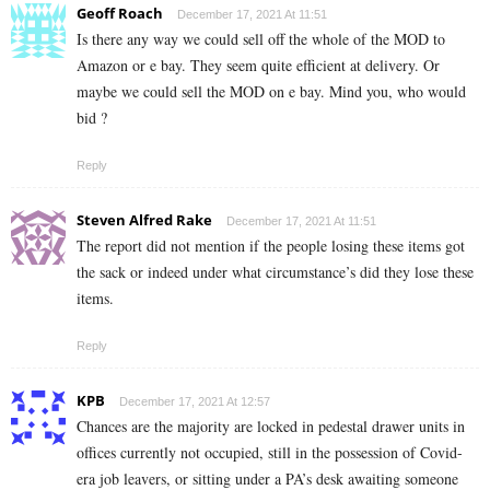
Geoff Roach
December 17, 2021 At 11:51
Is there any way we could sell off the whole of the MOD to
Amazon or e bay. They seem quite efficient at delivery. Or
maybe we could sell the MOD on e bay. Mind you, who would
bid ?
Reply
Steven Alfred Rake
December 17, 2021 At 11:51
The report did not mention if the people losing these items got
the sack or indeed under what circumstance’s did they lose these
items.
Reply
KPB
December 17, 2021 At 12:57
Chances are the majority are locked in pedestal drawer units in
offices currently not occupied, still in the possession of Covid-
era job leavers, or sitting under a PA’s desk awaiting someone