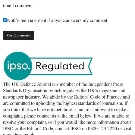
time I comment.
Notify me via e-mail if anyone answers my comment.
The UK Defence Journal is a member of the Independent Press
Standards Organisation, which regulates the UK’s magazine and
newspaper industry. We abide by the Editors’ Code of Practice and
are committed to upholding the highest standards of journalism. If
you think that we have not met those standards and want to make a
complaint, please contact us at the email below. If we are unable to
resolve your complaint, or if you would like more information about
IPSO or the Editors’ Code, contact IPSO on 0300 123 2220 or visit
www.ipso.co.uk