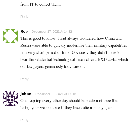
from IT to collect them.
Reply
Rob
December 17, 2021 At 14:32
This is good to know. I had always wondered how China and
Russia were able to quickly modernize their military capabilities
in a very short period of time. Obviously they didn’t have to
bear the substantial technological research and R&D costs, which
our tax payers generously took care of.
Reply
Johan
December 17, 2021 At 17:49
One Lap top every other day should be made a offence like
losing your weapon. see if they lose quite as many again.
Reply