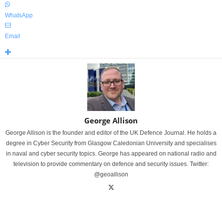
WhatsApp
Email
George Allison
George Allison is the founder and editor of the UK Defence Journal. He holds a
degree in Cyber Security from Glasgow Caledonian University and specialises
in naval and cyber security topics. George has appeared on national radio and
television to provide commentary on defence and security issues. Twitter:
@geoallison