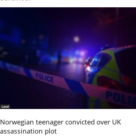
Land
Norwegian teenager convicted over UK
assassination plot