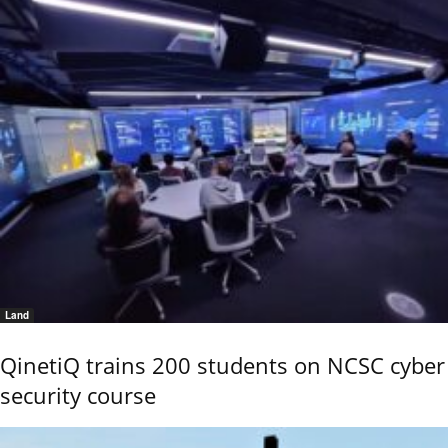
Land
QinetiQ trains 200 students on NCSC cyber
security course