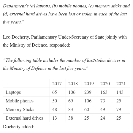
Department’s (a) laptops, (b) mobile phones, (c) memory sticks and
(d) external hard drives have been lost or stolen in each of the last
five years.”
Leo Docherty, Parliamentary Under-Secretary of State jointly with
the Ministry of Defence, responded:
“The following table includes the number of lost/stolen devices in
the Ministry of Defence in the last five years.”
2017
2018
2019
2020
2021
Laptops
65
106
239
163
143
Mobile phones
50
69
106
73
25
Memory Sticks
48
83
60
49
79
External hard drives
13
38
25
24
25
Docherty added: