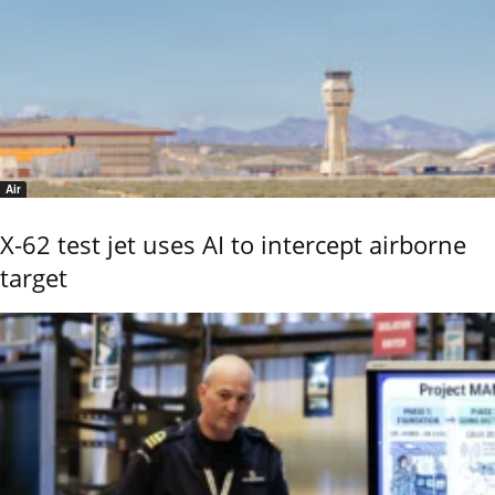
Air
X-62 test jet uses AI to intercept airborne
target