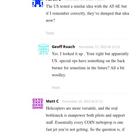
The US tested a similar idea with the AT-6E but
if I remember correctly, they’ve dumped that idea
now?
Reply
Geoff Roach
November 17, 2022 At 10:13
Yes. I looked it up . Your right but apparently
US. special ops have something on the back
burner for sometime in the future? All a bit
woolley.
Reply
Matt C
November 18, 2022 At 07:21
Helicopters are more versatile, and the real
bottleneck is manpower both pilots and support
staff. Essentially every COIN turboprop is one
fast jet you’re not getting. So the question is, if