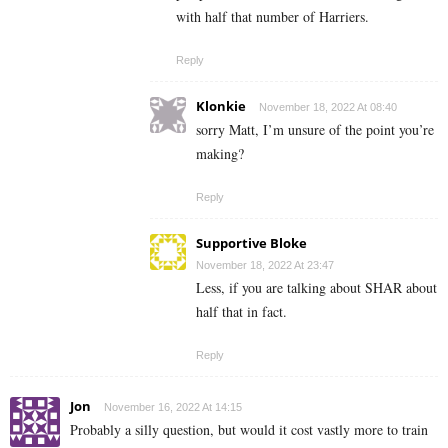
with half that number of Harriers.
Reply
Klonkie
November 18, 2022 At 08:40
sorry Matt, I’m unsure of the point you’re
making?
Reply
Supportive Bloke
November 18, 2022 At 23:47
Less, if you are talking about SHAR about
half that in fact.
Reply
Jon
November 16, 2022 At 14:15
Probably a silly question, but would it cost vastly more to train