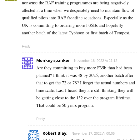
nonsense the RAF training programmes are being negatively
affected at a time when we desperately need to maintain flow of
qualified pilots into RAF frontline squadrons. Especially as the
UK is committing to ordering more F35Bs and hopefully
another batch of the latest Typhoon or first batch of Tempest.
Reply
Monkey spanker
November 16, 2022 At 21:12
Are they committing to buy more F35b than had been
planned? I think it was 48 by 2025, another batch after
that to get the 72 or 78? I forget the actual numbers and
time scale. Last I heard they are still thinking they will
be getting close to the 132 over the program lifetime.
That could be 50 years program.
Reply
Robert Blay.
November 17, 2022 At 00:05