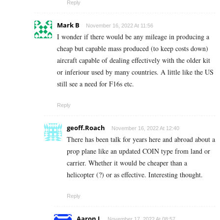
Reply
Mark B
November 16, 2022 At 11:56
I wonder if there would be any mileage in producing a
cheap but capable mass produced (to keep costs down)
aircraft capable of dealing effectively with the older kit
or inferiour used by many countries. A little like the US
still see a need for F16s etc.
Reply
geoff.Roach
November 16, 2022 At 12:40
There has been talk for years here and abroad about a
prop plane like an updated COIN type from land or
carrier. Whether it would be cheaper than a
helicopter (?) or as effective. Interesting thought.
Reply
Aaron L
November 17, 2022 At 08:57