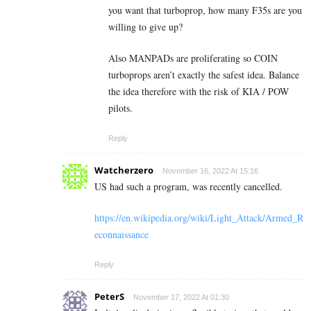
you want that turboprop, how many F35s are you
willing to give up?
Also MANPADs are proliferating so COIN
turboprops aren’t exactly the safest idea. Balance
the idea therefore with the risk of KIA / POW
pilots.
Reply
Watcherzero
November 16, 2022 At 15:16
US had such a program, was recently cancelled.
https://en.wikipedia.org/wiki/Light_Attack/Armed_R
econnaissance
Reply
PeterS
November 17, 2022 At 01:30