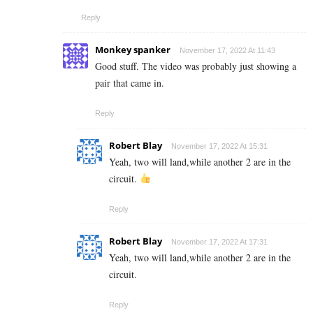
Reply
Monkey spanker
November 17, 2022 At 11:43
Good stuff. The video was probably just showing a
pair that came in.
Reply
Robert Blay
November 17, 2022 At 15:31
Yeah, two will land,while another 2 are in the
circuit.
Reply
Robert Blay
November 17, 2022 At 17:31
Yeah, two will land,while another 2 are in the
circuit.
Reply