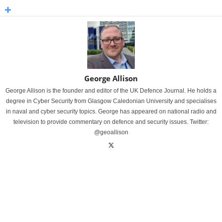
George Allison
George Allison is the founder and editor of the UK Defence Journal. He holds a
degree in Cyber Security from Glasgow Caledonian University and specialises
in naval and cyber security topics. George has appeared on national radio and
television to provide commentary on defence and security issues. Twitter:
@geoallison