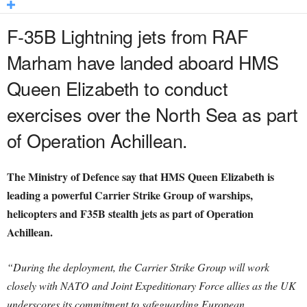
F-35B Lightning jets from RAF
Marham have landed aboard HMS
Queen Elizabeth to conduct
exercises over the North Sea as part
of Operation Achillean.
The Ministry of Defence say that HMS Queen Elizabeth is
leading a powerful Carrier Strike Group of warships,
helicopters and F35B stealth jets as part of Operation
Achillean.
“During the deployment, the Carrier Strike Group will work
closely with NATO and Joint Expeditionary Force allies as the UK
underscores its commitment to safeguarding European