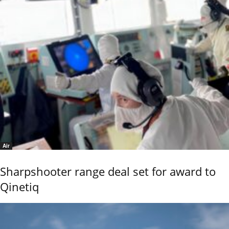
Air
Sharpshooter range deal set for award to
Qinetiq