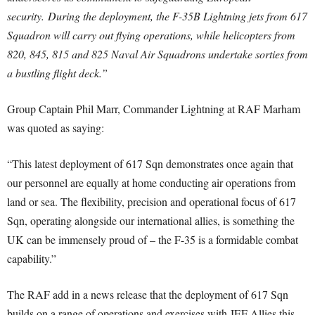
security.
During the deployment, the F-35B Lightning jets from 617
Squadron will carry out flying operations, while helicopters from
820, 845, 815 and 825 Naval Air Squadrons undertake sorties from
a bustling flight deck.”
Group Captain Phil Marr, Commander Lightning at RAF Marham
was quoted as saying:
“This latest deployment of 617 Sqn demonstrates once again that
our personnel are equally at home conducting air operations from
land or sea. T
he flexibility, precision and operational focus of 617
Sqn, operating alongside our international allies, is something the
UK can be immensely proud of – the F-35 is a formidable combat
capability.”
The RAF add in a news release that t
he deployment of 617 Sqn
builds on a range of operations and exercises with JEF Allies this