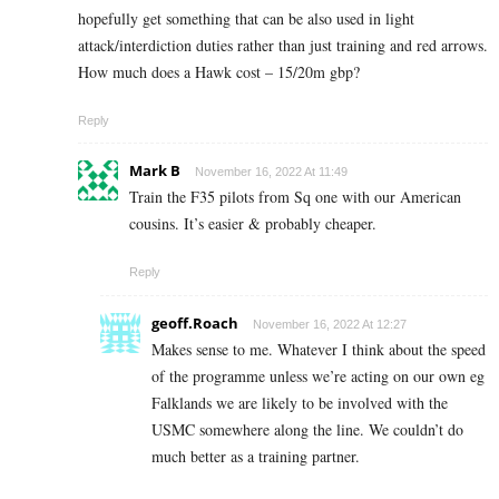
hopefully get something that can be also used in light
attack/interdiction duties rather than just training and red arrows.
How much does a Hawk cost – 15/20m gbp?
Reply
Mark B
November 16, 2022 At 11:49
Train the F35 pilots from Sq one with our American
cousins. It’s easier & probably cheaper.
Reply
geoff.Roach
November 16, 2022 At 12:27
Makes sense to me. Whatever I think about the speed
of the programme unless we’re acting on our own eg
Falklands we are likely to be involved with the
USMC somewhere along the line. We couldn’t do
much better as a training partner.