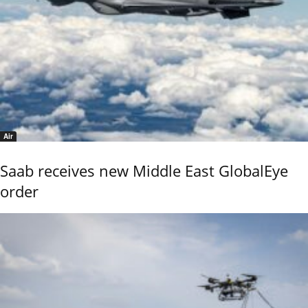
Air
Saab receives new Middle East GlobalEye
order