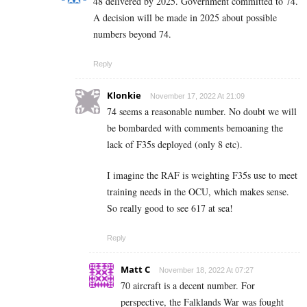
48 delivered by 2025. Government committed to 74.
A decision will be made in 2025 about possible
numbers beyond 74.
Reply
Klonkie
November 17, 2022 At 21:09
74 seems a reasonable number. No doubt we will
be bombarded with comments bemoaning the
lack of F35s deployed (only 8 etc).
I imagine the RAF is weighting F35s use to meet
training needs in the OCU, which makes sense.
So really good to see 617 at sea!
Reply
Matt C
November 18, 2022 At 07:27
70 aircraft is a decent number. For
perspective, the Falklands War was fought