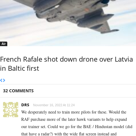
Air
French Rafale shot down drone over Latvia
in Baltic first
32 COMMENTS
DRS
November 16, 2022 At 11:24
We desperately need to train more pilots for these. Would the
RAF purchase more of the later hawk variants to help expand
our trainer set. Could we go for the BAE / Hindustan model (did
that have a radar?) with the wide flat screen instead and