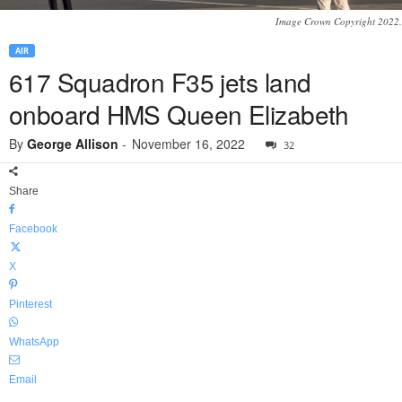
Image Crown Copyright 2022.
AIR
617 Squadron F35 jets land
onboard HMS Queen Elizabeth
By
George Allison
-
November 16, 2022
32
Share
Facebook
X
Pinterest
WhatsApp
Email