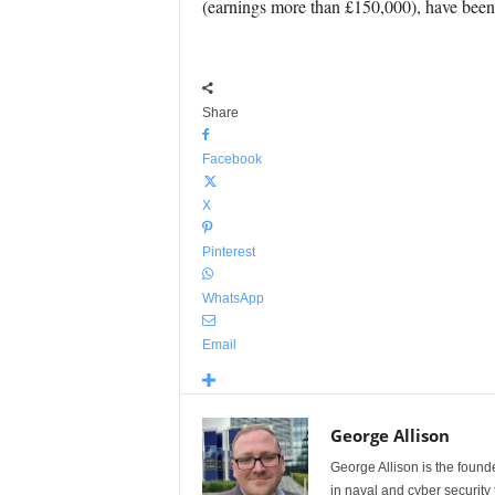
(earnings more than £150,000), have bee
Share
Facebook
X
Pinterest
WhatsApp
Email
George Allison
George Allison is the foun
in naval and cyber security