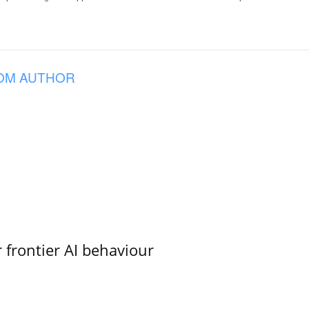
OM AUTHOR
 frontier AI behaviour