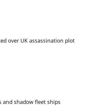
ed over UK assassination plot
 and shadow fleet ships