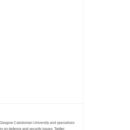
m Glasgow Caledonian University and specialises
y on defence and security issues. Twitter: