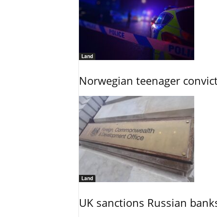
Land
Norwegian teenager convict
Land
UK sanctions Russian banks