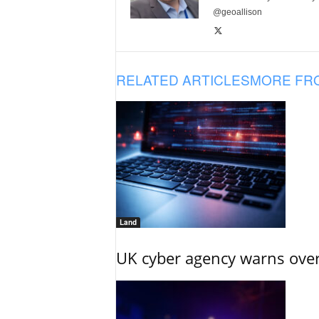
@geoallison
RELATED ARTICLES
MORE FR
Land
UK cyber agency warns over