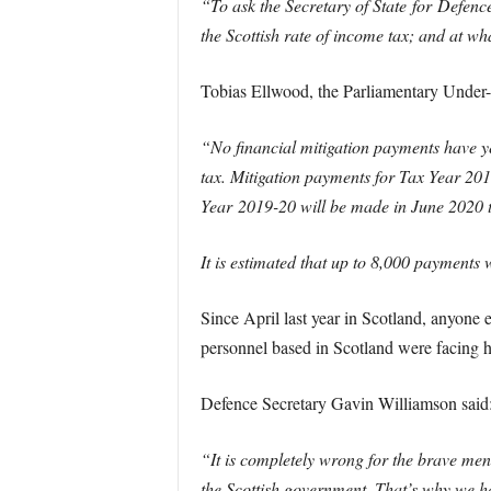
“To ask the Secretary of State for
Defenc
the Scottish rate of income tax; and at wh
Tobias Ellwood, the Parliamentary Under-
“No financial mitigation payments have y
tax.
Mitigation payments for Tax Year 20
Year
2019
-20 will be made in June 2020 
It is estimated that up to 8,000 payments
Since April last year in Scotland, anyon
personnel based in Scotland were facing hi
Defence Secretary Gavin Williamson said
“It is completely wrong for the brave men
the Scottish government. That’s why we hav