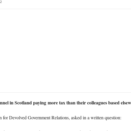
2
nnel in Scotland paying more tax than their colleagues based else
or Devolved Government Relations, asked in a written question: