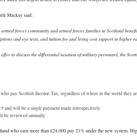
erek Mackay said:
 armed forces community and armed forces families in Scotland benefit
ptions and eye tests, and tuition fee and living cost support in higher e
 offer to discuss the differential taxation of military personnel, the Sc
l who pay Scottish Income Tax, regardless of where in the world they a
19 and will be a single payment made retrospectively
ill be reviewed annually
otland who earn more than £24,000 pay 21% under the new system. Hig