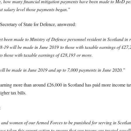
e
, how many financial mitigation payments have been made to MoD pers
at salary level those payments began.”
Secretary of State for Defence, answered:
et been made to Ministry of
Defence
personnel resident in Scotland in r
18-19 will be made in June
2019
to those with taxable earnings of £27,
to those with taxable earnings of £28,193 or more.
 will be made in June
2019
and up to 7,000 payments in June 2020.”
e earning more than around £26,000 in Scotland has paid more income 
gher tax bills.
:
 and women of our Armed Forces to be punished for serving in Scotland
e taken this urgent action to ensure that our troops are treated equall