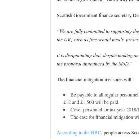
Scottish Government finance secretary D
“We are fully committed to supporting the
the UK, such as free school meals, prescri
It is disappointing that, despite making an
the proposal announced by the MoD.”
The financial mitigation measures will:
Be payable to all regular personne
£12 and £1,500 will be paid.
Cover personnel for tax year 2018/
The case for financial mitigation w
According to the BBC
, people across Sc