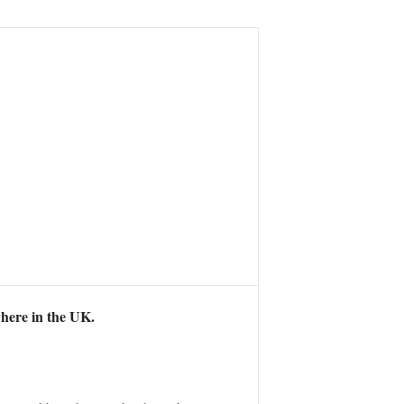
where in the UK.