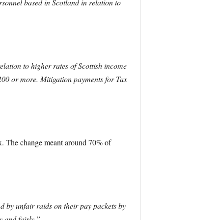
onnel based in Scotland in relation to
elation to higher rates of Scottish income
200 or more. Mitigation payments for Tax
tax. The change meant around 70% of
 by unfair raids on their pay packets by
y and fairly.”