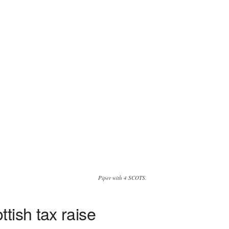
Piper with 4 SCOTS.
tish tax raise