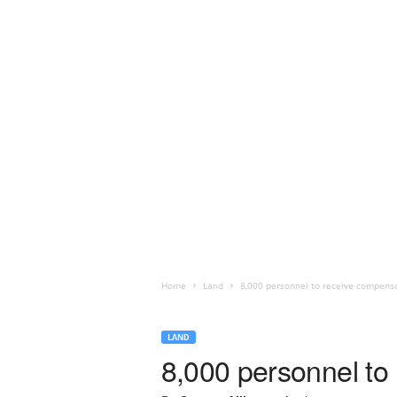
Home
Land
8,000 personnel to receive compensat
LAND
8,000 personnel to 