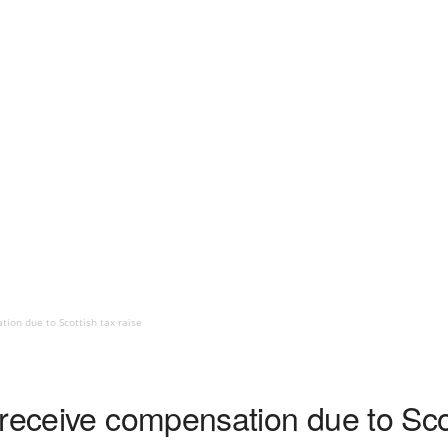
ion due to Scottish tax raise
receive compensation due to Scot