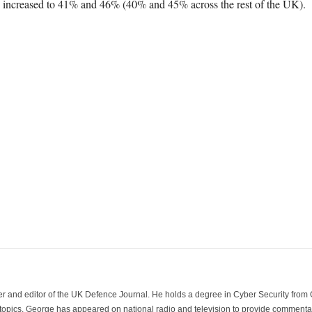
n increased to 41% and 46% (40% and 45% across the rest of the UK).
der and editor of the UK Defence Journal. He holds a degree in Cyber Security fro
 topics. George has appeared on national radio and television to provide commentar