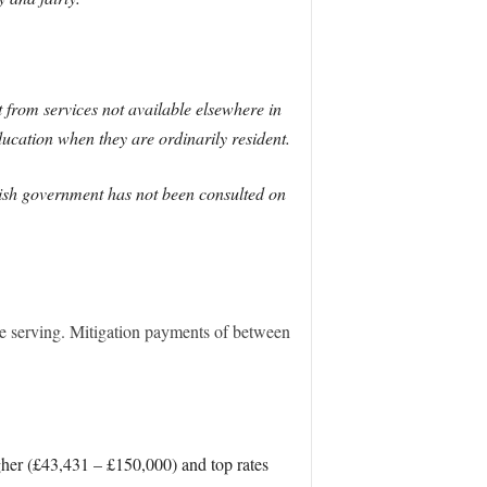
 from services not available elsewhere in
ducation when they are ordinarily resident.
ottish government has not been consulted on
re serving. Mitigation payments of between
her (£43,431 – £150,000) and top rates