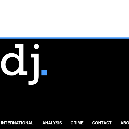
INTERNATIONAL
ANALYSIS
CRIME
CONTACT
ABO