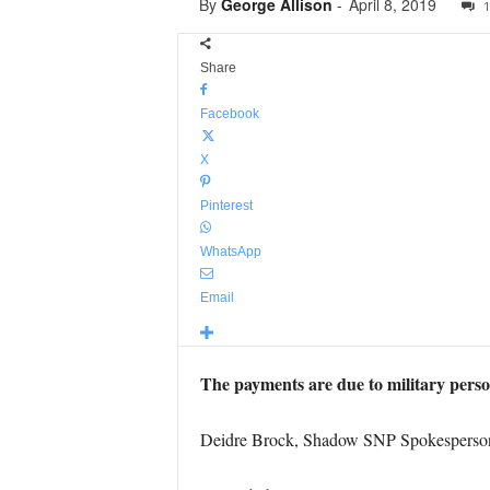
By
George Allison
-
April 8, 2019
1
Share
Facebook
X
Pinterest
WhatsApp
Email
The payments are due to military perso
Deidre Brock, Shadow SNP Spokesperson f