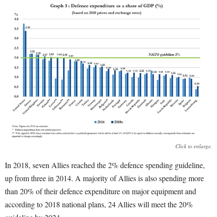
Click to enlarge.
In 2018, seven Allies reached the 2% defence spending guideline,
up from three in 2014. A majority of Allies is also spending more
than 20% of their defence expenditure on major equipment and
according to 2018 national plans, 24 Allies will meet the 20%