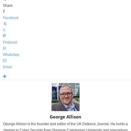
Share
Facebook
X
Pinterest
WhatsApp
Email
George Allison
George Allison is the founder and editor of the UK Defence Journal. He holds a
degree in Cyber Security from Glasgow Caledonian University and specialises