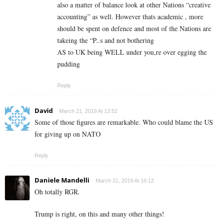
also a matter of balance look at other Nations “creative
accounting” as well. However thats academic , more
should be spent on defence and most of the Nations are
takeing the “P..s and not bothering
AS to UK being WELL under you,re over egging the
pudding
Reply
David
March 21, 2019 At 13:52
Some of those figures are remarkable. Who could blame the US
for giving up on NATO
Reply
Daniele Mandelli
March 21, 2019 At 16:12
Oh totally RGR.
Trump is right, on this and many other things!