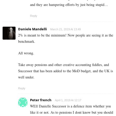
and they are hampering efforts by just being stupid…
Reply
Daniele Mandelli
March 21, 2019 At 13:49
2% is meant to be the minimum! Now people are seeing it as the
benchmark.
All wrong.
Take away pensions and other creative accounting fiddles, and
Successor that has been added to the MoD budget, and the UK is
well under.
Reply
Peter french
April 1, 2019 At 12:17
WEll Danielle Successor is a defence item whether you
like it or not. As to pensions I dont know but you should