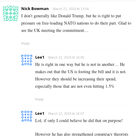
Nick Bowman
March 21, 2019 At 13:04
I don’t generally like Donald Trump, but he is right to put
pressure on free-loading NATO nations to do their part. Glad to
see the UK meeting the commitment…
Reply
Lee1
March 21, 2019 At 16:05
He is right in one way but he is not in another… He
makes out that the US is footing the bill and it is not.
However they should be increasing their spend,
especially those that are not even hitting 1.5%
Reply
Lee1
March 21, 2019 At 16:07
Lol, if only I could believe he did that on purpose!
However he has also strengthened conspiracy theorists