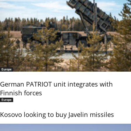
Europe
German PATRIOT unit integrates with
Finnish forces
Europe
Kosovo looking to buy Javelin missiles