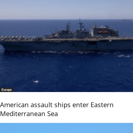
Europe
American assault ships enter Eastern
Mediterranean Sea