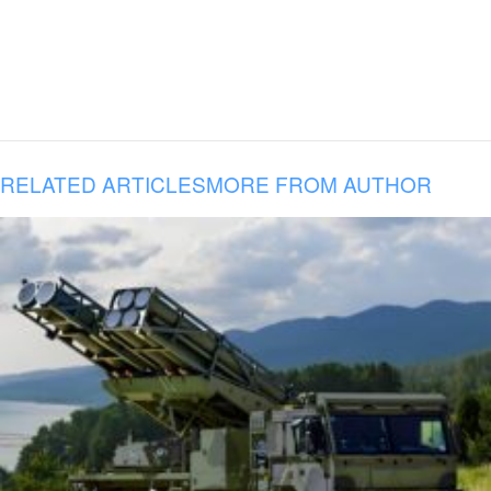
RELATED ARTICLES
MORE FROM AUTHOR