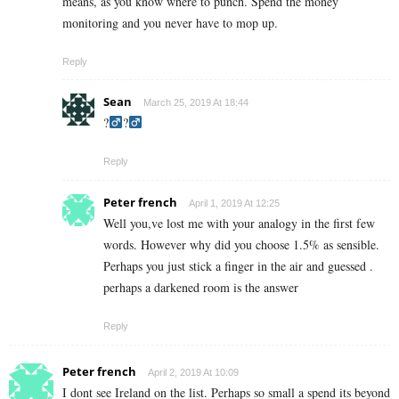
means, as you know where to punch. Spend the money
monitoring and you never have to mop up.
Reply
Sean
March 25, 2019 At 18:44
?‍
?‍
Reply
Peter french
April 1, 2019 At 12:25
Well you,ve lost me with your analogy in the first few
words. However why did you choose 1.5% as sensible.
Perhaps you just stick a finger in the air and guessed .
perhaps a darkened room is the answer
Reply
Peter french
April 2, 2019 At 10:09
I dont see Ireland on the list. Perhaps so small a spend its beyond