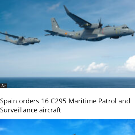
Air
Spain orders 16 C295 Maritime Patrol and
Surveillance aircraft