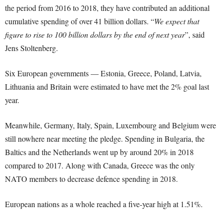
the period from 2016 to 2018, they have contributed an additional
cumulative spending of over 41 billion dollars. “
We expect that
figure to rise to 100 billion dollars by the end of next year
”, said
Jens Stoltenberg.
Six European governments — Estonia, Greece, Poland, Latvia,
Lithuania and Britain were estimated to have met the 2% goal last
year.
Meanwhile, Germany, Italy, Spain, Luxembourg and Belgium were
still nowhere near meeting the pledge. Spending in Bulgaria, the
Baltics and the Netherlands went up by around 20% in 2018
compared to 2017. Along with Canada, Greece was the only
NATO members to decrease defence spending in 2018.
European nations as a whole reached a five-year high at 1.51%.