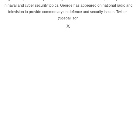
in naval and cyber security topics. George has appeared on national radio and
television to provide commentary on defence and security issues. Twitter:
@geoallison