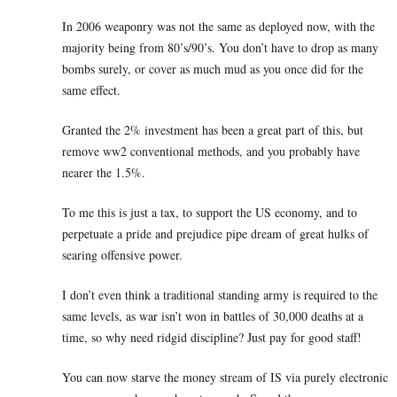
In 2006 weaponry was not the same as deployed now, with the
majority being from 80’s/90’s. You don’t have to drop as many
bombs surely, or cover as much mud as you once did for the
same effect.
Granted the 2% investment has been a great part of this, but
remove ww2 conventional methods, and you probably have
nearer the 1.5%.
To me this is just a tax, to support the US economy, and to
perpetuate a pride and prejudice pipe dream of great hulks of
searing offensive power.
I don’t even think a traditional standing army is required to the
same levels, as war isn’t won in battles of 30,000 deaths at a
time, so why need ridgid discipline? Just pay for good staff!
You can now starve the money stream of IS via purely electronic