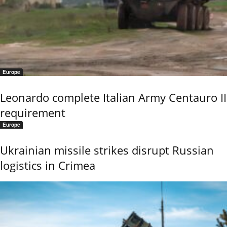
Europe
Leonardo complete Italian Army Centauro II
requirement
Europe
Ukrainian missile strikes disrupt Russian
logistics in Crimea