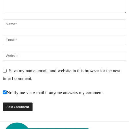
Save my name, email, and website in this browser for the next
time I comment.
Notify me via e-mail if anyone answers my comment.