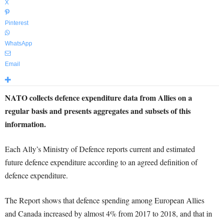
X
Pinterest
WhatsApp
Email
NATO collects defence expenditure data from Allies on a
regular basis and presents aggregates and subsets of this
information.
Each Ally’s Ministry of Defence reports current and estimated
future defence expenditure according to an agreed definition of
defence expenditure.
The Report shows that defence spending among European Allies
and Canada increased by almost 4% from 2017 to 2018, and that in