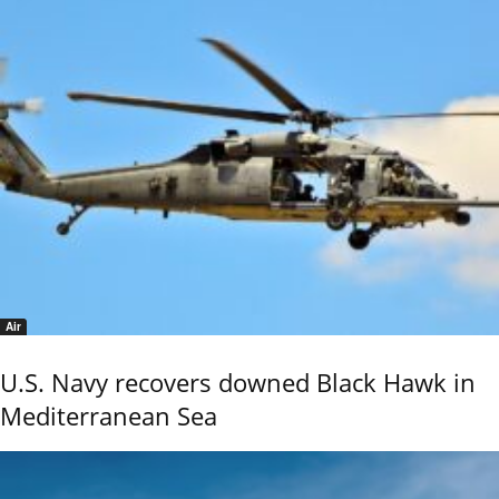
Air
U.S. Navy recovers downed Black Hawk in
Mediterranean Sea