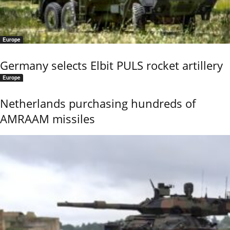
Europe
Germany selects Elbit PULS rocket artillery
Europe
Netherlands purchasing hundreds of
AMRAAM missiles