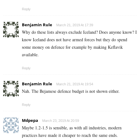
Reply
Benjamin Rule
March 21, 2019 At 17:39
Why do these lists always exclude Iceland? Does anyone know? I
know Iceland does not have armed forces but they do spend
some money on defence for example by making Keflavik
available.
Reply
Benjamin Rule
March 21, 2019 At 19:54
Nah. The Bejamese defence budget is not shown either.
Reply
Mdpepa
March 23, 2019 At 20:59
Maybe 1.2-1.5 is sensible, as with all industries, modern
practices have made it cheaper to reach the same ends.