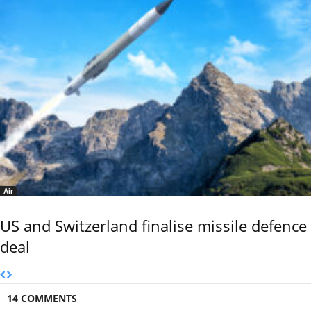
Air
US and Switzerland finalise missile defence
deal
14 COMMENTS