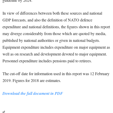
guideline by 2024.
In view of differences between both these sources and national
GDP forecasts, and also the definition of NATO defence
expenditure and national definitions, the figures shown in this report
may diverge considerably from those which are quoted by media,
published by national authorities or given in national budgets.
Equipment expenditure includes expenditure on major equipment as
well as on research and development devoted to major equipment.
Personnel expenditure includes pensions paid to retirees.
The cut-off date for information used in this report was 12 February
2019. Figures for 2018 are estimates.
Download the full document in PDF