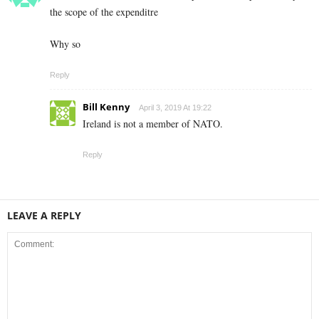
the scope of the expenditre
Why so
Reply
Bill Kenny
April 3, 2019 At 19:22
Ireland is not a member of NATO.
Reply
LEAVE A REPLY