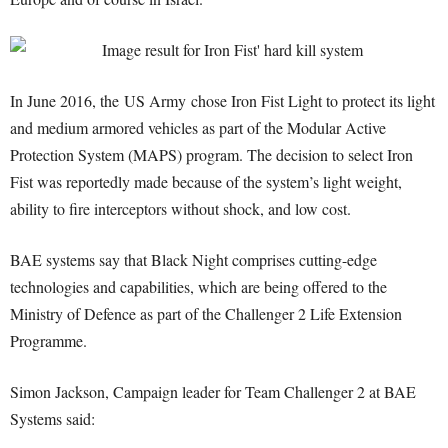
In June 2016, the US Army chose Iron Fist Light to protect its light
and medium armored vehicles as part of the Modular Active
Protection System (MAPS) program. The decision to select Iron
Fist was reportedly made because of the system’s light weight,
ability to fire interceptors without shock, and low cost.
BAE systems say that Black Night comprises cutting-edge
technologies and capabilities, which are being offered to the
Ministry of Defence as part of the Challenger 2 Life Extension
Programme.
Simon Jackson, Campaign leader for Team Challenger 2 at BAE
Systems said: