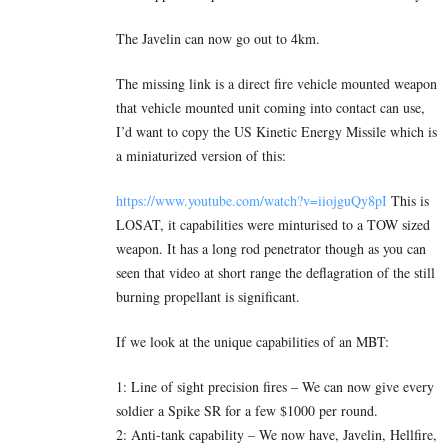
The Javelin can now go out to 4km.
The missing link is a direct fire vehicle mounted weapon
that vehicle mounted unit coming into contact can use,
I’d want to copy the US Kinetic Energy Missile which is
a miniaturized version of this:
https://www.youtube.com/watch?v=iiojguQy8pI
This is
LOSAT, it capabilities were minturised to a TOW sized
weapon. It has a long rod penetrator though as you can
seen that video at short range the deflagration of the still
burning propellant is significant.
If we look at the unique capabilities of an MBT:
1: Line of sight precision fires – We can now give every
soldier a Spike SR for a few $1000 per round.
2: Anti-tank capability – We now have, Javelin, Hellfire,