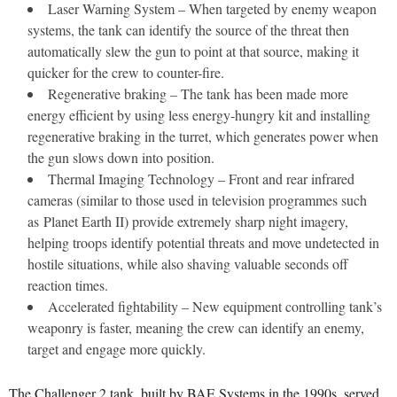
Laser Warning System – When targeted by enemy weapon
systems, the tank can identify the source of the threat then
automatically slew the gun to point at that source, making it
quicker for the crew to counter-fire.
Regenerative braking – The tank has been made more
energy efficient by using less energy-hungry kit and installing
regenerative braking in the turret, which generates power when
the gun slows down into position.
Thermal Imaging Technology – Front and rear infrared
cameras (similar to those used in television programmes such
as Planet Earth II) provide extremely sharp night imagery,
helping troops identify potential threats and move undetected in
hostile situations, while also shaving valuable seconds off
reaction times.
Accelerated fightability – New equipment controlling tank’s
weaponry is faster, meaning the crew can identify an enemy,
target and engage more quickly.
The Challenger 2 tank, built by BAE Systems in the 1990s, served