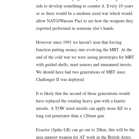
side to develop something to counter it. Every 10 years
or so there would be a medium sized war which would
allow NATO/Warsaw Pact to see how the weapons they
exported performed in someone else’s hands.
However since 1991 we haven’t seen that forcing
function putting money into evolving the MBT. At the
end of the cold war we were seeing prototypes for MBT
with guided shells, mast sensors and unmanned turrets.
We should have had two generations of MBT since
Challenger II was deployed.
It is likely that the second of those generations would
have replaced the rotating heavy gun with a kinetic
missile. A TOW sized missile can apply more KE to a
long rod penetrator than a 120mm gun.
Exactor (Spike LR) can go out to 20km, this will be the
area support weapon for AT work in the British Army.