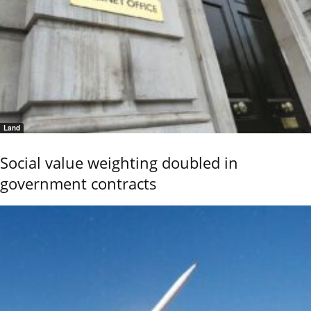
Land
Social value weighting doubled in
government contracts