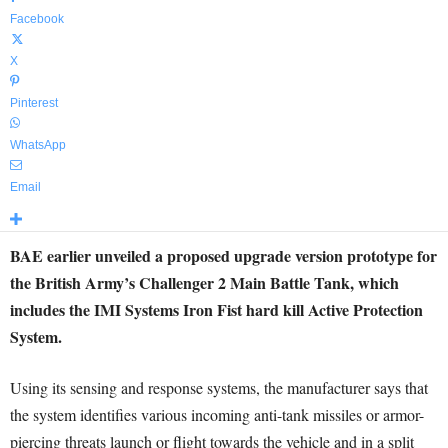
Facebook
X
Pinterest
WhatsApp
Email
BAE earlier unveiled a proposed upgrade version prototype for
the British Army’s Challenger 2 Main Battle Tank, which
includes the IMI Systems Iron Fist hard kill Active Protection
System.
Using its sensing and response systems, the manufacturer says that
the system identifies various incoming anti-tank missiles or armor-
piercing threats launch or flight towards the vehicle and in a split