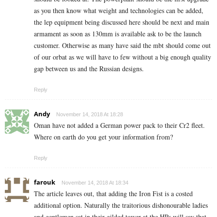
as you then know what weight and technologies can be added,
the lep equipment being discussed here should be next and main
armament as soon as 130mm is available ask to be the launch
customer. Otherwise as many have said the mbt should come out
of our orbat as we will have to few without a big enough quality
gap between us and the Russian designs.
Reply
Andy
November 14, 2018 At 18:28
Oman have not added a German power pack to their Cr2 fleet.
Where on earth do you get your information from?
Reply
farouk
November 14, 2018 At 18:34
The article leaves out, that adding the Iron Fist is a costed
additional option. Naturally the traitorious dishonourable ladies
and gentlemen sat in their gilded tower at the HPs will say that