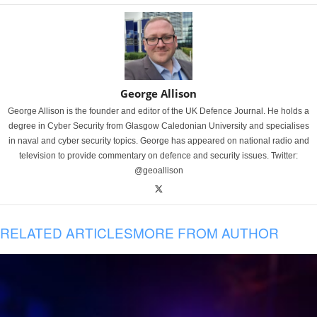
George Allison
George Allison is the founder and editor of the UK Defence Journal. He holds a
degree in Cyber Security from Glasgow Caledonian University and specialises
in naval and cyber security topics. George has appeared on national radio and
television to provide commentary on defence and security issues. Twitter:
@geoallison
RELATED ARTICLES
MORE FROM AUTHOR