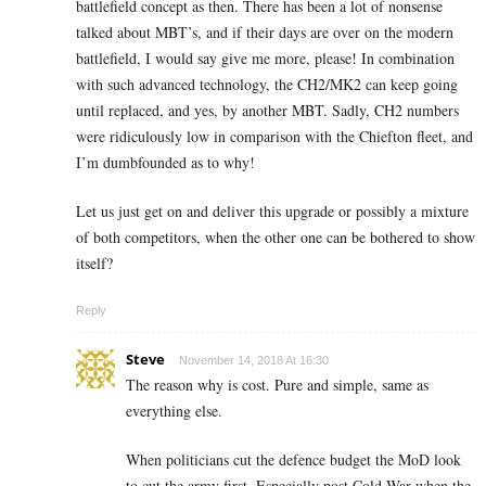
battlefield concept as then. There has been a lot of nonsense
talked about MBT’s, and if their days are over on the modern
battlefield, I would say give me more, please! In combination
with such advanced technology, the CH2/MK2 can keep going
until replaced, and yes, by another MBT. Sadly, CH2 numbers
were ridiculously low in comparison with the Chiefton fleet, and
I’m dumbfounded as to why!
Let us just get on and deliver this upgrade or possibly a mixture
of both competitors, when the other one can be bothered to show
itself?
Reply
Steve
November 14, 2018 At 16:30
The reason why is cost. Pure and simple, same as
everything else.
When politicians cut the defence budget the MoD look
to cut the army first. Especially post Cold War when the