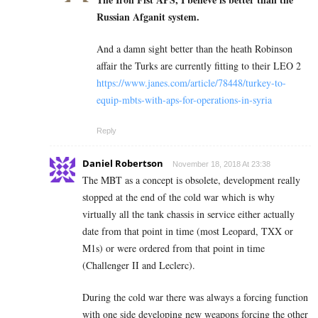
Russian Afganit system.
And a damn sight better than the heath Robinson
affair the Turks are currently fitting to their LEO 2
https://www.janes.com/article/78448/turkey-to-
equip-mbts-with-aps-for-operations-in-syria
Reply
Daniel Robertson
November 18, 2018 At 23:38
The MBT as a concept is obsolete, development really
stopped at the end of the cold war which is why
virtually all the tank chassis in service either actually
date from that point in time (most Leopard, TXX or
M1s) or were ordered from that point in time
(Challenger II and Leclerc).
During the cold war there was always a forcing function
with one side developing new weapons forcing the other