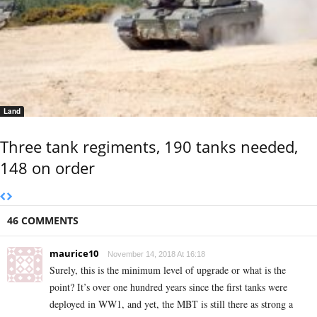
Land
Three tank regiments, 190 tanks needed,
148 on order
46 COMMENTS
maurice10
November 14, 2018 At 16:18
Surely, this is the minimum level of upgrade or what is the
point? It’s over one hundred years since the first tanks were
deployed in WW1, and yet, the MBT is still there as strong a