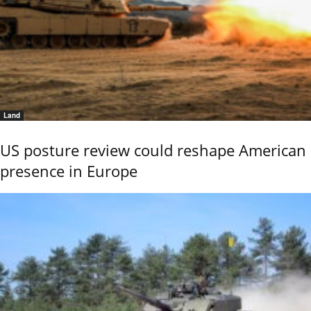
Land
US posture review could reshape American
presence in Europe