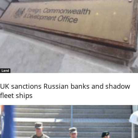
Land
UK sanctions Russian banks and shadow
fleet ships