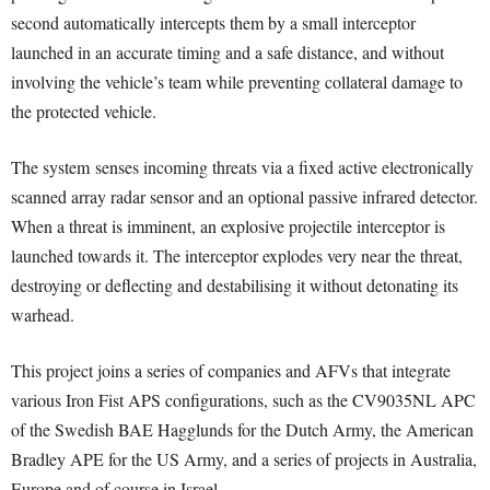
second automatically intercepts them by a small interceptor
launched in an accurate timing and a safe distance, and without
involving the vehicle’s team while preventing collateral damage to
the protected vehicle.
The system senses incoming threats via a fixed active electronically
scanned array radar sensor and an optional passive infrared detector.
When a threat is imminent, an explosive projectile interceptor is
launched towards it. The interceptor explodes very near the threat,
destroying or deflecting and destabilising it without detonating its
warhead.
This project joins a series of companies and AFVs that integrate
various Iron Fist APS configurations, such as the CV9035NL APC
of the Swedish BAE Hagglunds for the Dutch Army, the American
Bradley APE for the US Army, and a series of projects in Australia,
Europe and of course in Israel.