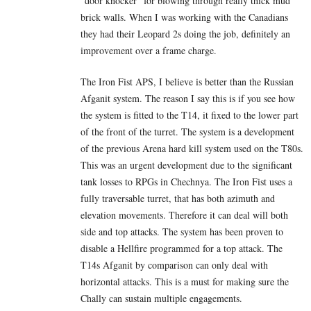
“door knocker” for blowing through really thick mud
brick walls. When I was working with the Canadians
they had their Leopard 2s doing the job, definitely an
improvement over a frame charge.
The Iron Fist APS, I believe is better than the Russian
Afganit system. The reason I say this is if you see how
the system is fitted to the T14, it fixed to the lower part
of the front of the turret. The system is a development
of the previous Arena hard kill system used on the T80s.
This was an urgent development due to the significant
tank losses to RPGs in Chechnya. The Iron Fist uses a
fully traversable turret, that has both azimuth and
elevation movements. Therefore it can deal will both
side and top attacks. The system has been proven to
disable a Hellfire programmed for a top attack. The
T14s Afganit by comparison can only deal with
horizontal attacks. This is a must for making sure the
Chally can sustain multiple engagements.