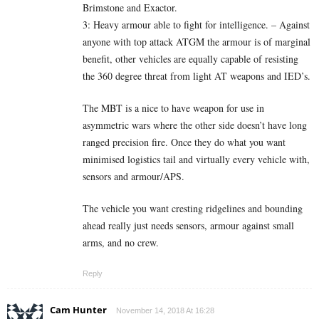
Brimstone and Exactor.
3: Heavy armour able to fight for intelligence. – Against
anyone with top attack ATGM the armour is of marginal
benefit, other vehicles are equally capable of resisting
the 360 degree threat from light AT weapons and IED’s.
The MBT is a nice to have weapon for use in
asymmetric wars where the other side doesn’t have long
ranged precision fire. Once they do what you want
minimised logistics tail and virtually every vehicle with,
sensors and armour/APS.
The vehicle you want cresting ridgelines and bounding
ahead really just needs sensors, armour against small
arms, and no crew.
Reply
Cam Hunter
November 14, 2018 At 16:28