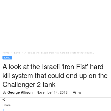
Home
Land
A look at the Israeli ‘Iron Fist’ hard kill system that could...
LAND
A look at the Israeli ‘Iron Fist’ hard
kill system that could end up on the
Challenger 2 tank
By
George Allison
-
November 14, 2018
46
Share