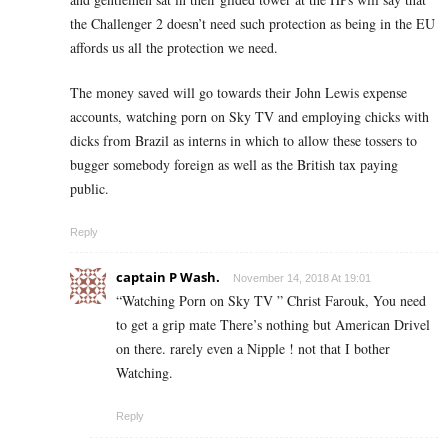
the Challenger 2 doesn’t need such protection as being in the EU
affords us all the protection we need.
The money saved will go towards their John Lewis expense
accounts, watching porn on Sky TV and employing chicks with
dicks from Brazil as interns in which to allow these tossers to
bugger somebody foreign as well as the British tax paying
public.
Reply
captain P Wash.
November 14, 2018 At 19:01
“Watching Porn on Sky TV ” Christ Farouk, You need
to get a grip mate There’s nothing but American Drivel
on there. rarely even a Nipple ! not that I bother
Watching.
Reply