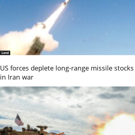
Land
US forces deplete long-range missile stocks
in Iran war