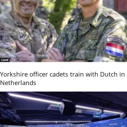
Land
Yorkshire officer cadets train with Dutch in
Netherlands