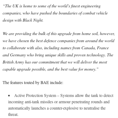
“The UK is home to some of the world’s finest engineering
companies, who have pushed the boundaries of combat vehicle
design with Black Night.
We are providing the bulk of this upgrade from home soil, however,
we have chosen the best defence companies from around the world
to collaborate with also, including names from Canada, France
and Germany who bring unique skills and proven technology. The
British Army has our commitment that we will deliver the most
capable upgrade possible, and the best value for money.”
The features touted by BAE include:
Active Protection System – Systems allow the tank to detect
incoming anti-tank missiles or armour penetrating rounds and
automatically launches a counter-explosive to neutralise the
threat.