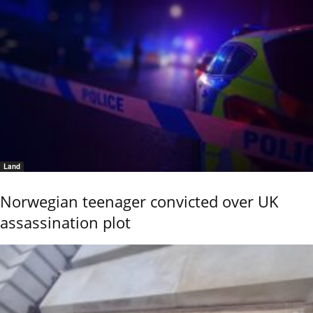
Land
Norwegian teenager convicted over UK
assassination plot