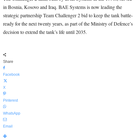
in Bosnia, Kosovo and Iraq. BAE Systems is now leading the
strategic partnership Team Challenger 2 bid to keep the tank battle-
ready for the next twenty years, as part of the Ministry of Defence’s
decision to extend the tank’s life until 2035.
Share
Facebook
X
Pinterest
WhatsApp
Email