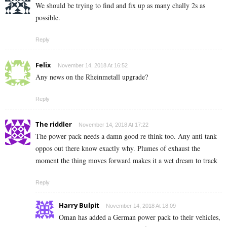
We should be trying to find and fix up as many chally 2s as
possible.
Reply
Felix
November 14, 2018 At 16:52
Any news on the Rheinmetall upgrade?
Reply
The riddler
November 14, 2018 At 17:22
The power pack needs a damn good re think too. Any anti tank
oppos out there know exactly why. Plumes of exhaust the
moment the thing moves forward makes it a wet dream to track
Reply
Harry Bulpit
November 14, 2018 At 18:09
Oman has added a German power pack to their vehicles,