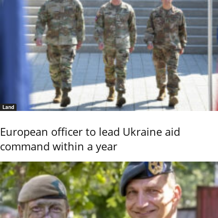
Land
European officer to lead Ukraine aid
command within a year