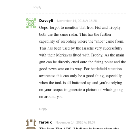
Reply
DaveyB
November 14, 2018 At 18:28
Oops, forgot to mention that Iron Fist and Trophy
both use the same radar. This has the further
capability of recording where the “shot” came from.
This has been used by the Israelis very successfully
with their Merkavas fitted with Trophy. As the main
gun can be directly cued onto the firing point and the
good news sent on its way. For battlefield situation
awareness this can only be a good thing, especially
when the tank is all buttoned up and you’re relying
on your scopes to generate a picture of whats going
on around you.
Reply
farouk
November 14, 2018 At 18:37
The Iron Fist APS, I believe is better than the