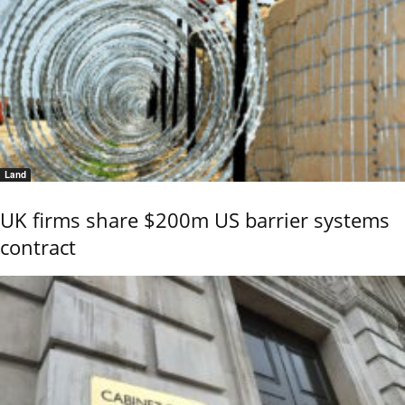
Land
UK firms share $200m US barrier systems
contract