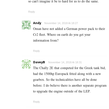
so can’t imagine it be to hard for us to do the same.
Reply
Andy
November 14, 2018 At 18:27
Oman have not added a German power pack to their
Cr2 fleet. Where on earth do you get your
information from?
Reply
DaveyB
November 14, 2018 At 18:31
The Chally 2E that competed for the Greek tank bid,
had the 1500hp Europack fitted along with a new
gearbox. So the technicalities have all be done
before. I do believe there is another separate program
to upgrade the engine outside of the LEP.
Reply