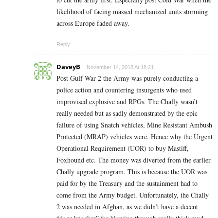
likelihood of facing massed mechanized units storming
across Europe faded away.
Reply
DaveyB
November 14, 2018 At 18:21
Post Gulf War 2 the Army was purely conducting a
police action and countering insurgents who used
improvised explosive and RPGs. The Chally wasn’t
really needed but as sadly demonstrated by the epic
failure of using Snatch vehicles, Mine Resistant Ambush
Protected (MRAP) vehicles were. Hence why the Urgent
Operational Requirement (UOR) to buy Mastiff,
Foxhound etc. The money was diverted from the earlier
Chally upgrade program. This is because the UOR was
paid for by the Treasury and the sustainment had to
come from the Army budget. Unfortunately, the Chally
2 was needed in Afghan, as we didn’t have a decent