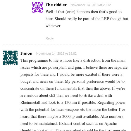
The riddler
November 14, 2018 At 20:12
Well if that (ever) happens then that’s good to
hear. Should really be part of the LEP though but
whatever
Reply
Simon
November 14, 2018 At 18:02
This programme to me is more like a distraction from the main
issues which are powerplant and gun. I believe there are separate
projects for these and I would be more excited if there were a
budget and news on these. My personal preference would be to
concentrate on these fundamentals first then the above. If we’re
are serious about ch2 then we need to strike a deal with
Rheinmetall and look to a 130mm if possible. Regarding power
with the potential for laser weapons etc the more the better I’ve
heard that there maybe a 2000hp unit available. Also numbers
need to be maintained. Exhaust control such as on Apache
should be looked at. The powerplant should be the first upgrade