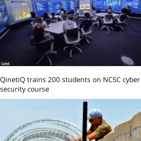
Land
QinetiQ trains 200 students on NCSC cyber
security course