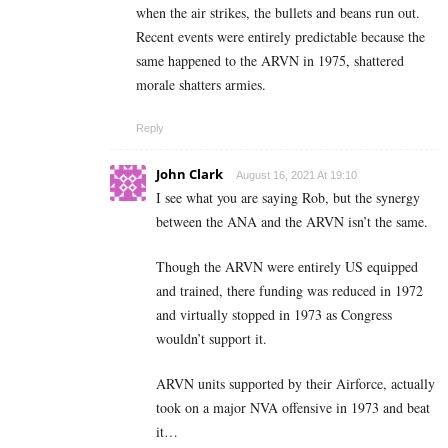
when the air strikes, the bullets and beans run out.
Recent events were entirely predictable because the
same happened to the ARVN in 1975, shattered
morale shatters armies.
Reply
John Clark
August 16, 2021 At 19:10
I see what you are saying Rob, but the synergy
between the ANA and the ARVN isn’t the same.
Though the ARVN were entirely US equipped
and trained, there funding was reduced in 1972
and virtually stopped in 1973 as Congress
wouldn’t support it.
ARVN units supported by their Airforce, actually
took on a major NVA offensive in 1973 and beat
it…