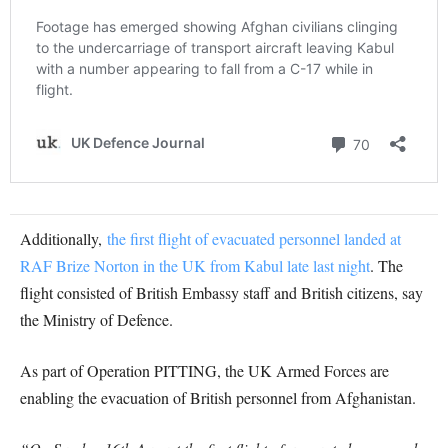
Additionally,
the first flight of evacuated personnel landed at
RAF Brize Norton in the UK from Kabul late last night
. The
flight consisted of British Embassy staff and British citizens, say
the Ministry of Defence.
As part of Operation PITTING, the UK Armed Forces are
enabling the evacuation of British personnel from Afghanistan.