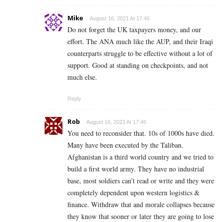
Mike
August 16, 2021 At 17:46
Do not forget the UK taxpayers money, and our
effort. The ANA much like the AUP, and their Iraqi
counterparts struggle to be effective without a lot of
support. Good at standing on checkpoints, and not
much else.
Reply
Rob
August 16, 2021 At 17:46
You need to reconsider that. 10s of 1000s have died.
Many have been executed by the Taliban.
Afghanistan is a third world country and we tried to
build a first world army. They have no industrial
base, most soldiers can’t read or write and they were
completely dependent upon western logistics &
finance. Withdraw that and morale collapses because
they know that sooner or later they are going to lose