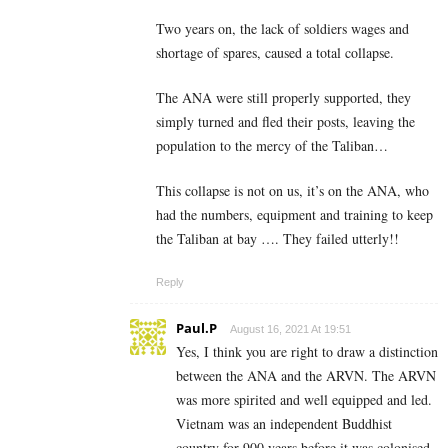
Two years on, the lack of soldiers wages and
shortage of spares, caused a total collapse.
The ANA were still properly supported, they
simply turned and fled their posts, leaving the
population to the mercy of the Taliban…
This collapse is not on us, it’s on the ANA, who
had the numbers, equipment and training to keep
the Taliban at bay …. They failed utterly!!
Reply
Paul.P
August 16, 2021 At 19:51
Yes, I think you are right to draw a distinction
between the ANA and the ARVN. The ARVN
was more spirited and well equipped and led.
Vietnam was an independent Buddhist
country for 900 years before it was colonised