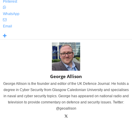
Pinterest
WhatsApp
Email
George Allison
George Allison is the founder and editor of the UK Defence Journal. He holds a
degree in Cyber Security from Glasgow Caledonian University and specialises
in naval and cyber security topics. George has appeared on national radio and
television to provide commentary on defence and security issues. Twitter:
@geoallison