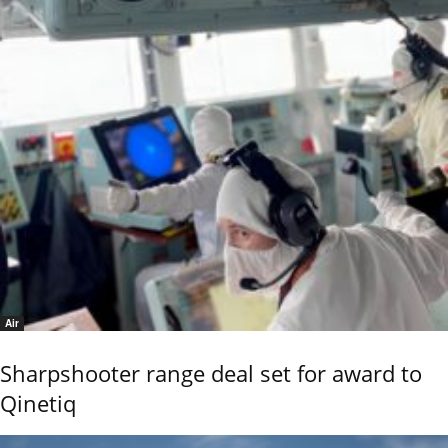
Air
Sharpshooter range deal set for award to
Qinetiq