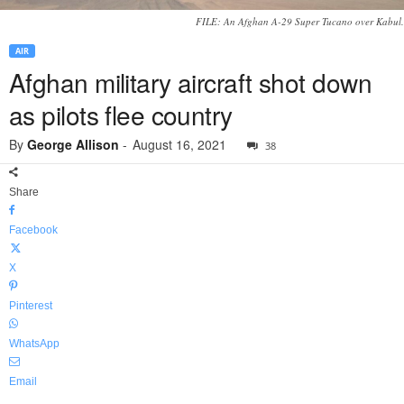
FILE: An Afghan A-29 Super Tucano over Kabul.
AIR
Afghan military aircraft shot down
as pilots flee country
By
George Allison
-
August 16, 2021
38
Share
Facebook
X
Pinterest
WhatsApp
Email