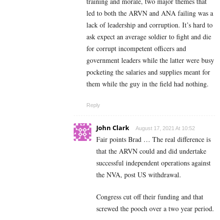
training and morale, two major themes that
led to both the ARVN and ANA failing was a
lack of leadership and corruption. It’s hard to
ask expect an average soldier to fight and die
for corrupt incompetent officers and
government leaders while the latter were busy
pocketing the salaries and supplies meant for
them while the guy in the field had nothing.
Reply
John Clark
August 17, 2021 At 10:52
Fair points Brad … The real difference is
that the ARVN could and did undertake
successful independent operations against
the NVA, post US withdrawal.
Congress cut off their funding and that
screwed the pooch over a two year period.