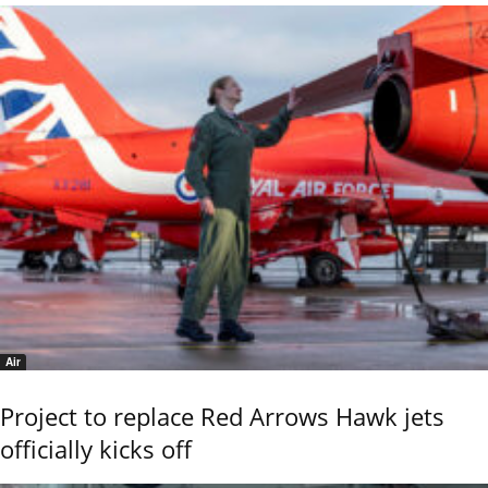
Air
Project to replace Red Arrows Hawk jets
officially kicks off