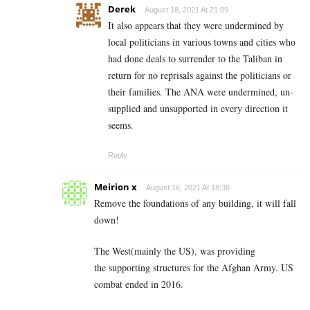
Derek
August 18, 2021 At 21:09
It also appears that they were undermined by
local politicians in various towns and cities who
had done deals to surrender to the Taliban in
return for no reprisals against the politicians or
their families. The ANA were undermined, un-
supplied and unsupported in every direction it
seems.
Reply
Meirion x
August 16, 2021 At 18:38
Remove the foundations of any building, it will fall
down!
The West(mainly the US), was providing
the supporting structures for the Afghan Army. US
combat ended in 2016.