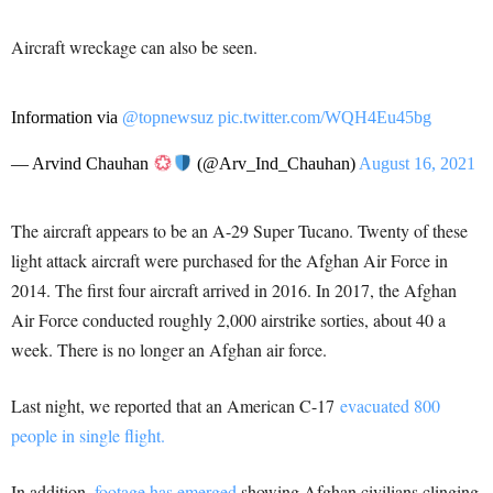
Aircraft wreckage can also be seen.
Information via
@topnewsuz
pic.twitter.com/WQH4Eu45bg
— Arvind Chauhan
(@Arv_Ind_Chauhan)
August 16, 2021
The aircraft appears to be an A-29 Super Tucano. Twenty of these
light attack aircraft were purchased for the Afghan Air Force in
2014. The first four aircraft arrived in 2016. In 2017, the Afghan
Air Force conducted roughly 2,000 airstrike sorties, about 40 a
week. There is no longer an Afghan air force.
Last night, we reported that an American C-17
evacuated 800
people in single flight.
In addition,
footage has emerged
showing Afghan civilians clinging