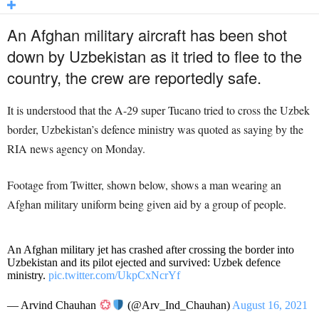
An Afghan military aircraft has been shot
down by Uzbekistan as it tried to flee to the
country, the crew are reportedly safe.
It is understood that the A-29 super Tucano tried to cross the Uzbek
border, Uzbekistan’s defence ministry was quoted as saying by the
RIA news agency on Monday.
Footage from Twitter, shown below, shows a man wearing an
Afghan military uniform being given aid by a group of people.
An Afghan military jet has crashed after crossing the border into
Uzbekistan and its pilot ejected and survived: Uzbek defence
ministry.
pic.twitter.com/UkpCxNcrYf
— Arvind Chauhan
(@Arv_Ind_Chauhan)
August 16, 2021