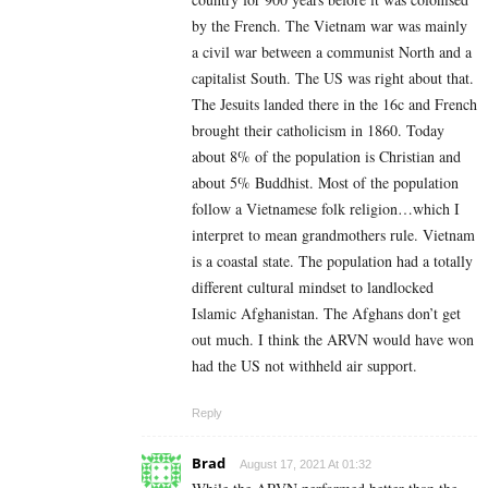
by the French. The Vietnam war was mainly
a civil war between a communist North and a
capitalist South. The US was right about that.
The Jesuits landed there in the 16c and French
brought their catholicism in 1860. Today
about 8% of the population is Christian and
about 5% Buddhist. Most of the population
follow a Vietnamese folk religion…which I
interpret to mean grandmothers rule. Vietnam
is a coastal state. The population had a totally
different cultural mindset to landlocked
Islamic Afghanistan. The Afghans don’t get
out much. I think the ARVN would have won
had the US not withheld air support.
Reply
Brad
August 17, 2021 At 01:32