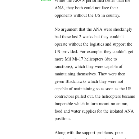
While the ARVN performed better than the
ANA, they both could not face their
opponents without the US in country.
No argument that the ANA were shockingly
bad these last 2 weeks but they couldn’t
operate without the logistics and support the
US provided. For example, they couldn’t get
more Mil Mi-17 helicopters (due to
sanctions), which they were capable of
maintaining themselves. They were then
given Blackhawks which they were not
capable of maintaining so as soon as the US
contractors pulled out, the helicopters became
inoperable which in turn meant no ammo,
food and water supplies for the isolated ANA
positions.
Along with the support problems, poor