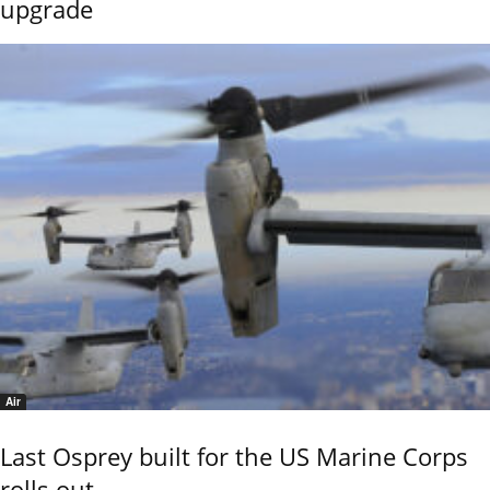
upgrade
Air
Last Osprey built for the US Marine Corps
rolls out