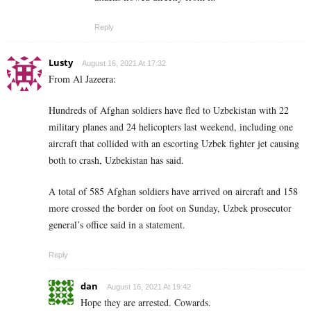
Reply
Lusty
August 16, 2021 At 17:32
From Al Jazeera:
Hundreds of Afghan soldiers have fled to Uzbekistan with 22
military planes and 24 helicopters last weekend, including one
aircraft that collided with an escorting Uzbek fighter jet causing
both to crash, Uzbekistan has said.
A total of 585 Afghan soldiers have arrived on aircraft and 158
more crossed the border on foot on Sunday, Uzbek prosecutor
general’s office said in a statement.
Reply
dan
August 16, 2021 At 19:42
Hope they are arrested. Cowards.