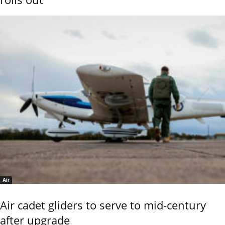
Air
Air cadet gliders to serve to mid-century
after upgrade