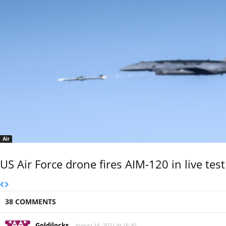
Air
US Air Force drone fires AIM-120 in live test
38 COMMENTS
Goldilocks
August 16, 2021 At 16:30