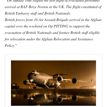
“On Sunday 16th August the first flight of evacuated personnel
arrived at RAF Brize Norton in the UK. The flight constituted of
British Embassy staff and British Nationals.
British forces from 16 Air Assault Brigade arrived in the Afghan
capital over the weekend on Op PITTING to support the
evacuation of British Nationals and former British staff eligible
for relocation under the Afghan Relocation and Assistance
Policy.”