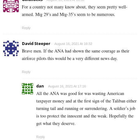
For a country not many know about, they seem pretty well-
armed. Mig 29’s and Mig-35’s seem to be numerous.
Reply
David Steeper
August 16, 2021 At 16:32
Brave men. If the ANA had shown the same courage as their
airforce pilots this would be a very different news day.
Reply
dan
August 16, 2021 At 17:16
All the ANA was good for was wasting American
taxpayer money and at the first sign of the Taliban either
turning tail and running or surrendering. A soldier’s job
is too protect the innocent and the weak. Hopefully the
get what they deserve.
Reply