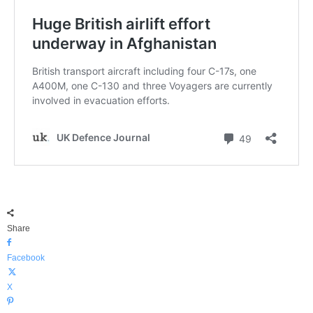
Share
Facebook
X