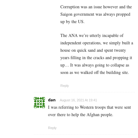
Corruption was an issue however and the
Saigon government was always propped
up by the US.
The ANA we’re utterly incapable of
independent operations, we simply built a
house on quick sand and spent twenty
years filling in the cracks and propping it
up… It was always going to collapse as
soon as we walked off the building site.
Reply
dan
August 16, 2021 At 19:41
I was referring to Western troops that were sent
over there to help the Afghan people.
Reply