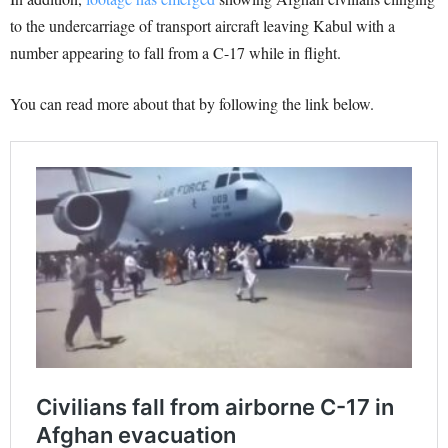
to the undercarriage of transport aircraft leaving Kabul with a
number appearing to fall from a C-17 while in flight.
You can read more about that by following the link below.