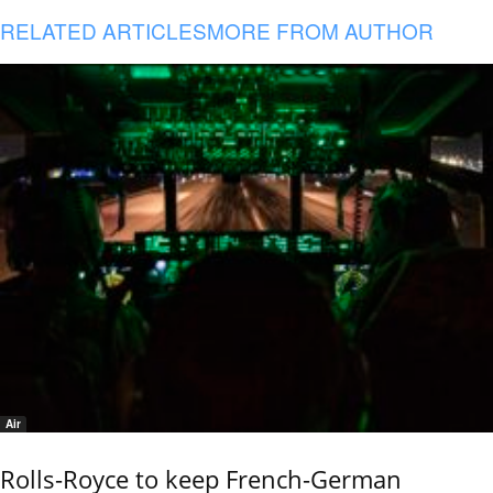
RELATED ARTICLES
MORE FROM AUTHOR
Air
Rolls-Royce to keep French-German