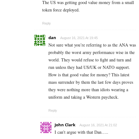
The US was getting good value money from a small
token force deployed.
Reply
dan
August 16, 2021 At 19:45
Not sure what you’re referring to as the ANA was
probably the worst army performance wise in the
world. They would refuse to fight and turn and
run unless they had US/UK or NATO support.
How is that good value for money? This latest
mass surrender by them the last few days proves
they were nothing more than idiots wearing a
uniform and taking a Western paycheck.
Reply
John Clark
August 16, 2021 At 21:02
I can’t argue with that Dan…..