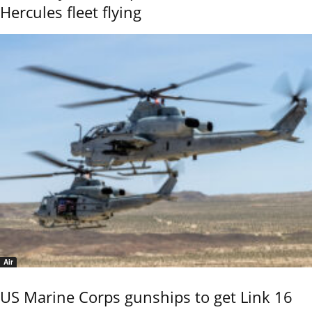
Hercules fleet flying
Air
US Marine Corps gunships to get Link 16