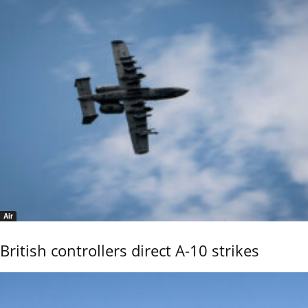
Air
British controllers direct A-10 strikes