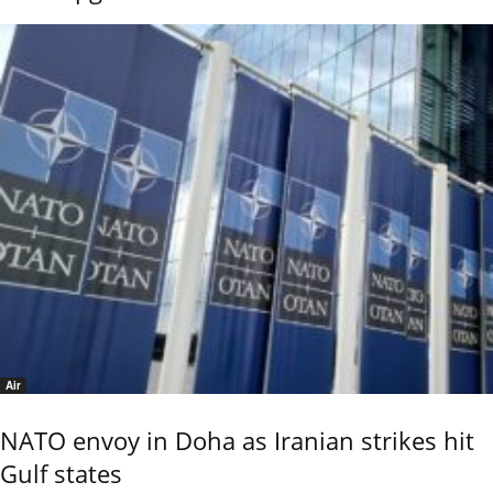
Air
NATO envoy in Doha as Iranian strikes hit
Gulf states