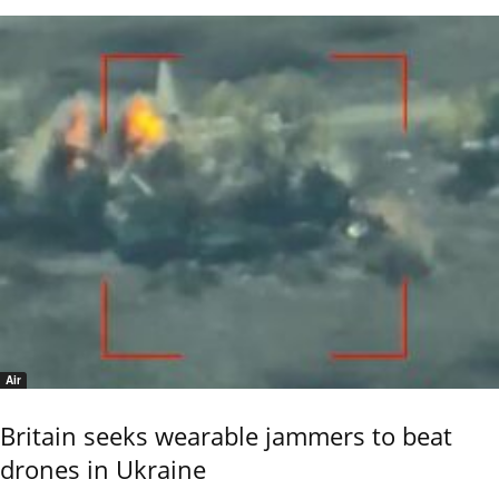
Air
Britain seeks wearable jammers to beat
drones in Ukraine