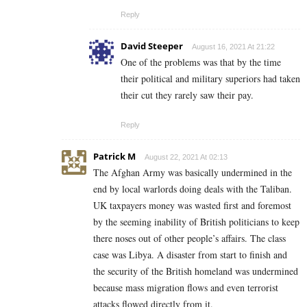
Reply
David Steeper
August 16, 2021 At 21:22
One of the problems was that by the time
their political and military superiors had taken
their cut they rarely saw their pay.
Reply
Patrick M
August 22, 2021 At 02:13
The Afghan Army was basically undermined in the
end by local warlords doing deals with the Taliban.
UK taxpayers money was wasted first and foremost
by the seeming inability of British politicians to keep
there noses out of other people’s affairs. The class
case was Libya. A disaster from start to finish and
the security of the British homeland was undermined
because mass migration flows and even terrorist
attacks flowed directly from it.