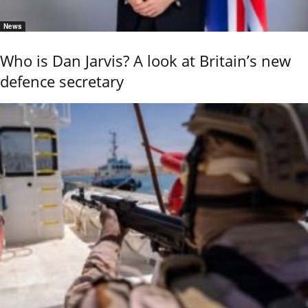
News
Who is Dan Jarvis? A look at Britain’s new
defence secretary