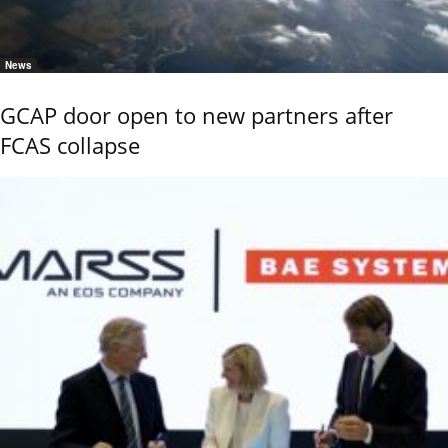
News
GCAP door open to new partners after
FCAS collapse