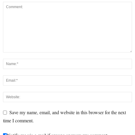
Save my name, email, and website in this browser for the next
time I comment.