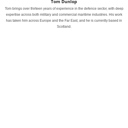
Tom Dunlop
Tom brings over thirteen years of experience in the defence sector, with deep
expertise across both military and commercial maritime industries. His work
has taken him across Europe and the Far East, and he is currently based in
Scotland.