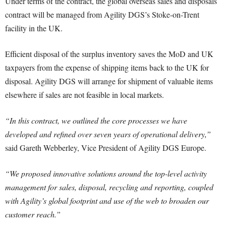
Under terms of the contract, the global overseas sales and disposals
contract will be managed from Agility DGS’s Stoke-on-Trent
facility in the UK.
Efficient disposal of the surplus inventory saves the MoD and UK
taxpayers from the expense of shipping items back to the UK for
disposal. Agility DGS will arrange for shipment of valuable items
elsewhere if sales are not feasible in local markets.
“In this contract, we outlined the core processes we have
developed and refined over seven years of operational delivery,”
said Gareth Webberley, Vice President of Agility DGS Europe.
“We proposed innovative solutions around the top-level activity
management for sales, disposal, recycling and reporting, coupled
with Agility’s global footprint and use of the web to broaden our
customer reach.”