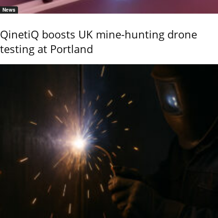
News
QinetiQ boosts UK mine-hunting drone
testing at Portland