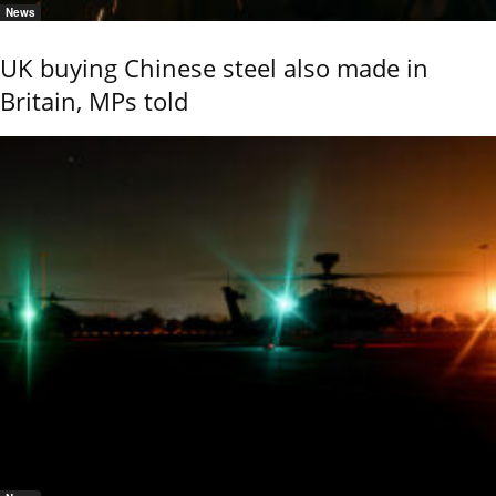
News
UK buying Chinese steel also made in
Britain, MPs told