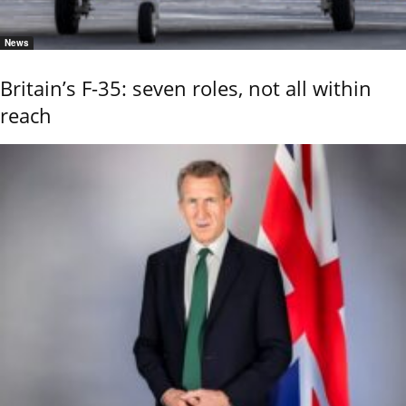
News
Britain’s F-35: seven roles, not all within
reach