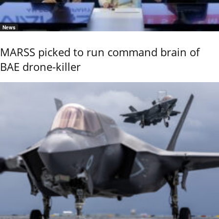
News
MARSS picked to run command brain of
BAE drone-killer