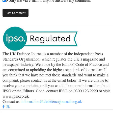
Notify me via e-mail if anyone answers my comment.
The UK Defence Journal is a member of the Independent Press
Standards Organisation, which regulates the UK’s magazine and
newspaper industry. We abide by the Editors’ Code of Practice and
are committed to upholding the highest standards of journalism. If
you think that we have not met those standards and want to make a
complaint, please contact us at the email below. If we are unable to
resolve your complaint, or if you would like more information about
IPSO or the Editors’ Code, contact IPSO on 0300 123 2220 or visit
www.ipso.co.uk
Contact us:
information@ukdefencejournal.org.uk