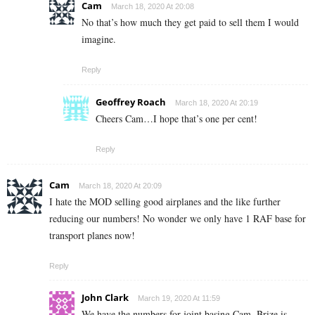
Cam
March 18, 2020 At 20:08
No that’s how much they get paid to sell them I would
imagine.
Reply
Geoffrey Roach
March 18, 2020 At 20:19
Cheers Cam…I hope that’s one per cent!
Reply
Cam
March 18, 2020 At 20:09
I hate the MOD selling good airplanes and the like further
reducing our numbers! No wonder we only have 1 RAF base for
transport planes now!
Reply
John Clark
March 19, 2020 At 11:59
We have the numbers for joint basing Cam, Brize is