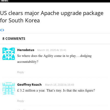
News
US clears major Apache upgrade package
for South Korea
8 COMMENTS
Herodotus
March 18, 2020 At 15:41
So where does the Agility come in to play….dodging
accountability?
Reply
Geoffrey Roach
March 18, 2020 At 16:49
£ 3.2 million a year. That’s tiny. Is that the sales figure?
Reply