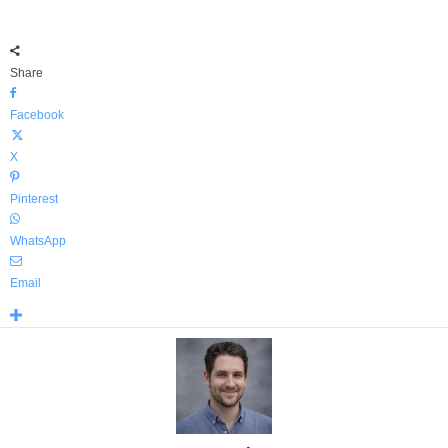
Share
Facebook
X
Pinterest
WhatsApp
Email