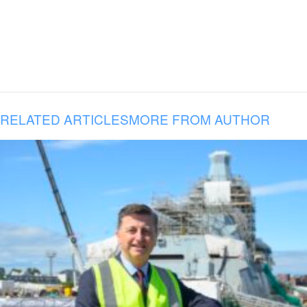
RELATED ARTICLES
MORE FROM AUTHOR