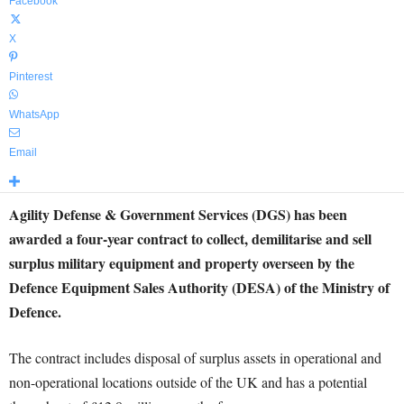
Facebook
X
Pinterest
WhatsApp
Email
Agility Defense & Government Services (DGS) has been
awarded a four-year contract to collect, demilitarise and sell
surplus military equipment and property overseen by the
Defence Equipment Sales Authority (DESA) of the Ministry of
Defence.
The contract includes disposal of surplus assets in operational and
non-operational locations outside of the UK and has a potential