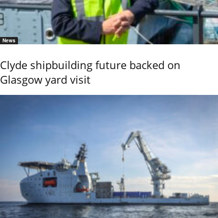
News
Clyde shipbuilding future backed on
Glasgow yard visit