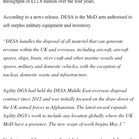
throughput of £12.8 million over the four years.
According to a news release, DESA is the MoD arm authorised to
sell surplus military equipment and inventory.
“DESA handles the disposal of all materiel that can generate
revenue within the UK and overseas, including aircraft, aircraft
spares, ships, boats, river craft and other marine vessels and
spares, military and domestic vehicles, with the exception of
nuclear, domestic waste and infrastructure.
Agility DGS had held the DESA Middle East overseas disposal
contract since 2012 and was initially focused on the draw-down of
the UK armed forces in Afghanistan. The latest award expands
Agility DGS’s work to include any location globally where the UK
MoD have a presence. The new scope of work begins May 1.”