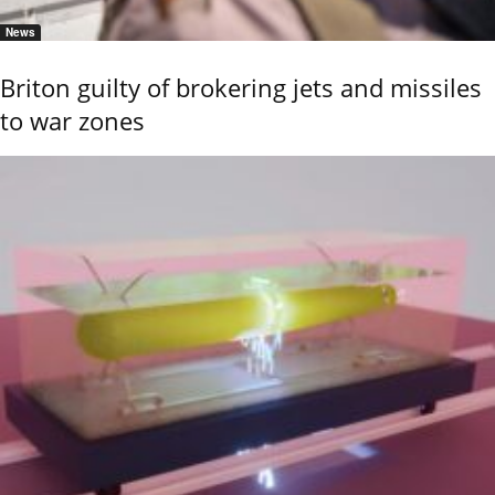
News
Briton guilty of brokering jets and missiles
to war zones