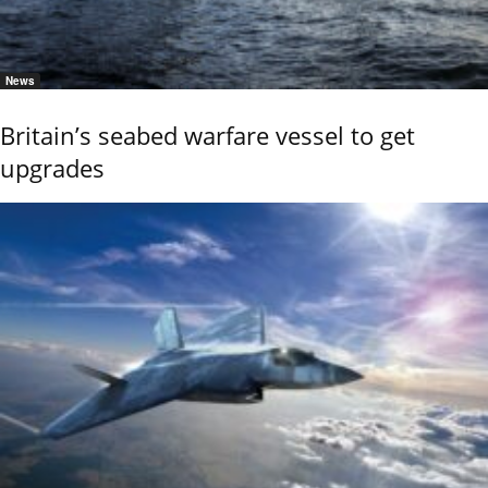
News
Britain’s seabed warfare vessel to get
upgrades