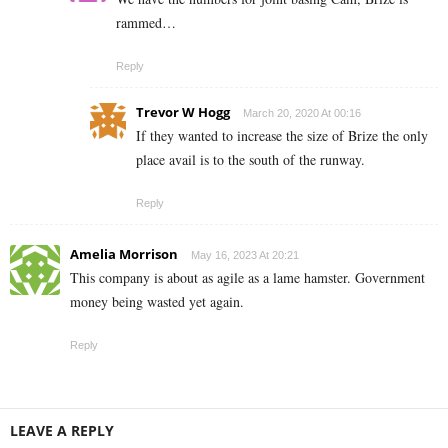
rammed…
Reply
Trevor W Hogg
March 20, 2020 At 00:16
If they wanted to increase the size of Brize the only
place avail is to the south of the runway.
Reply
Amelia Morrison
May 16, 2023 At 20:21
This company is about as agile as a lame hamster. Government
money being wasted yet again.
Reply
LEAVE A REPLY