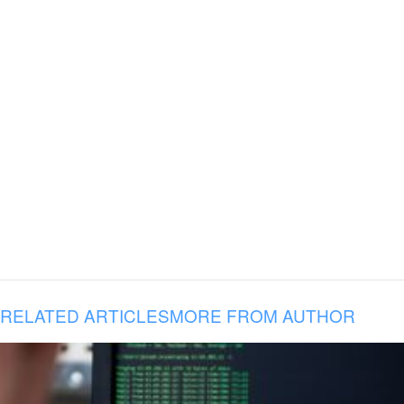
RELATED ARTICLES
MORE FROM AUTHOR