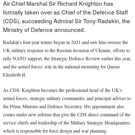
Air Chief Marshal Sir Richard Knighton has
formally taken over as Chief of the Defence Staff
(CDS), succeeding Admiral Sir Tony Radakin, the
Ministry of Defence announced.
Radakin’s four-year tenure began in 2021 and saw him oversee the
UK military response to the Russian invasion of Ukraine, efforts to
rally NATO support, the Strategic Defence Review earlier this year,
and the armed forces’ role in the national mourning for Queen
Elizabeth II.
As CDS, Knighton becomes the professional head of the UK’s
armed forces, strategic military commander, and principal adviser to
the Prime Minister and Defence Secretary. His appointment also
comes under new reforms that give the CDS direct command of the
service chiefs and leadership of the Military Strategic Headquarters,
which is responsible for force design and war planning.