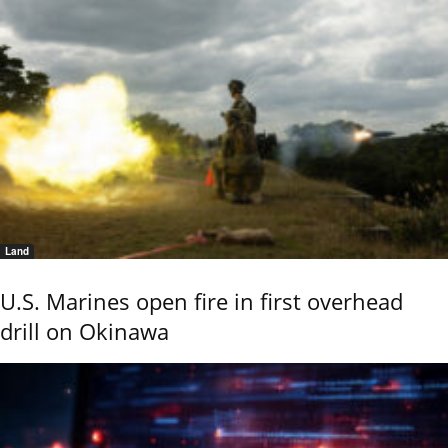
Land
U.S. Marines open fire in first overhead
drill on Okinawa