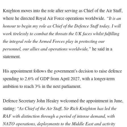
Knighton moves into the role after serving as Chief of the Air Staff,
where he directed Royal Air Force operations worldwide.
“It is an
honour to begin my role as Chief of the Defence Staff today. I will
work tirelessly to combat the threats the UK faces whilst fulfilling
the integral role the Armed Forces play in protecting our
personnel, our allies and operations worldwide,”
he said in a
statement.
His appointment follows the government’s decision to raise defence
spending to 2.6% of GDP from April 2027, with a longer-term
ambition to reach 3% in the next parliament.
Defence Secretary John Healey welcomed the appointment in June,
stating:
“As Chief of the Air Staff, Sir Rich Knighton has led the
RAF with distinction through a period of intense demand, with
NATO operations, deployments to the Middle East and activity