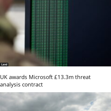
Land
UK awards Microsoft £13.3m threat
analysis contract