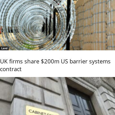
Land
UK firms share $200m US barrier systems
contract