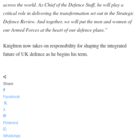
across the world. As Chief of the Defence Staff, he will play a
critical role in delivering the transformation set out in the Strategic
Defence Review. And together, we will put the men and women of
our Armed Forces at the heart of our defence plans.”
Knighton now takes on responsibility for shaping the integrated
future of UK defence as he begins his term.
Share
Facebook
X
Pinterest
WhatsApp