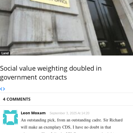
Land
Social value weighting doubled in
government contracts
4 COMMENTS
Leon Moxam
September 3, 2025 At 14:20
An outstanding pick, from an outstanding cadre. Sir Richard
will make an exemplary CDS, I have no doubt in that