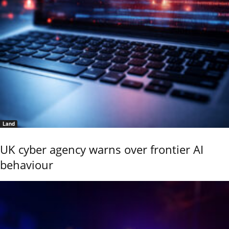
Land
UK cyber agency warns over frontier AI
behaviour