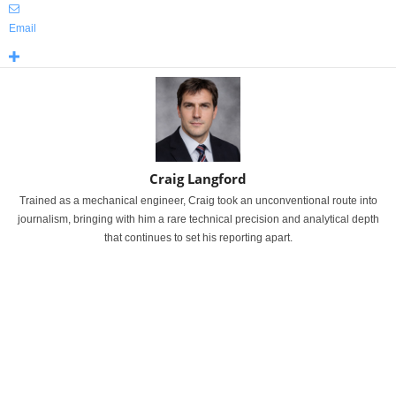
Email
Craig Langford
Trained as a mechanical engineer, Craig took an unconventional route into
journalism, bringing with him a rare technical precision and analytical depth
that continues to set his reporting apart.