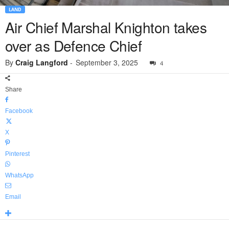
LAND
Air Chief Marshal Knighton takes
over as Defence Chief
By
Craig Langford
-
September 3, 2025
4
Share
Facebook
X
Pinterest
WhatsApp
Email