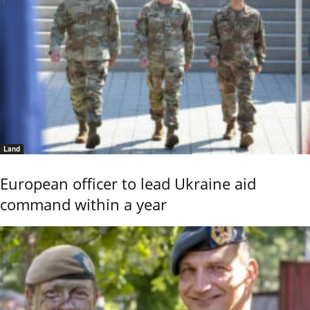
Land
European officer to lead Ukraine aid
command within a year