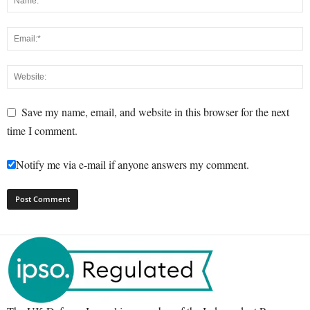
Save my name, email, and website in this browser for the next
time I comment.
Notify me via e-mail if anyone answers my comment.