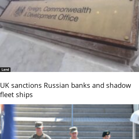
Land
UK sanctions Russian banks and shadow
fleet ships