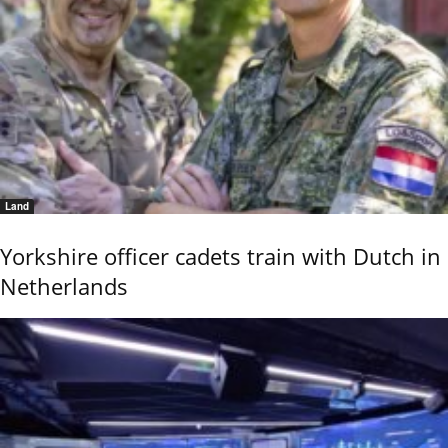
Land
Yorkshire officer cadets train with Dutch in
Netherlands