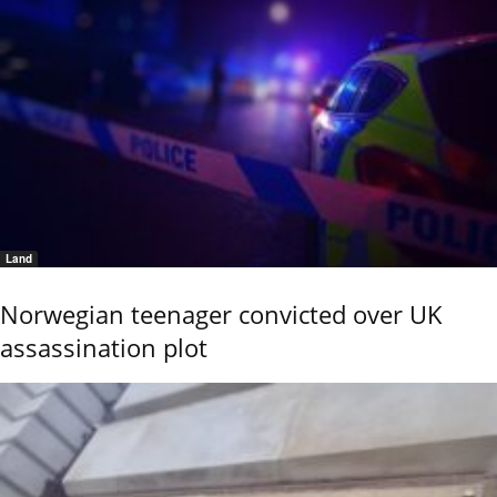
Land
Norwegian teenager convicted over UK
assassination plot