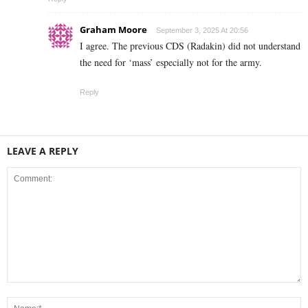
Graham Moore
September 3, 2025 At 20:56
I agree. The previous CDS (Radakin) did not understand
the need for ‘mass’ especially not for the army.
Reply
LEAVE A REPLY