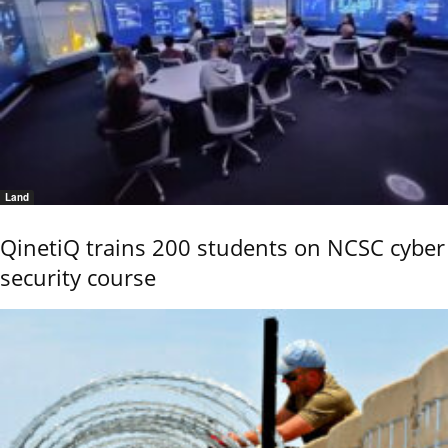
Land
QinetiQ trains 200 students on NCSC cyber
security course