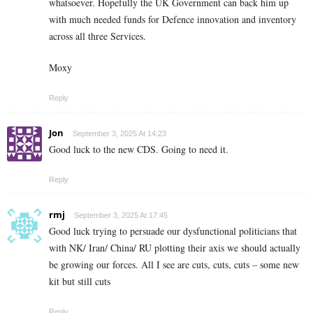
whatsoever. Hopefully the UK Government can back him up
with much needed funds for Defence innovation and inventory
across all three Services.
Moxy
Reply
Jon
September 3, 2025 At 14:23
Good luck to the new CDS. Going to need it.
Reply
rmj
September 3, 2025 At 17:45
Good luck trying to persuade our dysfunctional politicians that
with NK/ Iran/ China/ RU plotting their axis we should actually
be growing our forces. All I see are cuts, cuts, cuts – some new
kit but still cuts
Reply