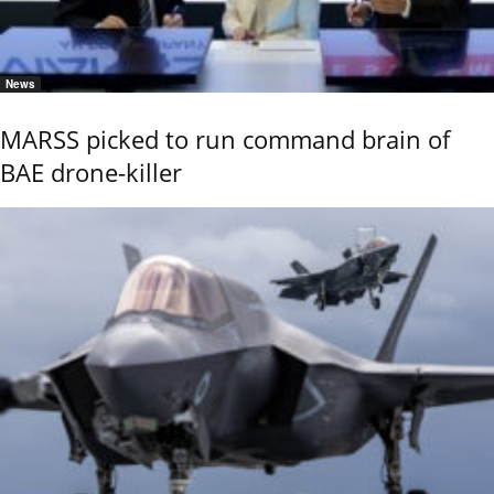
News
MARSS picked to run command brain of
BAE drone-killer