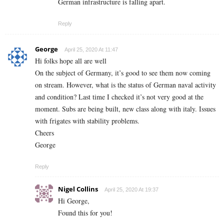
German infrastructure is falling apart.
Reply
George
April 25, 2020 At 11:47
Hi folks hope all are well
On the subject of Germany, it’s good to see them now coming
on stream. However, what is the status of German naval activity
and condition? Last time I checked it’s not very good at the
moment. Subs are being built, new class along with italy. Issues
with frigates with stability problems.
Cheers
George
Reply
Nigel Collins
April 25, 2020 At 19:37
Hi George,
Found this for you!