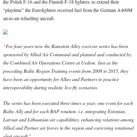
the Polish F-16 and the Finnish F-18 fighters; to extend their
“playtime” the Eurofighters received fuel from the German A400M
air-to-air refuelling aircraft.
“For four years now the Ramstein Alloy exercise series has been
sponsored by Allied Air Command and planned and conducted by
the Combined Air Operations Centre at Uedem. Just as the
preceding Baltic Region Training events from 2008 to 2015, they
have been an opportunity for Allies and Partners to practice
interoperability during realistic live-fly scenarios.
The series has been executed three times a year; one event for each
Baltic Ally and for each BAP rotation. i.e. integrating Estonian,
Latvian and Lithuanian air capabilities, enhancing relations among
Allied and Partner air forces in the region and exercising rotational
alert aircraft.”