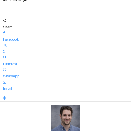
Share
Facebook
X
Pinterest
WhatsApp
Email