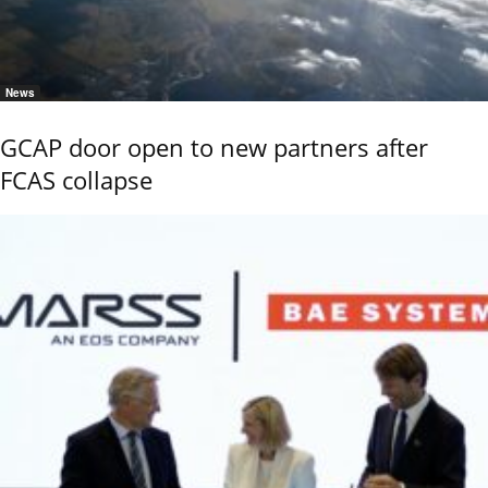
News
GCAP door open to new partners after
FCAS collapse