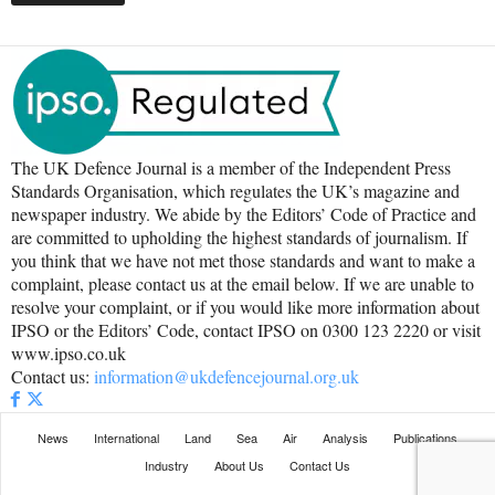
The UK Defence Journal is a member of the Independent Press
Standards Organisation, which regulates the UK’s magazine and
newspaper industry. We abide by the Editors’ Code of Practice and
are committed to upholding the highest standards of journalism. If
you think that we have not met those standards and want to make a
complaint, please contact us at the email below. If we are unable to
resolve your complaint, or if you would like more information about
IPSO or the Editors’ Code, contact IPSO on 0300 123 2220 or visit
www.ipso.co.uk
Contact us:
information@ukdefencejournal.org.uk
News
International
Land
Sea
Air
Analysis
Publications
Industry
About Us
Contact Us