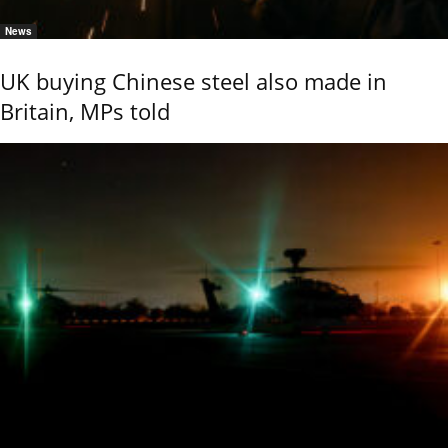
News
UK buying Chinese steel also made in
Britain, MPs told