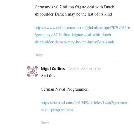
Germany’s $6.7 billion frigate deal with Dutch
shipbuilder Damen may be the last of its kind
https://www.defensenews.com/global/europe/2020/01/16
/germanys-67-billion-frigate-deal-with-dutch-
shipbuilder-damen-may-be-the-last-of-its-kind/
Reply
Nigel Collins
April 25, 2020 At 21:44
And this.
German Naval Programmes.
https://euro-sd.com/2019/09/articles/14462/german-
naval-programmes/
Reply