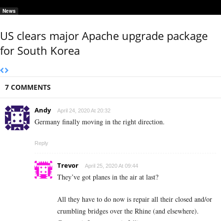
News
US clears major Apache upgrade package
for South Korea
7 COMMENTS
Andy
April 24, 2020 At 20:32
Germany finally moving in the right direction.
Reply
Trevor
April 25, 2020 At 09:44
They’ve got planes in the air at last?
All they have to do now is repair all their closed and/or
crumbling bridges over the Rhine (and elsewhere).