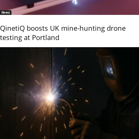
News
QinetiQ boosts UK mine-hunting drone
testing at Portland