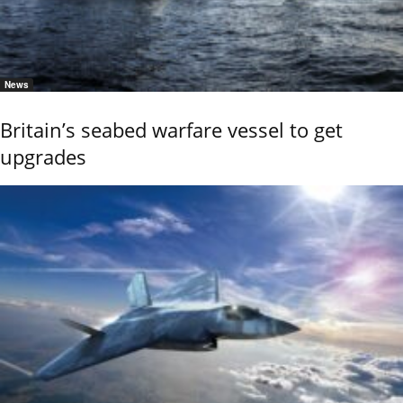
News
Britain’s seabed warfare vessel to get
upgrades