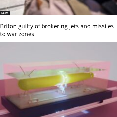
News
Briton guilty of brokering jets and missiles
to war zones