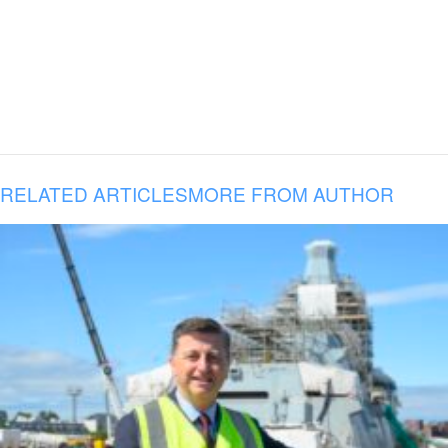
RELATED ARTICLES
MORE FROM AUTHOR