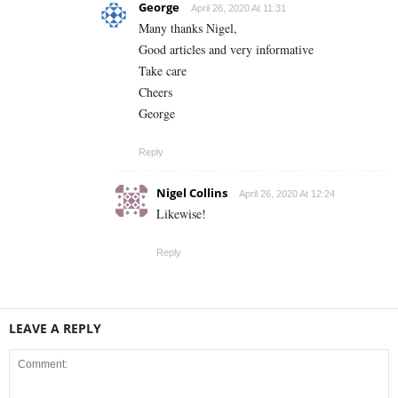
George
April 26, 2020 At 11:31
Many thanks Nigel,
Good articles and very informative
Take care
Cheers
George
Reply
Nigel Collins
April 26, 2020 At 12:24
Likewise!
Reply
LEAVE A REPLY