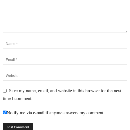
Save my name, email, and website in this browser for the next
time I comment.
Notify me via e-mail if anyone answers my comment.