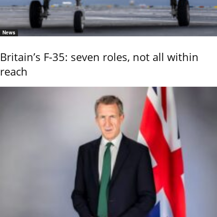
News
Britain’s F-35: seven roles, not all within
reach