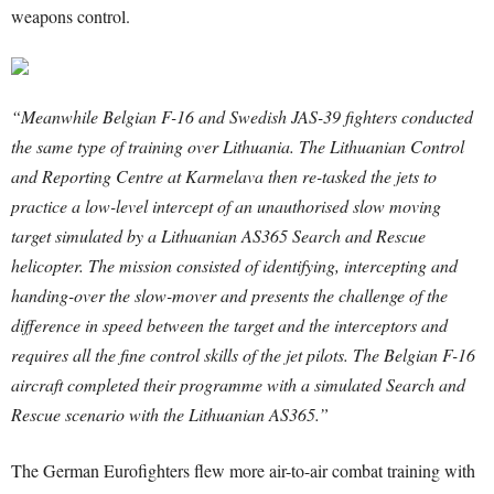
weapons control.
“Meanwhile Belgian F-16 and Swedish JAS-39 fighters conducted
the same type of training over Lithuania. The Lithuanian Control
and Reporting Centre at Karmelava then re-tasked the jets to
practice a low-level intercept of an unauthorised slow moving
target simulated by a Lithuanian AS365 Search and Rescue
helicopter. The mission consisted of identifying, intercepting and
handing-over the slow-mover and presents the challenge of the
difference in speed between the target and the interceptors and
requires all the fine control skills of the jet pilots. The Belgian F-16
aircraft completed their programme with a simulated Search and
Rescue scenario with the Lithuanian AS365.”
The German Eurofighters flew more air-to-air combat training with