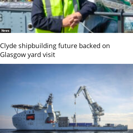
News
Clyde shipbuilding future backed on
Glasgow yard visit