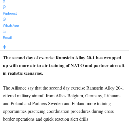
X
Pinterest
WhatsApp
Email
The second day of exercise Ramstein Alloy 20-1 has wrapped
up with more air-to-air training of NATO and partner aircraft
in realistic scenarios.
The Alliance say that the second day exercise Ramstein Alloy 20-1
offered military aircraft from Allies Belgium, Germany, Lithuania
and Poland and Partners Sweden and Finland more training
opportunities practicing coordination procedures during cross-
border operations and quick reaction alert drills