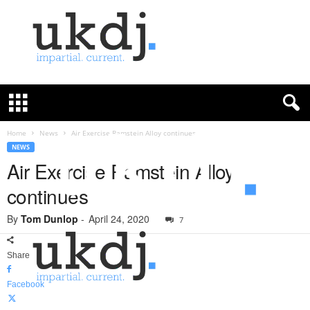
U
K
D
e
f
Home
News
Air Exercise Ramstein Alloy continues
e
NEWS
n
Air Exercise Ramstein Alloy
c
continues
e
J
By
Tom Dunlop
-
April 24, 2020
o
7
u
r
Share
n
a
Facebook
l