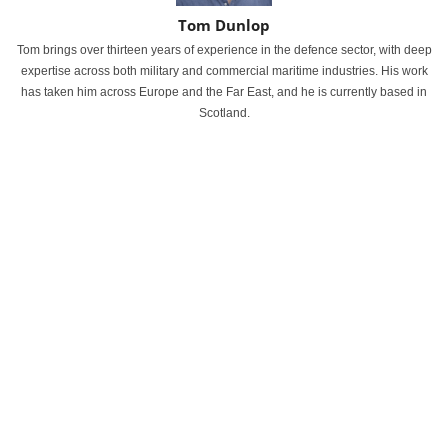
Tom Dunlop
Tom brings over thirteen years of experience in the defence sector, with deep
expertise across both military and commercial maritime industries. His work
has taken him across Europe and the Far East, and he is currently based in
Scotland.