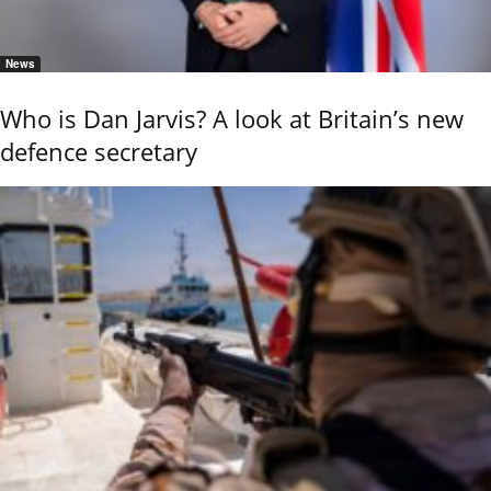
News
Who is Dan Jarvis? A look at Britain’s new
defence secretary