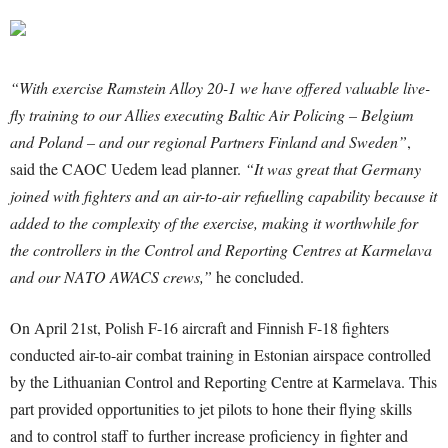
“With exercise Ramstein Alloy 20-1 we have offered valuable live-
fly training to our Allies executing Baltic Air Policing – Belgium
and Poland – and our regional Partners Finland and Sweden”
,
said the CAOC Uedem lead planner.
“It was great that Germany
joined with fighters and an air-to-air refuelling capability because it
added to the complexity of the exercise, making it worthwhile for
the controllers in the Control and Reporting Centres at Karmelava
and our NATO AWACS crews,”
he concluded.
On April 21st, Polish F-16 aircraft and Finnish F-18 fighters
conducted air-to-air combat training in Estonian airspace controlled
by the Lithuanian Control and Reporting Centre at Karmelava. This
part provided opportunities to jet pilots to hone their flying skills
and to control staff to further increase proficiency in fighter and