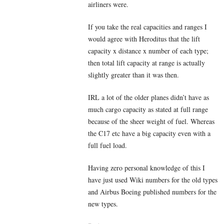
airliners were.
If you take the real capacities and ranges I
would agree with Heroditus that the lift
capacity x distance x number of each type;
then total lift capacity at range is actually
slightly greater than it was then.
IRL a lot of the older planes didn’t have as
much cargo capacity as stated at full range
because of the sheer weight of fuel. Whereas
the C17 etc have a big capacity even with a
full fuel load.
Having zero personal knowledge of this I
have just used Wiki numbers for the old types
and Airbus Boeing published numbers for the
new types.