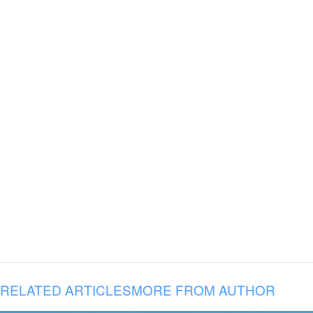
RELATED ARTICLES
MORE FROM AUTHOR