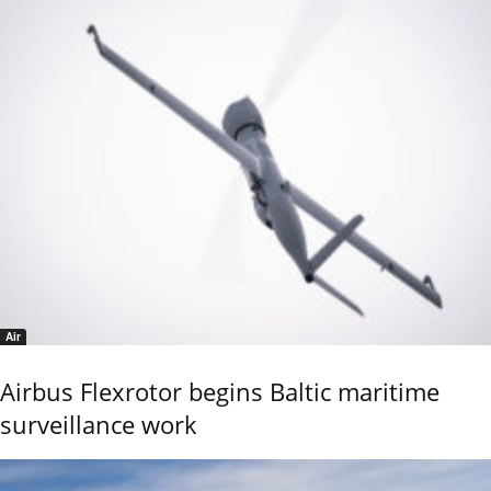
Air
Airbus Flexrotor begins Baltic maritime
surveillance work