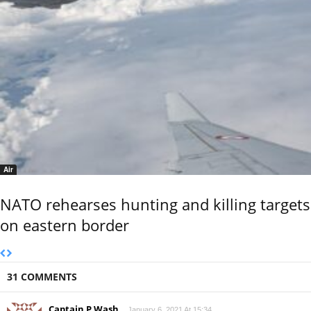
Air
NATO rehearses hunting and killing targets
on eastern border
31 COMMENTS
Captain P Wash
January 6, 2021 At 15:34