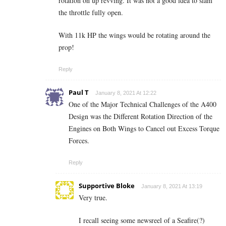
rotation on up revving. It was not a good idea to slam
the throttle fully open.
With 11k HP the wings would be rotating around the
prop!
Reply
Paul T
January 8, 2021 At 12:22
One of the Major Technical Challenges of the A400
Design was the Different Rotation Direction of the
Engines on Both Wings to Cancel out Excess Torque
Forces.
Reply
Supportive Bloke
January 8, 2021 At 13:19
Very true.
I recall seeing some newsreel of a Seafire(?)