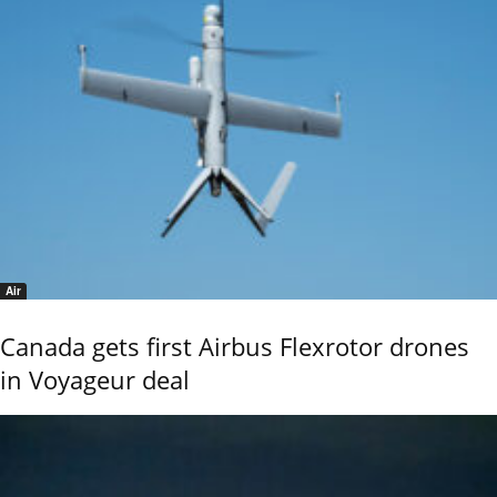
Air
Canada gets first Airbus Flexrotor drones
in Voyageur deal