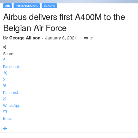
AIR
INTERNATIONAL
EUROPE
Airbus delivers first A400M to the
Belgian Air Force
By
George Allison
-
January 6, 2021
31
Share
Facebook
X
Pinterest
WhatsApp
Email