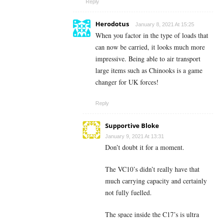
Reply
Herodotus
January 8, 2021 At 15:25
When you factor in the type of loads that
can now be carried, it looks much more
impressive. Being able to air transport
large items such as Chinooks is a game
changer for UK forces!
Reply
Supportive Bloke
January 9, 2021 At 13:31
Don’t doubt it for a moment.
The VC10’s didn’t really have that
much carrying capacity and certainly
not fully fuelled.
The space inside the C17’s is ultra