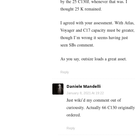
by the 25 C130J, whenever that was. I
thought 25 K remained.
I agreed with your assessment. With Atlas,
Voyager and C17 capacity must be greater,
though I’m wrong it seems having just
seen SBs comment.
As you say, outsize loads a great asset.
Reply
Daniele Mandelli
January 8, 2021 At 19:22
Just wiki’d my comment out of
curiousity. Actually 66 C130 originally
ordered.
Reply