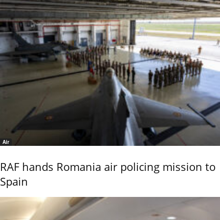
Air
RAF hands Romania air policing mission to
Spain