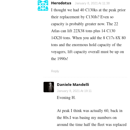
Herodotus
January 8, 2021 At 11:38
I thought we had 40 C130ks at the peak prior
their replacement by C130Js? Even so
capacity is probably greater now. The 22
Atlas can lift 22X38 tons plus 14 C130
14X20 tons. When you add the 8 C17s 8X 80
tons and the enormous hold capacity of the
voyagers, lift capacity overall must be up on
the 1990s!
Reply
Daniele Mandelli
January 8, 2021 At 19:11
Evening H.
At peak I think was actually 60, back in
the 80s.I was basing my numbers on
around the time half the fleet was replaced