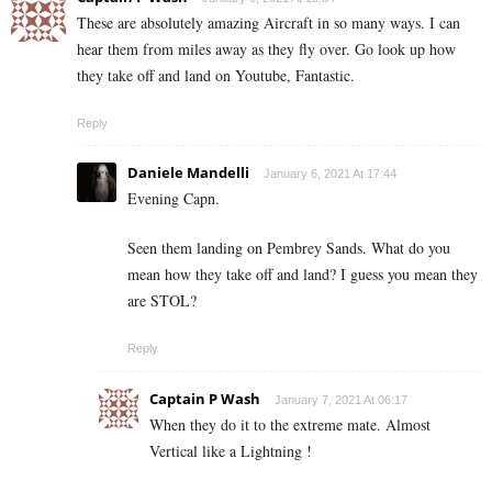
These are absolutely amazing Aircraft in so many ways. I can
hear them from miles away as they fly over. Go look up how
they take off and land on Youtube, Fantastic.
Reply
Daniele Mandelli
January 6, 2021 At 17:44
Evening Capn.
Seen them landing on Pembrey Sands. What do you
mean how they take off and land? I guess you mean they
are STOL?
Reply
Captain P Wash
January 7, 2021 At 06:17
When they do it to the extreme mate. Almost
Vertical like a Lightning !