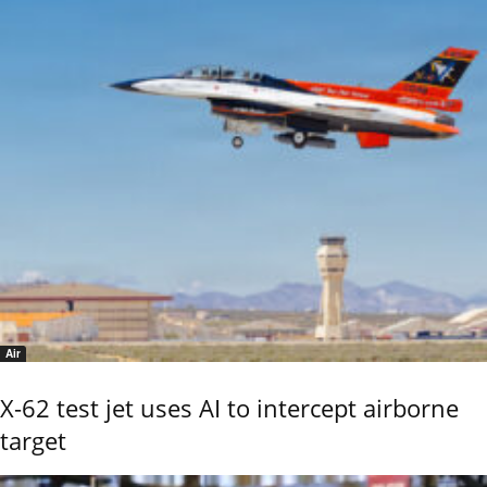
Air
X-62 test jet uses AI to intercept airborne
target