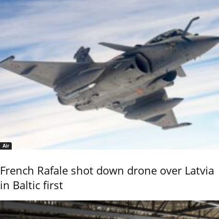
Air
French Rafale shot down drone over Latvia
in Baltic first