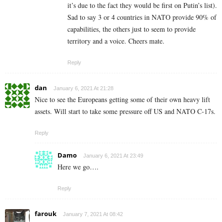
it’s due to the fact they would be first on Putin’s list).
Sad to say 3 or 4 countries in NATO provide 90% of
capabilities, the others just to seem to provide
territory and a voice. Cheers mate.
Reply
dan
January 6, 2021 At 21:28
Nice to see the Europeans getting some of their own heavy lift
assets. Will start to take some pressure off US and NATO C-17s.
Reply
Damo
January 6, 2021 At 23:49
Here we go….
Reply
farouk
January 7, 2021 At 08:42