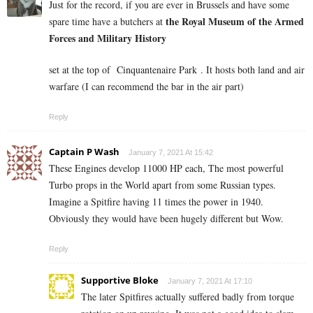
Just for the record, if you are ever in Brussels and have some
the
Royal Museum of the Armed
spare time have a butchers at
Forces and Military History
set at the top of
Cinquantenaire Park . It hosts both land and air
warfare (I can recommend the bar in the air part)
Reply
Captain P Wash
January 7, 2021 At 15:42
These Engines develop 11000 HP each, The most powerful
Turbo props in the World apart from some Russian types.
Imagine a Spitfire having 11 times the power in 1940.
Obviously they would have been hugely different but Wow.
Reply
Supportive Bloke
January 7, 2021 At 17:10
The later Spitfires actually suffered badly from torque