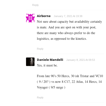
Reply
Airborne
January 7, 2021 At 19:38
Not sure about capacity but availability certainly
is mate. And you are spot on with your post,
there are many who always prefer to do the
logisitics, as oppossed to the kinetics.
Reply
Daniele Mandelli
January 8, 2021 At 09:53
Yes, it must be.
From late 90’s 50 Hercs, 30 ish Tristar and VC10
( 9 / 20? ) vs now 8 C17, 22 Atlas, 14 Hercs, 14
Voyager ( 9/5 surge )
Reply