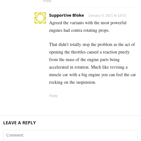
Reply
Supportive Bloke
January 9, 2021 At 18:02
Agreed the variants with the most powerful
engines had contra rotating props.
That didn’t totally stop the problem as the act of
opening the throttles caused a reaction purely
from the mass of the engine parts being
accelerated in rotation. Much like revising a
muscle car with a big engine you can feel the car
rocking on the suspension.
Reply
LEAVE A REPLY