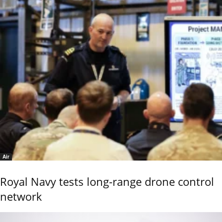
Air
Royal Navy tests long-range drone control
network