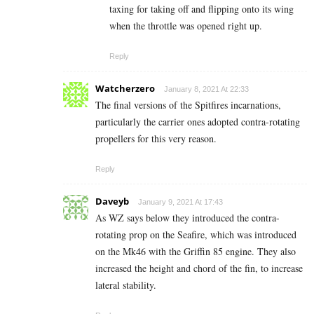
taxing for taking off and flipping onto its wing
when the throttle was opened right up.
Reply
Watcherzero
January 8, 2021 At 22:33
The final versions of the Spitfires incarnations,
particularly the carrier ones adopted contra-rotating
propellers for this very reason.
Reply
Daveyb
January 9, 2021 At 17:43
As WZ says below they introduced the contra-
rotating prop on the Seafire, which was introduced
on the Mk46 with the Griffin 85 engine. They also
increased the height and chord of the fin, to increase
lateral stability.