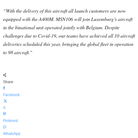
“With the delivery of this aircraft all launch customers are now
equipped with the A400M. MSN106 will join Luxemburg’s aircraft
in the binational unit operated jointly with Belgium. Despite
challenges due to Covid-19, our teams have achieved all 10 aircraft
deliveries scheduled this year, bringing the global fleet in operation
to 98 aircraft.”
Share
Facebook
X
Pinterest
WhatsApp