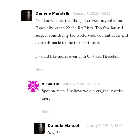
Daniele Mandelli
January 7, 2021 At 09:26
You know mate, that thought crossed my mind too.
Especially vs the 22 the RAF has. Too few for us I
suspect considering the world wide commitments and
demands made on the transport force.
I would like more, even with C17 and Hercules.
Reply
Airborne
January 7, 2021 At 13:25
Spot on mate, I believe we did originally order
more.
Reply
Daniele Mandelli
January 7, 2021 At 13:41
Yes, 25.