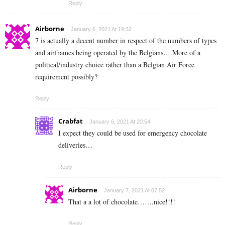
Reply
Airborne
January 6, 2021 At 19:32
7 is actually a decent number in respect of the numbers of types
and airframes being operated by the Belgians….More of a
political/industry choice rather than a Belgian Air Force
requirement possibly?
Reply
Crabfat
January 6, 2021 At 20:54
I expect they could be used for emergency chocolate
deliveries…
Reply
Airborne
January 7, 2021 At 07:52
That a a lot of chocolate…….nice!!!!
Reply