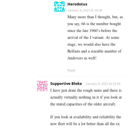
Herodotus
January 9, 2021 At 10:08
Many more than I thought, but, as
you say, 66 is the number bought
since the late 1960’s before the
arrival of the J variant. At some
stage, we would also have the
Belfasts and a sizeable number of
Andovers as well!
Reply
Supportive Bloke
January 8, 2021 At 14:34
I have just done the rough sums and there is
actually virtually nothing in it if you look at
the stated capacities of the older aircraft.
If you look at availability and reliability the
new fleet will be a lot better than all the ex