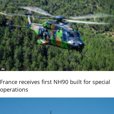
Air
France receives first NH90 built for special
operations