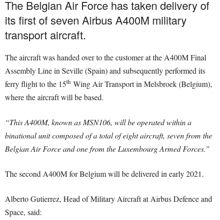
The Belgian Air Force has taken delivery of
its first of seven Airbus A400M military
transport aircraft.
The aircraft was handed over to the customer at the A400M Final
Assembly Line in Seville (Spain) and subsequently performed its
th
ferry flight to the 15
Wing Air Transport in Melsbroek (Belgium),
where the aircraft will be based.
“This A400M, known as MSN106, will be operated within a
binational unit composed of a total of eight aircraft, seven from the
Belgian Air Force and one from the Luxembourg Armed Forces.”
The second A400M for Belgium will be delivered in early 2021.
Alberto Gutierrez, Head of Military Aircraft at Airbus Defence and
Space, said: