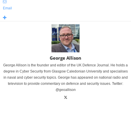
Email
George Allison
George Allison is the founder and editor of the UK Defence Journal. He holds a
degree in Cyber Security from Glasgow Caledonian University and specialises
in naval and cyber security topics. George has appeared on national radio and
television to provide commentary on defence and security issues. Twitter:
@geoallison