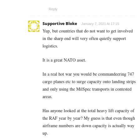
Reply
Supportive Bloke
January 7, 2021 At 17:15
Yup, but countries that do not want to get involved
in the sharp end will very often quietly support
logistics.
It is a great NATO asset.
In a real hot war you would be commandeering 747
cargo planes etc to surge capacity onto landing strips
and only using the MilSpec transports in contested
areas.
Has anyone looked at the total heavy lift capacity of
the RAF year by year? My guess is that even though
airframe numbers are down capacity is actually way
up.