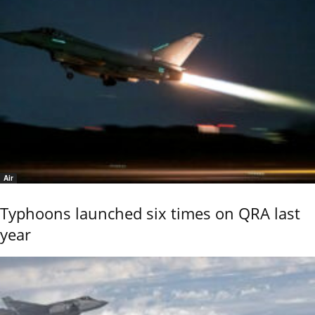
Air
Typhoons launched six times on QRA last
year