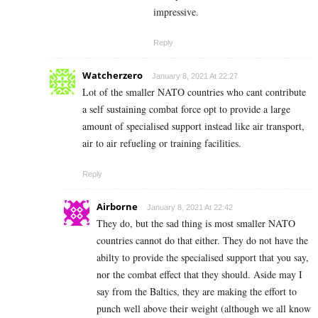
impressive.
Reply
Watcherzero
January 8, 2021 At 22:27
Lot of the smaller NATO countries who cant contribute
a self sustaining combat force opt to provide a large
amount of specialised support instead like air transport,
air to air refueling or training facilities.
Reply
Airborne
January 8, 2021 At 22:42
They do, but the sad thing is most smaller NATO
countries cannot do that either. They do not have the
abilty to provide the specialised support that you say,
nor the combat effect that they should. Aside may I
say from the Baltics, they are making the effort to
punch well above their weight (although we all know