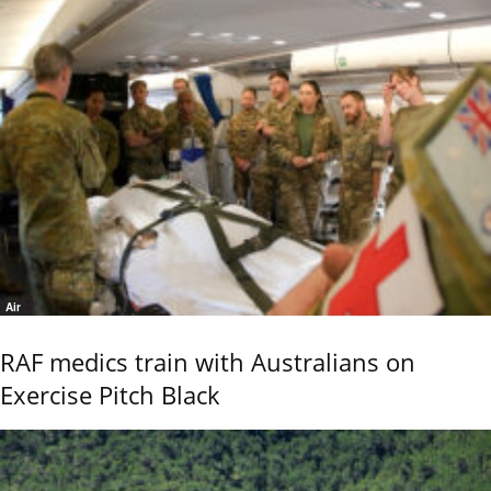
Air
RAF medics train with Australians on
Exercise Pitch Black