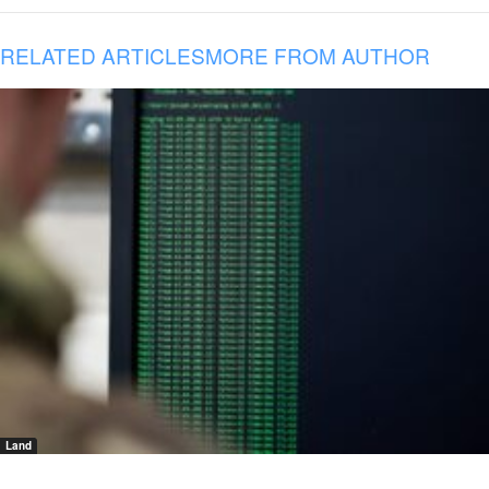
RELATED ARTICLES
MORE FROM AUTHOR
Land