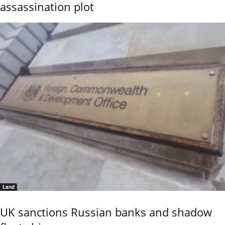
assassination plot
Land
UK sanctions Russian banks and shadow