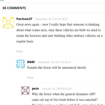
38 COMMENTS
Pacman27
September 19, 2017 At 18:07
Great news again – now I really hope that someone is thinking
about what comes next, once these vehicles are built we need to
retain the factories and start building other military vehicles on a
regular basis.
Reply
BB85
September 19, 2017 At 19:22
Sounds like boxer will be announced shortly
Reply
pete
January 16, 2018 At 21:20
Why the boxer when the general dynamics APC
came out top of fres trials before it was canceled?