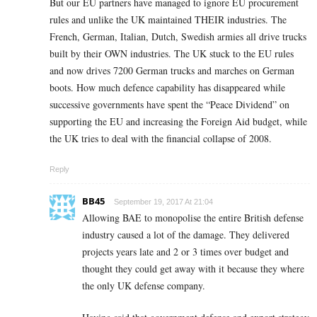
But our EU partners have managed to ignore EU procurement
rules and unlike the UK maintained THEIR industries. The
French, German, Italian, Dutch, Swedish armies all drive trucks
built by their OWN industries. The UK stuck to the EU rules
and now drives 7200 German trucks and marches on German
boots. How much defence capability has disappeared while
successive governments have spent the “Peace Dividend” on
supporting the EU and increasing the Foreign Aid budget, while
the UK tries to deal with the financial collapse of 2008.
Reply
BB45
September 19, 2017 At 21:04
Allowing BAE to monopolise the entire British defense
industry caused a lot of the damage. They delivered
projects years late and 2 or 3 times over budget and
thought they could get away with it because they where
the only UK defense company.