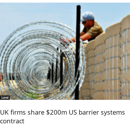
Land
UK firms share $200m US barrier systems
contract