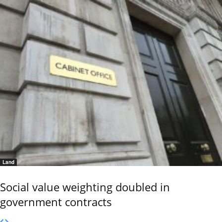
Land
Social value weighting doubled in
government contracts