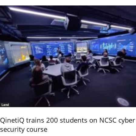
Land
QinetiQ trains 200 students on NCSC cyber
security course