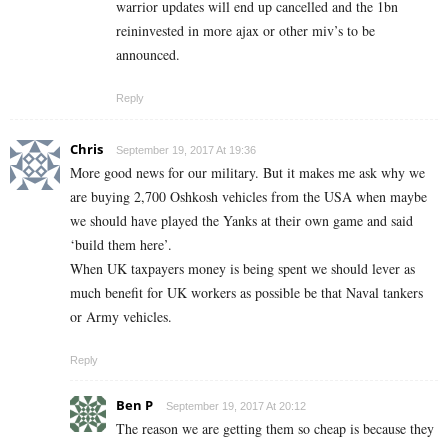
warrior updates will end up cancelled and the 1bn
reininvested in more ajax or other miv’s to be
announced.
Reply
Chris
September 19, 2017 At 19:36
More good news for our military. But it makes me ask why we
are buying 2,700 Oshkosh vehicles from the USA when maybe
we should have played the Yanks at their own game and said
‘build them here’.
When UK taxpayers money is being spent we should lever as
much benefit for UK workers as possible be that Naval tankers
or Army vehicles.
Reply
Ben P
September 19, 2017 At 20:12
The reason we are getting them so cheap is because they