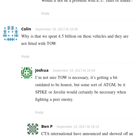
Would it not be a problem with E.U. rules of tender?
Reply
Colin
September 19, 2017 At 18:40
Why is that we spent 4.5 billion on these vehicles and they are
not fitted with TOW
Reply
Joshua
September 19, 2017 At 18:49
I’m not sure TOW is necessary, it’s getting a bit
outdated to be honest, but some sort of ATGM, be it
SPIKE or Javelin would certainly be necessary when
fighting a peer enemy.
Reply
Ben P
September 19, 2017 At 19:13
CTA international have announced and showed off an