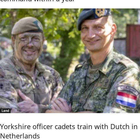
Land
Yorkshire officer cadets train with Dutch in
Netherlands