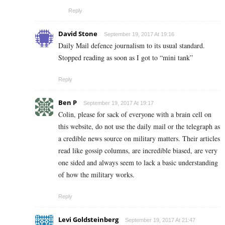
Reply
David Stone
September 19, 2017 At 19:16
Daily Mail defence journalism to its usual standard.
Stopped reading as soon as I got to “mini tank”
Reply
Ben P
September 19, 2017 At 19:17
Colin, please for sack of everyone with a brain cell on
this website, do not use the daily mail or the telegraph as
a credible news source on military matters. Their articles
read like gossip columns, are incredible biased, are very
one sided and always seem to lack a basic understanding
of how the military works.
Reply
Levi Goldsteinberg
September 19, 2017 At 21:47