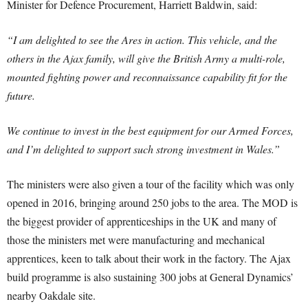
Minister for Defence Procurement, Harriett Baldwin, said:
“I am delighted to see the Ares in action. This vehicle, and the
others in the Ajax family, will give the British Army a multi-role,
mounted fighting power and reconnaissance capability fit for the
future.
We continue to invest in the best equipment for our Armed Forces,
and I’m delighted to support such strong investment in Wales.”
The ministers were also given a tour of the facility which was only
opened in 2016, bringing around 250 jobs to the area. The MOD is
the biggest provider of apprenticeships in the UK and many of
those the ministers met were manufacturing and mechanical
apprentices, keen to talk about their work in the factory. The Ajax
build programme is also sustaining 300 jobs at General Dynamics’
nearby Oakdale site.