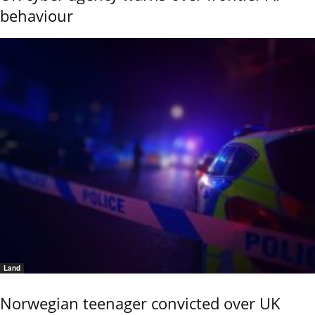
behaviour
Land
Norwegian teenager convicted over UK