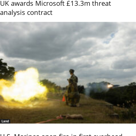
UK awards Microsoft £13.3m threat
analysis contract
Land