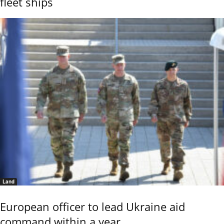
fleet ships
Land
European officer to lead Ukraine aid
command within a year