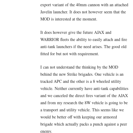
export variant of the 40mm cannon with an attached
Javelin launcher. It does not however seem that the
MOD is interested at the moment.
It does however give the future AJAX and
WARRIOR fleets the ability to easily attach and fire
anti-tank launchers if the need arises. The good old
fitted for but not with requirement.
I can not understand the thinking by the MOD
behind the new Strike brigades. One vehicle is an
tracked APC and the other is a 8 wheeled utility
vehicle. Neither currently have anti-tank capabilities
and we canceled the direct fires variant of the AJAX
and from my research the 8W vehicle is going to be
a transport and utility vehicle. This seems like we
would be better off with keeping our armored
brigade which actually packs a punch against a peer
enemy.