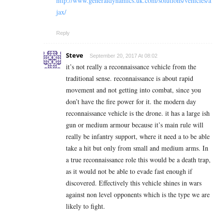
http://www.generaldynamics.uk.com/solutions/vehicles/a
jax/
Reply
Steve
September 20, 2017 At 08:02
it’s not really a reconnaissance vehicle from the
traditional sense. reconnaissance is about rapid
movement and not getting into combat, since you
don’t have the fire power for it. the modern day
reconnaissance vehicle is the drone. it has a large ish
gun or medium armour because it’s main rule will
really be infantry support, where it need a to be able
take a hit but only from small and medium arms. In
a true reconnaissance role this would be a death trap,
as it would not be able to evade fast enough if
discovered. Effectively this vehicle shines in wars
against non level opponents which is the type we are
likely to fight.