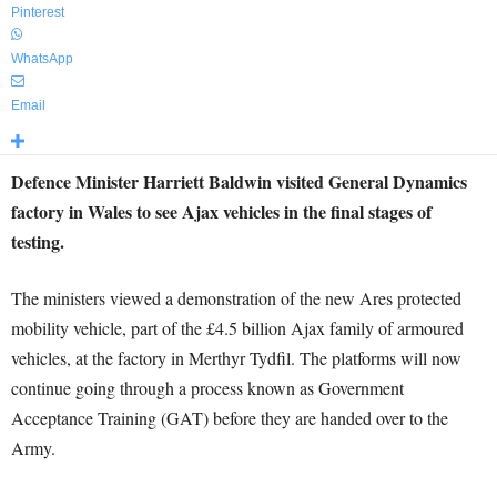
Pinterest
WhatsApp
Email
Defence Minister Harriett Baldwin visited General Dynamics
factory in Wales to see Ajax vehicles in the final stages of
testing.
The ministers viewed a demonstration of the new Ares protected
mobility vehicle, part of the £4.5 billion Ajax family of armoured
vehicles, at the factory in Merthyr Tydfil. The platforms will now
continue going through a process known as Government
Acceptance Training (GAT) before they are handed over to the
Army.