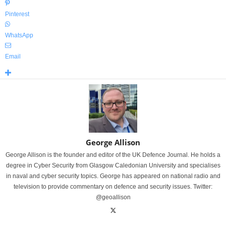
Pinterest
WhatsApp
Email
George Allison
George Allison is the founder and editor of the UK Defence Journal. He holds a
degree in Cyber Security from Glasgow Caledonian University and specialises
in naval and cyber security topics. George has appeared on national radio and
television to provide commentary on defence and security issues. Twitter:
@geoallison