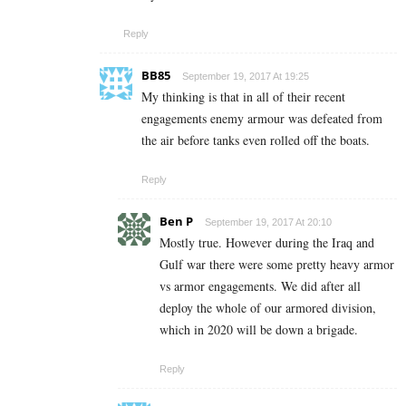
Reply
BB85
September 19, 2017 At 19:25
My thinking is that in all of their recent
engagements enemy armour was defeated from
the air before tanks even rolled off the boats.
Reply
Ben P
September 19, 2017 At 20:10
Mostly true. However during the Iraq and
Gulf war there were some pretty heavy armor
vs armor engagements. We did after all
deploy the whole of our armored division,
which in 2020 will be down a brigade.
Reply