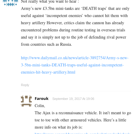
Not really what you want to hear :
Army’s new £3.5bn mini-tanks are ‘DEATH traps’ that are only
useful against ‘incompetent enemies’ who cannot hit them with
heavy artillery However, critics claim the cannon has already
encountered problems during routine testing in overseas trials
and say it is simply not up to the job of defending rival power
from countries such as Russia.
http://www.dailymail.co.uk/news/article-3892754/Army-s-new-
3-5bn-mini-tanks-DEATH-traps-useful-against-incompetent-
enemies-hit-heavy-artillery.html
Reply
Farouk
September 19, 2017 At 19:06
Colin,
The Ajax is a reconnaissance vehicle. It isn’t meant to go
toe to toe with other armoured vehicles. Here’s a little
more info on what its job is: