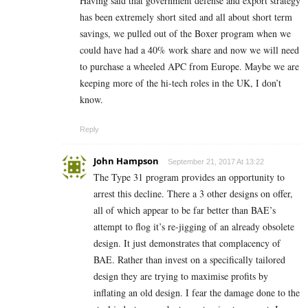
Having said that government defense and export strategy
has been extremely short sited and all about short term
savings, we pulled out of the Boxer program when we
could have had a 40% work share and now we will need
to purchase a wheeled APC from Europe. Maybe we are
keeping more of the hi-tech roles in the UK, I don’t
know.
Reply
John Hampson
September 21, 2017 At 13:22
The Type 31 program provides an opportunity to
arrest this decline. There a 3 other designs on offer,
all of which appear to be far better than BAE’s
attempt to flog it’s re-jigging of an already obsolete
design. It just demonstrates that complacency of
BAE. Rather than invest on a specifically tailored
design they are trying to maximise profits by
inflating an old design. I fear the damage done to the