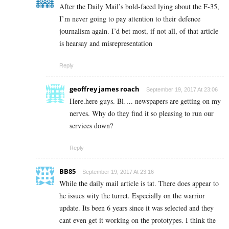
After the Daily Mail’s bold-faced lying about the F-35,
I’m never going to pay attention to their defence
journalism again. I’d bet most, if not all, of that article
is hearsay and misrepresentation
Reply
geoffrey james roach
September 19, 2017 At 23:06
Here.here guys. Bl…. newspapers are getting on my
nerves. Why do they find it so pleasing to run our
services down?
Reply
BB85
September 19, 2017 At 23:16
While the daily mail article is tat. There does appear to
he issues wity the turret. Especially on the warrior
update. Its been 6 years since it was selected and they
cant even get it working on the prototypes. I think the