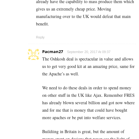
already have the capability to mass produce them which
gives us an extremely cheap price. Moving
manufacturing over to the UK would defeat that main
benefit.
Reply
Pacman27
September 20, 2017 At 09:37
The Oshkosh deal is spectacular in value and allows
us to get very good kit at an amazing price, same for
the Apache’s as well.
We need to do these deals in order to spend money
on other stuff in the UK like Ajax. Remember FRES
has already blown several billion and got now where
and for me that is money that could have bought
more apaches or be put into welfare services.
Buildiing in Britain is great, but the amount of
money spent on designs that never see the light of