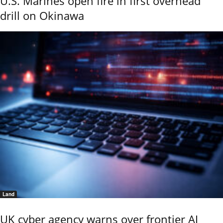
U.S. Marines open fire in first overhead
drill on Okinawa
Land
UK cyber agency warns over frontier AI