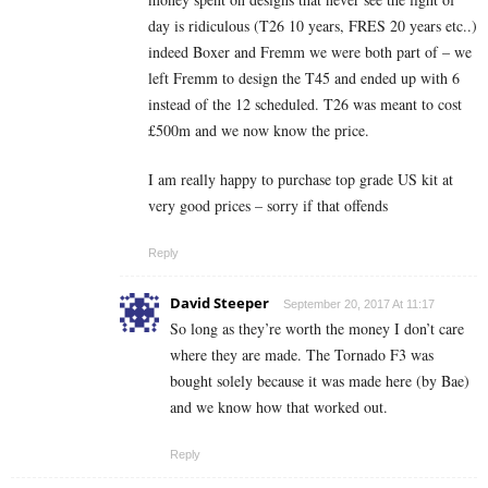
day is ridiculous (T26 10 years, FRES 20 years etc..)
indeed Boxer and Fremm we were both part of – we
left Fremm to design the T45 and ended up with 6
instead of the 12 scheduled. T26 was meant to cost
£500m and we now know the price.
I am really happy to purchase top grade US kit at
very good prices – sorry if that offends
Reply
David Steeper
September 20, 2017 At 11:17
So long as they’re worth the money I don’t care
where they are made. The Tornado F3 was
bought solely because it was made here (by Bae)
and we know how that worked out.
Reply