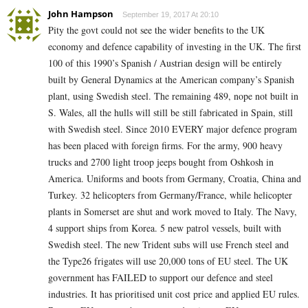
John Hampson
September 19, 2017 At 20:10
Pity the govt could not see the wider benefits to the UK
economy and defence capability of investing in the UK. The first
100 of this 1990’s Spanish / Austrian design will be entirely
built by General Dynamics at the American company’s Spanish
plant, using Swedish steel. The remaining 489, nope not built in
S. Wales, all the hulls will still be still fabricated in Spain, still
with Swedish steel. Since 2010 EVERY major defence program
has been placed with foreign firms. For the army, 900 heavy
trucks and 2700 light troop jeeps bought from Oshkosh in
America. Uniforms and boots from Germany, Croatia, China and
Turkey. 32 helicopters from Germany/France, while helicopter
plants in Somerset are shut and work moved to Italy. The Navy,
4 support ships from Korea. 5 new patrol vessels, built with
Swedish steel. The new Trident subs will use French steel and
the Type26 frigates will use 20,000 tons of EU steel. The UK
government has FAILED to support our defence and steel
industries. It has prioritised unit cost price and applied EU rules.