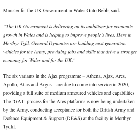
Minister for the UK Government in Wales Guto Bebb, said:
“The UK Government is delivering on its ambitions for economic
growth in Wales and is helping to improve people’s lives. Here in
Merthyr Tyfil, General Dynamics are building next generation
vehicles for the Army, providing jobs and skills that drive a stronger
economy for Wales and for the UK.”
The six variants in the Ajax programme – Athena, Ajax, Ares,
Apollo, Atlas and Argus – are due to come into service in 2020,
providing a full suite of medium armoured vehicles and capabilities.
The ‘GAT’ process for the Ares platforms is now being undertaken
by the Army, conducting acceptance for both the British Army and
Defence Equipment & Support (DE&S) at the facility in Merthyr
Tydfil.