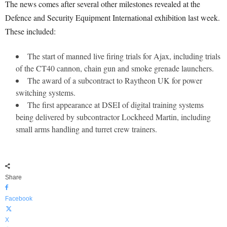
The news comes after several other milestones revealed at the
Defence and Security Equipment International exhibition last week.
These included:
The start of manned live firing trials for Ajax, including trials
of the CT40 cannon, chain gun and smoke grenade launchers.
The award of a subcontract to Raytheon UK for power
switching systems.
The first appearance at DSEI of digital training systems
being delivered by subcontractor Lockheed Martin, including
small arms handling and turret crew trainers.
Share
Facebook
X