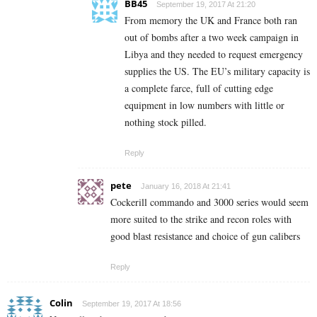
BB45
September 19, 2017 At 21:20
From memory the UK and France both ran
out of bombs after a two week campaign in
Libya and they needed to request emergency
supplies the US. The EU’s military capacity is
a complete farce, full of cutting edge
equipment in low numbers with little or
nothing stock pilled.
Reply
pete
January 16, 2018 At 21:41
Cockerill commando and 3000 series would seem
more suited to the strike and recon roles with
good blast resistance and choice of gun calibers
Reply
Colin
September 19, 2017 At 18:56